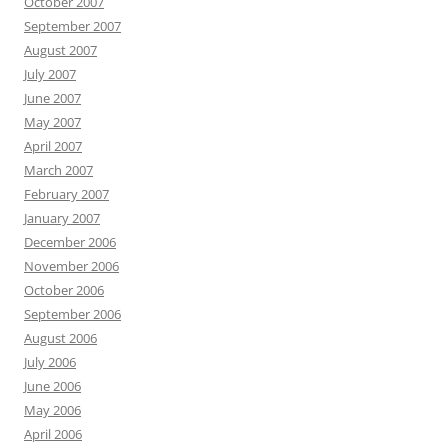
October 2007
September 2007
August 2007
July 2007
June 2007
May 2007
April 2007
March 2007
February 2007
January 2007
December 2006
November 2006
October 2006
September 2006
August 2006
July 2006
June 2006
May 2006
April 2006