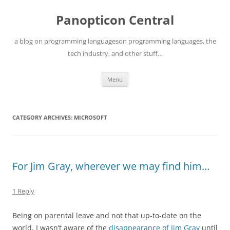
Skip
to
Panopticon Central
content
a blog on programming languageson programming languages, the
tech industry, and other stuff…
Menu
CATEGORY ARCHIVES:
MICROSOFT
For Jim Gray, wherever we may find him…
1 Reply
Being on parental leave and not that up-to-date on the
world, I wasn’t aware of the
disappearance of Jim Gray
until