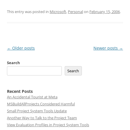
This entry was posted in
Microsoft
,
Personal
on
February 15, 2006
.
Post
←
Older posts
Newer posts
→
navigation
Search
Search
Recent Posts
An Accidental Tourist at Meta
MSBuildAllProjects Considered Harmful
Small Project System Tools Update
Another Way to Talk to the Project Team
View Evaluation Profiles in Project System Tools