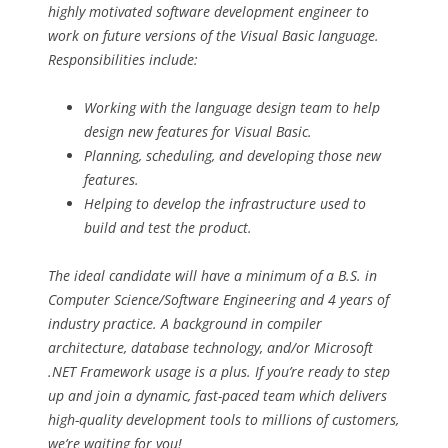
highly motivated software development engineer to
work on future versions of the Visual Basic language.
Responsibilities include:
Working with the language design team to help
design new features for Visual Basic.
Planning, scheduling, and developing those new
features.
Helping to develop the infrastructure used to
build and test the product.
The ideal candidate will have a minimum of a B.S. in
Computer Science/Software Engineering and 4 years of
industry practice. A background in compiler
architecture, database technology, and/or Microsoft
.NET Framework usage is a plus. If you’re ready to step
up and join a dynamic, fast-paced team which delivers
high-quality development tools to millions of customers,
we’re waiting for you!