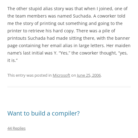
The other stupid alias story was that when I joined, one of
the team members was named Suchada. A coworker told
me the story of printing out something and going to the
printer to retrieve his hard copy. There was a pile of
printouts Suchada had made sitting there, with the banner
page containing her email alias in large letters. Her maiden
name’s last initial was Y. “Yes,” the coworker thought, “yes,
it is.”
This entry was posted in
Microsoft
on
June 25, 2006
.
Want to build a compiler?
44 Replies