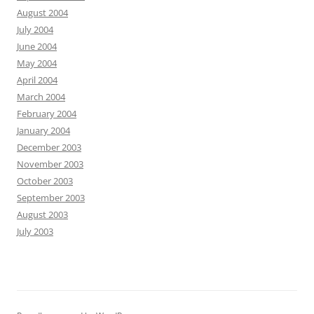
August 2004
July 2004
June 2004
May 2004
April 2004
March 2004
February 2004
January 2004
December 2003
November 2003
October 2003
September 2003
August 2003
July 2003