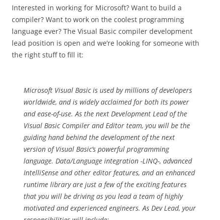
Interested in working for Microsoft? Want to build a
compiler? Want to work on the coolest programming
language ever? The Visual Basic compiler development
lead position is open and we’re looking for someone with
the right stuff to fill it:
Microsoft Visual Basic is used by millions of developers
worldwide, and is widely acclaimed for both its power
and ease-of-use. As the next Development Lead of the
Visual Basic Compiler and Editor team, you will be the
guiding hand behind the development of the next
version of Visual Basic’s powerful programming
language. Data/Language integration -LINQ-, advanced
IntelliSense and other editor features, and an enhanced
runtime library are just a few of the exciting features
that you will be driving as you lead a team of highly
motivated and experienced engineers. As Dev Lead, your
responsibilities will include: