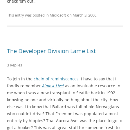
check ‘em out…
This entry was posted in
Microsoft
on
March 3, 2006
.
The Developer Division Lame List
3 Replies
To join in the
chain of reminiscences
, I have to say that I
fondly remember
Almost Live!
as an invaluable resource to
me when I was a new transplant to Seattle back in 1992
knowing no one and virtually nothing about the city. How
else was I to know that Ballard was full of old Norwegians
who couldn’t drive? That Freemont was populated almost
entirely by hippies? That Aurora Ave. was the place to go to
get a hooker? This was all great stuff for someone fresh to