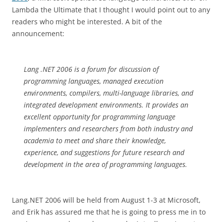
Lambda the Ultimate that I thought I would point out to any
readers who might be interested. A bit of the
announcement:
Lang .NET 2006 is a forum for discussion of
programming languages, managed execution
environments, compilers, multi-language libraries, and
integrated development environments. It provides an
excellent opportunity for programming language
implementers and researchers from both industry and
academia to meet and share their knowledge,
experience, and suggestions for future research and
development in the area of programming languages.
Lang.NET 2006 will be held from August 1-3 at Microsoft,
and Erik has assured me that he is going to press me in to