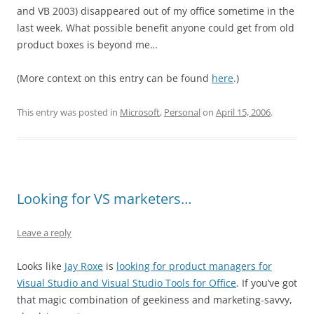
and VB 2003) disappeared out of my office sometime in the
last week. What possible benefit anyone could get from old
product boxes is beyond me…
(More context on this entry can be found
here
.)
This entry was posted in
Microsoft
,
Personal
on
April 15, 2006
.
Looking for VS marketers…
Leave a reply
Looks like
Jay Roxe
is
looking for product managers for
Visual Studio and Visual Studio Tools for Office
. If you’ve got
that magic combination of geekiness and marketing-savvy,