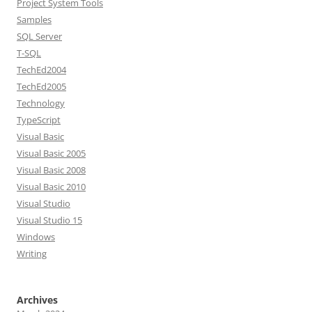
Project System Tools
Samples
SQL Server
T-SQL
TechEd2004
TechEd2005
Technology
TypeScript
Visual Basic
Visual Basic 2005
Visual Basic 2008
Visual Basic 2010
Visual Studio
Visual Studio 15
Windows
Writing
Archives