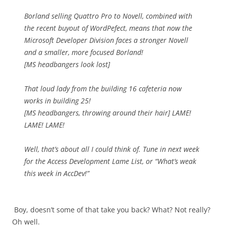
Borland selling Quattro Pro to Novell, combined with
the recent buyout of WordPefect, means that now the
Microsoft Developer Division faces a stronger Novell
and a smaller, more focused Borland!
[MS headbangers look lost]
That loud lady from the building 16 cafeteria now
works in building 25!
[MS headbangers, throwing around their hair] LAME!
LAME! LAME!
Well, that’s about all I could think of. Tune in next week
for the Access Development Lame List, or “What’s weak
this week in AccDev!”
Boy, doesn’t some of that take you back? What? Not really?
Oh well.