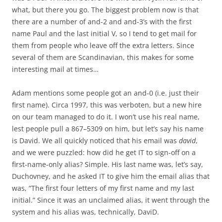
what, but there you go. The biggest problem now is that
there are a number of and-2 and and-3’s with the first
name Paul and the last initial V, so I tend to get mail for
them from people who leave off the extra letters. Since
several of them are Scandinavian, this makes for some
interesting mail at times…
Adam mentions some people got an and-0 (i.e. just their
first name). Circa 1997, this was verboten, but a new hire
on our team managed to do it. I won’t use his real name,
lest people pull a 867–5309 on him, but let’s say his name
is David. We all quickly noticed that his email was
david
,
and we were puzzled: how did he get IT to sign-off on a
first-name-only alias? Simple. His last name was, let’s say,
Duchovney, and he asked IT to give him the email alias that
was, “The first four letters of my first name and my last
initial.” Since it was an unclaimed alias, it went through the
system and his alias was, technically, DaviD.