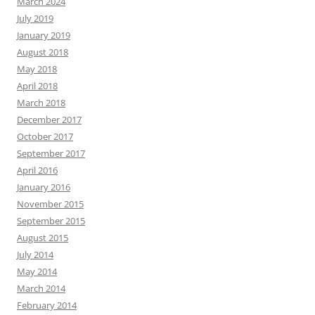
March 2024
July 2019
January 2019
August 2018
May 2018
April 2018
March 2018
December 2017
October 2017
September 2017
April 2016
January 2016
November 2015
September 2015
August 2015
July 2014
May 2014
March 2014
February 2014