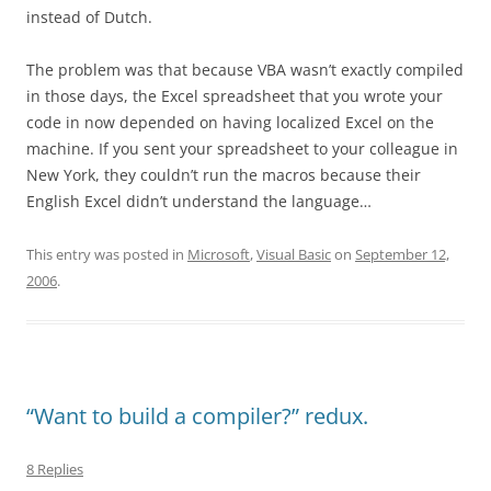
instead of Dutch.
The problem was that because VBA wasn’t exactly compiled
in those days, the Excel spreadsheet that you wrote your
code in now depended on having localized Excel on the
machine. If you sent your spreadsheet to your colleague in
New York, they couldn’t run the macros because their
English Excel didn’t understand the language…
This entry was posted in
Microsoft
,
Visual Basic
on
September 12,
2006
.
“Want to build a compiler?” redux.
8 Replies