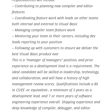
– Contributing to planning new compiler and editor
features
– Coordinating feature work with leads on other teams
both internal and external to Visual Basic
– Managing compiler team feature work
– Mentoring your team in their careers, including dev
leads reporting to your position
– Following up with customers to ensure we deliver the
best Visual Basic product ever
This is a “manager of managers” position, and prior
experience as a development lead is a requirement. The
ideal candidate will be skilled in leadership, technology,
and collaboration, and will have a history of high
management review scores. Qualifications include a BS
in CS/EE -or equivalent-, a minimum of 3 years as a
development lead, and 7 or more years of software
engineering experience overall. Shipping experience and
deep knowledge of compiler, debugger, and editor