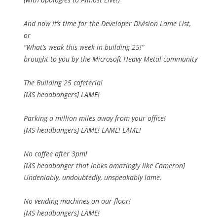
And now it’s time for the Developer Division Lame List,
or
“What’s weak this week in building 25!”
brought to you by the Microsoft Heavy Metal community
The Building 25 cafeteria!
[MS headbangers] LAME!
Parking a million miles away from your office!
[MS headbangers] LAME! LAME! LAME!
No coffee after 3pm!
[MS headbanger that looks amazingly like Cameron]
Undeniably, undoubtedly, unspeakably lame.
No vending machines on our floor!
[MS headbangers] LAME!