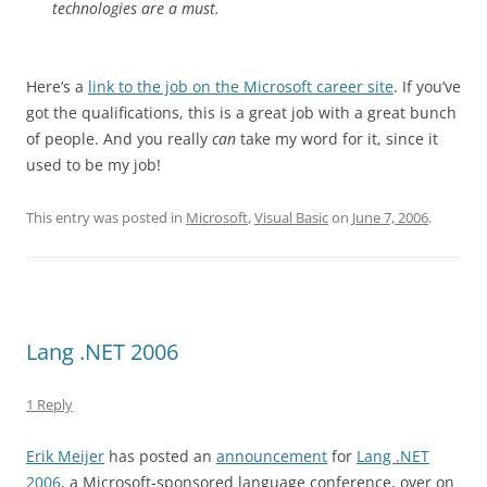
technologies are a must.
Here’s a
link to the job on the Microsoft career site
. If you’ve
got the qualifications, this is a great job with a great bunch
of people. And you really
can
take my word for it, since it
used to be my job!
This entry was posted in
Microsoft
,
Visual Basic
on
June 7, 2006
.
Lang .NET 2006
1 Reply
Erik Meijer
has posted an
announcement
for
Lang .NET
2006
, a Microsoft-sponsored language conference, over on