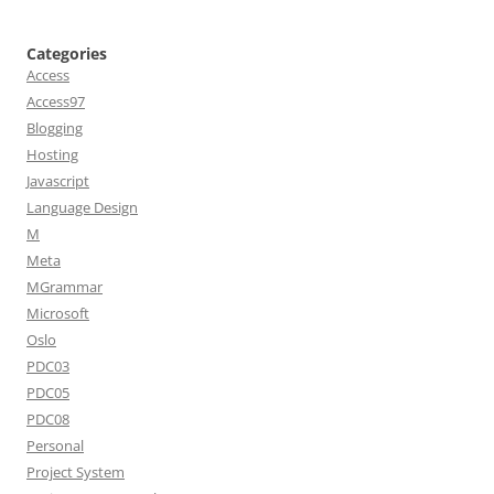
Categories
Access
Access97
Blogging
Hosting
Javascript
Language Design
M
Meta
MGrammar
Microsoft
Oslo
PDC03
PDC05
PDC08
Personal
Project System