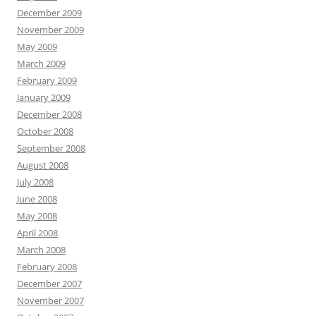
December 2009
November 2009
May 2009
March 2009
February 2009
January 2009
December 2008
October 2008
September 2008
August 2008
July 2008
June 2008
May 2008
April 2008
March 2008
February 2008
December 2007
November 2007