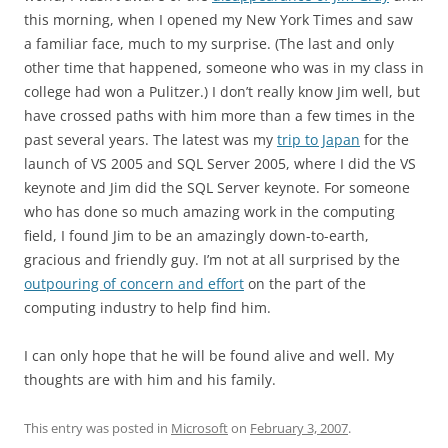
this morning, when I opened my New York Times and saw
a familiar face, much to my surprise. (The last and only
other time that happened, someone who was in my class in
college had won a Pulitzer.) I don’t really know Jim well, but
have crossed paths with him more than a few times in the
past several years. The latest was my
trip to Japan
for the
launch of VS 2005 and SQL Server 2005, where I did the VS
keynote and Jim did the SQL Server keynote. For someone
who has done so much amazing work in the computing
field, I found Jim to be an amazingly down-to-earth,
gracious and friendly guy. I’m not at all surprised by the
outpouring of concern and effort
on the part of the
computing industry to help find him.
I can only hope that he will be found alive and well. My
thoughts are with him and his family.
This entry was posted in
Microsoft
on
February 3, 2007
.