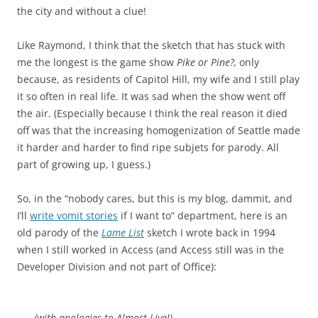
the city and without a clue!
Like Raymond, I think that the sketch that has stuck with
me the longest is the game show
Pike or Pine?,
only
because, as residents of Capitol Hill, my wife and I still play
it so often in real life. It was sad when the show went off
the air. (Especially because I think the real reason it died
off was that the increasing homogenization of Seattle made
it harder and harder to find ripe subjets for parody. All
part of growing up, I guess.)
So, in the “nobody cares, but this is my blog, dammit, and
I’ll
write vomit stories
if I want to” department, here is an
old parody of the
Lame List
sketch I wrote back in 1994
when I still worked in Access (and Access still was in the
Developer Division and not part of Office):
(with apologies to Almost Live!)