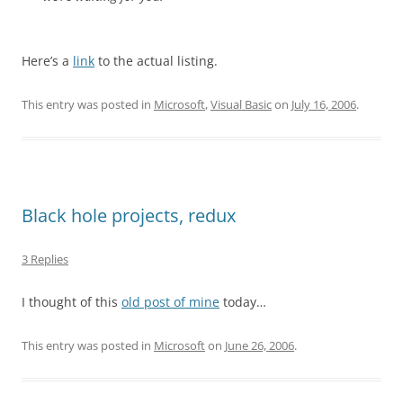
Here’s a
link
to the actual listing.
This entry was posted in
Microsoft
,
Visual Basic
on
July 16, 2006
.
Black hole projects, redux
3 Replies
I thought of this
old post of mine
today…
This entry was posted in
Microsoft
on
June 26, 2006
.