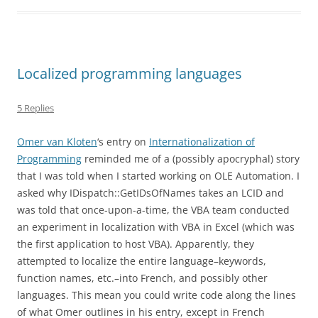
Localized programming languages
5 Replies
Omer van Kloten
‘s entry on
Internationalization of
Programming
reminded me of a (possibly apocryphal) story
that I was told when I started working on OLE Automation. I
asked why IDispatch::GetIDsOfNames takes an LCID and
was told that once-upon-a-time, the VBA team conducted
an experiment in localization with VBA in Excel (which was
the first application to host VBA). Apparently, they
attempted to localize the entire language–keywords,
function names, etc.–into French, and possibly other
languages. This mean you could write code along the lines
of what Omer outlines in his entry, except in French