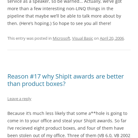
service as a speaker, so be warned… Actually, we’ve got
more than a few interesting non-LINQ things in the
pipeline that maybe we’ll be able to talk more about by
then. (Here’s hoping.) So hope to see you all there!
This entry was posted in
Microsoft
,
Visual Basic
on
April 20, 2006
.
Reason #17 why ShipIt awards are better
than product boxes?
Leave a reply
Because it’s much less likely that some a**hole is going to
come in to your office and steal your ShipIt awards. So far
I’ve recieved eight product boxes, and four of them have
been stolen out of my office. Three of them (VB 6.0, VB 2002