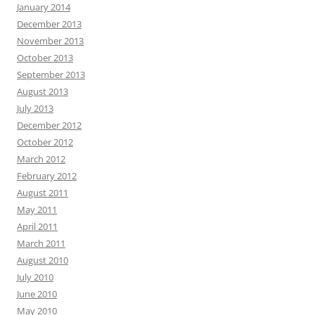
January 2014
December 2013
November 2013
October 2013
September 2013
August 2013
July 2013
December 2012
October 2012
March 2012
February 2012
August 2011
May 2011
April 2011
March 2011
August 2010
July 2010
June 2010
May 2010