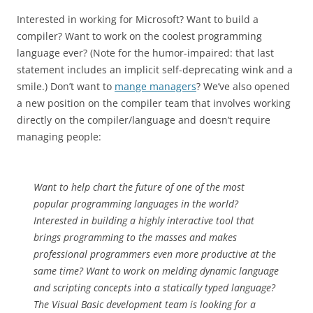
Interested in working for Microsoft? Want to build a
compiler? Want to work on the coolest programming
language ever? (Note for the humor-impaired: that last
statement includes an implicit self-deprecating wink and a
smile.) Don’t want to
mange managers
? We’ve also opened
a new position on the compiler team that involves working
directly on the compiler/language and doesn’t require
managing people:
Want to help chart the future of one of the most
popular programming languages in the world?
Interested in building a highly interactive tool that
brings programming to the masses and makes
professional programmers even more productive at the
same time? Want to work on melding dynamic language
and scripting concepts into a statically typed language?
The Visual Basic development team is looking for a