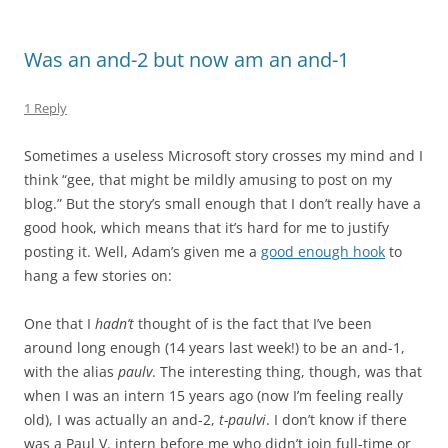
Was an and-2 but now am an and-1
1 Reply
Sometimes a useless Microsoft story crosses my mind and I
think “gee, that might be mildly amusing to post on my
blog.” But the story’s small enough that I don’t really have a
good hook, which means that it’s hard for me to justify
posting it. Well, Adam’s given me a
good enough hook
to
hang a few stories on:
One that I
hadn’t
thought of is the fact that I’ve been
around long enough (14 years last week!) to be an and-1,
with the alias
paulv
. The interesting thing, though, was that
when I was an intern 15 years ago (now I’m feeling really
old), I was actually an and-2,
t-paulvi
. I don’t know if there
was a Paul V. intern before me who didn’t join full-time or