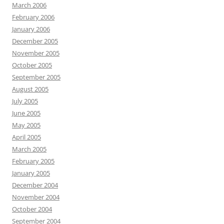
March 2006
February 2006
January 2006
December 2005
November 2005
October 2005
September 2005
August 2005
July 2005
June 2005
May 2005
April 2005
March 2005
February 2005
January 2005
December 2004
November 2004
October 2004
September 2004