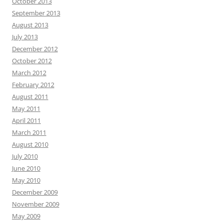
October 2013
September 2013
August 2013
July 2013
December 2012
October 2012
March 2012
February 2012
August 2011
May 2011
April 2011
March 2011
August 2010
July 2010
June 2010
May 2010
December 2009
November 2009
May 2009