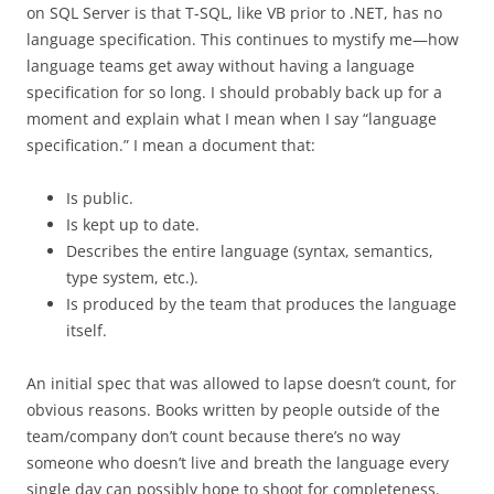
on SQL Server is that T-SQL, like VB prior to .NET, has no
language specification. This continues to mystify me—how
language teams get away without having a language
specification for so long. I should probably back up for a
moment and explain what I mean when I say “language
specification.” I mean a document that:
Is public.
Is kept up to date.
Describes the entire language (syntax, semantics,
type system, etc.).
Is produced by the team that produces the language
itself.
An initial spec that was allowed to lapse doesn’t count, for
obvious reasons. Books written by people outside of the
team/company don’t count because there’s no way
someone who doesn’t live and breath the language every
single day can possibly hope to shoot for completeness.