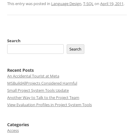
This entry was posted in
Language Design
,
T-SQL
on
April 19, 2011
.
Search
Search
Recent Posts
An Accidental Tourist at Meta
MSBuildAllProjects Considered Harmful
Small Project System Tools Update
Another Way to Talk to the Project Team
View Evaluation Profiles in Project System Tools
Categories
Access