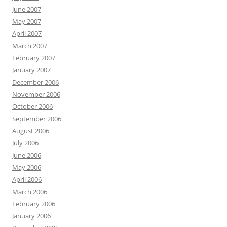
June 2007
May 2007
April 2007
March 2007
February 2007
January 2007
December 2006
November 2006
October 2006
September 2006
August 2006
July 2006
June 2006
May 2006
April 2006
March 2006
February 2006
January 2006