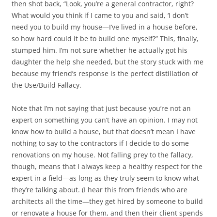
then shot back, “Look, you’re a general contractor, right?
What would you think if I came to you and said, ‘I don’t
need you to build my house—I’ve lived in a house before,
so how hard could it be to build one myself?” This, finally,
stumped him. I’m not sure whether he actually got his
daughter the help she needed, but the story stuck with me
because my friend’s response is the perfect distillation of
the Use/Build Fallacy.
Note that I’m not saying that just because you’re not an
expert on something you can’t have an opinion. I may not
know how to build a house, but that doesn’t mean I have
nothing to say to the contractors if I decide to do some
renovations on my house. Not falling prey to the fallacy,
though, means that I always keep a healthy respect for the
expert in a field—as long as they truly seem to know what
they’re talking about. (I hear this from friends who are
architects all the time—they get hired by someone to build
or renovate a house for them, and then their client spends