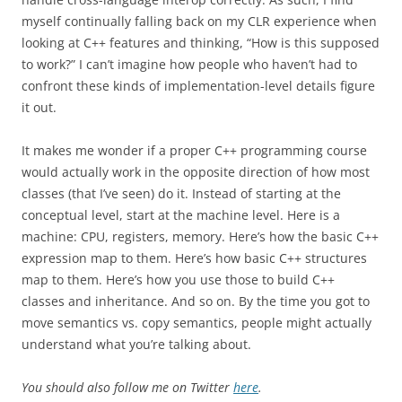
myself continually falling back on my CLR experience when
looking at C++ features and thinking, “How is this supposed
to work?” I can’t imagine how people who haven’t had to
confront these kinds of implementation-level details figure
it out.
It makes me wonder if a proper C++ programming course
would actually work in the opposite direction of how most
classes (that I’ve seen) do it. Instead of starting at the
conceptual level, start at the machine level. Here is a
machine: CPU, registers, memory. Here’s how the basic C++
expression map to them. Here’s how basic C++ structures
map to them. Here’s how you use those to build C++
classes and inheritance. And so on. By the time you got to
move semantics vs. copy semantics, people might actually
understand what you’re talking about.
You should also follow me on Twitter
here
.