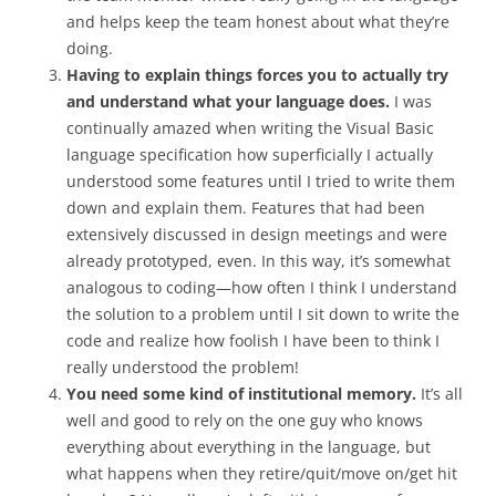
and helps keep the team honest about what they’re
doing.
Having to explain things forces you to actually try
and understand what your language does.
I was
continually amazed when writing the Visual Basic
language specification how superficially I actually
understood some features until I tried to write them
down and explain them. Features that had been
extensively discussed in design meetings and were
already prototyped, even. In this way, it’s somewhat
analogous to coding—how often I think I understand
the solution to a problem until I sit down to write the
code and realize how foolish I have been to think I
really understood the problem!
You need some kind of institutional memory.
It’s all
well and good to rely on the one guy who knows
everything about everything in the language, but
what happens when they retire/quit/move on/get hit