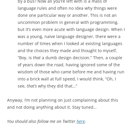
by a bus? Now all you’re left with is a mass of
language rules and often no idea why things were
done one particular way or another. This is not an
uncommon problem in general with programming,
but it’s even more acute with language design. When I
was a young, naïve language designer, there were a
number of times when I looked at existing languages
and the choices they made and thought to myself,
“Boy, is
that
a dumb design decision.” Then, a couple
of years down the road, having ignored some of the
wisdom of those who came before me and having run
into a brick wall at full speed, I would think, “Oh, I
see,
that’s
why they did that…”
Anyway, I’m not planning on just complaining about this
and not doing anything about it. Stay tuned…
You should also follow me on Twitter
here
.