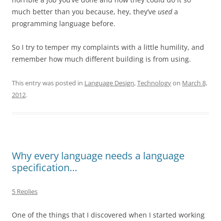
much better than you because, hey, they’ve
used
a
programming language before.
So I try to temper my complaints with a little humility, and
remember how much different building is from using.
This entry was posted in
Language Design
,
Technology
on
March 8,
2012
.
Why every language needs a language
specification…
5 Replies
One of the things that I discovered when I started working