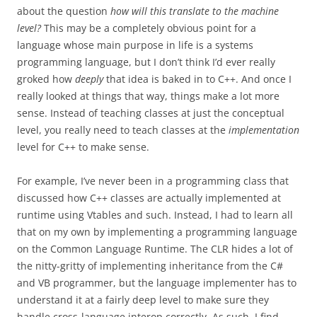
about the question
how will this translate to the machine
level?
This may be a completely obvious point for a
language whose main purpose in life is a systems
programming language, but I don’t think I’d ever really
groked how
deeply
that idea is baked in to C++. And once I
really looked at things that way, things make a lot more
sense. Instead of teaching classes at just the conceptual
level, you really need to teach classes at the
implementation
level for C++ to make sense.
For example, I’ve never been in a programming class that
discussed how C++ classes are actually implemented at
runtime using Vtables and such. Instead, I had to learn all
that on my own by implementing a programming language
on the Common Language Runtime. The CLR hides a lot of
the nitty-gritty of implementing inheritance from the C#
and VB programmer, but the language implementer has to
understand it at a fairly deep level to make sure they
handle cross-language interop correctly. As such, I find