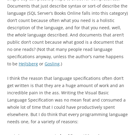
Documents that just describe syntax or sort-of describe the
language (SQL Server’s Books Online falls into this category)
don’t count because often what you need is a holistic
description of the language, and for that you need, well,
the
whole
language described. And documents that aren’t
public don’t count because what good is a document that
no one reads? (Not that many people read language
specifications anyway, unless the author’s name happens
to be
Hejlsberg
or
Gosling
.)
I think the reason that language specifications often don’t
get written is that they are a huge amount of work and an
incredible pain in the ass. Writing the Visual Basic
Language Specification was no mean feat and consumed a
whole lot of time that I could have productively spent
elsewhere. But I do think that every programming language
needs one, for a variety of reasons: