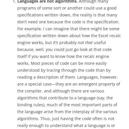
Languages are not algorithms.
Although many
programs of some sort or another could use a good
specifications written down, the reality is that many
don’t need one because the code is the specification.
For example, I can imagine that there might be some
specification written down about how the Excel recalc
engine works, but it’s probably not
that
useful
because, well, you could just go look at that code
itself if you want to know how the recalc engine
works. Most pieces of code can be more easily
understood by tracing through the code than by
reading a description of them. Languages, however,
are a special case—they are an emergent property of
the compiler, and although there are various
algorithms that contribute to a language (say, the
binding rules), much of the most important parts of
the language arise from the interplay of the various
algorithms. Thus, just having the code often is not
really enough to understand what a language is or