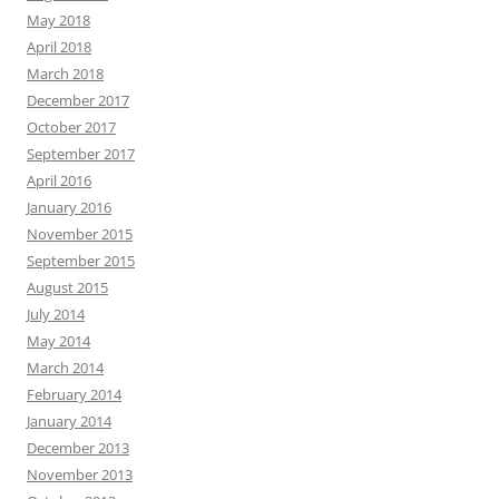
May 2018
April 2018
March 2018
December 2017
October 2017
September 2017
April 2016
January 2016
November 2015
September 2015
August 2015
July 2014
May 2014
March 2014
February 2014
January 2014
December 2013
November 2013