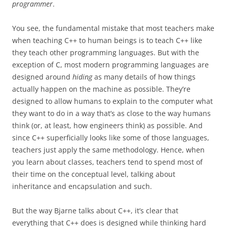
programmer
.
You see, the fundamental mistake that most teachers make
when teaching C++ to human beings is to teach C++ like
they teach other programming languages. But with the
exception of C, most modern programming languages are
designed around
hiding
as many details of how things
actually happen on the machine as possible. They’re
designed to allow humans to explain to the computer what
they want to do in a way that’s as close to the way humans
think (or, at least, how engineers think) as possible. And
since C++ superficially looks like some of those languages,
teachers just apply the same methodology. Hence, when
you learn about classes, teachers tend to spend most of
their time on the conceptual level, talking about
inheritance and encapsulation and such.
But the way Bjarne talks about C++, it’s clear that
everything that C++ does is designed while thinking hard