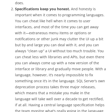
does.
Specifications keep you honest.
And honesty is
important when it comes to programming languages.
You can cheat like hell when it comes to user
interfaces, and most of the time you can get away
with it—extraneous menu items or options or
notifications or other junk may clutter the UI up a bit
but by and large you can deal with it, and you can
always “clean up” a UI without too much trouble. You
can cheat less with libraries and APIs, but even there
you can always come up with a new version of the
interface or library and gradually move people. With a
language, however, it’s nearly impossible to fix
something once it’s in the language. SQL Server’s own
deprecation process takes three major releases,
which means that a mistake you make in the
language will take well over a decade to get rectified,
if at all. Having a central language specification helps
the team monitor what’s really going in the language