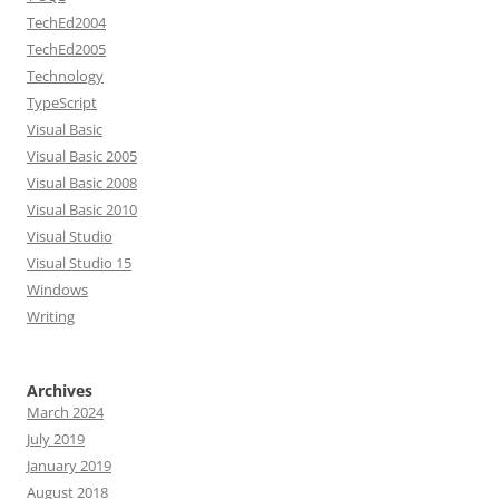
TechEd2004
TechEd2005
Technology
TypeScript
Visual Basic
Visual Basic 2005
Visual Basic 2008
Visual Basic 2010
Visual Studio
Visual Studio 15
Windows
Writing
Archives
March 2024
July 2019
January 2019
August 2018