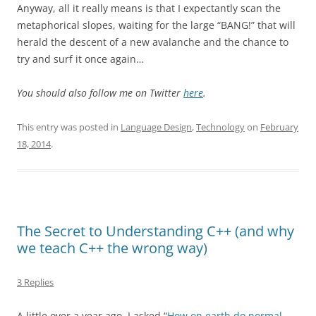
Anyway, all it really means is that I expectantly scan the
metaphorical slopes, waiting for the large “BANG!” that will
herald the descent of a new avalanche and the chance to
try and surf it once again…
You should also follow me on Twitter
here
.
This entry was posted in
Language Design
,
Technology
on
February
18, 2014
.
The Secret to Understanding C++ (and why
we teach C++ the wrong way)
3 Replies
A little over a year ago, I asked “
How on earth do normal