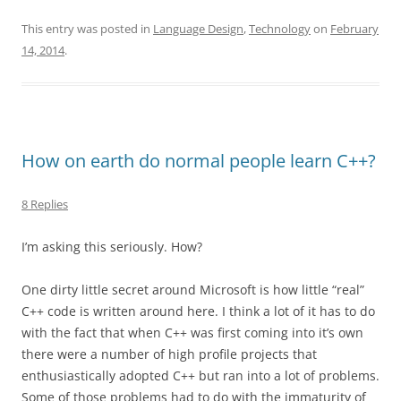
This entry was posted in
Language Design
,
Technology
on
February
14, 2014
.
How on earth do normal people learn C++?
8 Replies
I’m asking this seriously. How?
One dirty little secret around Microsoft is how little “real”
C++ code is written around here. I think a lot of it has to do
with the fact that when C++ was first coming into it’s own
there were a number of high profile projects that
enthusiastically adopted C++ but ran into a lot of problems.
Some of those problems had to do with the immaturity of