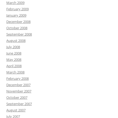
March 2009
February 2009
January 2009
December 2008
October 2008
September 2008
August 2008
July 2008
June 2008
May 2008
April 2008
March 2008
February 2008
December 2007
November 2007
October 2007
September 2007
August 2007
July 2007