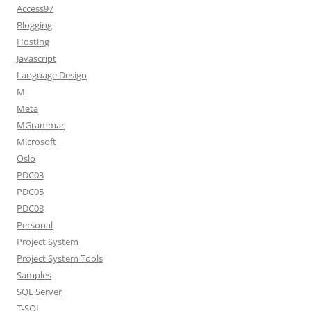
Access97
Blogging
Hosting
Javascript
Language Design
M
Meta
MGrammar
Microsoft
Oslo
PDC03
PDC05
PDC08
Personal
Project System
Project System Tools
Samples
SQL Server
T-SQL