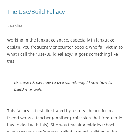
The Use/Build Fallacy
3 Replies
Working in the language space, especially in language
design, you frequently encounter people who fall victim to
what I call the “Use/Build Fallacy.” It goes something like
this:
Because I know how to
use
something, I know how to
build
it as well.
This fallacy is best illustrated by a story I heard from a
friend who’s a teacher (another profession that frequently
has to deal with this). She was teaching middle-school
when teacher conferences rolled around. Talking to the