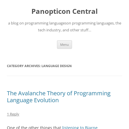
Skip
to
Panopticon Central
content
a blog on programming languageson programming languages, the
tech industry, and other stuff…
Menu
CATEGORY ARCHIVES:
LANGUAGE DESIGN
The Avalanche Theory of Programming
Language Evolution
1 Reply
One of the other things that
listening to Bjarne