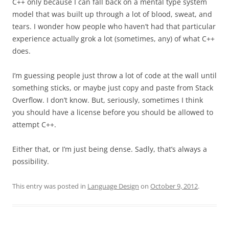
C++ only because I can fall back on a mental type system
model that was built up through a lot of blood, sweat, and
tears. I wonder how people who haven’t had that particular
experience actually grok a lot (sometimes, any) of what C++
does.
I’m guessing people just throw a lot of code at the wall until
something sticks, or maybe just copy and paste from Stack
Overflow. I don’t know. But, seriously, sometimes I think
you should have a license before you should be allowed to
attempt C++.
Either that, or I’m just being dense. Sadly, that’s always a
possibility.
This entry was posted in
Language Design
on
October 9, 2012
.