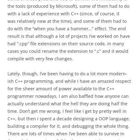
the tools (produced by Microsoft), some of them had to do
with a lack of experience with C++ (since, of course, it
was relatively new at the time), and some of them had to
do with the “when you have a hammer…” effect. The end
result is that although a lot of projects I’ve worked on have
had “.cpp” file extensions on their source code, in many
cases you could rename the extension to “.c” and it would
compile with very few changes.
Lately, though, I’ve been having to do a lot more modern-
ish C++ programming, and while I have an amazed respect
for the sheer amount of power available to the C++
programmer nowadays, I am also baffled how anyone can
actually understand what the hell they are doing half the
time. Don’t get me wrong, I feel like I get by pretty well in
C++, but then I spent a decade designing a OOP language,
building a compiler for it, and debugging the whole thing.
There are lots of times when I’ve been able to survive in