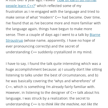
people learn C++?
” which reflected some of my
frustration as I re-engaged with the language and tried to
make sense of what “modern” C++ had become. Over time,
I’ve found that as I’ve become more and more familiar with
the language again, things have begun to make more
sense. Then a couple of days ago I went to a talk by
Bjarne
Stroustrup
(whose name, apparently, I have no hope of
ever pronouncing correctly) and the secret of
understanding C++ suddenly crystallized in my mind.
I have to say, I found the talk quite interesting which was a
huge accomplishment because: a) I usually don’t like sitting
listening to talks under the best of circumstances, and b)
he was basically covering the “whys and wherefores” of
C++, which is something I’m already fairly familiar with.
However, in listening to the designer of C++ talk about his
language, I was struck by a realization: the secret to
understanding C++ is to
think like the machine, not like the