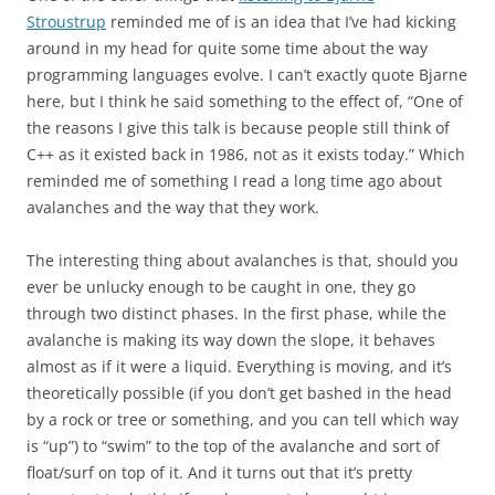
Stroustrup
reminded me of is an idea that I’ve had kicking
around in my head for quite some time about the way
programming languages evolve. I can’t exactly quote Bjarne
here, but I think he said something to the effect of, “One of
the reasons I give this talk is because people still think of
C++ as it existed back in 1986, not as it exists today.” Which
reminded me of something I read a long time ago about
avalanches and the way that they work.
The interesting thing about avalanches is that, should you
ever be unlucky enough to be caught in one, they go
through two distinct phases. In the first phase, while the
avalanche is making its way down the slope, it behaves
almost as if it were a liquid. Everything is moving, and it’s
theoretically possible (if you don’t get bashed in the head
by a rock or tree or something, and you can tell which way
is “up”) to “swim” to the top of the avalanche and sort of
float/surf on top of it. And it turns out that it’s pretty