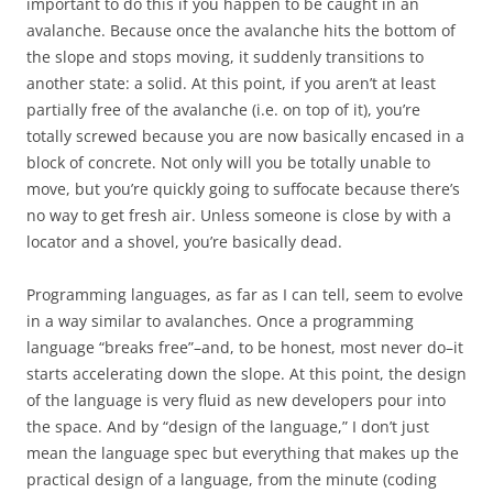
important to do this if you happen to be caught in an
avalanche. Because once the avalanche hits the bottom of
the slope and stops moving, it suddenly transitions to
another state: a solid. At this point, if you aren’t at least
partially free of the avalanche (i.e. on top of it), you’re
totally screwed because you are now basically encased in a
block of concrete. Not only will you be totally unable to
move, but you’re quickly going to suffocate because there’s
no way to get fresh air. Unless someone is close by with a
locator and a shovel, you’re basically dead.
Programming languages, as far as I can tell, seem to evolve
in a way similar to avalanches. Once a programming
language “breaks free”–and, to be honest, most never do–it
starts accelerating down the slope. At this point, the design
of the language is very fluid as new developers pour into
the space. And by “design of the language,” I don’t just
mean the language spec but everything that makes up the
practical design of a language, from the minute (coding