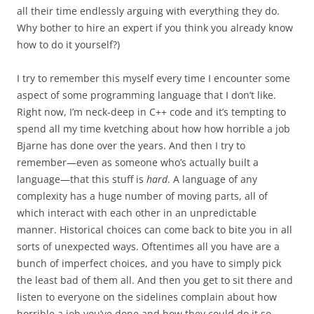
all their time endlessly arguing with everything they do.
Why bother to hire an expert if you think you already know
how to do it yourself?)
I try to remember this myself every time I encounter some
aspect of some programming language that I don’t like.
Right now, I’m neck-deep in C++ code and it’s tempting to
spend all my time kvetching about how how horrible a job
Bjarne has done over the years. And then I try to
remember—even as someone who’s actually built a
language—that this stuff is
hard
. A language of any
complexity has a huge number of moving parts, all of
which interact with each other in an unpredictable
manner. Historical choices can come back to bite you in all
sorts of unexpected ways. Oftentimes all you have are a
bunch of imperfect choices, and you have to simply pick
the least bad of them all. And then you get to sit there and
listen to everyone on the sidelines complain about how
horrible a job you’ve done and how they could do it so