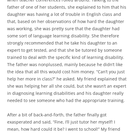
father of one of her students, she explained to him that his
daughter was having a lot of trouble in English class and
that, based on her observations of how hard the daughter
was working, she was pretty sure that the daughter had
some sort of language learning disability. She therefore
strongly recommended that he take his daughter to an
expert to get tested, and that she be tutored by someone
trained to deal with the specific kind of learning disability.
The father was nonplussed, mainly because he didn’t like
the idea that all this would cost him money. “Can’t you just
help her more in class?” he asked. My friend explained that
she was helping her all she could, but she wasn’t an expert
in diagnosing learning disabilities and his daughter really
needed to see someone who had the appropriate training.
After a bit of back-and-forth, the father finally got
exasperated and said, “Fine, I’ll just tutor her myself! I
mean, how hard could it be? I went to school!” My friend