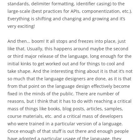
standards, delimiter formatting, identifier casing) to the
large-scale (best practices for APIs, componentization, etc.).
Everything is shifting and changing and growing and it’s
very exciting!
And then… boom! It all stops and freezes into place, just
like that. Usually, this happens around maybe the second
or third major release of the language, long enough for the
initial kinks to get worked out and for things to cool and
take shape. And the interesting thing about it is that it’s not
so much that the language designers are done, as it is that
from that point on the language design effectively become
fixed in the minds of the public. There are number of
reasons, but I think that it has to do with reaching a critical
mass of things like books, blog posts, articles, samples,
course materials, etc. and a critical mass of developers
who were trained in a particular version of a language.
Once enough of that stuff is out there and enough people
have adopted a particular usage of the language, they