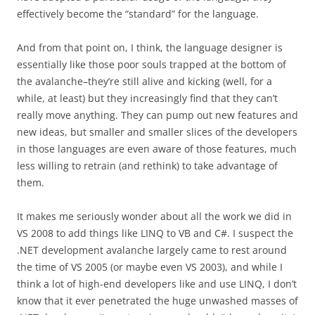
effectively become the “standard” for the language.
And from that point on, I think, the language designer is
essentially like those poor souls trapped at the bottom of
the avalanche–they’re still alive and kicking (well, for a
while, at least) but they increasingly find that they can’t
really move anything. They can pump out new features and
new ideas, but smaller and smaller slices of the developers
in those languages are even aware of those features, much
less willing to retrain (and rethink) to take advantage of
them.
It makes me seriously wonder about all the work we did in
VS 2008 to add things like LINQ to VB and C#. I suspect the
.NET development avalanche largely came to rest around
the time of VS 2005 (or maybe even VS 2003), and while I
think a lot of high-end developers like and use LINQ, I don’t
know that it ever penetrated the huge unwashed masses of