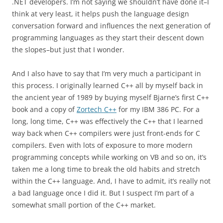
.NET developers. I’m not saying we shouldn’t have done it–I
think at very least, it helps push the language design
conversation forward and influences the next generation of
programming languages as they start their descent down
the slopes–but just that I wonder.
And I also have to say that I’m very much a participant in
this process. I originally learned C++ all by myself back in
the ancient year of 1989 by buying myself Bjarne’s first C++
book and a copy of
Zortech C++
for my IBM 386 PC. For a
long, long time, C++ was effectively the C++ that I learned
way back when C++ compilers were just front-ends for C
compilers. Even with lots of exposure to more modern
programming concepts while working on VB and so on, it’s
taken me a long time to break the old habits and stretch
within the C++ language. And, I have to admit, it’s really not
a bad language once I did it. But I suspect I’m part of a
somewhat small portion of the C++ market.