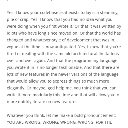
Yes, I know, your codebase as it exists today is a steaming
pile of crap. Yes, I know, that you had no idea what you
were doing when you first wrote it. Or that it was written by
idiots who have long since moved on. Or that the world has
changed and whatever style of development that was in
vogue at the time is now antiquated. Yes, I know that you’re
tired of dealing with the same old architectural limitations
over and over again. And that the programming language
you wrote it in is no longer fashionable. And that there are
lots of new features in the newer versions of the language
that would allow you to express things so much more
elegantly. Or maybe, god help me, you think that you can
write it more modularly this time and that will allow you to
more quickly iterate on new features.
Whatever you think, let me make a bold pronouncement:
YOU ARE WRONG. WRONG, WRONG, WRONG. FOR THE