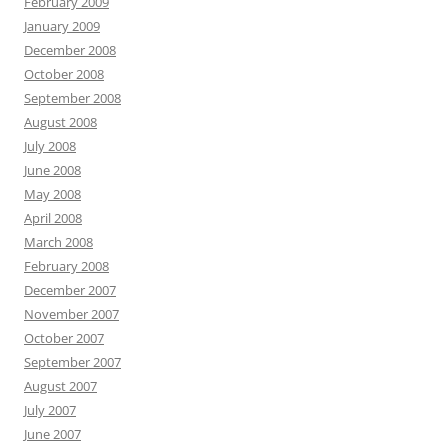
February 2009
January 2009
December 2008
October 2008
September 2008
August 2008
July 2008
June 2008
May 2008
April 2008
March 2008
February 2008
December 2007
November 2007
October 2007
September 2007
August 2007
July 2007
June 2007