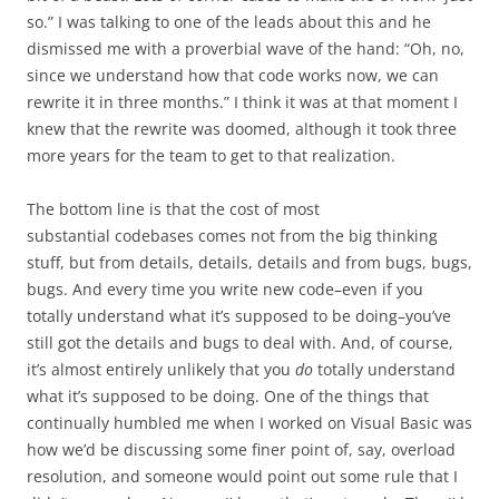
so.” I was talking to one of the leads about this and he
dismissed me with a proverbial wave of the hand: “Oh, no,
since we understand how that code works now, we can
rewrite it in three months.” I think it was at that moment I
knew that the rewrite was doomed, although it took three
more years for the team to get to that realization.
The bottom line is that the cost of most
substantial codebases comes not from the big thinking
stuff, but from details, details, details and from bugs, bugs,
bugs. And every time you write new code–even if you
totally understand what it’s supposed to be doing–you’ve
still got the details and bugs to deal with. And, of course,
it’s almost entirely unlikely that you
do
totally understand
what it’s supposed to be doing. One of the things that
continually humbled me when I worked on Visual Basic was
how we’d be discussing some finer point of, say, overload
resolution, and someone would point out some rule that I