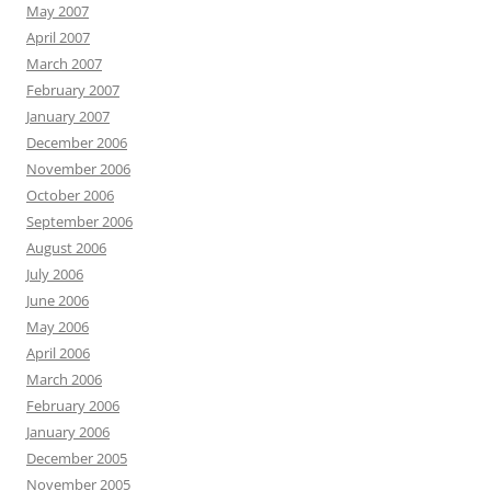
May 2007
April 2007
March 2007
February 2007
January 2007
December 2006
November 2006
October 2006
September 2006
August 2006
July 2006
June 2006
May 2006
April 2006
March 2006
February 2006
January 2006
December 2005
November 2005