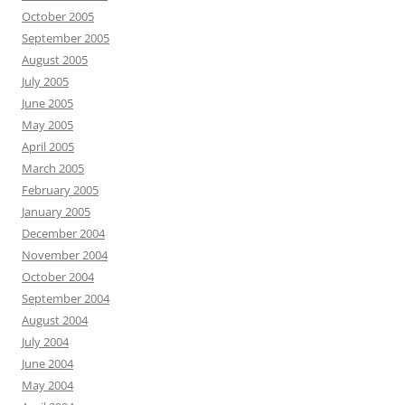
October 2005
September 2005
August 2005
July 2005
June 2005
May 2005
April 2005
March 2005
February 2005
January 2005
December 2004
November 2004
October 2004
September 2004
August 2004
July 2004
June 2004
May 2004