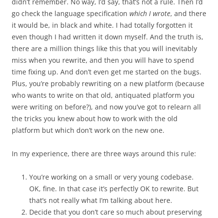
didn’t remember. No way, I’d say, that’s not a rule. Then I’d
go check the language specification
which I wrote
, and there
it would be, in black and white. I had totally forgotten it
even though I had written it down myself. And the truth is,
there are a million things like this that you will inevitably
miss when you rewrite, and then you will have to spend
time fixing up. And don’t even get me started on the bugs.
Plus, you’re probably rewriting on a new platform (because
who wants to write on that old, antiquated platform you
were writing on before?), and now you’ve got to relearn all
the tricks you knew about how to work with the old
platform but which don’t work on the new one.
In my experience, there are three ways around this rule:
You’re working on a small or very young codebase.
OK, fine. In that case it’s perfectly OK to rewrite. But
that’s not really what I’m talking about here.
Decide that you don’t care so much about preserving