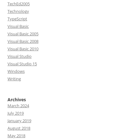
TechEd2005
Technology
TypeScript
Visual Basic
Visual Basic 2005
Visual Basic 2008
Visual Basic 2010
Visual Studio
Visual Studio 15
Windows
Writing
Archives
March 2024
July 2019
January 2019
August 2018
May 2018