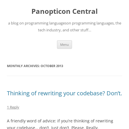
Skip
to
Panopticon Central
content
a blog on programming languageson programming languages, the
tech industry, and other stuff…
Menu
MONTHLY ARCHIVES:
OCTOBER 2013
Thinking of rewriting your codebase? Don’t.
1 Reply
A friendly word of advice: if you’re thinking of rewriting
your codebase… don’t. Just don’t. Please. Really.