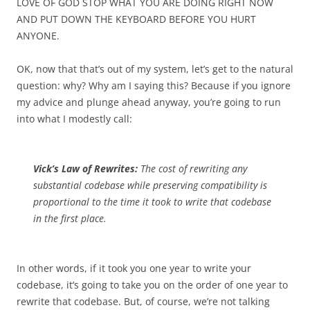
LOVE OF GOD STOP WHAT YOU ARE DOING RIGHT NOW
AND PUT DOWN THE KEYBOARD BEFORE YOU HURT
ANYONE.
OK, now that that’s out of my system, let’s get to the natural
question: why? Why am I saying this? Because if you ignore
my advice and plunge ahead anyway, you’re going to run
into what I modestly call:
Vick’s Law of Rewrites:
The cost of rewriting any
substantial codebase while preserving compatibility is
proportional to the time it took to write that codebase
in the first place.
In other words, if it took you one year to write your
codebase, it’s going to take you on the order of one year to
rewrite that codebase. But, of course, we’re not talking