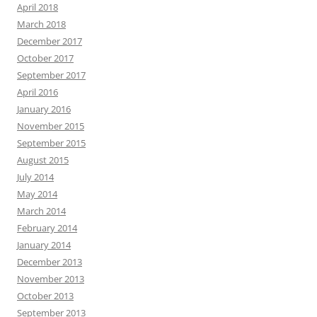
April 2018
March 2018
December 2017
October 2017
September 2017
April 2016
January 2016
November 2015
September 2015
August 2015
July 2014
May 2014
March 2014
February 2014
January 2014
December 2013
November 2013
October 2013
September 2013