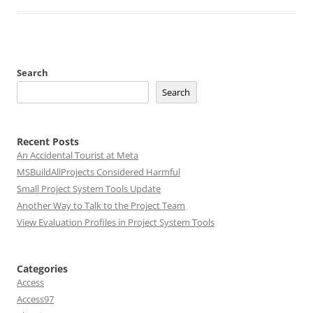
Search
Search
Recent Posts
An Accidental Tourist at Meta
MSBuildAllProjects Considered Harmful
Small Project System Tools Update
Another Way to Talk to the Project Team
View Evaluation Profiles in Project System Tools
Categories
Access
Access97