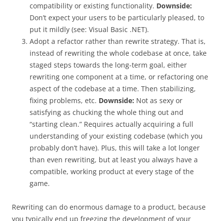
compatibility or existing functionality.
Downside:
Don’t expect your users to be particularly pleased, to
put it mildly (see: Visual Basic .NET).
Adopt a refactor rather than rewrite strategy. That is,
instead of rewriting the whole codebase at once, take
staged steps towards the long-term goal, either
rewriting one component at a time, or refactoring one
aspect of the codebase at a time. Then stabilizing,
fixing problems, etc.
Downside:
Not as sexy or
satisfying as chucking the whole thing out and
“starting clean.” Requires actually acquiring a full
understanding of your existing codebase (which you
probably don’t have). Plus, this will take a lot longer
than even rewriting, but at least you always have a
compatible, working product at every stage of the
game.
Rewriting can do enormous damage to a product, because
you typically end up freezing the development of your