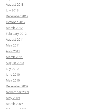
August 2013
July 2013
December 2012
October 2012
March 2012
February 2012
August 2011
May 2011
April 2011
March 2011
August 2010
July 2010
June 2010
May 2010
December 2009
November 2009
May 2009
March 2009