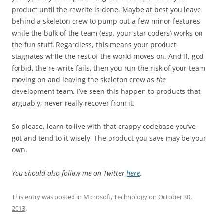
product until the rewrite is done. Maybe at best you leave
behind a skeleton crew to pump out a few minor features
while the bulk of the team (esp. your star coders) works on
the fun stuff. Regardless, this means your product
stagnates while the rest of the world moves on. And if, god
forbid, the re-write fails, then you run the risk of your team
moving on and leaving the skeleton crew as
the
development team. I’ve seen this happen to products that,
arguably, never really recover from it.
So please, learn to live with that crappy codebase you’ve
got and tend to it wisely. The product you save may be your
own.
You should also follow me on Twitter
here
.
This entry was posted in
Microsoft
,
Technology
on
October 30,
2013
.