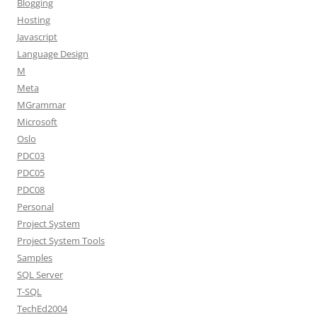
Blogging
Hosting
Javascript
Language Design
M
Meta
MGrammar
Microsoft
Oslo
PDC03
PDC05
PDC08
Personal
Project System
Project System Tools
Samples
SQL Server
T-SQL
TechEd2004