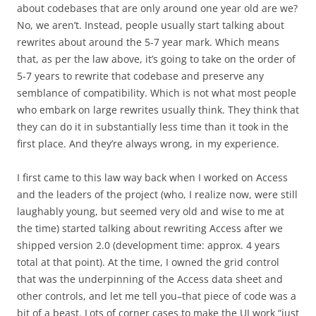
about codebases that are only around one year old are we?
No, we aren’t. Instead, people usually start talking about
rewrites about around the 5-7 year mark. Which means
that, as per the law above, it’s going to take on the order of
5-7 years to rewrite that codebase and preserve any
semblance of compatibility. Which is not what most people
who embark on large rewrites usually think. They think that
they can do it in substantially less time than it took in the
first place. And they’re always wrong, in my experience.
I first came to this law way back when I worked on Access
and the leaders of the project (who, I realize now, were still
laughably young, but seemed very old and wise to me at
the time) started talking about rewriting Access after we
shipped version 2.0 (development time: approx. 4 years
total at that point). At the time, I owned the grid control
that was the underpinning of the Access data sheet and
other controls, and let me tell you–that piece of code was a
bit of a beast. Lots of corner cases to make the UI work “just