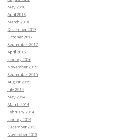
May 2018
April 2018
March 2018
December 2017
October 2017
September 2017
April 2016
January 2016
November 2015
September 2015
August 2015
July 2014
May 2014
March 2014
February 2014
January 2014
December 2013
November 2013