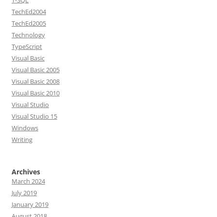
T-SQL
TechEd2004
TechEd2005
Technology
TypeScript
Visual Basic
Visual Basic 2005
Visual Basic 2008
Visual Basic 2010
Visual Studio
Visual Studio 15
Windows
Writing
Archives
March 2024
July 2019
January 2019
August 2018