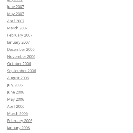
June 2007
May 2007
April 2007
March 2007
February 2007
January 2007
December 2006
November 2006
October 2006
September 2006
August 2006
July 2006
June 2006
May 2006
April 2006
March 2006
February 2006
January 2006