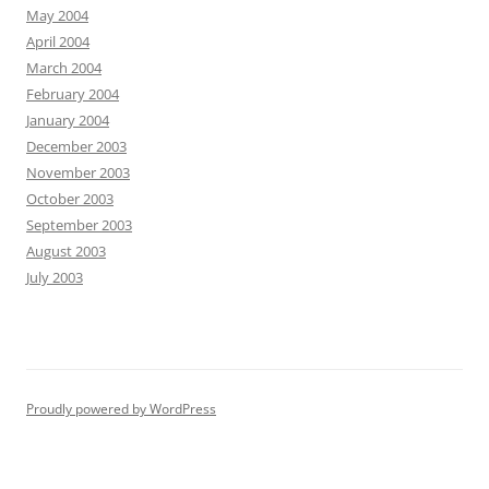
May 2004
April 2004
March 2004
February 2004
January 2004
December 2003
November 2003
October 2003
September 2003
August 2003
July 2003
Proudly powered by WordPress