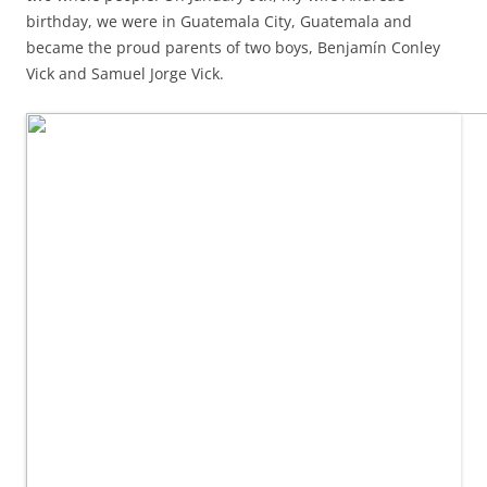
birthday, we were in Guatemala City, Guatemala and
became the proud parents of two boys, Benjamín Conley
Vick and Samuel Jorge Vick.