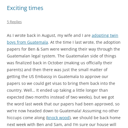
Exciting times
5 Replies
As I wrote back in August, my wife and I are
adopting twin
boys from Guatemala
. At the time I last wrote, the adoption
papers for Ben & Sam were wending their way through the
Guatemalan legal system. The Guatemalan side of things
was finalized back in October (making us officially their
parents) and then there was just the small matter of
getting the US Embassy in Guatemala to approve our
papers so we could get visas to bring them back into the
country. Well… It ended up taking a little longer than
expected (two months instead of two weeks), but we got
the word last week that our papers had been approved, so
we’re now headed down to Guatemala! Assuming no other
hiccups come along (
knock wood
), we should be back home
next week with Ben and Sam, and I’m sure our house will