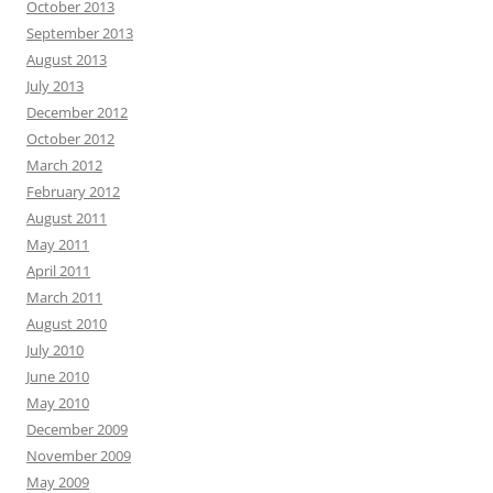
October 2013
September 2013
August 2013
July 2013
December 2012
October 2012
March 2012
February 2012
August 2011
May 2011
April 2011
March 2011
August 2010
July 2010
June 2010
May 2010
December 2009
November 2009
May 2009