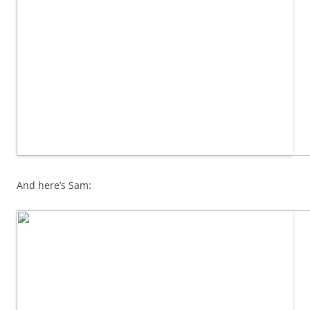
And here’s Sam: