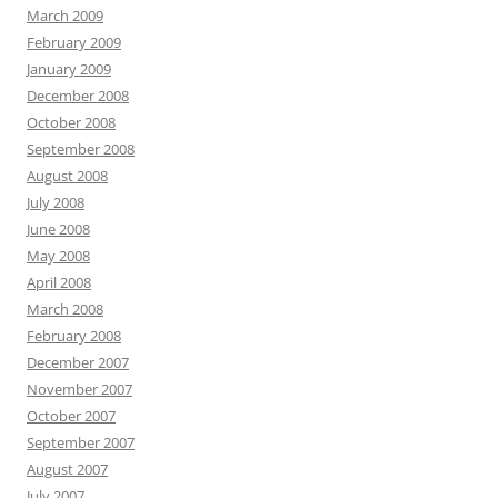
March 2009
February 2009
January 2009
December 2008
October 2008
September 2008
August 2008
July 2008
June 2008
May 2008
April 2008
March 2008
February 2008
December 2007
November 2007
October 2007
September 2007
August 2007
July 2007