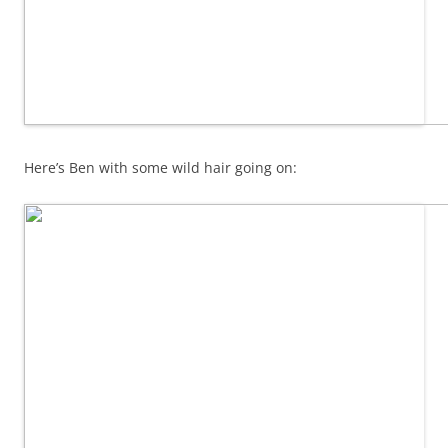
Here’s Ben with some wild hair going on: