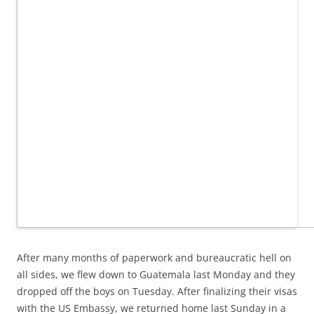
After many months of paperwork and bureaucratic hell on
all sides, we flew down to Guatemala last Monday and they
dropped off the boys on Tuesday. After finalizing their visas
with the US Embassy, we returned home last Sunday in a