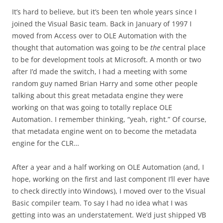
It’s hard to believe, but it’s been ten whole years since I
joined the Visual Basic team. Back in January of 1997 I
moved from Access over to OLE Automation with the
thought that automation was going to be
the
central place
to be for development tools at Microsoft. A month or two
after I’d made the switch, I had a meeting with some
random guy named Brian Harry and some other people
talking about this great metadata engine they were
working on that was going to totally replace OLE
Automation. I remember thinking, “yeah, right.” Of course,
that metadata engine went on to become the metadata
engine for the CLR…
After a year and a half working on OLE Automation (and, I
hope, working on the first and last component I’ll ever have
to check directly into Windows), I moved over to the Visual
Basic compiler team. To say I had no idea what I was
getting into was an understatement. We’d just shipped VB