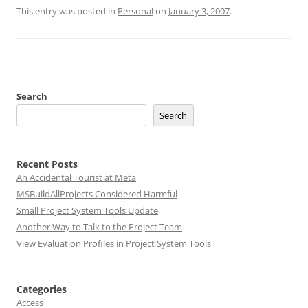
This entry was posted in
Personal
on
January 3, 2007
.
Search
Search
Recent Posts
An Accidental Tourist at Meta
MSBuildAllProjects Considered Harmful
Small Project System Tools Update
Another Way to Talk to the Project Team
View Evaluation Profiles in Project System Tools
Categories
Access