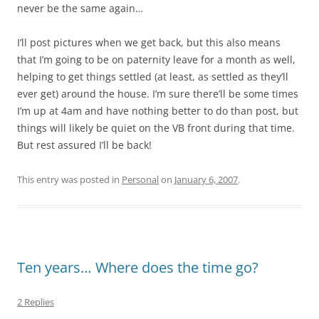
never be the same again…
I’ll post pictures when we get back, but this also means
that I’m going to be on paternity leave for a month as well,
helping to get things settled (at least, as settled as they’ll
ever get) around the house. I’m sure there’ll be some times
I’m up at 4am and have nothing better to do than post, but
things will likely be quiet on the VB front during that time.
But rest assured I’ll be back!
This entry was posted in
Personal
on
January 6, 2007
.
Ten years… Where does the time go?
2 Replies