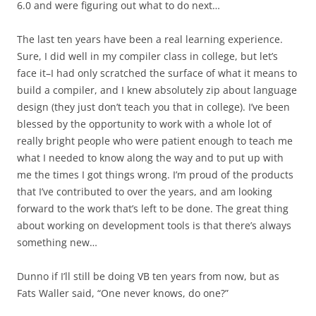
6.0 and were figuring out what to do next…
The last ten years have been a real learning experience.
Sure, I did well in my compiler class in college, but let’s
face it–I had only scratched the surface of what it means to
build a compiler, and I knew absolutely zip about language
design (they just don’t teach you that in college). I’ve been
blessed by the opportunity to work with a whole lot of
really bright people who were patient enough to teach me
what I needed to know along the way and to put up with
me the times I got things wrong. I’m proud of the products
that I’ve contributed to over the years, and am looking
forward to the work that’s left to be done. The great thing
about working on development tools is that there’s always
something new…
Dunno if I’ll still be doing VB ten years from now, but as
Fats Waller said, “One never knows, do one?”