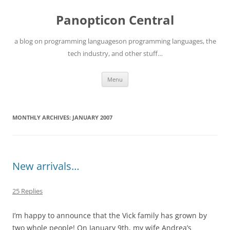
Skip
to
Panopticon Central
content
a blog on programming languageson programming languages, the
tech industry, and other stuff…
Menu
MONTHLY ARCHIVES:
JANUARY 2007
New arrivals…
25 Replies
I’m happy to announce that the Vick family has grown by
two whole people! On January 9th, my wife Andrea’s