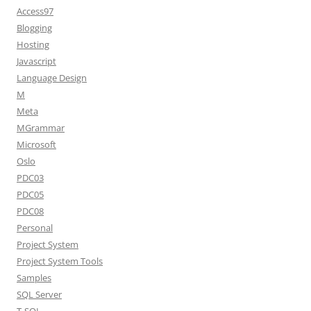
Access97
Blogging
Hosting
Javascript
Language Design
M
Meta
MGrammar
Microsoft
Oslo
PDC03
PDC05
PDC08
Personal
Project System
Project System Tools
Samples
SQL Server