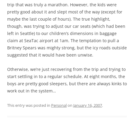
trip that was truly a marathon. However, the kids were
pretty good about it and slept most of the way (except for
maybe the last couple of hours). The true highlight,
though, was trying to adjust our car seats (which had been
left in Seattle) to our children’s dimensions in baggage
claim at SeaTac airport at 1am. The temptation to pull a
Britney Spears was mighty strong, but the icy roads outside
suggested that it would have been unwise.
Otherwise, we’re just recovering from the trip and trying to
start settling in to a regular schedule. At eight months, the
boys are pretty good sleepers, but there are always kinks to
work out in the system…
This entry was posted in
Personal
on
January 16, 2007
.