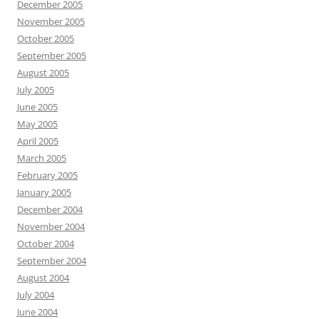
December 2005
November 2005
October 2005
September 2005
August 2005
July 2005
June 2005
May 2005
April 2005
March 2005
February 2005
January 2005
December 2004
November 2004
October 2004
September 2004
August 2004
July 2004
June 2004