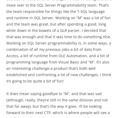
move over to the SQL Server Programmability team. That’s
the team responsible for things like the T-SQL language
and runtime in SQL Server. Working on “M” was a lot of fun
and the team was great, but after spending a good, long
while down in the bowels of a GLR parser, I decided that
that was enough and that it was time to do something else.
Working on SQL Server programmability is, in some ways, a
combination of all my previous jobs-a bit of data from
Access, a bit of runtime from OLE Automation, and a bit of
programming language from Visual Basic and “M”. It’s also
an interesting challenge-a product that’s both well
established and confronting a lot of new challenges. I think
it’s going to be quite a bit of fun!
It does mean saying goodbye to “M”, and that was sad
(although, really, they’re still in the same division and not
that far away), but that’s the way it goes. I’ll be looking
forward to their next CTP, which is where people will see a