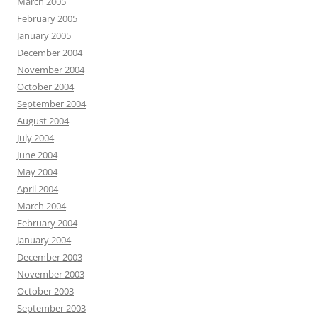
March 2005
February 2005
January 2005
December 2004
November 2004
October 2004
September 2004
August 2004
July 2004
June 2004
May 2004
April 2004
March 2004
February 2004
January 2004
December 2003
November 2003
October 2003
September 2003