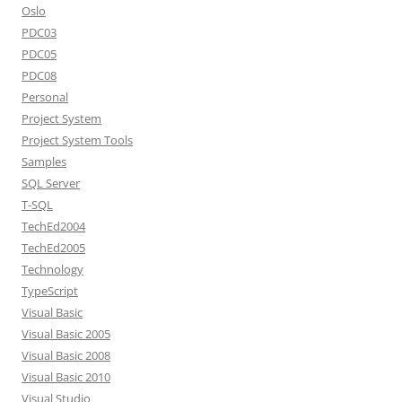
Oslo
PDC03
PDC05
PDC08
Personal
Project System
Project System Tools
Samples
SQL Server
T-SQL
TechEd2004
TechEd2005
Technology
TypeScript
Visual Basic
Visual Basic 2005
Visual Basic 2008
Visual Basic 2010
Visual Studio