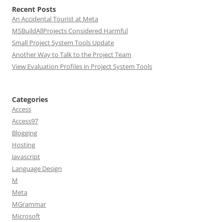
Recent Posts
An Accidental Tourist at Meta
MSBuildAllProjects Considered Harmful
Small Project System Tools Update
Another Way to Talk to the Project Team
View Evaluation Profiles in Project System Tools
Categories
Access
Access97
Blogging
Hosting
Javascript
Language Design
M
Meta
MGrammar
Microsoft