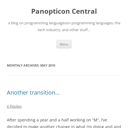
Skip
to
Panopticon Central
content
a blog on programming languageson programming languages, the
tech industry, and other stuff…
Menu
MONTHLY ARCHIVES:
MAY 2010
Another transition…
6 Replies
After spending a year and a half working on “M”, I’ve
decided to make another change in what I’m doing and and