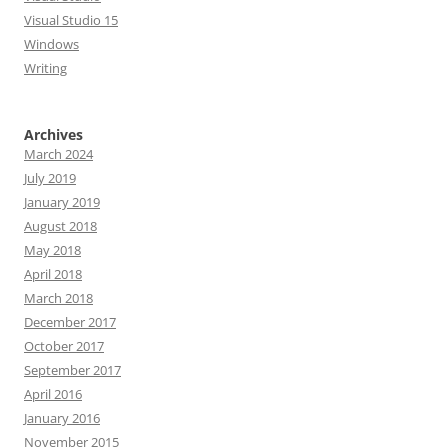
Visual Studio 15
Windows
Writing
Archives
March 2024
July 2019
January 2019
August 2018
May 2018
April 2018
March 2018
December 2017
October 2017
September 2017
April 2016
January 2016
November 2015