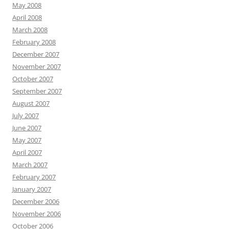
May 2008
April 2008
March 2008
February 2008
December 2007
November 2007
October 2007
September 2007
August 2007
July 2007
June 2007
May 2007
April 2007
March 2007
February 2007
January 2007
December 2006
November 2006
October 2006