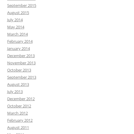
September 2015
August 2015
July 2014
May 2014
March 2014
February 2014
January 2014
December 2013
November 2013
October 2013
September 2013
August 2013
July 2013
December 2012
October 2012
March 2012
February 2012
August 2011