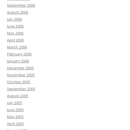
September 2006
August 2006
July 2006
June 2006
May 2006
April 2006
March 2006
February 2006
January 2006
December 2005
November 2005
October 2005
September 2005
August 2005
July 2005
June 2005
May 2005
April 2005