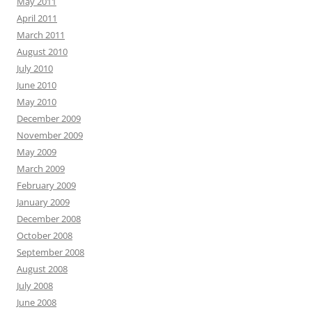
May 2011
April 2011
March 2011
August 2010
July 2010
June 2010
May 2010
December 2009
November 2009
May 2009
March 2009
February 2009
January 2009
December 2008
October 2008
September 2008
August 2008
July 2008
June 2008