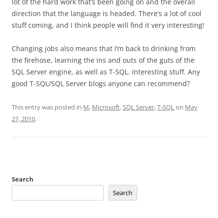
lot of the hard work that’s been going on and the overall
direction that the language is headed. There’s a lot of cool
stuff coming, and I think people will find it very interesting!
Changing jobs also means that I’m back to drinking from
the firehose, learning the ins and outs of the guts of the
SQL Server engine, as well as T-SQL. Interesting stuff. Any
good T-SQL/SQL Server blogs anyone can recommend?
This entry was posted in
M
,
Microsoft
,
SQL Server
,
T-SQL
on
May
27, 2010
.
Search
Search