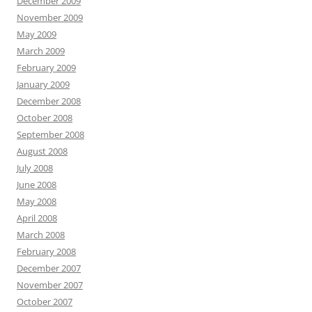
December 2009
November 2009
May 2009
March 2009
February 2009
January 2009
December 2008
October 2008
September 2008
August 2008
July 2008
June 2008
May 2008
April 2008
March 2008
February 2008
December 2007
November 2007
October 2007