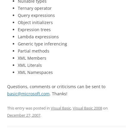
Nullable types
Ternary operator
Query expressions
Object initializers
Expression trees
Lambda expressions
Generic type inferencing
Partial methods
XML Members
XML Literals
XML Namespaces
Questions, comments or criticisms can be sent to
basic@microsoft.com
. Thanks!
This entry was posted in
Visual Basic
,
Visual Basic 2008
on
December 27, 2007
.