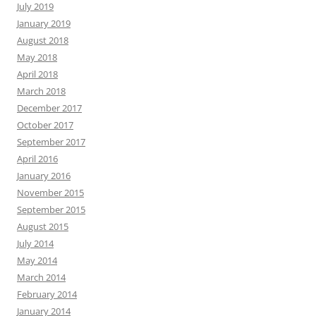
July 2019
January 2019
August 2018
May 2018
April 2018
March 2018
December 2017
October 2017
September 2017
April 2016
January 2016
November 2015
September 2015
August 2015
July 2014
May 2014
March 2014
February 2014
January 2014