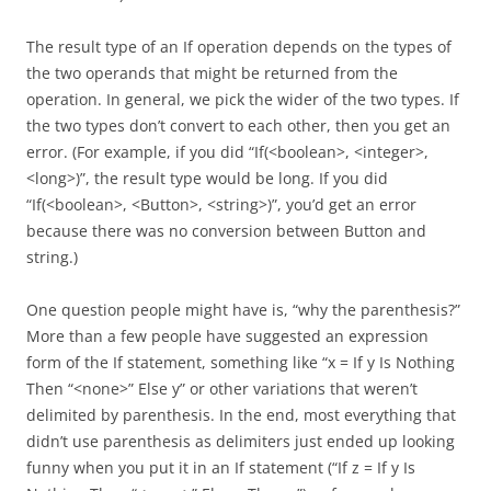
The result type of an If operation depends on the types of
the two operands that might be returned from the
operation. In general, we pick the wider of the two types. If
the two types don’t convert to each other, then you get an
error. (For example, if you did “If(<boolean>, <integer>,
<long>)”, the result type would be long. If you did
“If(<boolean>, <Button>, <string>)”, you’d get an error
because there was no conversion between Button and
string.)
One question people might have is, “why the parenthesis?”
More than a few people have suggested an expression
form of the If statement, something like “x = If y Is Nothing
Then “<none>” Else y” or other variations that weren’t
delimited by parenthesis. In the end, most everything that
didn’t use parenthesis as delimiters just ended up looking
funny when you put it in an If statement (“If z = If y Is