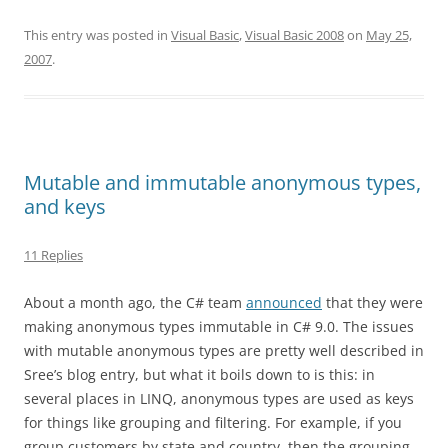
This entry was posted in
Visual Basic
,
Visual Basic 2008
on
May 25,
2007
.
Mutable and immutable anonymous types,
and keys
11 Replies
About a month ago, the C# team
announced
that they were
making anonymous types immutable in C# 9.0. The issues
with mutable anonymous types are pretty well described in
Sree’s blog entry, but what it boils down to is this: in
several places in LINQ, anonymous types are used as keys
for things like grouping and filtering. For example, if you
group customers by state and country, then the grouping