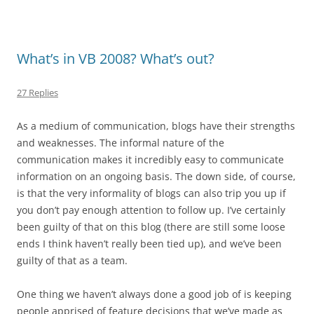
What’s in VB 2008? What’s out?
27 Replies
As a medium of communication, blogs have their strengths
and weaknesses. The informal nature of the
communication makes it incredibly easy to communicate
information on an ongoing basis. The down side, of course,
is that the very informality of blogs can also trip you up if
you don’t pay enough attention to follow up. I’ve certainly
been guilty of that on this blog (there are still some loose
ends I think haven’t really been tied up), and we’ve been
guilty of that as a team.
One thing we haven’t always done a good job of is keeping
people apprised of feature decisions that we’ve made as