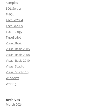
Samples
SQL Server
T-SQL
TechEd2004
TechEd2005
Technology
TypeScript
Visual Basic
Visual Basic 2005
Visual Basic 2008
Visual Basic 2010
Visual Studio
Visual Studio 15
Windows
Writing
Archives
March 2024