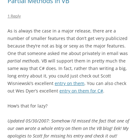
Partial Methods in VB
1 Reply
As is always the case in a major release, there are a
number of smaller features that don’t get very publicized
because they’re not as big or sexy as the major features.
One that someone asked me about privately in email was
partial methods
. VB will support them in pretty much the
same way that C# does. In fact, rather than writing a big,
long entry about it, you could just check out Scott
Wisniewski’s excellent
entry on them
. You can also check
out Wes Dyer’s excellent
entry on them for C#
.
How’s that for lazy?
Updated 05/30/2007: Somehow I’d missed the fact that one of
our own wrote a whole entry on them on the VB blog! Eek! My
apologies to Scott for missing his entry and check it out!