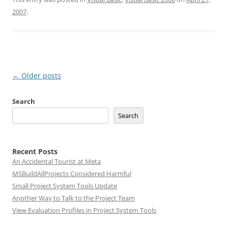
2007
.
Post
←
Older posts
navigation
Search
Search
Recent Posts
An Accidental Tourist at Meta
MSBuildAllProjects Considered Harmful
Small Project System Tools Update
Another Way to Talk to the Project Team
View Evaluation Profiles in Project System Tools