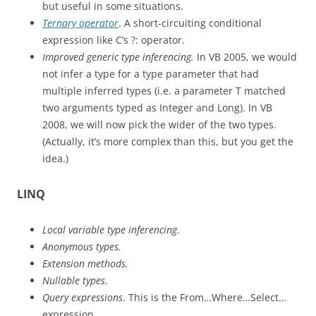
but useful in some situations.
Ternary operator
. A short-circuiting conditional
expression like C’s ?: operator.
Improved generic type inferencing.
In VB 2005, we would
not infer a type for a type parameter that had
multiple inferred types (i.e. a parameter T matched
two arguments typed as Integer and Long). In VB
2008, we will now pick the wider of the two types.
(Actually, it’s more complex than this, but you get the
idea.)
LINQ
Local variable type inferencing
.
Anonymous types.
Extension methods.
Nullable types
.
Query expressions
. This is the From…Where…Select…
expression.