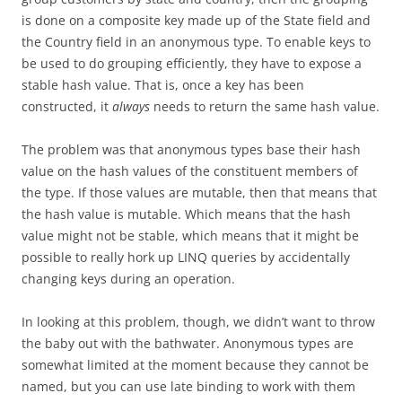
is done on a composite key made up of the State field and
the Country field in an anonymous type. To enable keys to
be used to do grouping efficiently, they have to expose a
stable hash value. That is, once a key has been
constructed, it
always
needs to return the same hash value.
The problem was that anonymous types base their hash
value on the hash values of the constituent members of
the type. If those values are mutable, then that means that
the hash value is mutable. Which means that the hash
value might not be stable, which means that it might be
possible to really hork up LINQ queries by accidentally
changing keys during an operation.
In looking at this problem, though, we didn’t want to throw
the baby out with the bathwater. Anonymous types are
somewhat limited at the moment because they cannot be
named, but you can use late binding to work with them