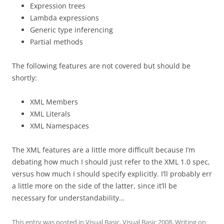
Expression trees
Lambda expressions
Generic type inferencing
Partial methods
The following features are not covered but should be
shortly:
XML Members
XML Literals
XML Namespaces
The XML features are a little more difficult because I’m
debating how much I should just refer to the XML 1.0 spec,
versus how much I should specify explicitly. I’ll probably err
a little more on the side of the latter, since it’ll be
necessary for understandability…
This entry was posted in
Visual Basic
,
Visual Basic 2008
,
Writing
on