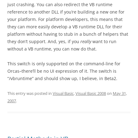
just crashing. You can also redirect the VB runtime
reference to another DLL if you’re building a new one for
your platform. For platform developers, this means that
they can more easily develop a VB runtime DLL for their
platform without having to stub in a bunch of helpers that
they don’t support. And, yes, if you
really
want to run
without a VB runtime, you can now do that.
This switch is only supported on the command-line for
Orcas–there’ll be no UI expression of it. The switch is
“/vbruntime” and should show up, I believe, in Beta2.
This entry was posted in
Visual Basic
,
Visual Basic 2008
on
May 31,
2007
.