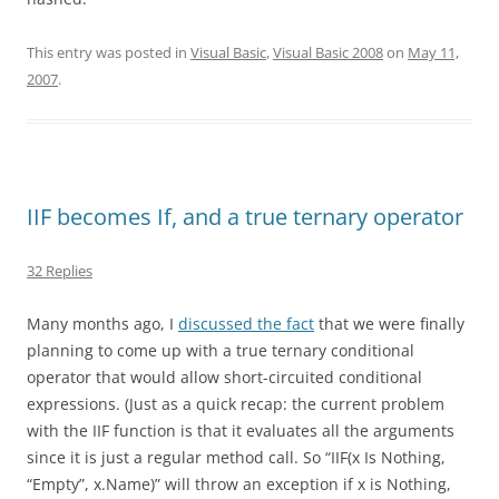
This entry was posted in
Visual Basic
,
Visual Basic 2008
on
May 11,
2007
.
IIF becomes If, and a true ternary operator
32 Replies
Many months ago, I
discussed the fact
that we were finally
planning to come up with a true ternary conditional
operator that would allow short-circuited conditional
expressions. (Just as a quick recap: the current problem
with the IIF function is that it evaluates all the arguments
since it is just a regular method call. So “IIF(x Is Nothing,
“Empty”, x.Name)” will throw an exception if x is Nothing,