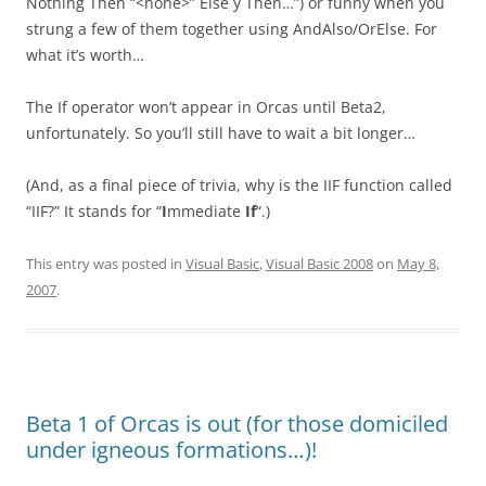
Nothing Then “<none>” Else y Then…”) or funny when you
strung a few of them together using AndAlso/OrElse. For
what it’s worth…
The If operator won’t appear in Orcas until Beta2,
unfortunately. So you’ll still have to wait a bit longer…
(And, as a final piece of trivia, why is the IIF function called
“IIF?” It stands for “
I
mmediate
If
“.)
This entry was posted in
Visual Basic
,
Visual Basic 2008
on
May 8,
2007
.
Beta 1 of Orcas is out (for those domiciled
under igneous formations…)!