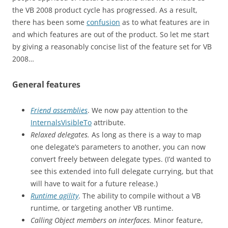
the VB 2008 product cycle has progressed. As a result,
there has been some
confusion
as to what features are in
and which features are out of the product. So let me start
by giving a reasonably concise list of the feature set for VB
2008…
General features
Friend assemblies
. We now pay attention to the
InternalsVisibleTo
attribute.
Relaxed delegates.
As long as there is a way to map
one delegate’s parameters to another, you can now
convert freely between delegate types. (I’d wanted to
see this extended into full delegate currying, but that
will have to wait for a future release.)
Runtime agility
. The ability to compile without a VB
runtime, or targeting another VB runtime.
Calling Object members on interfaces.
Minor feature,