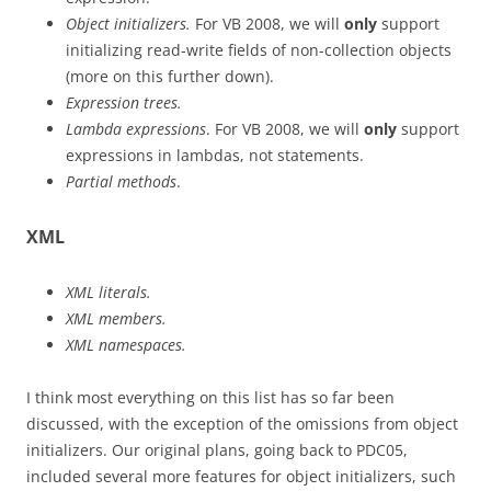
Object initializers.
For VB 2008, we will
only
support
initializing read-write fields of non-collection objects
(more on this further down).
Expression trees.
Lambda expressions
. For VB 2008, we will
only
support
expressions in lambdas, not statements.
Partial methods
.
XML
XML literals.
XML members.
XML namespaces.
I think most everything on this list has so far been
discussed, with the exception of the omissions from object
initializers. Our original plans, going back to PDC05,
included several more features for object initializers, such