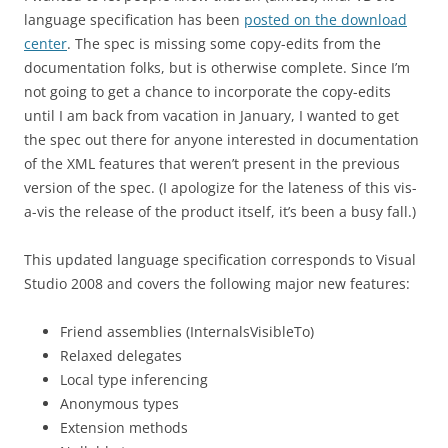
language specification has been
posted on the download
center
. The spec is missing some copy-edits from the
documentation folks, but is otherwise complete. Since I’m
not going to get a chance to incorporate the copy-edits
until I am back from vacation in January, I wanted to get
the spec out there for anyone interested in documentation
of the XML features that weren’t present in the previous
version of the spec. (I apologize for the lateness of this vis-
a-vis the release of the product itself, it’s been a busy fall.)
This updated language specification corresponds to Visual
Studio 2008 and covers the following major new features:
Friend assemblies (InternalsVisibleTo)
Relaxed delegates
Local type inferencing
Anonymous types
Extension methods