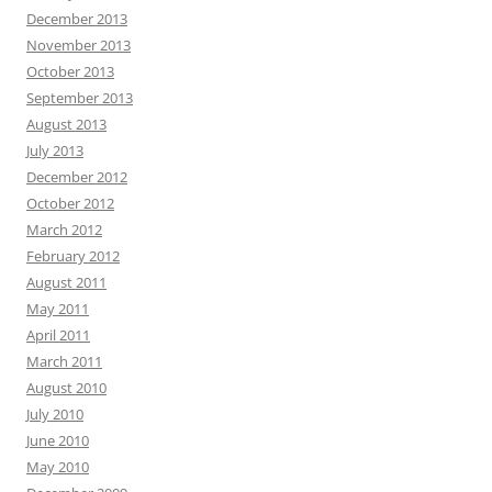
December 2013
November 2013
October 2013
September 2013
August 2013
July 2013
December 2012
October 2012
March 2012
February 2012
August 2011
May 2011
April 2011
March 2011
August 2010
July 2010
June 2010
May 2010