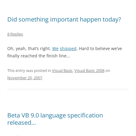
Did something important happen today?
8 Replies
Oh, yeah, that’s right.
We
shipped
. Hard to believe we’ve
finally reached the finish line…
This entry was posted in
Visual Basic
,
Visual Basic 2008
on
November 20, 2007
.
Beta VB 9.0 language specification
released…