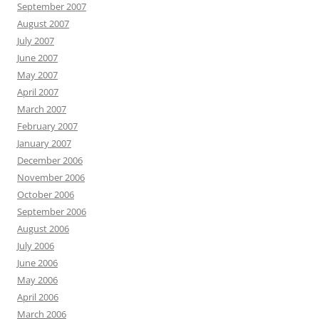
September 2007
August 2007
July 2007
June 2007
May 2007
April 2007
March 2007
February 2007
January 2007
December 2006
November 2006
October 2006
September 2006
August 2006
July 2006
June 2006
May 2006
April 2006
March 2006