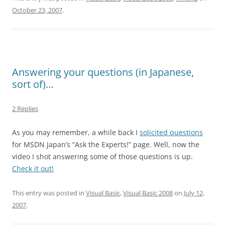
October 23, 2007
.
Answering your questions (in Japanese,
sort of)…
2 Replies
As you may remember, a while back I
solicited questions
for MSDN Japan’s “Ask the Experts!” page. Well, now the
video I shot answering some of those questions is up.
Check it out!
This entry was posted in
Visual Basic
,
Visual Basic 2008
on
July 12,
2007
.