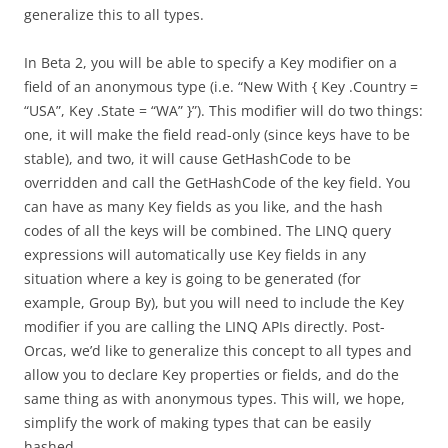
generalize this to all types.
In Beta 2, you will be able to specify a Key modifier on a
field of an anonymous type (i.e. “New With { Key .Country =
“USA”, Key .State = “WA” }”). This modifier will do two things:
one, it will make the field read-only (since keys have to be
stable), and two, it will cause GetHashCode to be
overridden and call the GetHashCode of the key field. You
can have as many Key fields as you like, and the hash
codes of all the keys will be combined. The LINQ query
expressions will automatically use Key fields in any
situation where a key is going to be generated (for
example, Group By), but you will need to include the Key
modifier if you are calling the LINQ APIs directly. Post-
Orcas, we’d like to generalize this concept to all types and
allow you to declare Key properties or fields, and do the
same thing as with anonymous types. This will, we hope,
simplify the work of making types that can be easily
hashed.