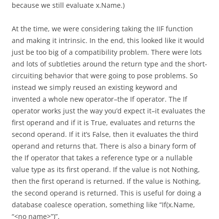
because we still evaluate x.Name.)
At the time, we were considering taking the IIF function
and making it intrinsic. In the end, this looked like it would
just be too big of a compatibility problem. There were lots
and lots of subtleties around the return type and the short-
circuiting behavior that were going to pose problems. So
instead we simply reused an existing keyword and
invented a whole new operator–the If operator. The If
operator works just the way you’d expect it–it evaluates the
first operand and if it is True, evaluates and returns the
second operand. If it it’s False, then it evaluates the third
operand and returns that. There is also a binary form of
the If operator that takes a reference type or a nullable
value type as its first operand. If the value is not Nothing,
then the first operand is returned. If the value is Nothing,
the second operand is returned. This is useful for doing a
database coalesce operation, something like “If(x.Name,
“<no name>”)”.