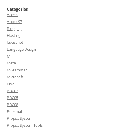
Categories
Access
Access97
Blogging
Hosting
Javascript
Language Design
M
Meta
MGrammar
Microsoft
Oslo
PDC03
PDC05
PDC08
Personal
Project System
Project System Tools