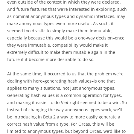
even outside of the context in which they were declared.
And future features that we’re interested in exploring, such
as nominal anonymous types and dynamic interfaces, may
make anonymous types even more useful. As such, it
seemed too drastic to simply make them immutable,
especially because this would be a one-way decision–once
they were immutable, compatibility would make it
extremely difficult to make them mutable again in the
future if it become more desirable to do so.
At the same time, it occurred to us that the problem we’re
dealing with here–generating hash values–is one that
applies to many situations, not just anonymous types.
Generating hash values is a common operation for types,
and making it easier to do
that
right seemed to be a win. So
instead of changing the way anonymous types work, we’ll
be introducing in Beta 2 a way to more easily generate a
correct hash value from a type. For Orcas, this will be
limited to anonymous types, but beyond Orcas, we’d like to