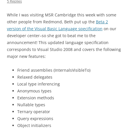
5 Replies
While I was visiting MSR Cambridge this week with some
other people from Redmond, Beth put up the
Beta 2
version of the Visual Basic Language specification
on our
developer center–so she got to beat me to the
announcement! This updated language specification
corresponds to Visual Studio 2008 and covers the following
major new features:
Friend assemblies (InternalsVisibleTo)
Relaxed delegates
Local type inferencing
Anonymous types
Extension methods
Nullable types
Ternary operator
Query expressions
Object initializers