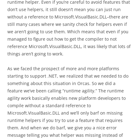
runtime helper. Even if you’re careful to avoid features that
don’t use helpers, it still doesn’t mean you can just run
without a reference to Microsoft.VisualBasic.DLL–there are
still many cases where we sanity check for helpers even if
we aren’t going to use them. Which means that even if you
managed to figure out how to get the compiler to not
reference Microsoft.VisualBasic.DLL, it was likely that lots of
things aren’t going to work.
As we faced the prospect of more and more platforms
starting to support .NET, we realized that we needed to do
something about this situation in Orcas. So we did a
feature we’ve been calling “runtime agility.” The runtime
agility work basically enables new platform developers to
compile without a standard reference to
Microsoft.VisualBasic.DLL and we’ll only barf on missing
runtime helpers if you try to use a feature that requires
them. And when we do barf, we give you a nice error
message telling you what helper was missing instead of