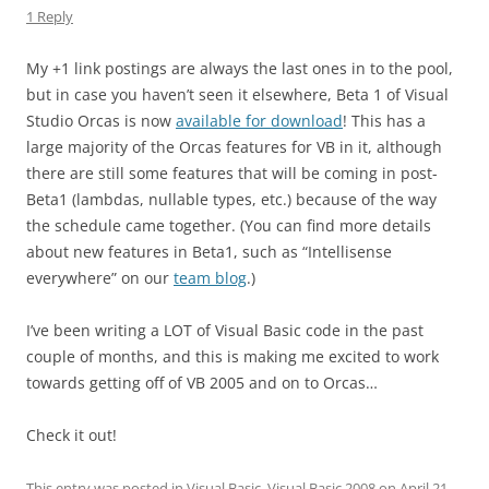
1 Reply
My +1 link postings are always the last ones in to the pool,
but in case you haven’t seen it elsewhere, Beta 1 of Visual
Studio Orcas is now
available for download
! This has a
large majority of the Orcas features for VB in it, although
there are still some features that will be coming in post-
Beta1 (lambdas, nullable types, etc.) because of the way
the schedule came together. (You can find more details
about new features in Beta1, such as “Intellisense
everywhere” on our
team blog
.)
I’ve been writing a LOT of Visual Basic code in the past
couple of months, and this is making me excited to work
towards getting off of VB 2005 and on to Orcas…
Check it out!
This entry was posted in
Visual Basic
,
Visual Basic 2008
on
April 21,