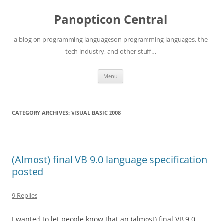
Skip
to
Panopticon Central
content
a blog on programming languageson programming languages, the
tech industry, and other stuff…
Menu
CATEGORY ARCHIVES:
VISUAL BASIC 2008
(Almost) final VB 9.0 language specification
posted
9 Replies
I wanted to let people know that an (almost) final VB 9.0