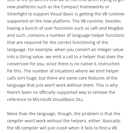
new platforms such as the Compact Frameworks or
Silverlight to support Visual Basic is getting the VB runtime
supported on the new platform. The VB runtime, besides
having a bunch of user functions such as Left and MsgBox
and such, contains a number of language helper functions
that are required for the correct functioning of the
language. For example, when you convert an Integer value
into a String value, we emit a call to a helper that does the
conversion for you, since there is no native IL instruction
for this. The number of situations where we emit helper
calls isn’t huge, but there are some core features of the
language that just won’t work without them. This is why
there’s been no officially supported way to remove the
reference to Microsoft.VisualBasic.DLL.
More than the language, though, the problem is that the
compiler
won’t work without the helpers, either. Basically,
the VB compiler will just crash when it fails to find a VB