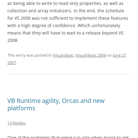
as being able to write to read-only properties, as well as
collection and array initializers. In the end, the schedule
for VS 2008 was not sufficient to implement these features
with a high degree of confidence. Which unfortunately
means that they will have to wait to a release beyond VS
2008.
This entry was posted in
Visual Basic
,
Visual Basic 2008
on
June 27,
2007
.
VB Runtime agility, Orcas and new
platforms
13 Replies
One of the problems that we’ve run into when trying to get