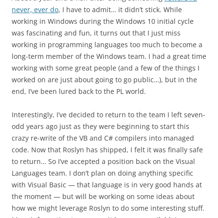
never, ever do
, I have to admit… it didn’t stick. While
working in Windows during the Windows 10 initial cycle
was fascinating and fun, it turns out that I just miss
working in programming languages too much to become a
long-term member of the Windows team. I had a great time
working with some great people (and a few of the things I
worked on are just about going to go public…), but in the
end, I’ve been lured back to the PL world.
Interestingly, I’ve decided to return to the team I left seven-
odd years ago just as they were beginning to start this
crazy re-write of the VB and C# compilers into managed
code. Now that Roslyn has shipped, I felt it was finally safe
to return… So I’ve accepted a position back on the Visual
Languages team. I don’t plan on doing anything specific
with Visual Basic — that language is in very good hands at
the moment — but will be working on some ideas about
how we might leverage Roslyn to do some interesting stuff.