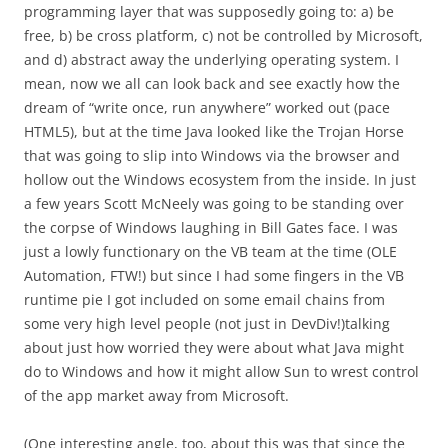
programming layer that was supposedly going to: a) be
free, b) be cross platform, c) not be controlled by Microsoft,
and d) abstract away the underlying operating system. I
mean, now we all can look back and see exactly how the
dream of “write once, run anywhere” worked out (pace
HTML5), but at the time Java looked like the Trojan Horse
that was going to slip into Windows via the browser and
hollow out the Windows ecosystem from the inside. In just
a few years Scott McNeely was going to be standing over
the corpse of Windows laughing in Bill Gates face. I was
just a lowly functionary on the VB team at the time (OLE
Automation, FTW!) but since I had some fingers in the VB
runtime pie I got included on some email chains from
some very high level people (not just in DevDiv!)talking
about just how worried they were about what Java might
do to Windows and how it might allow Sun to wrest control
of the app market away from Microsoft.
(One interesting angle, too, about this was that since the