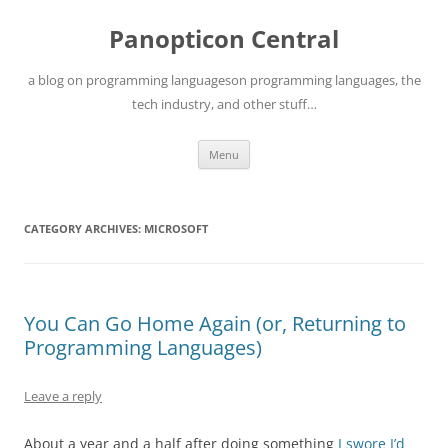
Skip
to
Panopticon Central
content
a blog on programming languageson programming languages, the
tech industry, and other stuff…
Menu
CATEGORY ARCHIVES:
MICROSOFT
You Can Go Home Again (or, Returning to
Programming Languages)
Leave a reply
About a year and a half after doing something
I swore I’d