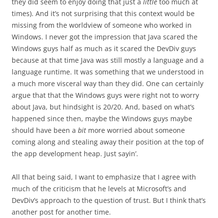
they did seem to enjoy doing that just a
little
too much at
times). And it’s not surprising that this context would be
missing from the worldview of someone who worked in
Windows. I never got the impression that Java scared the
Windows guys half as much as it scared the DevDiv guys
because at that time Java was still mostly a language and a
language runtime. It was something that we understood in
a much more visceral way than they did. One can certainly
argue that that the Windows guys were right not to worry
about Java, but hindsight is 20/20. And, based on what’s
happened since then, maybe the Windows guys maybe
should have been a
bit
more worried about someone
coming along and stealing away their position at the top of
the app development heap. Just sayin’.
All that being said, I want to emphasize that I agree with
much of the criticism that he levels at Microsoft’s and
DevDiv’s approach to the question of trust. But I think that’s
another post for another time.