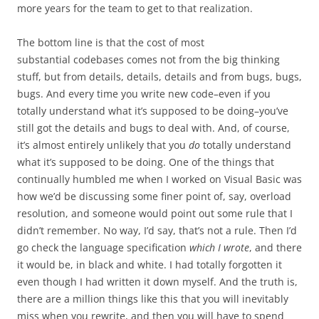
more years for the team to get to that realization.
The bottom line is that the cost of most
substantial codebases comes not from the big thinking
stuff, but from details, details, details and from bugs, bugs,
bugs. And every time you write new code–even if you
totally understand what it’s supposed to be doing–you’ve
still got the details and bugs to deal with. And, of course,
it’s almost entirely unlikely that you
do
totally understand
what it’s supposed to be doing. One of the things that
continually humbled me when I worked on Visual Basic was
how we’d be discussing some finer point of, say, overload
resolution, and someone would point out some rule that I
didn’t remember. No way, I’d say, that’s not a rule. Then I’d
go check the language specification
which I wrote
, and there
it would be, in black and white. I had totally forgotten it
even though I had written it down myself. And the truth is,
there are a million things like this that you will inevitably
miss when you rewrite, and then you will have to spend