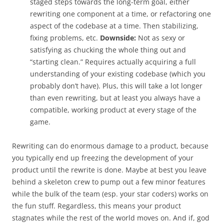
staged steps towards the long-term goal, either
rewriting one component at a time, or refactoring one
aspect of the codebase at a time. Then stabilizing,
fixing problems, etc.
Downside:
Not as sexy or
satisfying as chucking the whole thing out and
“starting clean.” Requires actually acquiring a full
understanding of your existing codebase (which you
probably don’t have). Plus, this will take a lot longer
than even rewriting, but at least you always have a
compatible, working product at every stage of the
game.
Rewriting can do enormous damage to a product, because
you typically end up freezing the development of your
product until the rewrite is done. Maybe at best you leave
behind a skeleton crew to pump out a few minor features
while the bulk of the team (esp. your star coders) works on
the fun stuff. Regardless, this means your product
stagnates while the rest of the world moves on. And if, god