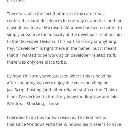
There was also the fact that most of my career has
centered around developers in one way or another, and for
most of my time at Microsoft, Windows has been content to
simply outsource the majority of the developer relationship
to the Developer Division. This isn’t shocking or anything–
hey, “Developer” is right there in the name!–but it meant
that if I wanted to be working on developer-related stuff,
there was only one place to be.
By now, I’m sure you’ve guessed where this is heading.
After spending two very enjoyable years noodling on
JavaScript hosting (and other related stuff) on the Chakra
team, I’ve decided to break my longstanding vow and join
Windows. Shocking, I know.
I decided to do this for two reasons. The first one is
that since Windows Vista the Windows team seems to have