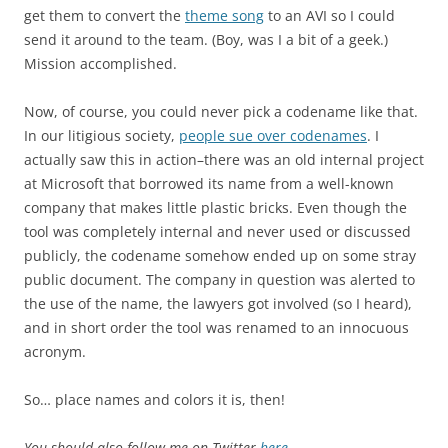
get them to convert the
theme song
to an AVI so I could
send it around to the team. (Boy, was I a bit of a geek.)
Mission accomplished.
Now, of course, you could never pick a codename like that.
In our litigious society,
people sue over codenames
. I
actually saw this in action–there was an old internal project
at Microsoft that borrowed its name from a well-known
company that makes little plastic bricks. Even though the
tool was completely internal and never used or discussed
publicly, the codename somehow ended up on some stray
public document. The company in question was alerted to
the use of the name, the lawyers got involved (so I heard),
and in short order the tool was renamed to an innocuous
acronym.
So… place names and colors it is, then!
You should also follow me on Twitter
here
.