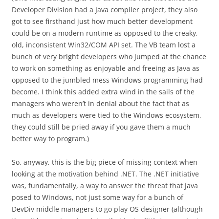
Developer Division had a Java compiler project, they also
got to see firsthand just how much better development
could be on a modern runtime as opposed to the creaky,
old, inconsistent Win32/COM API set. The VB team lost a
bunch of very bright developers who jumped at the chance
to work on something as enjoyable and freeing as Java as
opposed to the jumbled mess Windows programming had
become. I think this added extra wind in the sails of the
managers who weren’t in denial about the fact that as
much as developers were tied to the Windows ecosystem,
they could still be pried away if you gave them a much
better way to program.)
So, anyway, this is the big piece of missing context when
looking at the motivation behind .NET. The .NET initiative
was, fundamentally, a way to answer the threat that Java
posed to Windows, not just some way for a bunch of
DevDiv middle managers to go play OS designer (although