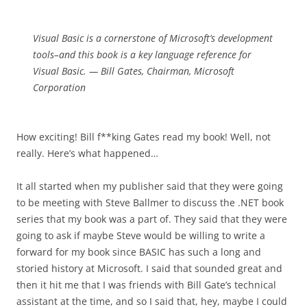
Visual Basic is a cornerstone of Microsoft’s development
tools–and this book is a key language reference for
Visual Basic. — Bill Gates, Chairman, Microsoft
Corporation
How exciting! Bill f**king Gates read my book! Well, not
really. Here’s what happened…
It all started when my publisher said that they were going
to be meeting with Steve Ballmer to discuss the .NET book
series that my book was a part of. They said that they were
going to ask if maybe Steve would be willing to write a
forward for my book since BASIC has such a long and
storied history at Microsoft. I said that sounded great and
then it hit me that I was friends with Bill Gate’s technical
assistant at the time, and so I said that, hey, maybe I could