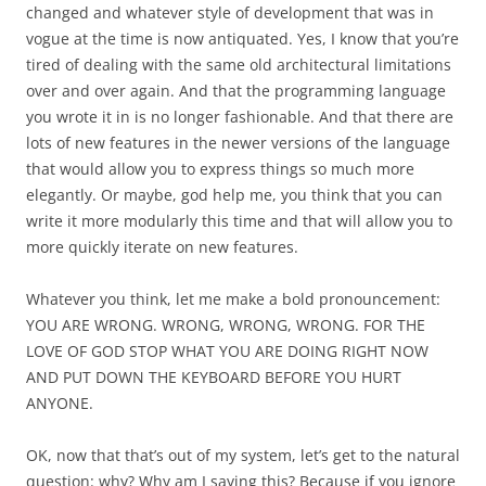
changed and whatever style of development that was in
vogue at the time is now antiquated. Yes, I know that you’re
tired of dealing with the same old architectural limitations
over and over again. And that the programming language
you wrote it in is no longer fashionable. And that there are
lots of new features in the newer versions of the language
that would allow you to express things so much more
elegantly. Or maybe, god help me, you think that you can
write it more modularly this time and that will allow you to
more quickly iterate on new features.
Whatever you think, let me make a bold pronouncement:
YOU ARE WRONG. WRONG, WRONG, WRONG. FOR THE
LOVE OF GOD STOP WHAT YOU ARE DOING RIGHT NOW
AND PUT DOWN THE KEYBOARD BEFORE YOU HURT
ANYONE.
OK, now that that’s out of my system, let’s get to the natural
question: why? Why am I saying this? Because if you ignore