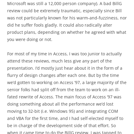
Microsoft was still a 12,000 person company). A bad BillG
review could be extremely traumatic, especially since Bill
was not particularly known for his warm-and-fuzziness, nor
did he suffer fools gladly. It could also radically alter
product plans, depending on whether he agreed with what
you were doing or not.
For most of my time in Access, I was too junior to actually
attend these reviews, much less give any part of the
presentation. I’d mostly just hear about it in the form of a
flurry of design changes after each one. But by the time
we’d gotten to working on Access ’97, a large majority of the
senior folks had split off from the team to work on an ill-
fated rewrite of Access. The main focus of Access ’97 was
doing something about all the performance we’d lost
moving to 32-bit (i.e. Windows 95) and integrating COM
and VBA for the first time, and I had self-elected myself to
be in charge of the development side of that effort. So
when it came time to do the BillG review, I was tapped to