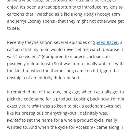
enjoy. It’s been a great opportunity to introduce my kids to
cartoons that I watched as a kid (Hong Kong Phooey! Tom
and Jerry! Looney Toons!) that they might not otherwise get
to see.
Recently they’ve shown several episodes of
Speed Racer
, a
cartoon that my mom would never let me watch because it
was “too violent.” (Compared to modern cartoons, it’s
positively milquetoast.) So it was fun to finally watch it with
the kid, but when the theme song came on it triggered a
nostalgia of an entirely different sort.
It reminded me of that day, long ago, when I actually got to
pick the codename for a product. Looking back now, I’m not
exactly sure
why
I was so keen to pick a codename–it’s not
like it’s prestigious or anything–but I definitely was. I
wanted
to set the name for a whole product cycle, really
wanted to. And when the cycle for Access ’97 came along, I