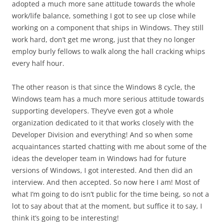
adopted a much more sane attitude towards the whole
work/life balance, something I got to see up close while
working on a component that ships in Windows. They still
work hard, don’t get me wrong, just that they no longer
employ burly fellows to walk along the hall cracking whips
every half hour.
The other reason is that since the Windows 8 cycle, the
Windows team has a much more serious attitude towards
supporting developers. They’ve even got a whole
organization dedicated to it that works closely with the
Developer Division and everything! And so when some
acquaintances started chatting with me about some of the
ideas the developer team in Windows had for future
versions of Windows, I got interested. And then did an
interview. And then accepted. So now here I am! Most of
what I’m going to do isn’t public for the time being, so not a
lot to say about that at the moment, but suffice it to say, I
think it’s going to be interesting!