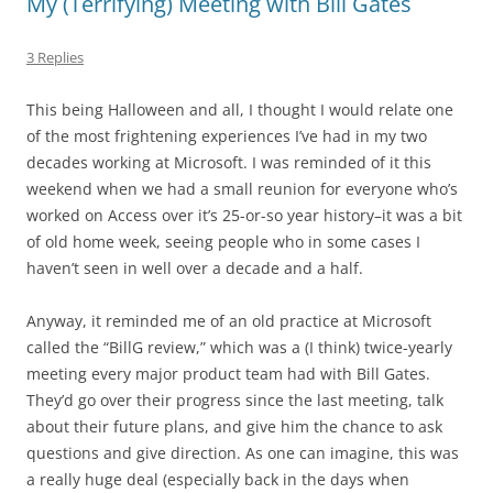
My (Terrifying) Meeting with Bill Gates
3 Replies
This being Halloween and all, I thought I would relate one
of the most frightening experiences I’ve had in my two
decades working at Microsoft. I was reminded of it this
weekend when we had a small reunion for everyone who’s
worked on Access over it’s 25-or-so year history–it was a bit
of old home week, seeing people who in some cases I
haven’t seen in well over a decade and a half.
Anyway, it reminded me of an old practice at Microsoft
called the “BillG review,” which was a (I think) twice-yearly
meeting every major product team had with Bill Gates.
They’d go over their progress since the last meeting, talk
about their future plans, and give him the chance to ask
questions and give direction. As one can imagine, this was
a really huge deal (especially back in the days when