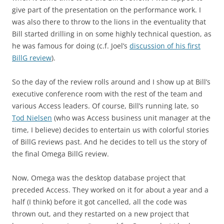
give part of the presentation on the performance work. I
was also there to throw to the lions in the eventuality that
Bill started drilling in on some highly technical question, as
he was famous for doing (c.f. Joel’s
discussion of his first
BillG review
).
So the day of the review rolls around and I show up at Bill’s
executive conference room with the rest of the team and
various Access leaders. Of course, Bill’s running late, so
Tod Nielsen
(who was Access business unit manager at the
time, I believe) decides to entertain us with colorful stories
of BillG reviews past. And he decides to tell us the story of
the final Omega BillG review.
Now, Omega was the desktop database project that
preceded Access. They worked on it for about a year and a
half (I think) before it got cancelled, all the code was
thrown out, and they restarted on a new project that