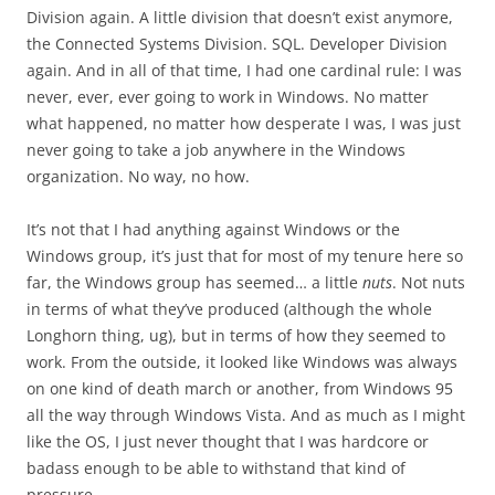
Division again. A little division that doesn’t exist anymore,
the Connected Systems Division. SQL. Developer Division
again. And in all of that time, I had one cardinal rule: I was
never, ever, ever going to work in Windows. No matter
what happened, no matter how desperate I was, I was just
never going to take a job anywhere in the Windows
organization. No way, no how.
It’s not that I had anything against Windows or the
Windows group, it’s just that for most of my tenure here so
far, the Windows group has seemed… a little
nuts
. Not nuts
in terms of what they’ve produced (although the whole
Longhorn thing, ug), but in terms of how they seemed to
work. From the outside, it looked like Windows was always
on one kind of death march or another, from Windows 95
all the way through Windows Vista. And as much as I might
like the OS, I just never thought that I was hardcore or
badass enough to be able to withstand that kind of
pressure.