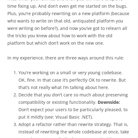
time fixing up. And don’t even get me started on the bugs.
Plus, you’re probably rewriting on a new platform (because
who wants to write on that old, antiquated platform you
were writing on before?), and now you’ve got to relearn all
the tricks you knew about how to work with the old
platform but which don’t work on the new one.
In my experience, there are three ways around this rule:
You’re working on a small or very young codebase.
OK, fine. In that case it’s perfectly OK to rewrite. But
that’s not really what I’m talking about here.
Decide that you don’t care so much about preserving
compatibility or existing functionality.
Downside:
Don’t expect your users to be particularly pleased, to
put it mildly (see: Visual Basic .NET).
Adopt a refactor rather than rewrite strategy. That is,
instead of rewriting the whole codebase at once, take