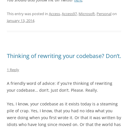
This entry was posted in
Access
,
Access97
,
Microsoft
,
Personal
on
January 13, 2014
.
Thinking of rewriting your codebase? Don’t.
1 Reply
A friendly word of advice: if you’re thinking of rewriting
your codebase… don’t. Just don’t. Please. Really.
Yes, I know, your codebase as it exists today is a steaming
pile of crap. Yes, I know, that you had no idea what you
were doing when you first wrote it. Or that it was written by
idiots who have long since moved on. Or that the world has