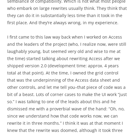
semblance of compatibility. Which is not what most people
who embark on large rewrites usually think. They think that
they can do it in substantially less time than it took in the
first place. And they’re always wrong, in my experience.
I first came to this law way back when I worked on Access
and the leaders of the project (who, I realize now, were still
laughably young, but seemed very old and wise to me at
the time) started talking about rewriting Access after we
shipped version 2.0 (development time: approx. 4 years
total at that point). At the time, I owned the grid control
that was the underpinning of the Access data sheet and
other controls, and let me tell you–that piece of code was a
bit of a beast. Lots of corner cases to make the UI work “just
so.” I was talking to one of the leads about this and he
dismissed me with a proverbial wave of the hand: “Oh, no,
since we understand how that code works now, we can
rewrite it in three months.” I think it was at that moment I
knew that the rewrite was doomed, although it took three