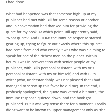
I had done.
What had happened was that someone high up at my
publisher had met with Bill for some reason or another,
and in conversation had thanked him for providing the
quote for my book. At which point, Bill apparently said,
“What quote?” And BOOM! the immune response started
gearing up, trying to figure out exactly where this “quote”
had come from and who exactly it was who was claiming to
speak for one of the richest men on the planet. Within
hours, I was in conversation with senior people at my
publisher, with Bill’s personal assistant, with my VP’s
personal assistant, with my VP himself, and with Bill’s
writer (who, understandably, was not pleased that I had
managed to screw up this favor he did me). In the end, I
profusely apologized, the quote was vetted a bit more, the
immune response quieted down, and the book got
published. But it was
very
tense there for a moment. I really
didn’t want to be known to upper management only as “the