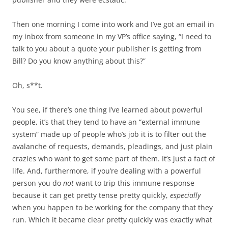
Then one morning I come into work and I’ve got an email in
my inbox from someone in my VP’s office saying, “I need to
talk to you about a quote your publisher is getting from
Bill? Do you know anything about this?”
Oh, s**t.
You see, if there’s one thing I’ve learned about powerful
people, it’s that they tend to have an “external immune
system” made up of people who’s job it is to filter out the
avalanche of requests, demands, pleadings, and just plain
crazies who want to get some part of them. It’s just a fact of
life. And, furthermore, if you’re dealing with a powerful
person you do
not
want to trip this immune response
because it can get pretty tense pretty quickly,
especially
when you happen to be working for the company that they
run. Which it became clear pretty quickly was exactly what