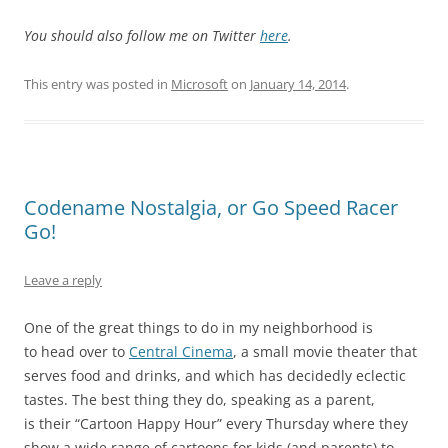
You should also follow me on Twitter
here
.
This entry was posted in
Microsoft
on
January 14, 2014
.
Codename Nostalgia, or Go Speed Racer
Go!
Leave a reply
One of the great things to do in my neighborhood is
to head over to
Central Cinema
, a small movie theater that
serves food and drinks, and which has decidedly eclectic
tastes. The best thing they do, speaking as a parent,
is their “Cartoon Happy Hour” every Thursday where they
show a wide range of cartoons for kids (and parents) to