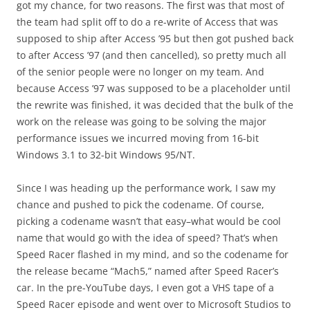
got my chance, for two reasons. The first was that most of
the team had split off to do a re-write of Access that was
supposed to ship after Access ’95 but then got pushed back
to after Access ’97 (and then cancelled), so pretty much all
of the senior people were no longer on my team. And
because Access ’97 was supposed to be a placeholder until
the rewrite was finished, it was decided that the bulk of the
work on the release was going to be solving the major
performance issues we incurred moving from 16-bit
Windows 3.1 to 32-bit Windows 95/NT.
Since I was heading up the performance work, I saw my
chance and pushed to pick the codename. Of course,
picking a codename wasn’t that easy–what would be cool
name that would go with the idea of speed? That’s when
Speed Racer flashed in my mind, and so the codename for
the release became “Mach5,” named after Speed Racer’s
car. In the pre-YouTube days, I even got a VHS tape of a
Speed Racer episode and went over to Microsoft Studios to