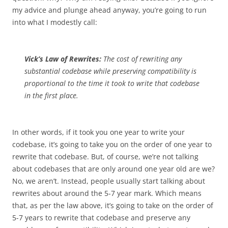
my advice and plunge ahead anyway, you’re going to run
into what I modestly call:
Vick’s Law of Rewrites:
The cost of rewriting any
substantial codebase while preserving compatibility is
proportional to the time it took to write that codebase
in the first place.
In other words, if it took you one year to write your
codebase, it’s going to take you on the order of one year to
rewrite that codebase. But, of course, we’re not talking
about codebases that are only around one year old are we?
No, we aren’t. Instead, people usually start talking about
rewrites about around the 5-7 year mark. Which means
that, as per the law above, it’s going to take on the order of
5-7 years to rewrite that codebase and preserve any