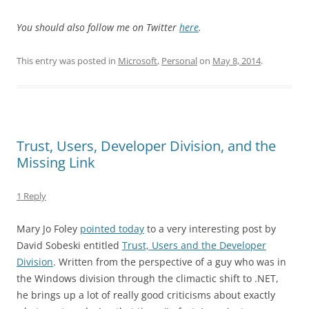
You should also follow me on Twitter
here
.
This entry was posted in
Microsoft
,
Personal
on
May 8, 2014
.
Trust, Users, Developer Division, and the
Missing Link
1 Reply
Mary Jo Foley
pointed today
to a very interesting post by
David Sobeski entitled
Trust, Users and the Developer
Division
. Written from the perspective of a guy who was in
the Windows division through the climactic shift to .NET,
he brings up a lot of really good criticisms about exactly