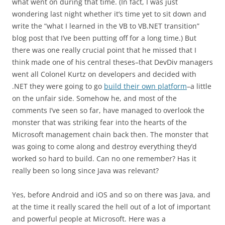
what went on during that time. (In fact, I was just
wondering last night whether it’s time yet to sit down and
write the “what I learned in the VB to VB.NET transition”
blog post that I’ve been putting off for a long time.) But
there was one really crucial point that he missed that I
think made one of his central theses–that DevDiv managers
went all Colonel Kurtz on developers and decided with
.NET they were going to go
build their own platform
–a little
on the unfair side. Somehow he, and most of the
comments I’ve seen so far, have managed to overlook the
monster that was striking fear into the hearts of the
Microsoft management chain back then. The monster that
was going to come along and destroy everything they’d
worked so hard to build. Can no one remember? Has it
really been so long since Java was relevant?
Yes, before Android and iOS and so on there was Java, and
at the time it really scared the hell out of a lot of important
and powerful people at Microsoft. Here was a