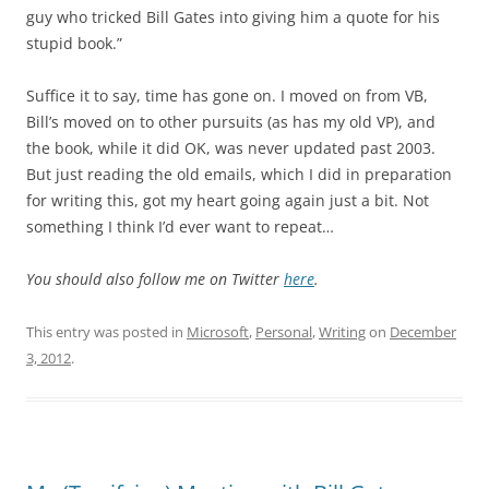
guy who tricked Bill Gates into giving him a quote for his
stupid book.”
Suffice it to say, time has gone on. I moved on from VB,
Bill’s moved on to other pursuits (as has my old VP), and
the book, while it did OK, was never updated past 2003.
But just reading the old emails, which I did in preparation
for writing this, got my heart going again just a bit. Not
something I think I’d ever want to repeat…
You should also follow me on Twitter
here
.
This entry was posted in
Microsoft
,
Personal
,
Writing
on
December
3, 2012
.