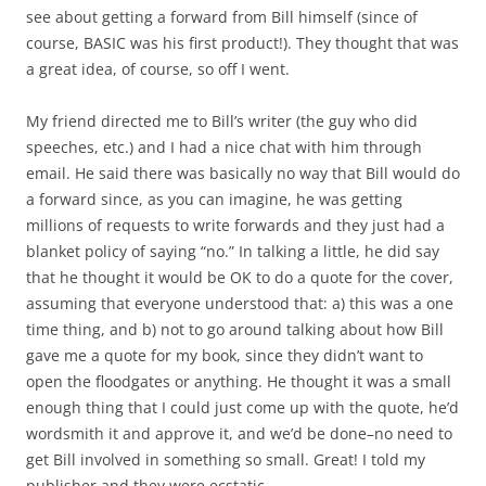
see about getting a forward from Bill himself (since of
course, BASIC was his first product!). They thought that was
a great idea, of course, so off I went.
My friend directed me to Bill’s writer (the guy who did
speeches, etc.) and I had a nice chat with him through
email. He said there was basically no way that Bill would do
a forward since, as you can imagine, he was getting
millions of requests to write forwards and they just had a
blanket policy of saying “no.” In talking a little, he did say
that he thought it would be OK to do a quote for the cover,
assuming that everyone understood that: a) this was a one
time thing, and b) not to go around talking about how Bill
gave me a quote for my book, since they didn’t want to
open the floodgates or anything. He thought it was a small
enough thing that I could just come up with the quote, he’d
wordsmith it and approve it, and we’d be done–no need to
get Bill involved in something so small. Great! I told my
publisher and they were ecstatic.