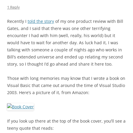
1 Reply
Recently I
told the story
of my one product review with Bill
Gates, and I said that there was one other terrifying
encounter I had with him (well, really, his world) but it
would have to wait for another day. As luck had it, I was
talking with someone a couple of nights ago who works in
Bill’s extended universe and ended up relating my second
story, so I thought I’d go ahead and share it here too.
Those with long memories may know that I wrote a book on
Visual Basic that came out around the time of Visual Studio
2003. Here’s a picture of it, from Amazon:
If you look up there at the top of the book cover, you’ll see a
teeny quote that reads: