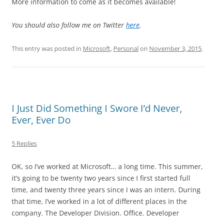
More information to come as it becomes available!
You should also follow me on Twitter
here
.
This entry was posted in
Microsoft
,
Personal
on
November 3, 2015
.
I Just Did Something I Swore I’d Never,
Ever, Ever Do
5 Replies
OK, so I’ve worked at Microsoft… a long time. This summer,
it’s going to be twenty two years since I first started full
time, and twenty three years since I was an intern. During
that time, I’ve worked in a lot of different places in the
company. The Developer Division. Office. Developer