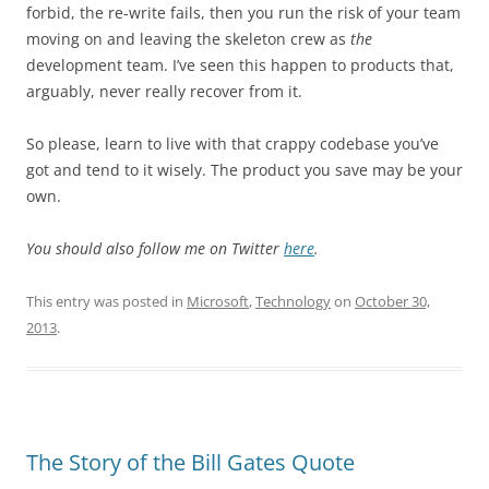
forbid, the re-write fails, then you run the risk of your team
moving on and leaving the skeleton crew as
the
development team. I’ve seen this happen to products that,
arguably, never really recover from it.
So please, learn to live with that crappy codebase you’ve
got and tend to it wisely. The product you save may be your
own.
You should also follow me on Twitter
here
.
This entry was posted in
Microsoft
,
Technology
on
October 30,
2013
.
The Story of the Bill Gates Quote