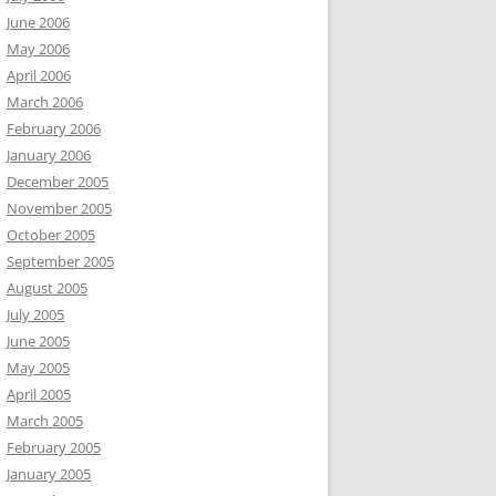
June 2006
May 2006
April 2006
March 2006
February 2006
January 2006
December 2005
November 2005
October 2005
September 2005
August 2005
July 2005
June 2005
May 2005
April 2005
March 2005
February 2005
January 2005