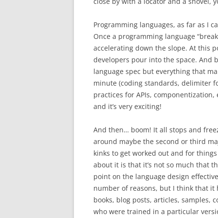
close by with a locator and a shovel, y
Programming languages, as far as I can
Once a programming language “breaks 
accelerating down the slope. At this p
developers pour into the space. And by
language spec but everything that mak
minute (coding standards, delimiter for
practices for APIs, componentization, 
and it’s very exciting!
And then… boom! It all stops and freeze
around maybe the second or third majo
kinks to get worked out and for things
about it is that it’s not so much that 
point on the language design effective
number of reasons, but I think that it 
books, blog posts, articles, samples, c
who were trained in a particular versi