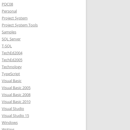
PDC08
Personal
Project System
Project System Tools
Samples
SQL Server
T-SQL
TechEd2004
TechEd2005
Technology
TypeScript
Visual Basic
Visual Basic 2005
Visual Basic 2008
Visual Basic 2010
Visual Studio
Visual Studio 15
Windows
Writing