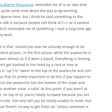
 to Bjarne Stroustrup
reminded me of is an idea that
or quite some time about the way programming
e Bjarne here, but I think he said something to the
is talk is because people still think of C++ as it existed
” Which reminded me of something I read a long time ago
ey work.
s is that, should you ever be unlucky enough to be
tinct phases. In the first phase, while the avalanche is
ves almost as if it were a liquid. Everything is moving,
don’t get bashed in the head by a rock or tree or
is “up”) to “swim” to the top of the avalanche and sort
out that it’s pretty important to do this if you happen to
ce the avalanche hits the bottom of the slope and
 another state: a solid. At this point, if you aren’t at
.e. on top of it), you’re totally screwed because you are
ncrete. Not only will you be totally unable to move, but
use there’s no way to get fresh air. Unless someone is