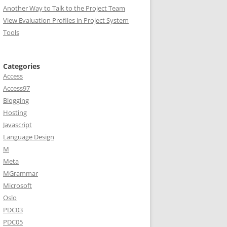
Another Way to Talk to the Project Team
View Evaluation Profiles in Project System
Tools
Categories
Access
Access97
Blogging
Hosting
Javascript
Language Design
M
Meta
MGrammar
Microsoft
Oslo
PDC03
PDC05