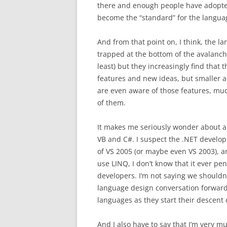
there and enough people have adopted 
become the “standard” for the langua
And from that point on, I think, the la
trapped at the bottom of the avalanche–t
least) but they increasingly find that
features and new ideas, but smaller a
are even aware of those features, much
of them.
It makes me seriously wonder about al
VB and C#. I suspect the .NET develo
of VS 2005 (or maybe even VS 2003), an
use LINQ, I don’t know that it ever 
developers. I’m not saying we shouldn’t
language design conversation forward
languages as they start their descent
And I also have to say that I’m very mu