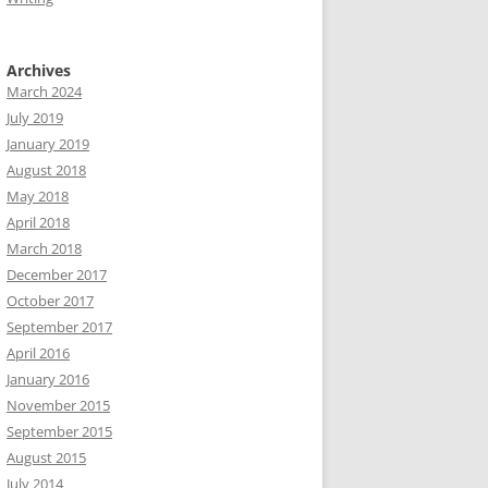
Archives
March 2024
July 2019
January 2019
August 2018
May 2018
April 2018
March 2018
December 2017
October 2017
September 2017
April 2016
January 2016
November 2015
September 2015
August 2015
July 2014