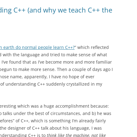
ding C++ (and why we teach C++ the
n earth do normal people learn C++?
” which reflected
d with the language and tried to make sense of what
I’ve found that as I’ve become more and more familiar
 begun to make more sense. Then a couple of days ago I
ose name, apparently, I have no hope of ever
 of understanding C++ suddenly crystallized in my
 interesting which was a huge accomplishment because:
g to talks under the best of circumstances, and b) he was
fores” of C++, which is something I’m already fairly
 the designer of C++ talk about his language, I was
 understanding C++ is to
think like the machine, not like