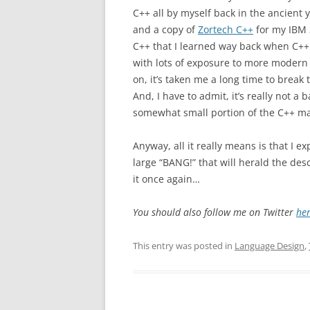
C++ all by myself back in the ancient 
and a copy of
Zortech C++
for my IBM 3
C++ that I learned way back when C++ 
with lots of exposure to more moder
on, it’s taken me a long time to break
And, I have to admit, it’s really not a 
somewhat small portion of the C++ ma
Anyway, all it really means is that I e
large “BANG!” that will herald the de
it once again…
You should also follow me on Twitter
he
This entry was posted in
Language Design
,