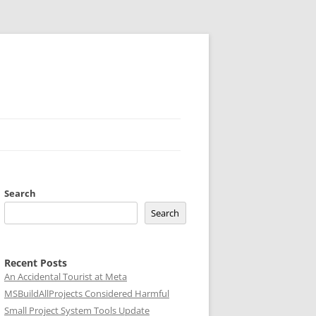
Search
Search
Recent Posts
An Accidental Tourist at Meta
MSBuildAllProjects Considered Harmful
Small Project System Tools Update