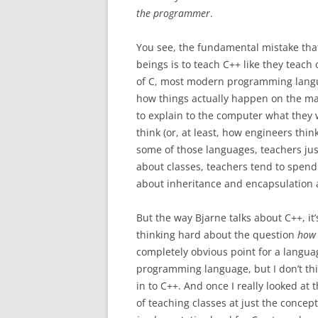
the programmer
.
You see, the fundamental mistake th
beings is to teach C++ like they teac
of C, most modern programming lang
how things actually happen on the ma
to explain to the computer what they 
think (or, at least, how engineers think
some of those languages, teachers ju
about classes, teachers tend to spend 
about inheritance and encapsulation 
But the way Bjarne talks about C++, it
thinking hard about the question
how 
completely obvious point for a langua
programming language, but I don’t thi
in to C++. And once I really looked at
of teaching classes at just the concept