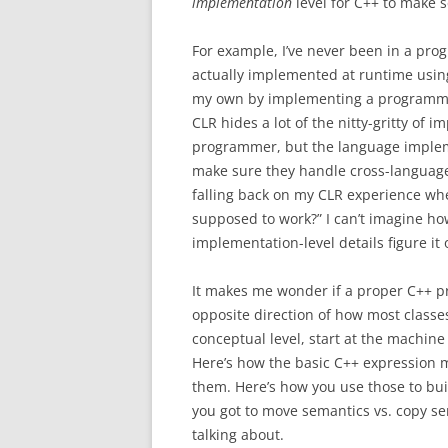
implementation
level for C++ to make 
For example, I’ve never been in a pro
actually implemented at runtime using 
my own by implementing a programm
CLR hides a lot of the nitty-gritty of
programmer, but the language implemen
make sure they handle cross-language i
falling back on my CLR experience whe
supposed to work?” I can’t imagine ho
implementation-level details figure it 
It makes me wonder if a proper C++ p
opposite direction of how most classes (
conceptual level, start at the machine
Here’s how the basic C++ expression 
them. Here’s how you use those to bui
you got to move semantics vs. copy s
talking about.