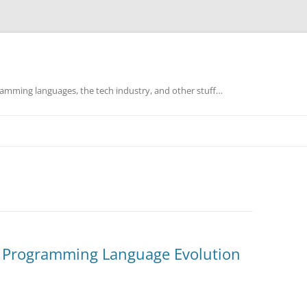
mming languages, the tech industry, and other stuff…
f Programming Language Evolution