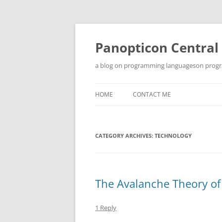
Skip
to
content
Panopticon Central
a blog on programming languageson progra
HOME
CONTACT ME
CATEGORY ARCHIVES:
TECHNOLOGY
The Avalanche Theory o
1 Reply