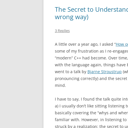
The Secret to Understan
wrong way)
3 Replies
A little over a year ago, I asked “
How o
some of my frustration as I re-engage
“modern” C++ had become. Over time, 
with the language again, things have
went to a talk by
Bjarne Stroustrup
(wh
pronouncing correctly) and the secret
mind.
I have to say, I found the talk quite
a) I usually don’t like sitting listenin
basically covering the “whys and where
familiar with. However, in listening to
struck by a realization: the secret to