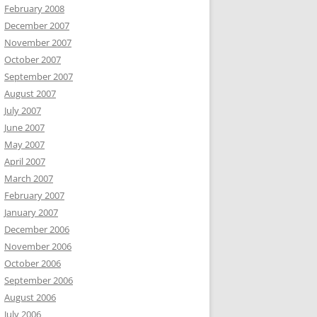
February 2008
December 2007
November 2007
October 2007
September 2007
August 2007
July 2007
June 2007
May 2007
April 2007
March 2007
February 2007
January 2007
December 2006
November 2006
October 2006
September 2006
August 2006
July 2006