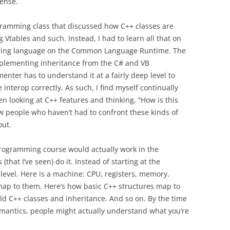
sense.
gramming class that discussed how C++ classes are
Vtables and such. Instead, I had to learn all that on
ing language on the Common Language Runtime. The
 implementing inheritance from the C# and VB
ter has to understand it at a fairly deep level to
nterop correctly. As such, I find myself continually
n looking at C++ features and thinking, “How is this
w people who haven’t had to confront these kinds of
out.
rogramming course would actually work in the
that I’ve seen) do it. Instead of starting at the
 level. Here is a machine: CPU, registers, memory.
map to them. Here’s how basic C++ structures map to
ld C++ classes and inheritance. And so on. By the time
emantics, people might actually understand what you’re