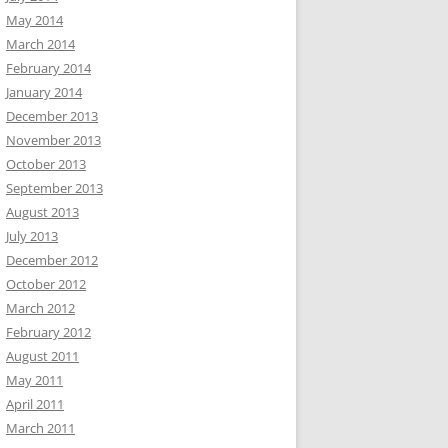
May 2014
March 2014
February 2014
January 2014
December 2013
November 2013
October 2013
September 2013
August 2013
July 2013
December 2012
October 2012
March 2012
February 2012
August 2011
May 2011
April 2011
March 2011