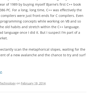
year of 1989 by buying myself Bjarne’s first C++ book
86 PC. For a long, long time, C++ was effectively the
compilers were just front-ends for C compilers. Even
n programming concepts while working on VB and so
 the old habits and stretch within the C++ language.
bad language once I did it. But I suspect I’m part of a
rket.
xpectantly scan the metaphorical slopes, waiting for the
scent of a new avalanche and the chance to try and surf
re
.
Technology
on
February 18, 2014
.