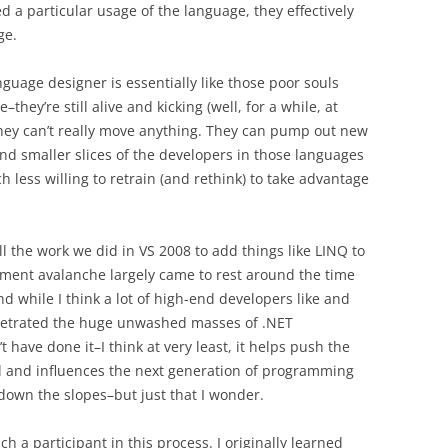
a particular usage of the language, they effectively
ge.
nguage designer is essentially like those poor souls
hey’re still alive and kicking (well, for a while, at
 they can’t really move anything. They can pump out new
nd smaller slices of the developers in those languages
 less willing to retrain (and rethink) to take advantage
l the work we did in VS 2008 to add things like LINQ to
pment avalanche largely came to rest around the time
d while I think a lot of high-end developers like and
penetrated the huge unwashed masses of .NET
 have done it–I think at very least, it helps push the
 and influences the next generation of programming
 down the slopes–but just that I wonder.
ch a participant in this process. I originally learned