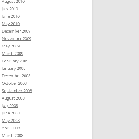
August 2010
July 2010
June 2010
May 2010
December 2009
November 2009
May 2009
March 2009
February 2009
January 2009
December 2008
October 2008
September 2008
August 2008
July 2008
June 2008
May 2008
April 2008
March 2008