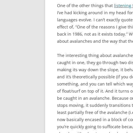
One of the other things that
listening
I’ve had kicking around in my head f
languages evolve. I can’t exactly quot
effect of, “One of the reasons I give th
back in 1986, not as it exists today.
about avalanches and the way that th
The interesting thing about avalanche
caught in one, they go through two dis
making its way down the slope, it beha
and it’s theoretically possible (if you 
something, and you can tell which way 
of float/surf on top of it. And it turns 
be caught in an avalanche. Because on
stops moving, it suddenly transitions to
least partially free of the avalanche (i
now basically encased in a block of co
you’re quickly going to suffocate beca