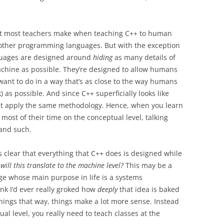
at most teachers make when teaching C++ to human
h other programming languages. But with the exception
uages are designed around
hiding
as many details of
chine as possible. They’re designed to allow humans
want to do in a way that’s as close to the way humans
) as possible. And since C++ superficially looks like
st apply the same methodology. Hence, when you learn
most of their time on the conceptual level, talking
and such.
’s clear that everything that C++ does is designed while
will this translate to the machine level?
This may be a
ge whose main purpose in life is a systems
nk I’d ever really groked how
deeply
that idea is baked
 things that way, things make a lot more sense. Instead
ual level, you really need to teach classes at the