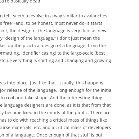
ou’re basically dead.
 tell, seem to evolve in a way similar to avalanches.
free”–and, to be honest, most never do–it starts
oint, the design of the language is very fluid as new
 “design of the language,” I don’t just mean the
es up the practical design of a language, from the
matting, identifier casing) to the large-scale (best
etc.). Everything is shifting and changing and growing
s into place, just like that. Usually, this happens
r release of the language, long enough for the initial
 to cool and take shape. And the interesting thing
the language designers are done, as it is that from that
ly become fixed in the minds of the public. There are
has to do with reaching a critical mass of things like
ourse materials, etc. and a critical mass of developers
on of a language. Once enough of that stuff is out