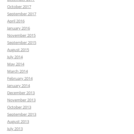
October 2017
September 2017
April 2016
January 2016
November 2015
September 2015
August 2015
July 2014
May 2014
March 2014
February 2014
January 2014
December 2013
November 2013
October 2013
September 2013
August 2013
July 2013