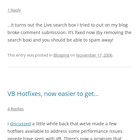
1 Reply
…it turns out the Live search box I tried to put on my blog
broke comment submission. It’s fixed now (by removing the
search box) and you should be able to spam away!
This entry was posted in
Blogging
on
November 17, 2006
.
VB Hotfixes, now easier to get…
4 Replies
I
discussed
a little while back that we’ve made a few
hotfixes available to address some performance issues
people have seen with VB. There’s now a program that