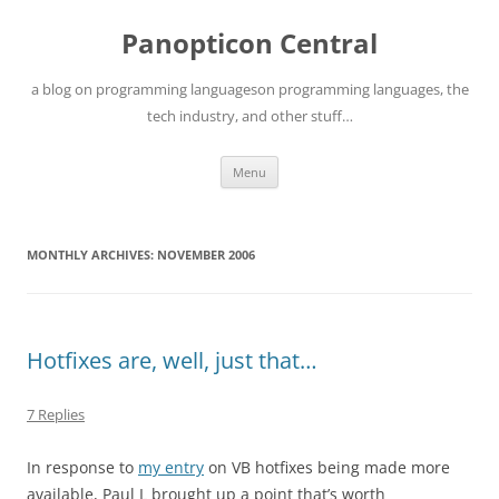
Skip
to
Panopticon Central
content
a blog on programming languageson programming languages, the
tech industry, and other stuff…
Menu
MONTHLY ARCHIVES:
NOVEMBER 2006
Hotfixes are, well, just that…
7 Replies
In response to
my entry
on VB hotfixes being made more
available, Paul L brought up a point that’s worth