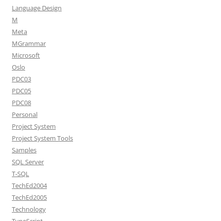
Language Design
M
Meta
MGrammar
Microsoft
Oslo
PDC03
PDC05
PDC08
Personal
Project System
Project System Tools
Samples
SQL Server
T-SQL
TechEd2004
TechEd2005
Technology