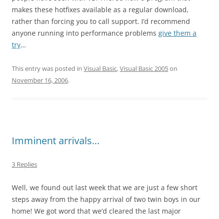
makes these hotfixes available as a regular download,
rather than forcing you to call support. I’d recommend
anyone running into performance problems
give them a
try
…
This entry was posted in
Visual Basic
,
Visual Basic 2005
on
November 16, 2006
.
Imminent arrivals…
3 Replies
Well, we found out last week that we are just a few short
steps away from the happy arrival of two twin boys in our
home! We got word that we’d cleared the last major