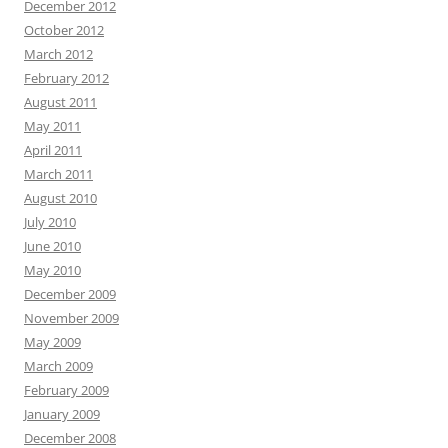
December 2012
October 2012
March 2012
February 2012
August 2011
May 2011
April 2011
March 2011
August 2010
July 2010
June 2010
May 2010
December 2009
November 2009
May 2009
March 2009
February 2009
January 2009
December 2008