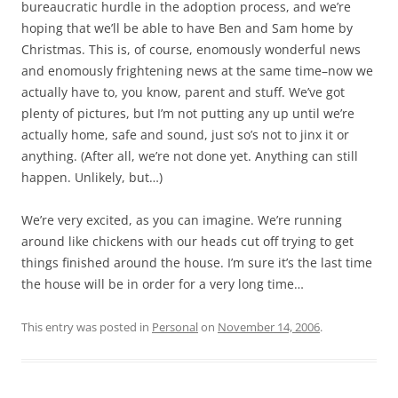
bureaucratic hurdle in the adoption process, and we’re
hoping that we’ll be able to have Ben and Sam home by
Christmas. This is, of course, enomously wonderful news
and enomously frightening news at the same time–now we
actually have to, you know, parent and stuff. We’ve got
plenty of pictures, but I’m not putting any up until we’re
actually home, safe and sound, just so’s not to jinx it or
anything. (After all, we’re not done yet. Anything can still
happen. Unlikely, but…)
We’re very excited, as you can imagine. We’re running
around like chickens with our heads cut off trying to get
things finished around the house. I’m sure it’s the last time
the house will be in order for a very long time…
This entry was posted in
Personal
on
November 14, 2006
.