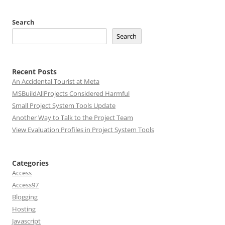
Search
Search
Recent Posts
An Accidental Tourist at Meta
MSBuildAllProjects Considered Harmful
Small Project System Tools Update
Another Way to Talk to the Project Team
View Evaluation Profiles in Project System Tools
Categories
Access
Access97
Blogging
Hosting
Javascript