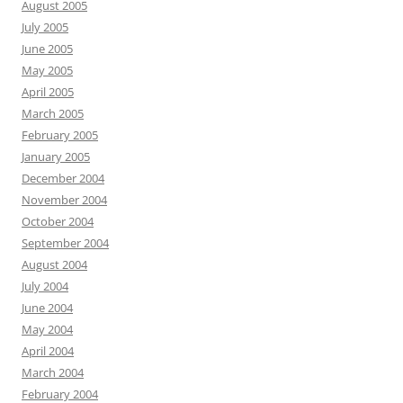
August 2005
July 2005
June 2005
May 2005
April 2005
March 2005
February 2005
January 2005
December 2004
November 2004
October 2004
September 2004
August 2004
July 2004
June 2004
May 2004
April 2004
March 2004
February 2004