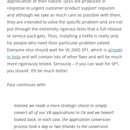
appreciation of their nature. QFEs are produced in
response to urgent customer product support requests
and although we take as much care as possible with them,
they are intended to solve the specific problem and are not
put through the extremely rigorous tests that a full release
or service pack gets. Thus, installing a hotfix is really only
for people who need their particular problem solved.
Everyone else should wait for VS 2005 SP1, which is
already
in beta
and will contain lots of other fixes and will be much
more rigorously tested. Seriously – if you can wait for SP1,
you should. It’ll be much better.
Paul continues with:
Instead, we made a more strategic choice to simply
convert all of our VB applications to C# and we haven’t
looked back. In each case, the application conversion
process took a day or two (thanks to the conversion