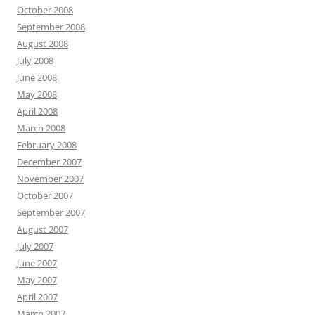
October 2008
September 2008
August 2008
July 2008
June 2008
May 2008
April 2008
March 2008
February 2008
December 2007
November 2007
October 2007
September 2007
August 2007
July 2007
June 2007
May 2007
April 2007
March 2007