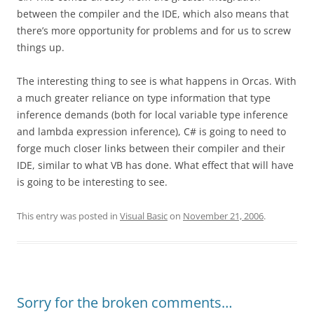
between the compiler and the IDE, which also means that
there’s more opportunity for problems and for us to screw
things up.
The interesting thing to see is what happens in Orcas. With
a much greater reliance on type information that type
inference demands (both for local variable type inference
and lambda expression inference), C# is going to need to
forge much closer links between their compiler and their
IDE, similar to what VB has done. What effect that will have
is going to be interesting to see.
This entry was posted in
Visual Basic
on
November 21, 2006
.
Sorry for the broken comments…