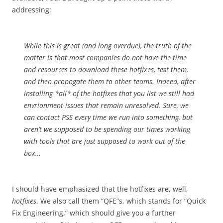
addressing:
While this is great (and long overdue), the truth of the
matter is that most companies do not have the time
and resources to download these hotfixes, test them,
and then propogate them to other teams. Indeed, after
installing *all* of the hotfixes that you list we still had
envrionment issues that remain unresolved. Sure, we
can contact PSS every time we run into something, but
aren’t we supposed to be spending our times working
with tools that are just supposed to work out of the
box…
I should have emphasized that the hotfixes are, well,
hotfixes
. We also call them “QFE”s, which stands for “Quick
Fix Engineering,” which should give you a further