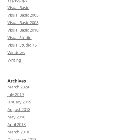
TypeScript
Visual Basic
Visual Basic 2005
Visual Basic 2008
Visual Basic 2010
Visual Studio
Visual Studio 15
Windows
Writing
Archives
March 2024
July 2019
January 2019
August 2018
May 2018
April 2018
March 2018
December 2017