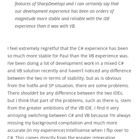
features of SharpDevelop) and I can certainly say that
our development experience has been on orders of
magnitude more stable and reliable with the IDE
experience than it was with VB.
I feel extremely regretful that the C# experience has been
so much more stable for Paul than the VB experience was.
I’ve been doing a lot of development work in a mixed C#
and VB solution recently and haven’t noticed any difference
between the two in terms of stability, but as is obvious
from the hotfix and SP situation, there
are
some problems.
There
shouldn’t
be any difference between the two IDEs,
but I think that part of the problems, such as there is, stem
from the greater ambitions of the VB IDE. I find it very
annoying switching between C# and VB because I’m always
missing my background compilation and much more
accurate (in my experience) Intellisense when I flip over to
C#. This comes directly from the greater integration