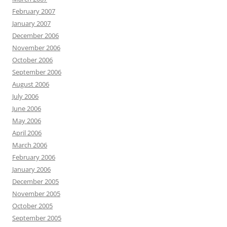
February 2007
January 2007
December 2006
November 2006
October 2006
September 2006
August 2006
July 2006
June 2006
May 2006
April 2006
March 2006
February 2006
January 2006
December 2005
November 2005
October 2005
September 2005