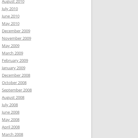
August 2010
July 2010
June 2010
May 2010
December 2009
November 2009
May 2009
March 2009
February 2009
January 2009
December 2008
October 2008
September 2008
August 2008
July 2008
June 2008
May 2008
April 2008
March 2008