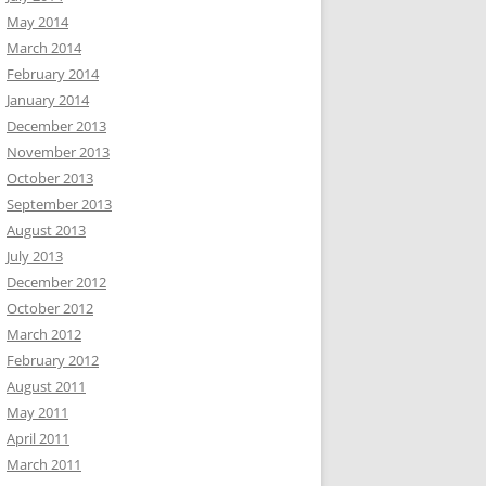
May 2014
March 2014
February 2014
January 2014
December 2013
November 2013
October 2013
September 2013
August 2013
July 2013
December 2012
October 2012
March 2012
February 2012
August 2011
May 2011
April 2011
March 2011