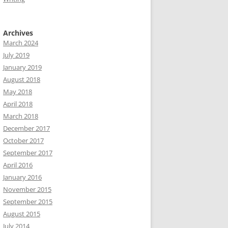
Archives
March 2024
July 2019
January 2019
August 2018
May 2018
April 2018
March 2018
December 2017
October 2017
September 2017
April 2016
January 2016
November 2015
September 2015
August 2015
July 2014