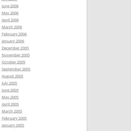
June 2006
May 2006
April 2006
March 2006
February 2006
January 2006
December 2005
November 2005
October 2005
September 2005
August 2005
July 2005
June 2005
May 2005
April 2005
March 2005
February 2005
January 2005