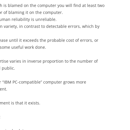
h is blamed on the computer you will find at least two
r of blaming it on the computer.
an reliability is unreliable.
in variety, in contrast to detectable errors, which by
rease until it exceeds the probable cost of errors, or
g some useful work done.
ise varies in inverse proportion to the number of
 public.
our “IBM PC-compatible” computer grows more
ent.
ent is that it exists.
: