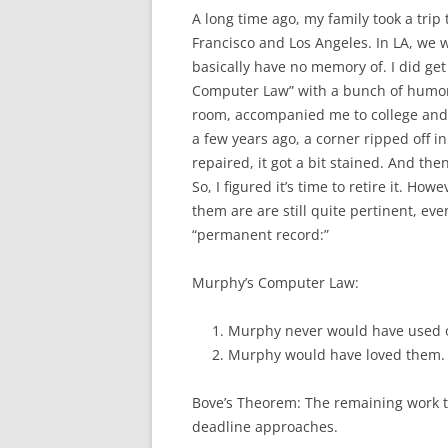
A long time ago, my family took a trip 
Francisco and Los Angeles. In LA, we 
basically have no memory of. I did ge
Computer Law” with a bunch of humoro
room, accompanied me to college and 
a few years ago, a corner ripped off i
repaired, it got a bit stained. And the
So, I figured it’s time to retire it. Ho
them are are still quite pertinent, ev
“permanent record:”
Murphy’s Computer Law:
Murphy never would have used 
Murphy would have loved them.
Bove’s Theorem: The remaining work to
deadline approaches.