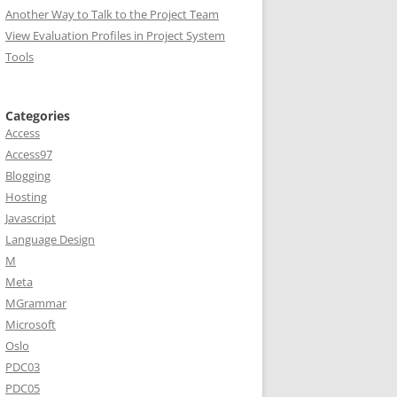
Another Way to Talk to the Project Team
View Evaluation Profiles in Project System
Tools
Categories
Access
Access97
Blogging
Hosting
Javascript
Language Design
M
Meta
MGrammar
Microsoft
Oslo
PDC03
PDC05