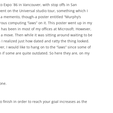
to Expo `86 in Vancouver, with stop offs in San
went on the Universal studio tour, something which I
t a memento, though-a poster entitled “Murphy’s
us computing “laws” on it. This poster went up in my
has been in most of my offices at Microsoft. However,
n a move. Then while it was sitting around waiting to be
n I realized just how dated and ratty the thing looked.
wever, I would like to hang on to the “laws” since some of
en if some are quite outdated. So here they are, on my
one.
 finish in order to reach your goal increases as the