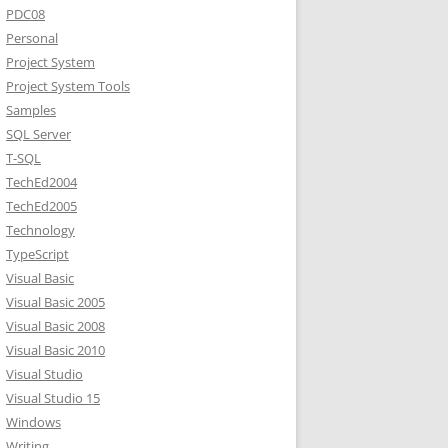
PDC08
Personal
Project System
Project System Tools
Samples
SQL Server
T-SQL
TechEd2004
TechEd2005
Technology
TypeScript
Visual Basic
Visual Basic 2005
Visual Basic 2008
Visual Basic 2010
Visual Studio
Visual Studio 15
Windows
Writing