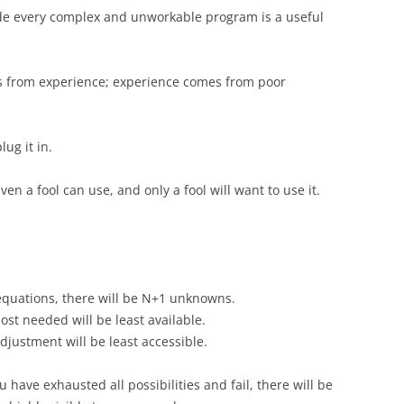
side every complex and unworkable program is a useful
s from experience; experience comes from poor
lug it in.
ven a fool can use, and only a fool will want to use it.
quations, there will be N+1 unknowns.
ost needed will be least available.
djustment will be least accessible.
have exhausted all possibilities and fail, there will be