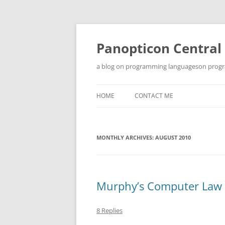
Skip
to
content
Panopticon Central
a blog on programming languageson progra
HOME
CONTACT ME
MONTHLY ARCHIVES:
AUGUST 2010
Murphy’s Computer Law
8 Replies