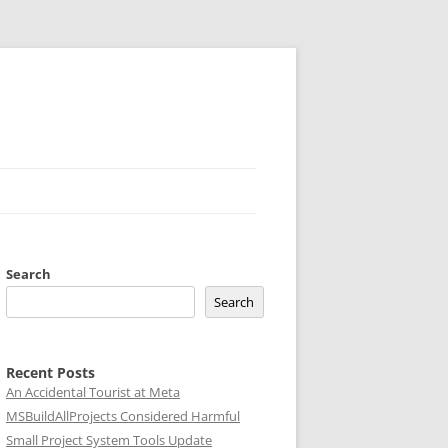
Search
Search
Recent Posts
An Accidental Tourist at Meta
MSBuildAllProjects Considered Harmful
Small Project System Tools Update