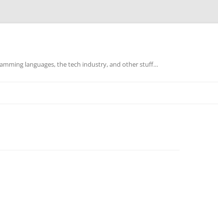
mming languages, the tech industry, and other stuff…