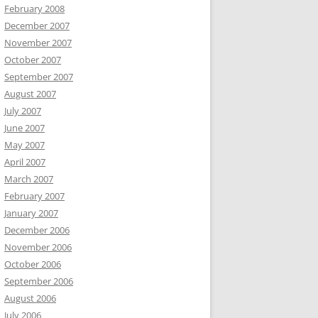
February 2008
December 2007
November 2007
October 2007
September 2007
August 2007
July 2007
June 2007
May 2007
April 2007
March 2007
February 2007
January 2007
December 2006
November 2006
October 2006
September 2006
August 2006
July 2006