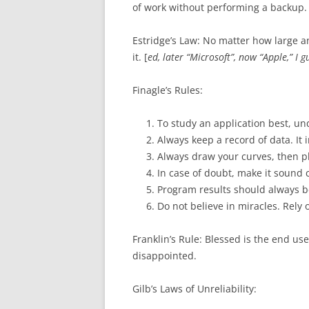
of work without performing a backup.
Estridge’s Law: No matter how large a
it. [
ed, later “Microsoft”, now “Apple,” I g
Finagle’s Rules:
To study an application best, un
Always keep a record of data. It 
Always draw your curves, then pl
In case of doubt, make it sound 
Program results should always be
Do not believe in miracles. Rely
Franklin’s Rule: Blessed is the end us
disappointed.
Gilb’s Laws of Unreliability: