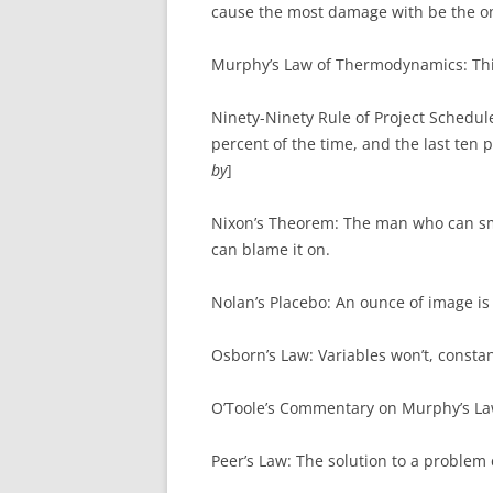
cause the most damage with be the o
Murphy’s Law of Thermodynamics: Thi
Ninety-Ninety Rule of Project Schedule
percent of the time, and the last ten 
by
]
Nixon’s Theorem: The man who can sm
can blame it on.
Nolan’s Placebo: An ounce of image i
Osborn’s Law: Variables won’t, constan
O’Toole’s Commentary on Murphy’s La
Peer’s Law: The solution to a problem