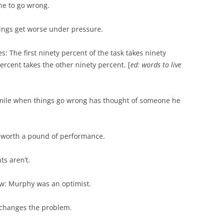
ne to go wrong.
ngs get worse under pressure.
s: The first ninety percent of the task takes ninety
percent takes the other ninety percent. [
ed: words to live
ile when things go wrong has thought of someone he
s worth a pound of performance.
ts aren’t.
w: Murphy was an optimist.
 changes the problem.