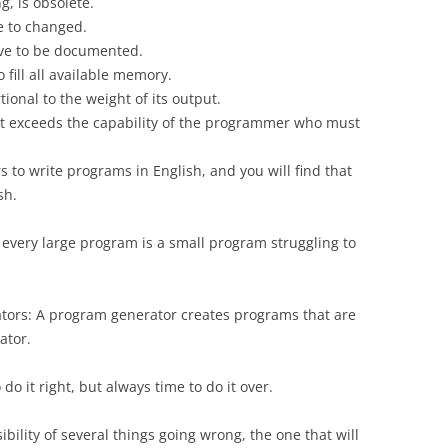
, is obsolete.
ve to changed.
have to be documented.
fill all available memory.
ional to the weight of its output.
it exceeds the capability of the programmer who must
 to write programs in English, and you will find that
sh.
 every large program is a small program struggling to
tors: A program generator creates programs that are
ator.
o it right, but always time to do it over.
ibility of several things going wrong, the one that will