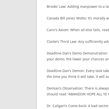
Brooks’ Law: Adding manpower to a lat
Canada Bill Jones’ Motto: It’s morally
Cann’s Axiom: When all else fails, read
Clarke’s Third Law: Any sufficiently a
Deadline-Dan’s Demo Demonstration: T
your demo, the lower your chances are
Deadline-Dan’s Demon: Every task takes
the time you think it will take, it will 
Demian’s Observation: There is alway
should read “ABANDON HOPE ALL YE
Dr. Caligari’s Come-back: A bad sector