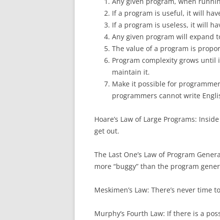
Any given program, when running
If a program is useful, it will ha
If a program is useless, it will 
Any given program will expand to 
The value of a program is proport
Program complexity grows until 
maintain it.
Make it possible for programmers
programmers cannot write Engli
Hoare’s Law of Large Programs: Inside
get out.
The Last One’s Law of Program Genera
more “buggy” than the program gener
Meskimen’s Law: There’s never time to d
Murphy’s Fourth Law: If there is a poss