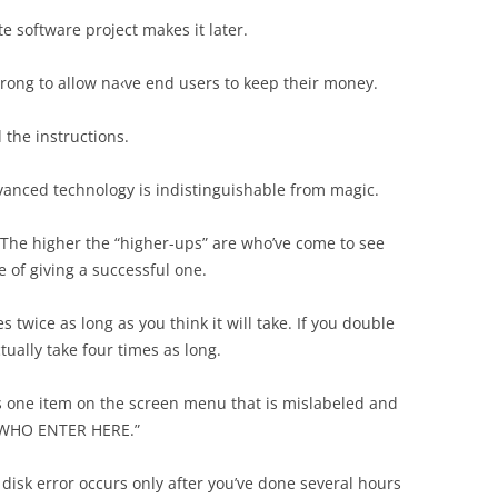
e software project makes it later.
 wrong to allow na‹ve end users to keep their money.
 the instructions.
dvanced technology is indistinguishable from magic.
he higher the “higher-ups” are who’ve come to see
 of giving a successful one.
 twice as long as you think it will take. If you double
actually take four times as long.
s one item on the screen menu that is mislabeled and
 WHO ENTER HERE.”
 disk error occurs only after you’ve done several hours