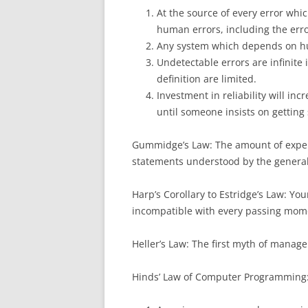
At the source of every error whic
human errors, including the erro
Any system which depends on hum
Undetectable errors are infinite 
definition are limited.
Investment in reliability will inc
until someone insists on gettin
Gummidge’s Law: The amount of expert
statements understood by the general
Harp’s Corollary to Estridge’s Law: Y
incompatible with every passing mom
Heller’s Law: The first myth of managem
Hinds’ Law of Computer Programming