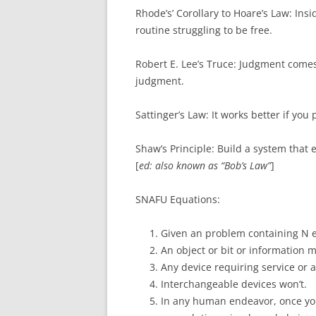
Rhode’s’ Corollary to Hoare’s Law: In
routine struggling to be free.
Robert E. Lee’s Truce: Judgment come
judgment.
Sattinger’s Law: It works better if you p
Shaw’s Principle: Build a system that e
[
ed: also known as “Bob’s Law”
]
SNAFU Equations:
Given an problem containing N e
An object or bit or information m
Any device requiring service or a
Interchangeable devices won’t.
In any human endeavor, once you 