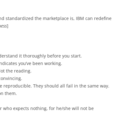
nd standardized the marketplace is, IBM can redefine
uess
]
derstand it thoroughly before you start.
indicates you’ve been working.
ot the reading.
convincing.
 reproducible. They should all fail in the same way.
 on them.
er who expects nothing, for he/she will not be