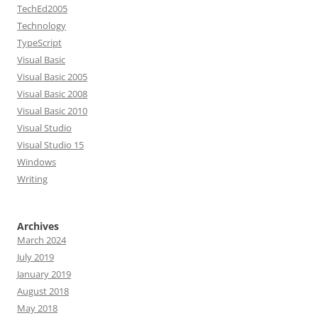
TechEd2005
Technology
TypeScript
Visual Basic
Visual Basic 2005
Visual Basic 2008
Visual Basic 2010
Visual Studio
Visual Studio 15
Windows
Writing
Archives
March 2024
July 2019
January 2019
August 2018
May 2018