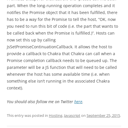
part. When the long-running operation completes and it
notifies the Promise object that it has been fulfilled, there
has to be a way for the Promise to tell the host, “OK, now
you need to run this bit of code (i.e. the part that wants to
be called back when the Promise is fulfilled.)”. Hosts can
now set this up by calling
JsSetPromiseContinuationCallback. It allows the host to
provide a callback to Chakra that Chakra can call when a
Promise completion callback needs to be queued up. The
parameter will be a JS function that will need to be called
whenever the host has some available time (i.e. when
something else isn’t running in the associated Chakra
context).
You should also follow me on Twitter
here
.
This entry was posted in
Hosting
,
Javascript
on
September 25, 2015
.