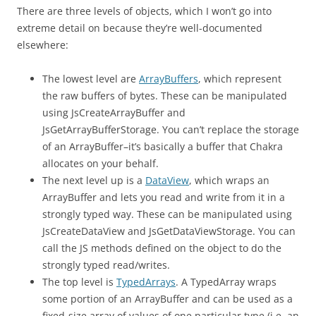
There are three levels of objects, which I won’t go into
extreme detail on because they’re well-documented
elsewhere:
The lowest level are
ArrayBuffers
, which represent
the raw buffers of bytes. These can be manipulated
using JsCreateArrayBuffer and
JsGetArrayBufferStorage. You can’t replace the storage
of an ArrayBuffer–it’s basically a buffer that Chakra
allocates on your behalf.
The next level up is a
DataView
, which wraps an
ArrayBuffer and lets you read and write from it in a
strongly typed way. These can be manipulated using
JsCreateDataView and JsGetDataViewStorage. You can
call the JS methods defined on the object to do the
strongly typed read/writes.
The top level is
TypedArrays
. A TypedArray wraps
some portion of an ArrayBuffer and can be used as a
fixed-size array of values of one particular type (i.e. an