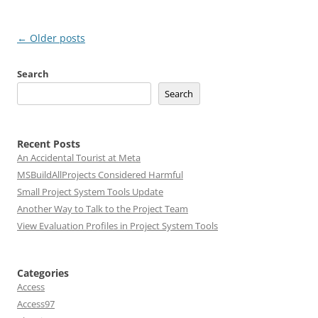
Post
←
Older posts
navigation
Search
Search
Recent Posts
An Accidental Tourist at Meta
MSBuildAllProjects Considered Harmful
Small Project System Tools Update
Another Way to Talk to the Project Team
View Evaluation Profiles in Project System Tools
Categories
Access
Access97