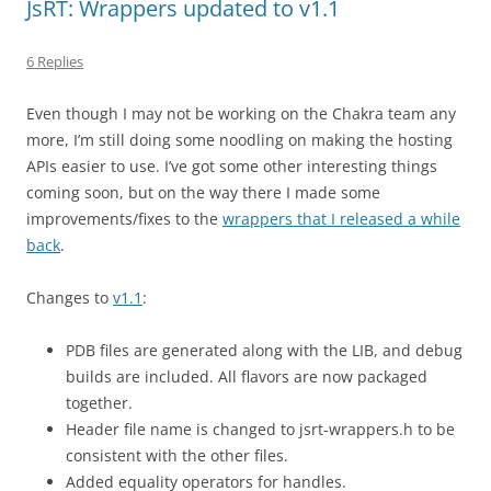
JsRT: Wrappers updated to v1.1
6 Replies
Even though I may not be working on the Chakra team any
more, I’m still doing some noodling on making the hosting
APIs easier to use. I’ve got some other interesting things
coming soon, but on the way there I made some
improvements/fixes to the
wrappers that I released a while
back
.
Changes to
v1.1
:
PDB files are generated along with the LIB, and debug
builds are included. All flavors are now packaged
together.
Header file name is changed to jsrt-wrappers.h to be
consistent with the other files.
Added equality operators for handles.