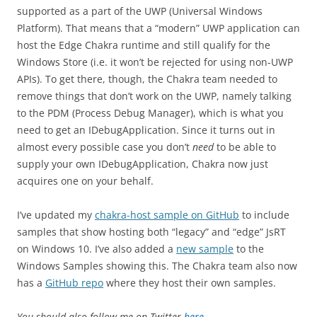
supported as a part of the UWP (Universal Windows
Platform). That means that a “modern” UWP application can
host the Edge Chakra runtime and still qualify for the
Windows Store (i.e. it won’t be rejected for using non-UWP
APIs). To get there, though, the Chakra team needed to
remove things that don’t work on the UWP, namely talking
to the PDM (Process Debug Manager), which is what you
need to get an IDebugApplication. Since it turns out in
almost every possible case you don’t
need
to be able to
supply your own IDebugApplication, Chakra now just
acquires one on your behalf.
I’ve updated my
chakra-host sample on GitHub
to include
samples that show hosting both “legacy” and “edge” JsRT
on Windows 10. I’ve also added a
new sample
to the
Windows Samples showing this. The Chakra team also now
has a
GitHub repo
where they host their own samples.
You should also follow me on Twitter
here
.