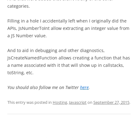
categories.
Filling in a hole I accidentally left when I originally did the
APIs, JsNumberToInt allow extracting an integer value from
a JS Number value.
And to aid in debugging and other diagnostics,
JsCreateNamedFunction allows creating a function that has
a name associated with it that will show up in callstacks,
toString, etc.
You should also follow me on Twitter
here
.
This entry was posted in
Hosting
,
Javascript
on
September 27, 2015
.