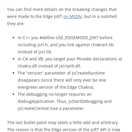
You can find more details on the breaking changes that
were made to the Edge JsRT
on MSDN,
but in a nutshell
they are:
In C++ you #define USE_EDGEMODE_JSRT before
including jsrt.h, and you link against chakrart.lib
instead of jsrt.lib.
In C# and VB, you target your PInvoke declarations at
chakra.dll instead of jscript9.dll.
The “version” parameter of JsCreateRuntime
disappears (since there will only ever be one
evergreen version of the Edge Chakra).
The debugging no longer requires an
IDebugApplication. Thus, JsStartDebugging and
JsCreateContext lose a parameter.
The last bullet point may seem a little odd and arbitrary.
The reason is that the Edge version of the JsRT API is now