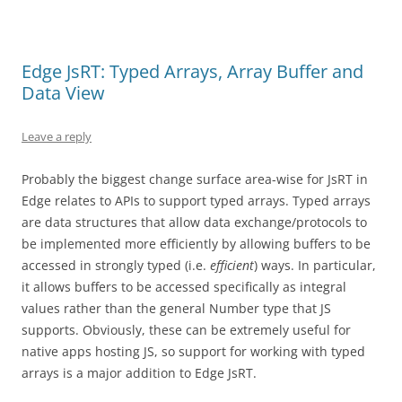
Edge JsRT: Typed Arrays, Array Buffer and
Data View
Leave a reply
Probably the biggest change surface area-wise for JsRT in
Edge relates to APIs to support typed arrays. Typed arrays
are data structures that allow data exchange/protocols to
be implemented more efficiently by allowing buffers to be
accessed in strongly typed (i.e.
efficient
) ways. In particular,
it allows buffers to be accessed specifically as integral
values rather than the general Number type that JS
supports. Obviously, these can be extremely useful for
native apps hosting JS, so support for working with typed
arrays is a major addition to Edge JsRT.