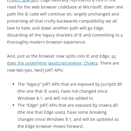
road for the web browser codebase at Microsoft: down one
path the IE code will continue on, largely unchanged and
preserving all that crufty backwards compatibility we all
love to hate, and down another path will go Edge,
discarding all the legacy shackles of IE and committing to a
thoroughly modern browser experience.
And, just as the browser now splits into IE and Edge,
so
does the underlying JavaScript engine, Chakra
. There are
now two (yes, two!) JsRT APIs:
The “legacy” JsRT APIs that are exposed by jscript9.dll
(the one that IE uses), have not changed since
Windows 8.1, and will not be added to.
The “Edge” JsRT APIs that are exposed by chakra.dll
(the one that Edge uses), have some breaking
changes since Windows 8.1, and will be updated as
the Edge browser moves forward.