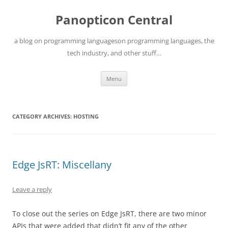
Skip
to
Panopticon Central
content
a blog on programming languageson programming languages, the
tech industry, and other stuff…
Menu
CATEGORY ARCHIVES:
HOSTING
Edge JsRT: Miscellany
Leave a reply
To close out the series on Edge JsRT, there are two minor
APIs that were added that didn’t fit any of the other