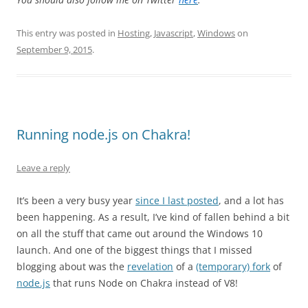
This entry was posted in
Hosting
,
Javascript
,
Windows
on
September 9, 2015
.
Running node.js on Chakra!
Leave a reply
It’s been a very busy year
since I last posted
, and a lot has
been happening. As a result, I’ve kind of fallen behind a bit
on all the stuff that came out around the Windows 10
launch. And one of the biggest things that I missed
blogging about was the
revelation
of a
(temporary) fork
of
node.js
that runs Node on Chakra instead of V8!