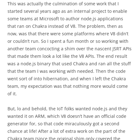
This was actually the culmination of some work that I
started several years ago as an internal project to enable
some teams at Microsoft to author node.js applications
that ran on Chakra instead of V8. The problem, then as
now, was that there were some platforms where V8 didn’t
or couldn’t run. So I spent a fun month or so working with
another team concocting a shim over the nascent JSRT APIs
that made them look a lot like the V8 APIs. The end result
was a node.js binary that used Chakra and ran all the stuff
that the team I was working with needed. Then the code
went sort of into hibernation, and when I left the Chakra
team, my expectation was that nothing more would come
of it.
But, lo and behold, the IoT folks wanted node.js and they
wanted it on ARM, which V8 doesn’t have an official code
generator for, so that code miraculously got a second
chance at life! After a lot of extra work on the part of the
Chakra team (since the original shim only covered the