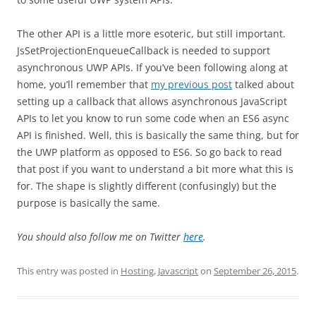
The other API is a little more esoteric, but still important.
JsSetProjectionEnqueueCallback is needed to support
asynchronous UWP APIs. If you’ve been following along at
home, you’ll remember that
my previous post
talked about
setting up a callback that allows asynchronous JavaScript
APIs to let you know to run some code when an ES6 async
API is finished. Well, this is basically the same thing, but for
the UWP platform as opposed to ES6. So go back to read
that post if you want to understand a bit more what this is
for. The shape is slightly different (confusingly) but the
purpose is basically the same.
You should also follow me on Twitter
here
.
This entry was posted in
Hosting
,
Javascript
on
September 26, 2015
.