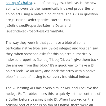
on top of Chakra
. One of the biggies, I believe, is the new
ability to override the numerically indexed properties on
an object using a native blob of data. The APIs in question
are JsHasIndexedPropertiesExternalData,
JsSetIndexedPropertiesExternalData, and
JsGetIndexedProeprtiesExternalData.
The way they work is that you have a blob of some
particular native type (say, 32-bit integer) and you can say
“hey, when someone asks for this object’s numerically
indexed properties (i.e. obj[1], obj[2], etc.), give them back
the answer from this blob.” It’s a quick way to make a JS
object look like an array and back the array with a native
blob (instead of having to set every individual index).
The V8 hosting API has a very similar API, and I believe the
node.js Buffer object uses this to quickly set the contents of
a Buffer before passing it into JS. When I worked on the
original port of node.js on top of Chakra, there were all