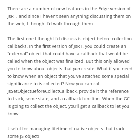
There are a number of new features in the Edge version of
JsRT, and since I haven’t seen anything discussing them on
the web, I thought I’d walk through them.
The first one I thought I’d discuss is object before collection
callbacks. In the first version of JsRT, you could create an
“external” object that could have a callback that would be
called when the object was finalized. But this only allowed
you to know about objects that
you
create. What if you need
to know when an object that you’ve attached some special
significance to is collected? Now you can call
JsSetObjectBeforeCollectCallback, provide it the reference
to track, some state, and a callback function. When the GC
is going to collect the object, you’ll get a callback to let you
know.
Useful for managing lifetime of native objects that track
some JS object!