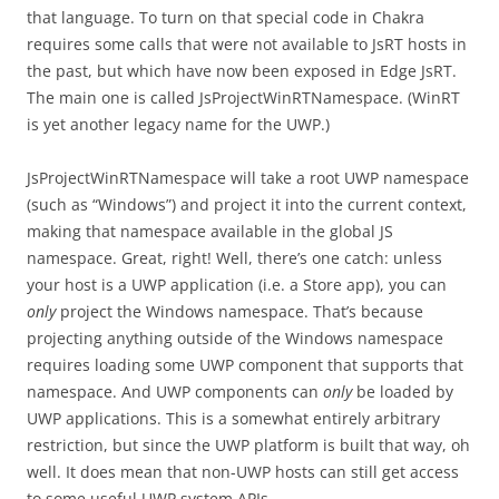
that language. To turn on that special code in Chakra
requires some calls that were not available to JsRT hosts in
the past, but which have now been exposed in Edge JsRT.
The main one is called JsProjectWinRTNamespace. (WinRT
is yet another legacy name for the UWP.)
JsProjectWinRTNamespace will take a root UWP namespace
(such as “Windows”) and project it into the current context,
making that namespace available in the global JS
namespace. Great, right! Well, there’s one catch: unless
your host is a UWP application (i.e. a Store app), you can
only
project the Windows namespace. That’s because
projecting anything outside of the Windows namespace
requires loading some UWP component that supports that
namespace. And UWP components can
only
be loaded by
UWP applications. This is a somewhat entirely arbitrary
restriction, but since the UWP platform is built that way, oh
well. It does mean that non-UWP hosts can still get access
to some useful UWP system APIs.