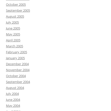
October 2005
September 2005
August 2005
July 2005
June 2005
May 2005
April 2005
March 2005
February 2005
January 2005
December 2004
November 2004
October 2004
September 2004
August 2004
July 2004
June 2004
May 2004