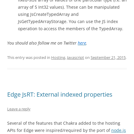
array of 5 Int32 values). These can be manipulated
using JsCreateTypedArray and
JsGetTypedArrayStorage. You can use the JS index
operation to access the members of the TypedArray.
You should also follow me on Twitter
here
.
This entry was posted in
Hosting
,
Javascript
on
September 21, 2015
.
Edge JsRT: External indexed properties
Leave a reply
Several of the features that Chakra added to the hosting
APIs for Edge were inspired/required by the port of
node.js