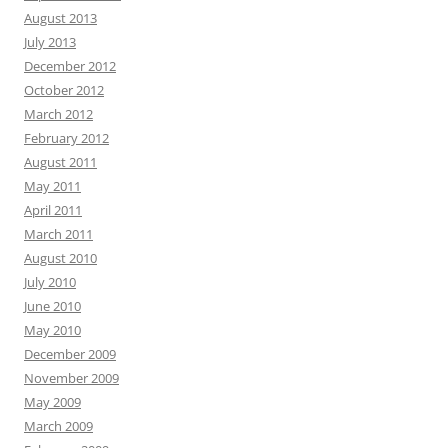
August 2013
July 2013
December 2012
October 2012
March 2012
February 2012
August 2011
May 2011
April 2011
March 2011
August 2010
July 2010
June 2010
May 2010
December 2009
November 2009
May 2009
March 2009