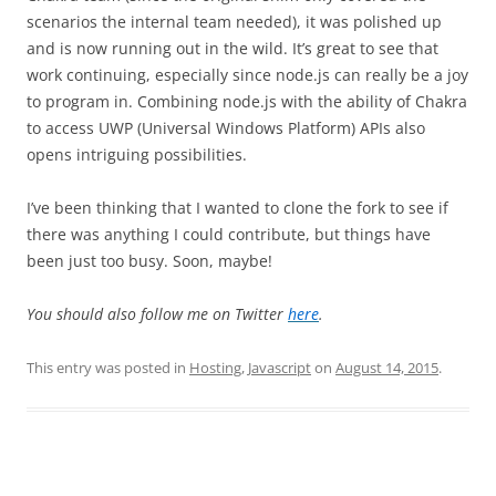
scenarios the internal team needed), it was polished up
and is now running out in the wild. It’s great to see that
work continuing, especially since node.js can really be a joy
to program in. Combining node.js with the ability of Chakra
to access UWP (Universal Windows Platform) APIs also
opens intriguing possibilities.
I’ve been thinking that I wanted to clone the fork to see if
there was anything I could contribute, but things have
been just too busy. Soon, maybe!
You should also follow me on Twitter
here
.
This entry was posted in
Hosting
,
Javascript
on
August 14, 2015
.