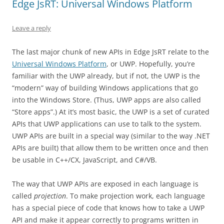
Edge JsRT: Universal Windows Platform
Leave a reply
The last major chunk of new APIs in Edge JsRT relate to the
Universal Windows Platform
, or UWP. Hopefully, you’re
familiar with the UWP already, but if not, the UWP is the
“modern” way of building Windows applications that go
into the Windows Store. (Thus, UWP apps are also called
“Store apps”.) At it’s most basic, the UWP is a set of curated
APIs that UWP applications can use to talk to the system.
UWP APIs are built in a special way (similar to the way .NET
APIs are built) that allow them to be written once and then
be usable in C++/CX, JavaScript, and C#/VB.
The way that UWP APIs are exposed in each language is
called
projection
. To make projection work, each language
has a special piece of code that knows how to take a UWP
API and make it appear correctly to programs written in