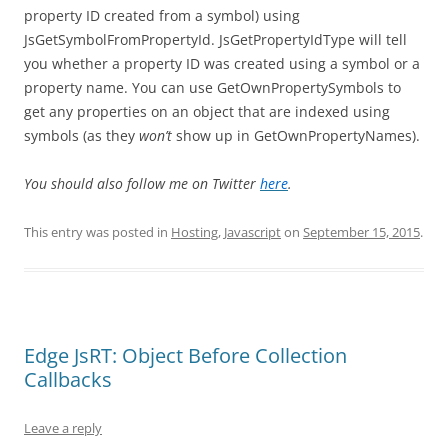
property ID created from a symbol) using
JsGetSymbolFromPropertyId. JsGetPropertyIdType will tell
you whether a property ID was created using a symbol or a
property name. You can use GetOwnPropertySymbols to
get any properties on an object that are indexed using
symbols (as they
won’t
show up in GetOwnPropertyNames).
You should also follow me on Twitter
here
.
This entry was posted in
Hosting
,
Javascript
on
September 15, 2015
.
Edge JsRT: Object Before Collection
Callbacks
Leave a reply