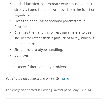
Added function_base::create which can deduce the
strongly typed function wrapper from the function
signature.
Fixes the handling of optional parameters in
functions.
Changes the handling of rest parameters to use
std::vector rather than a JavaScript array, which is
more efficient.
Simplified prototype handling.
Bug fixes.
Let me know if there are any problems!
You should also follow me on Twitter
here
.
This entry was posted in
Hosting
,
Javascript
on
May 13, 2014
.