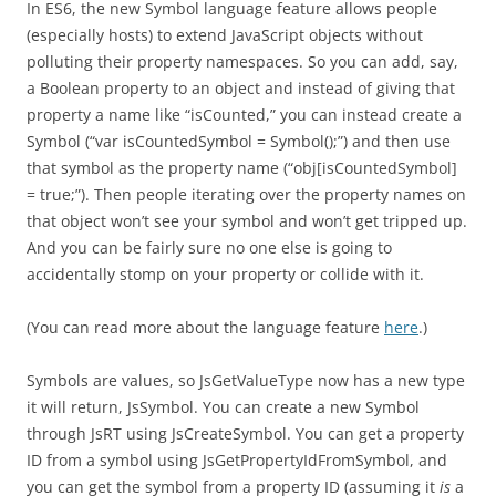
In ES6, the new Symbol language feature allows people
(especially hosts) to extend JavaScript objects without
polluting their property namespaces. So you can add, say,
a Boolean property to an object and instead of giving that
property a name like “isCounted,” you can instead create a
Symbol (“var isCountedSymbol = Symbol();”) and then use
that symbol as the property name (“obj[isCountedSymbol]
= true;”). Then people iterating over the property names on
that object won’t see your symbol and won’t get tripped up.
And you can be fairly sure no one else is going to
accidentally stomp on your property or collide with it.
(You can read more about the language feature
here
.)
Symbols are values, so JsGetValueType now has a new type
it will return, JsSymbol. You can create a new Symbol
through JsRT using JsCreateSymbol. You can get a property
ID from a symbol using JsGetPropertyIdFromSymbol, and
you can get the symbol from a property ID (assuming it
is
a