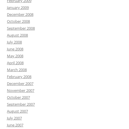
February 2009
January 2009
December 2008
October 2008
September 2008
August 2008
July 2008
June 2008
May 2008
April 2008
March 2008
February 2008
December 2007
November 2007
October 2007
September 2007
August 2007
July 2007
June 2007