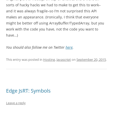
sorts of hacky hacks we had to make to get this to work–
and it was always fragile–so I’m not surprised this API
makes an appearance. (Ironically, I think that everyone
might be better off using ArrayBuffer/TypedArray, but you
work with the code you have, not the code you want to
have…)
You should also follow me on Twitter
here
.
This entry was posted in
Hosting
,
Javascript
on
September 20, 2015
.
Edge JsRT: Symbols
Leave a reply