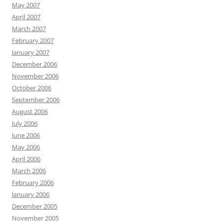
May 2007
April 2007
March 2007
February 2007
January 2007
December 2006
November 2006
October 2006
September 2006
August 2006
July 2006
June 2006
May 2006
April 2006
March 2006
February 2006
January 2006
December 2005
November 2005