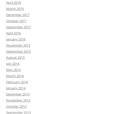
April 2018
March 2018
December 2017
October 2017
September 2017
April 2016
January 2016
November 2015
September 2015
August 2015
July 2014
May 2014
March 2014
February 2014
January 2014
December 2013
November 2013
October 2013
September 2013