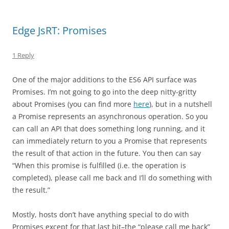
Edge JsRT: Promises
1 Reply
One of the major additions to the ES6 API surface was
Promises. I’m not going to go into the deep nitty-gritty
about Promises (you can find more
here
), but in a nutshell
a Promise represents an asynchronous operation. So you
can call an API that does something long running, and it
can immediately return to you a Promise that represents
the result of that action in the future. You then can say
“When this promise is fulfilled (i.e. the operation is
completed), please call me back and I’ll do something with
the result.”
Mostly, hosts don’t have anything special to do with
Promises except for that last bit–the “please call me back”