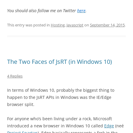
You should also follow me on Twitter
here
.
This entry was posted in
Hosting
,
Javascript
on
September 14, 2015
.
The Two Faces of JsRT (in Windows 10)
4 Replies
In terms of Windows 10, probably the biggest thing to
happen to the JsRT APIs in Windows was the IE/Edge
browser split.
For anyone who’s been living under a rock, Microsoft
introduced a new browser in Windows 10 called
Edge
(neé
Project Spartan
). Edge basically represents a fork in the