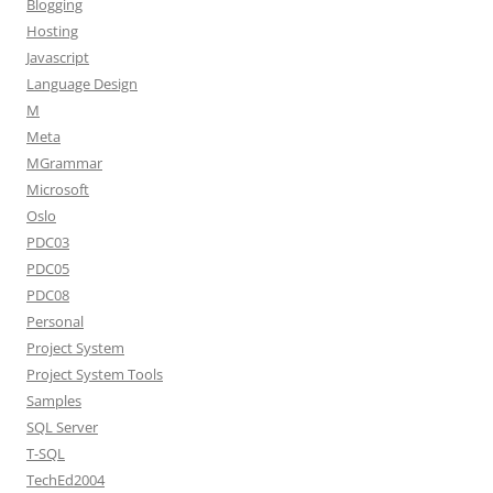
Blogging
Hosting
Javascript
Language Design
M
Meta
MGrammar
Microsoft
Oslo
PDC03
PDC05
PDC08
Personal
Project System
Project System Tools
Samples
SQL Server
T-SQL
TechEd2004