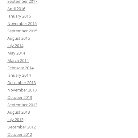
September 2017
April 2016
January 2016
November 2015
September 2015
August 2015
July 2014
May 2014
March 2014
February 2014
January 2014
December 2013
November 2013
October 2013
September 2013
August 2013
July 2013
December 2012
October 2012