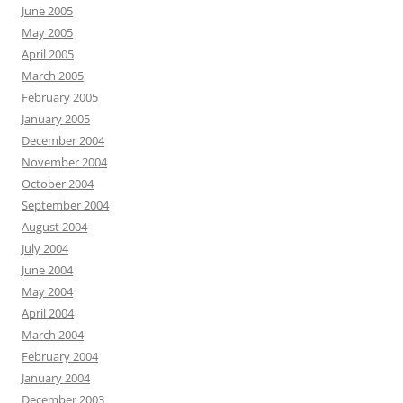
June 2005
May 2005
April 2005
March 2005
February 2005
January 2005
December 2004
November 2004
October 2004
September 2004
August 2004
July 2004
June 2004
May 2004
April 2004
March 2004
February 2004
January 2004
December 2003