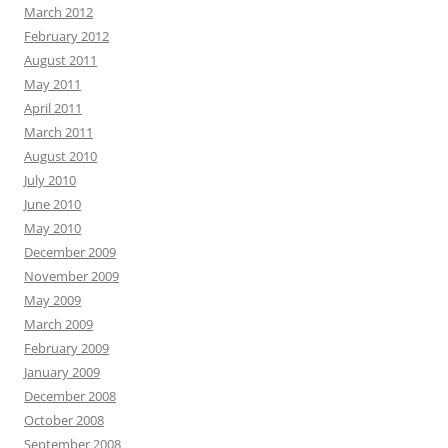
March 2012
February 2012
August 2011
May 2011
April 2011
March 2011
August 2010
July 2010
June 2010
May 2010
December 2009
November 2009
May 2009
March 2009
February 2009
January 2009
December 2008
October 2008
September 2008