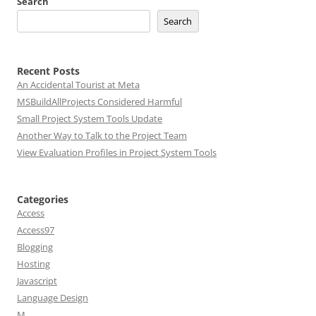
Search
Search
Recent Posts
An Accidental Tourist at Meta
MSBuildAllProjects Considered Harmful
Small Project System Tools Update
Another Way to Talk to the Project Team
View Evaluation Profiles in Project System Tools
Categories
Access
Access97
Blogging
Hosting
Javascript
Language Design
M