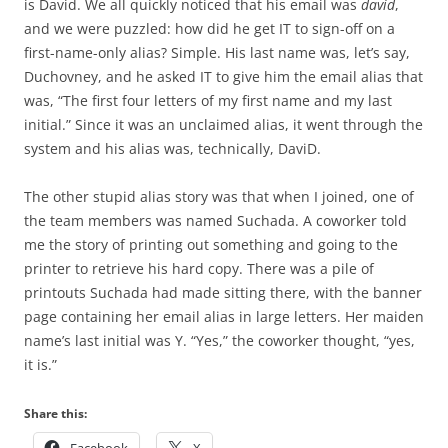
is David. We all quickly noticed that his email was
david
,
and we were puzzled: how did he get IT to sign-off on a
first-name-only alias? Simple. His last name was, let’s say,
Duchovney, and he asked IT to give him the email alias that
was, “The first four letters of my first name and my last
initial.” Since it was an unclaimed alias, it went through the
system and his alias was, technically, DaviD.
The other stupid alias story was that when I joined, one of
the team members was named Suchada. A coworker told
me the story of printing out something and going to the
printer to retrieve his hard copy. There was a pile of
printouts Suchada had made sitting there, with the banner
page containing her email alias in large letters. Her maiden
name’s last initial was Y. “Yes,” the coworker thought, “yes,
it is.”
Share this: