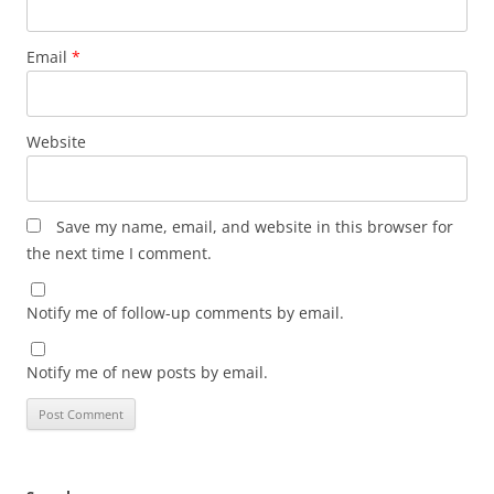
Email
*
Website
Save my name, email, and website in this browser for
the next time I comment.
Notify me of follow-up comments by email.
Notify me of new posts by email.