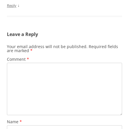
↓
Reply
Leave a Reply
Your email address will not be published.
Required fields
are marked
*
Comment
*
Name
*