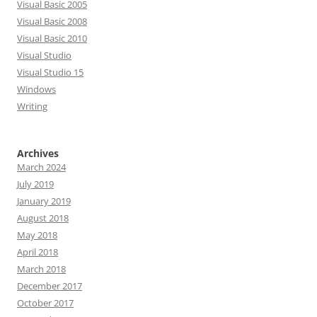
Visual Basic 2005
Visual Basic 2008
Visual Basic 2010
Visual Studio
Visual Studio 15
Windows
Writing
Archives
March 2024
July 2019
January 2019
August 2018
May 2018
April 2018
March 2018
December 2017
October 2017