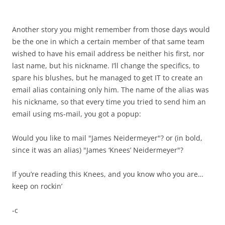
Another story you might remember from those days would
be the one in which a certain member of that same team
wished to have his email address be neither his first, nor
last name, but his nickname. I’ll change the specifics, to
spare his blushes, but he managed to get IT to create an
email alias containing only him. The name of the alias was
his nickname, so that every time you tried to send him an
email using ms-mail, you got a popup:
Would you like to mail "James Neidermeyer"? or (in bold,
since it was an alias) "James ‘Knees’ Neidermeyer"?
If you’re reading this Knees, and you know who you are…
keep on rockin’
-c