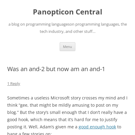
Skip
to
Panopticon Central
content
a blog on programming languageson programming languages, the
tech industry, and other stuff…
Menu
Was an and-2 but now am an and-1
1 Reply
Sometimes a useless Microsoft story crosses my mind and I
think “gee, that might be mildly amusing to post on my
blog.” But the story’s small enough that I don’t really have a
good hook, which means that it’s hard for me to justify
posting it. Well, Adam’s given me a
good enough hook
to
hang a few stories on: