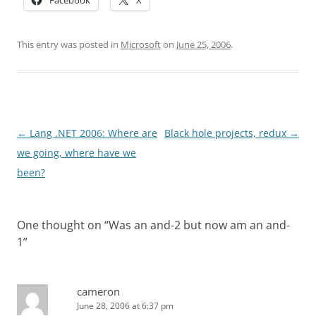
Facebook
X
This entry was posted in
Microsoft
on
June 25, 2006
.
Post
←
Lang .NET 2006: Where are
Black hole projects, redux
→
navigation
we going, where have we
been?
One thought on “
Was an and-2 but now am an and-
1
”
cameron
June 28, 2006 at 6:37 pm