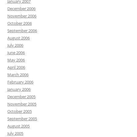
January 2007
December 2006
November 2006
October 2006
September 2006
August 2006
July 2006
June 2006
May 2006
April 2006
March 2006
February 2006
January 2006
December 2005
November 2005
October 2005
September 2005
August 2005
July 2005