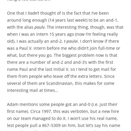
One that I
hadn’t
thought of is the fact that I’ve been
around long enough (14 years last week!) to be an and-1,
with the alias
paulv
. The interesting thing, though, was that
when I was an intern 15 years ago (now I’m feeling really
old), I was actually an and-2,
t-paulvi
. I don’t know if there
was a Paul V. intern before me who didn’t join full-time or
what, but there you go. The biggest problem now is that
there are a number of and-2 and and-3’s with the first
name Paul and the last initial V, so I tend to get mail for
them from people who leave off the extra letters. Since
several of them are Scandinavian, this makes for some
interesting mail at times…
Adam mentions some people got an and-0 (i.e. just their
first name). Circa 1997, this was verboten, but a new hire
on our team managed to do it. I won’t use his real name,
lest people pull a 867–5309 on him, but let’s say his name