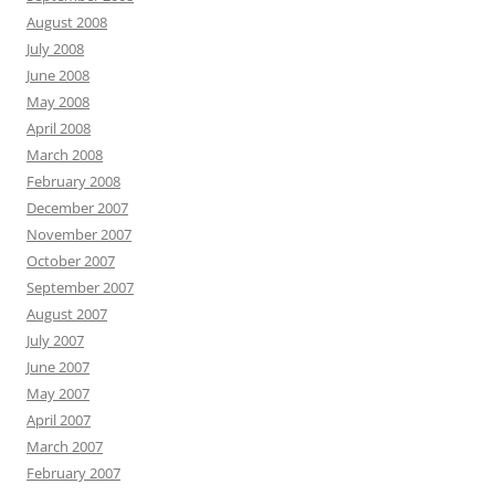
August 2008
July 2008
June 2008
May 2008
April 2008
March 2008
February 2008
December 2007
November 2007
October 2007
September 2007
August 2007
July 2007
June 2007
May 2007
April 2007
March 2007
February 2007