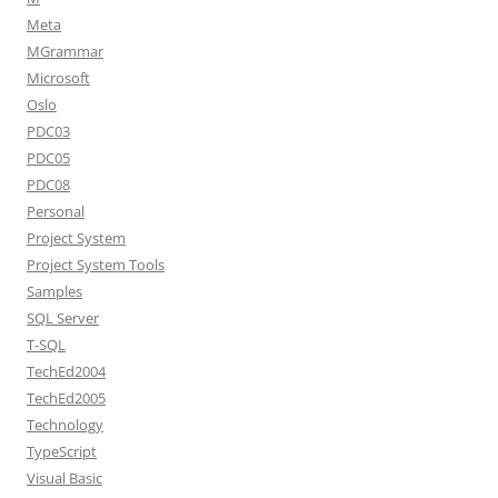
Meta
MGrammar
Microsoft
Oslo
PDC03
PDC05
PDC08
Personal
Project System
Project System Tools
Samples
SQL Server
T-SQL
TechEd2004
TechEd2005
Technology
TypeScript
Visual Basic