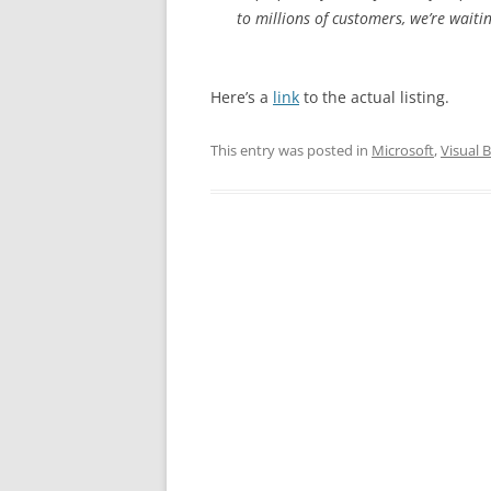
to millions of customers, we’re waitin
Here’s a
link
to the actual listing.
This entry was posted in
Microsoft
,
Visual B