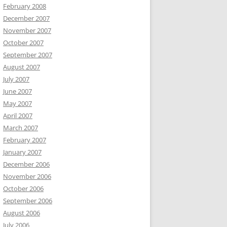
February 2008
December 2007
November 2007
October 2007
September 2007
August 2007
July 2007
June 2007
May 2007
April 2007
March 2007
February 2007
January 2007
December 2006
November 2006
October 2006
September 2006
August 2006
July 2006