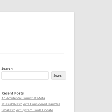
Search
Search
Recent Posts
An Accidental Tourist at Meta
MSBuildAllProjects Considered Harmful
Small Project System Tools Update