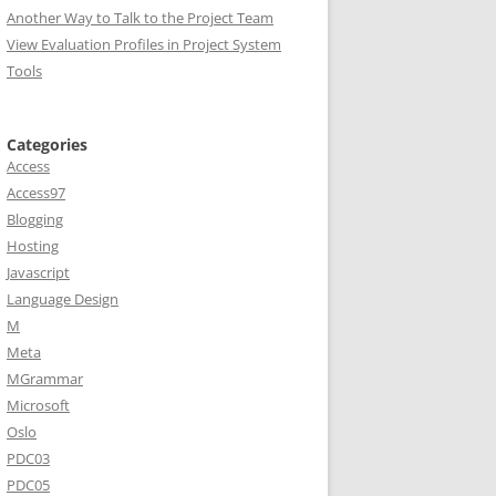
Another Way to Talk to the Project Team
View Evaluation Profiles in Project System
Tools
Categories
Access
Access97
Blogging
Hosting
Javascript
Language Design
M
Meta
MGrammar
Microsoft
Oslo
PDC03
PDC05