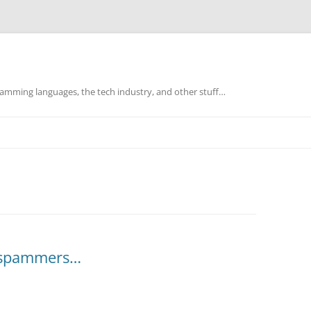
mming languages, the tech industry, and other stuff…
e spammers…