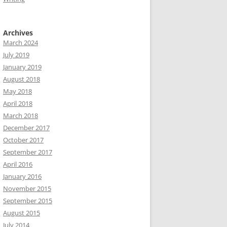
Archives
March 2024
July 2019
January 2019
August 2018
May 2018
April 2018
March 2018
December 2017
October 2017
September 2017
April 2016
January 2016
November 2015
September 2015
August 2015
July 2014