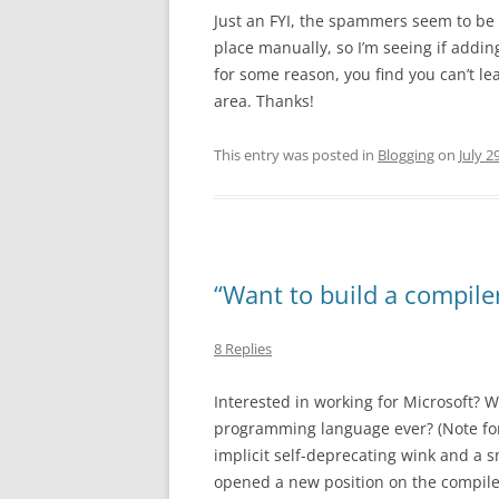
Just an FYI, the spammers seem to be w
place manually, so I’m seeing if addin
for some reason, you find you can’t l
area. Thanks!
This entry was posted in
Blogging
on
July 2
“Want to build a compile
8 Replies
Interested in working for Microsoft? W
programming language ever? (Note for
implicit self-deprecating wink and a s
opened a new position on the compiler