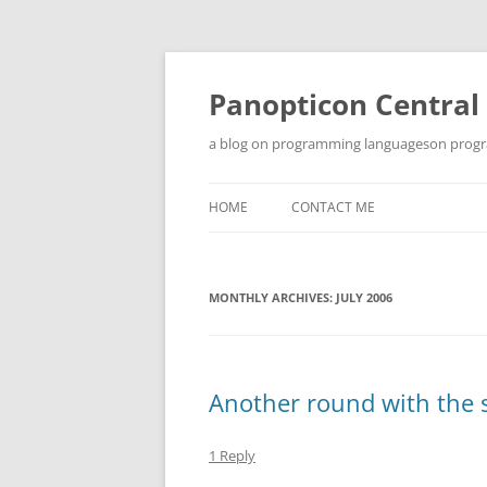
Skip
to
content
Panopticon Central
a blog on programming languageson progra
HOME
CONTACT ME
MONTHLY ARCHIVES:
JULY 2006
Another round with th
1 Reply