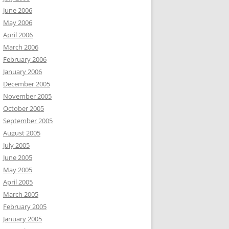
June 2006
May 2006
April 2006
March 2006
February 2006
January 2006
December 2005
November 2005
October 2005
September 2005
August 2005
July 2005
June 2005
May 2005
April 2005
March 2005
February 2005
January 2005