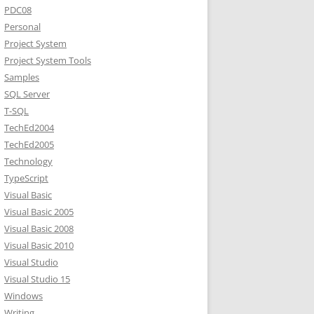
PDC08
Personal
Project System
Project System Tools
Samples
SQL Server
T-SQL
TechEd2004
TechEd2005
Technology
TypeScript
Visual Basic
Visual Basic 2005
Visual Basic 2008
Visual Basic 2010
Visual Studio
Visual Studio 15
Windows
Writing