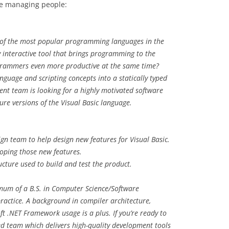
re managing people:
e of the most popular programming languages in the
y interactive tool that brings programming to the
rammers even more productive at the same time?
uage and scripting concepts into a statically typed
nt team is looking for a highly motivated software
re versions of the Visual Basic language.
gn team to help design new features for Visual Basic.
loping those new features.
ucture used to build and test the product.
imum of a B.S. in Computer Science/Software
practice. A background in compiler architecture,
t .NET Framework usage is a plus. If you’re ready to
ed team which delivers high-quality development tools