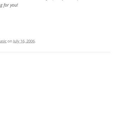
g for you!
asic
on
July 16, 2006
.