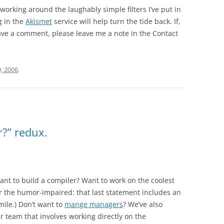
orking around the laughably simple filters I’ve put in
g in the
Akismet
service will help turn the tide back. If,
eave a comment, please leave me a note in the Contact
9, 2006
.
r?” redux.
ant to build a compiler? Want to work on the coolest
 the humor-impaired: that last statement includes an
mile.) Don’t want to
mange managers
? We’ve also
 team that involves working directly on the