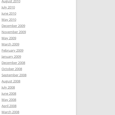
August 2010
July 2010
June 2010
May 2010
December 2009
November 2009
May 2009
March 2009
February 2009
January 2009
December 2008
October 2008
September 2008
August 2008
July 2008
June 2008
May 2008
April 2008
March 2008