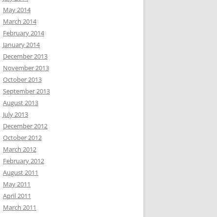
May 2014
March 2014
February 2014
January 2014
December 2013
November 2013
October 2013
September 2013
August 2013
July 2013
December 2012
October 2012
March 2012
February 2012
August 2011
May 2011
April 2011
March 2011