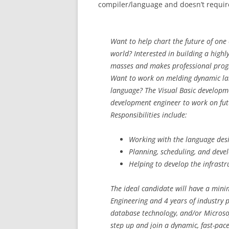
compiler/language and doesn’t requi
Want to help chart the future of on
world? Interested in building a highl
masses and makes professional prog
Want to work on melding dynamic lang
language? The Visual Basic developme
development engineer to work on futu
Responsibilities include:
Working with the language desi
Planning, scheduling, and deve
Helping to develop the infrastr
The ideal candidate will have a min
Engineering and 4 years of industry 
database technology, and/or Microsof
step up and join a dynamic, fast-pac