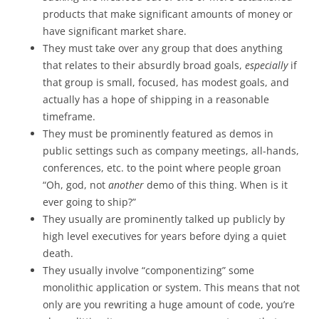
products that make significant amounts of money or
have significant market share.
They must take over any group that does anything
that relates to their absurdly broad goals,
especially
if
that group is small, focused, has modest goals, and
actually has a hope of shipping in a reasonable
timeframe.
They must be prominently featured as demos in
public settings such as company meetings, all-hands,
conferences, etc. to the point where people groan
“Oh, god, not
another
demo of this thing. When is it
ever going to ship?”
They usually are prominently talked up publicly by
high level executives for years before dying a quiet
death.
They usually involve “componentizing” some
monolithic application or system. This means that not
only are you rewriting a huge amount of code, you’re