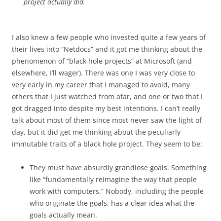
project actually did.
I also knew a few people who invested quite a few years of
their lives into “Netdocs” and it got me thinking about the
phenomenon of “black hole projects” at Microsoft (and
elsewhere, I’ll wager). There was one I was very close to
very early in my career that I managed to avoid, many
others that I just watched from afar, and one or two that I
got dragged into despite my best intentions. I can’t really
talk about most of them since most never saw the light of
day, but it did get me thinking about the peculiarly
immutable traits of a black hole project. They seem to be:
They must have absurdly grandiose goals. Something
like “fundamentally reimagine the way that people
work with computers.” Nobody, including the people
who originate the goals, has a clear idea what the
goals actually mean.