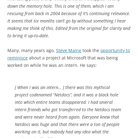
down the memory hole. This is one of them, which I am
rescuing from back in 2004 because of it’s continuing relevance.
It seems that six months can’t go by without something I hear
making me think of this. Edited from the original for clarity and
to bring it up-to-date.
Many, many years ago,
Steve Maine
took the
opportunity to
reminisce
about a project at Microsoft that was being
worked on while he was an intern. He says:
[ When I was an intern… ] there was this mythical
project codenamed “Netdocs”, and it was a black hole
into which entire teams disappeared. I had several
intern friends who got transferred to the Netdocs team
and were never heard from again. Everyone knew that
Netdocs was huge and that there were a ton of people
working on it, but nobody had any idea what the