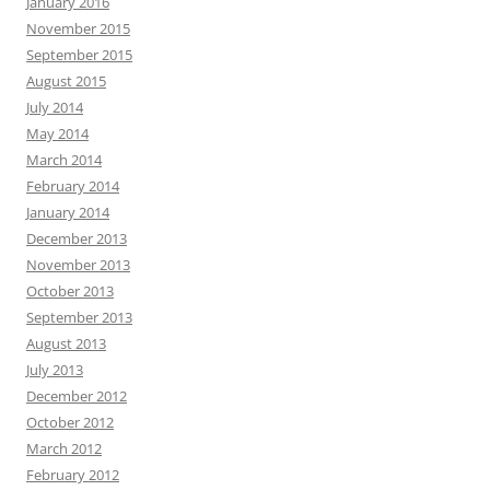
January 2016
November 2015
September 2015
August 2015
July 2014
May 2014
March 2014
February 2014
January 2014
December 2013
November 2013
October 2013
September 2013
August 2013
July 2013
December 2012
October 2012
March 2012
February 2012