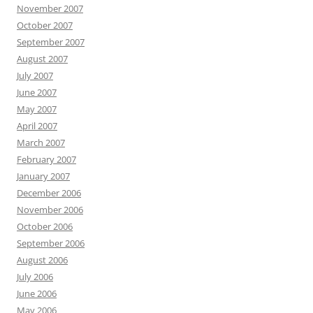
November 2007
October 2007
September 2007
August 2007
July 2007
June 2007
May 2007
April 2007
March 2007
February 2007
January 2007
December 2006
November 2006
October 2006
September 2006
August 2006
July 2006
June 2006
May 2006