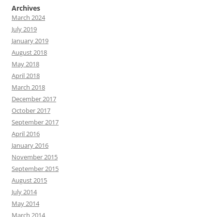
Archives
March 2024
July 2019
January 2019
August 2018
May 2018
April 2018
March 2018
December 2017
October 2017
September 2017
April 2016
January 2016
November 2015
September 2015
August 2015
July 2014
May 2014
March 2014