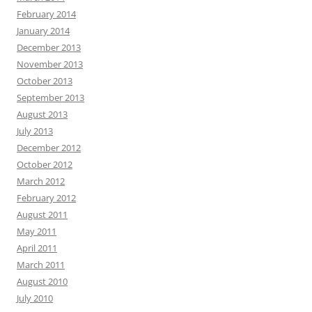
February 2014
January 2014
December 2013
November 2013
October 2013
September 2013
August 2013
July 2013
December 2012
October 2012
March 2012
February 2012
August 2011
May 2011
April 2011
March 2011
August 2010
July 2010