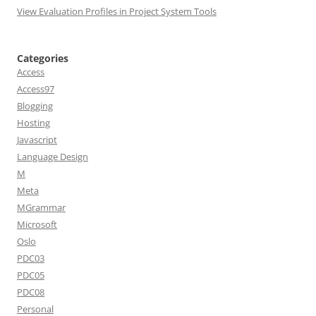
View Evaluation Profiles in Project System Tools
Categories
Access
Access97
Blogging
Hosting
Javascript
Language Design
M
Meta
MGrammar
Microsoft
Oslo
PDC03
PDC05
PDC08
Personal