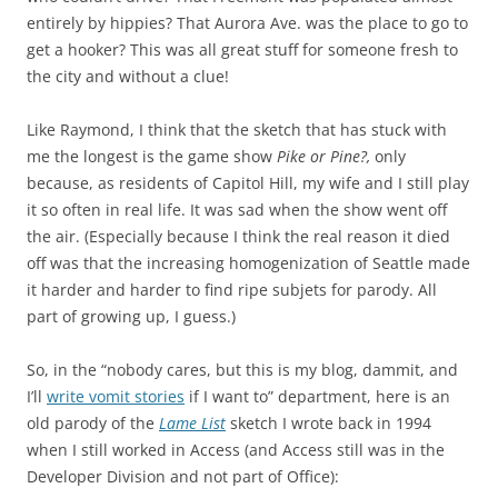
entirely by hippies? That Aurora Ave. was the place to go to
get a hooker? This was all great stuff for someone fresh to
the city and without a clue!
Like Raymond, I think that the sketch that has stuck with
me the longest is the game show
Pike or Pine?,
only
because, as residents of Capitol Hill, my wife and I still play
it so often in real life. It was sad when the show went off
the air. (Especially because I think the real reason it died
off was that the increasing homogenization of Seattle made
it harder and harder to find ripe subjets for parody. All
part of growing up, I guess.)
So, in the “nobody cares, but this is my blog, dammit, and
I’ll
write vomit stories
if I want to” department, here is an
old parody of the
Lame List
sketch I wrote back in 1994
when I still worked in Access (and Access still was in the
Developer Division and not part of Office):