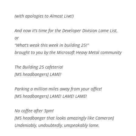
(with apologies to Almost Live!)
And now it’s time for the Developer Division Lame List,
or
“What’s weak this week in building 25!”
brought to you by the Microsoft Heavy Metal community
The Building 25 cafeteria!
[MS headbangers] LAME!
Parking a million miles away from your office!
[MS headbangers] LAME! LAME! LAME!
No coffee after 3pm!
[MS headbanger that looks amazingly like Cameron]
Undeniably, undoubtedly, unspeakably lame.