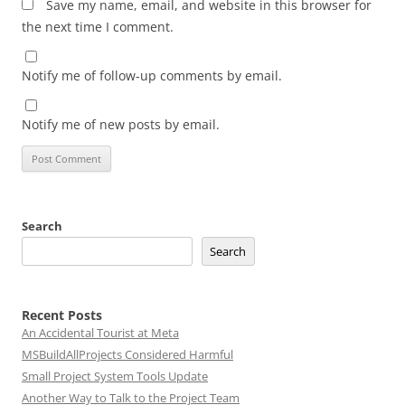
Save my name, email, and website in this browser for
the next time I comment.
Notify me of follow-up comments by email.
Notify me of new posts by email.
Search
Search
Recent Posts
An Accidental Tourist at Meta
MSBuildAllProjects Considered Harmful
Small Project System Tools Update
Another Way to Talk to the Project Team