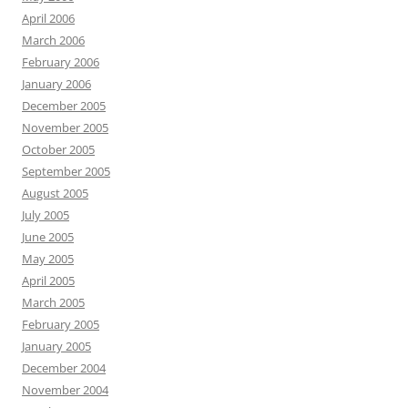
April 2006
March 2006
February 2006
January 2006
December 2005
November 2005
October 2005
September 2005
August 2005
July 2005
June 2005
May 2005
April 2005
March 2005
February 2005
January 2005
December 2004
November 2004