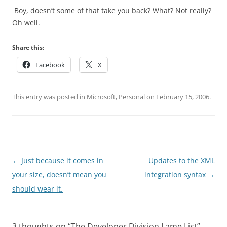
Boy, doesn’t some of that take you back? What? Not really?
Oh well.
Share this:
Facebook
X
This entry was posted in
Microsoft
,
Personal
on
February 15, 2006
.
Post
←
Just because it comes in
Updates to the XML
navigation
your size, doesn’t mean you
integration syntax
→
should wear it.
3 thoughts on “
The Developer Division Lame List
”