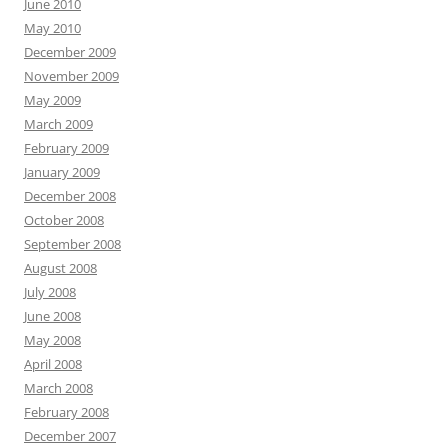
June 2010
May 2010
December 2009
November 2009
May 2009
March 2009
February 2009
January 2009
December 2008
October 2008
September 2008
August 2008
July 2008
June 2008
May 2008
April 2008
March 2008
February 2008
December 2007