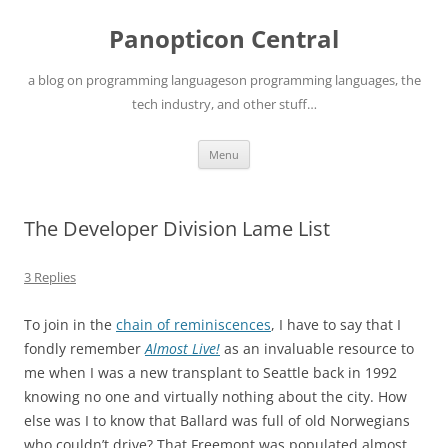
Skip
to
Panopticon Central
content
a blog on programming languageson programming languages, the
tech industry, and other stuff…
Menu
The Developer Division Lame List
3 Replies
To join in the
chain of reminiscences
, I have to say that I
fondly remember
Almost Live!
as an invaluable resource to
me when I was a new transplant to Seattle back in 1992
knowing no one and virtually nothing about the city. How
else was I to know that Ballard was full of old Norwegians
who couldn’t drive? That Freemont was populated almost