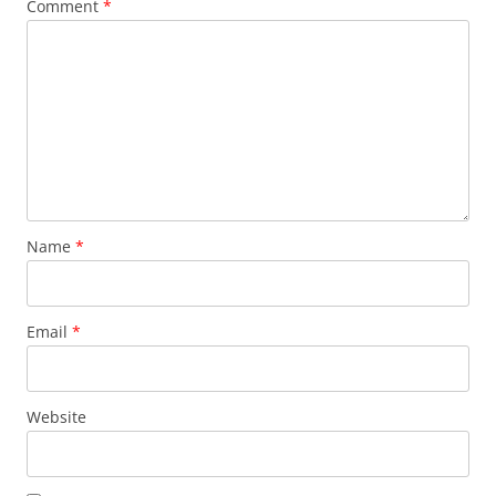
Comment
*
Name
*
Email
*
Website