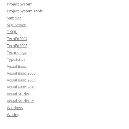
Project System
Project System Tools
Samples
SQL Server
T-SQL
TechEd2004
TechEd2005
Technology
TypeScript
Visual Basic
Visual Basic 2005
Visual Basic 2008
Visual Basic 2010
Visual Studio
Visual Studio 15
Windows
Writing