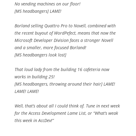
No vending machines on our floor!
[MS headbangers] LAME!
Borland selling Quattro Pro to Novell, combined with
the recent buyout of WordPefect, means that now the
Microsoft Developer Division faces a stronger Novell
and a smaller, more focused Borland!
[MS headbangers look lost]
That loud lady from the building 16 cafeteria now
works in building 25!
[MS headbangers, throwing around their hair] LAME!
LAME! LAME!
Well, that’s about all I could think of. Tune in next week
for the Access Development Lame List, or “What’s weak
this week in AccDev!”