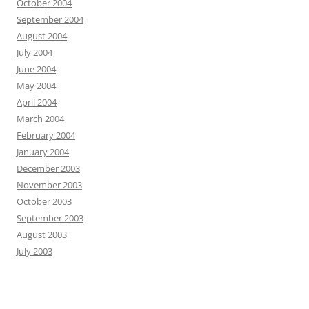
October 2004
September 2004
August 2004
July 2004
June 2004
May 2004
April 2004
March 2004
February 2004
January 2004
December 2003
November 2003
October 2003
September 2003
August 2003
July 2003