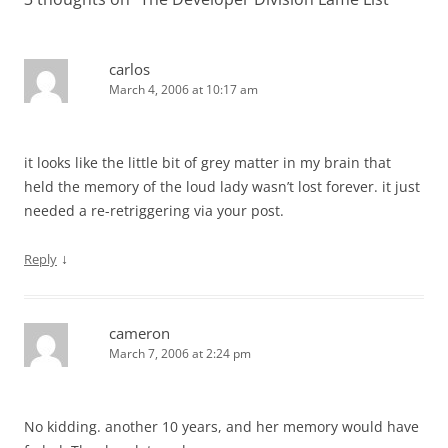
carlos
March 4, 2006 at 10:17 am
it looks like the little bit of grey matter in my brain that
held the memory of the loud lady wasn’t lost forever. it just
needed a re-retriggering via your post.
↓
Reply
cameron
March 7, 2006 at 2:24 pm
No kidding. another 10 years, and her memory would have