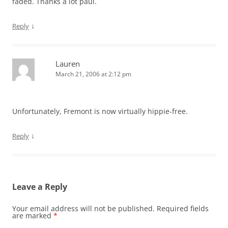
faded. Thanks a lot paul.
↓
Reply
Lauren
March 21, 2006 at 2:12 pm
Unfortunately, Fremont is now virtually hippie-free.
↓
Reply
Leave a Reply
Your email address will not be published.
Required fields
are marked
*