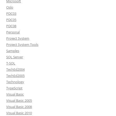
Microsoft
Oslo
PDC03
PDC05
PDC08
Personal
Project System
Project System Tools
Samples
SQL Server
T-SQL
TechEd2004
TechEd2005
Technology
TypeScript
Visual Basic
Visual Basic 2005
Visual Basic 2008
Visual Basic 2010