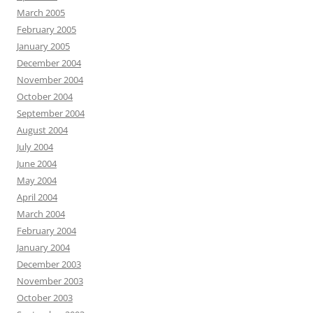
March 2005
February 2005
January 2005
December 2004
November 2004
October 2004
September 2004
August 2004
July 2004
June 2004
May 2004
April 2004
March 2004
February 2004
January 2004
December 2003
November 2003
October 2003