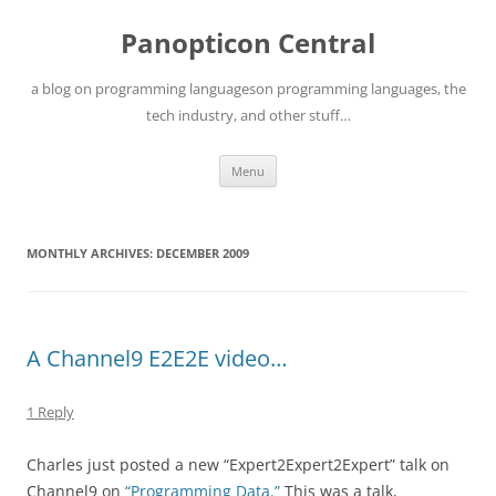
Skip
to
Panopticon Central
content
a blog on programming languageson programming languages, the
tech industry, and other stuff…
Menu
MONTHLY ARCHIVES:
DECEMBER 2009
A Channel9 E2E2E video…
1 Reply
Charles just posted a new “Expert2Expert2Expert” talk on
Channel9 on
“Programming Data.”
This was a talk,