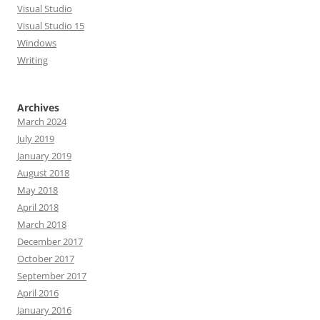
Visual Studio
Visual Studio 15
Windows
Writing
Archives
March 2024
July 2019
January 2019
August 2018
May 2018
April 2018
March 2018
December 2017
October 2017
September 2017
April 2016
January 2016