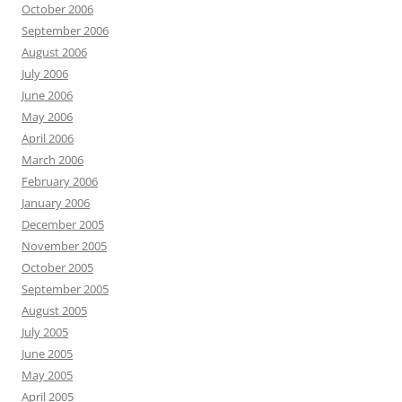
October 2006
September 2006
August 2006
July 2006
June 2006
May 2006
April 2006
March 2006
February 2006
January 2006
December 2005
November 2005
October 2005
September 2005
August 2005
July 2005
June 2005
May 2005
April 2005