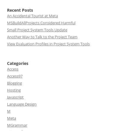
Recent Posts
An Accidental Tourist at Meta
MSBuildAllProjects Considered Harmful
Small Project System Tools Update
Another Way to Talk to the Project Team
View Evaluation Profiles in Project System Tools
Categories
Access
Access97
Blogging
Hosting
Javascript
Language Design
M
Meta
MGrammar