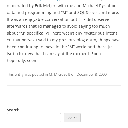
moderated by Erik Meijer, with me and Michael Rys about
data and programming and “M” and SQL Server and more.
It was an enjoyable conversation but Erik did observe
afterwards that I’d managed to avoid saying too much
about “M” specifically! There wasn’t any mysterious intent
on that one-as I said in my previous blog entry, things have
been continuing to move in the “M” world and there just
isn’t a lot new that I can say at the moment. Soon,
hopefully, soon.
This entry was posted in
M
,
Microsoft
on
December 8, 2009
.
Search
Search