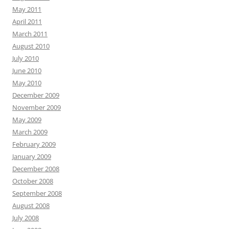
May 2011
April 2011
March 2011
August 2010
July 2010
June 2010
May 2010
December 2009
November 2009
May 2009
March 2009
February 2009
January 2009
December 2008
October 2008
September 2008
August 2008
July 2008