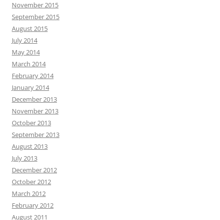
November 2015
September 2015
August 2015
July 2014
May 2014
March 2014
February 2014
January 2014
December 2013
November 2013
October 2013
September 2013
August 2013
July 2013
December 2012
October 2012
March 2012
February 2012
August 2011