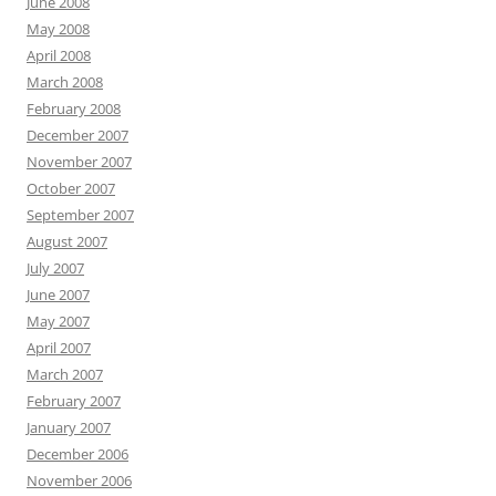
June 2008
May 2008
April 2008
March 2008
February 2008
December 2007
November 2007
October 2007
September 2007
August 2007
July 2007
June 2007
May 2007
April 2007
March 2007
February 2007
January 2007
December 2006
November 2006