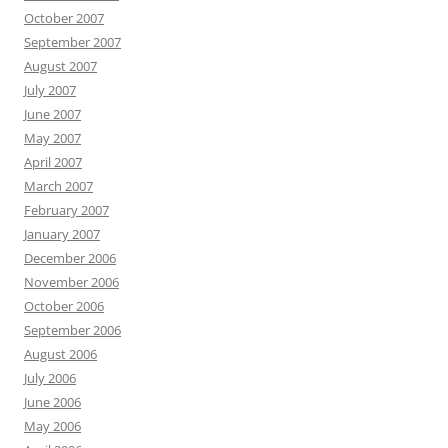
October 2007
September 2007
August 2007
July 2007
June 2007
May 2007
April 2007
March 2007
February 2007
January 2007
December 2006
November 2006
October 2006
September 2006
August 2006
July 2006
June 2006
May 2006