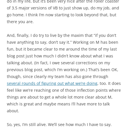
do in my life, but it’s been very nice after the roller coaster
of 3.5 major versions of VB to just show up, do my job, and
go home. I think I’m now starting to look beyond that, but
there you are.
And, finally, I do try to live by the maxim that “if you don’t
have anything to say, don’t say it.” Working on M has been
fun, but it became clear to me around the time of my last
blog post just how much I didn’t know about what I was
talking about. (In fact, I owe several corrections on my
previous blog post, which I’m working on.) That’s been OK,
though, since clearly my team has also gone through
several rounds of figuring out what we’re doing
, too. It does
feel like we’re reaching one of those inflection points where
things are about to get a whole lot more clear about M,
which is great and maybe means I’ll have more to talk
about.
So, yes, I’m still alive. We’ll see how much I have to say.