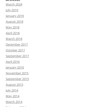
March 2024
July 2019
January 2019
August 2018
May 2018
April 2018
March 2018
December 2017
October 2017
September 2017
April 2016
January 2016
November 2015
September 2015
August 2015
July 2014
May 2014
March 2014