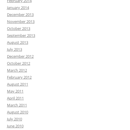
February 2014
January 2014
December 2013
November 2013
October 2013
September 2013
August 2013
July 2013
December 2012
October 2012
March 2012
February 2012
August 2011
May 2011
April 2011
March 2011
August 2010
July 2010
June 2010