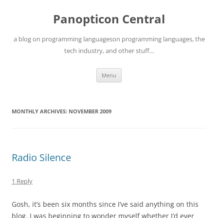
Skip
to
Panopticon Central
content
a blog on programming languageson programming languages, the
tech industry, and other stuff…
Menu
MONTHLY ARCHIVES:
NOVEMBER 2009
Radio Silence
1 Reply
Gosh, it’s been six months since I’ve said anything on this
blog. I was beginning to wonder myself whether I’d ever