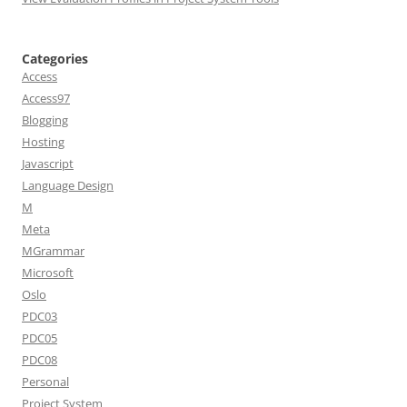
Categories
Access
Access97
Blogging
Hosting
Javascript
Language Design
M
Meta
MGrammar
Microsoft
Oslo
PDC03
PDC05
PDC08
Personal
Project System