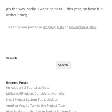
(By the way, sadly, I won’t be at PDC this year, so have fun
without me!)
This entry was posted in
Blogging
,
Oslo
on
November 4, 2009
.
Search
Search
Recent Posts
An Accidental Tourist at Meta
MSBuildAllProjects Considered Harmful
Small Project System Tools Update
Another Way to Talk to the Project Team
View Evaluation Profiles in Project System Tools