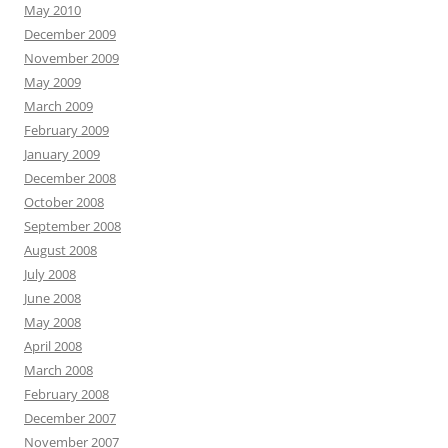
May 2010
December 2009
November 2009
May 2009
March 2009
February 2009
January 2009
December 2008
October 2008
September 2008
August 2008
July 2008
June 2008
May 2008
April 2008
March 2008
February 2008
December 2007
November 2007