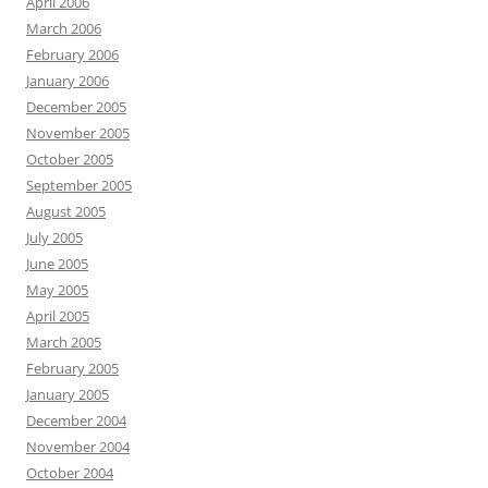
April 2006
March 2006
February 2006
January 2006
December 2005
November 2005
October 2005
September 2005
August 2005
July 2005
June 2005
May 2005
April 2005
March 2005
February 2005
January 2005
December 2004
November 2004
October 2004