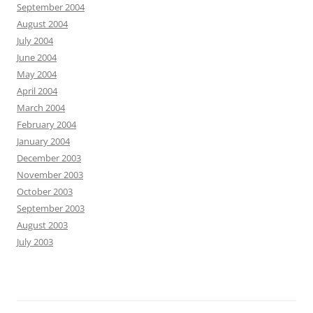
September 2004
August 2004
July 2004
June 2004
May 2004
April 2004
March 2004
February 2004
January 2004
December 2003
November 2003
October 2003
September 2003
August 2003
July 2003