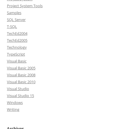
Project System Tools
Samples
SQL Server
T-SQL
TechEd2004
TechEd2005
Technology
TypeScript
Visual Basic
Visual Basic 2005
Visual Basic 2008
Visual Basic 2010
Visual Studio
Visual Studio 15
Windows
Writing
Archives