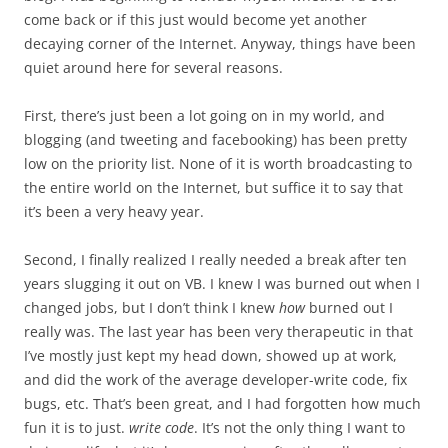
come back or if this just would become yet another
decaying corner of the Internet. Anyway, things have been
quiet around here for several reasons.
First, there’s just been a lot going on in my world, and
blogging (and tweeting and facebooking) has been pretty
low on the priority list. None of it is worth broadcasting to
the entire world on the Internet, but suffice it to say that
it’s been a very heavy year.
Second, I finally realized I really needed a break after ten
years slugging it out on VB. I knew I was burned out when I
changed jobs, but I don’t think I knew
how
burned out I
really was. The last year has been very therapeutic in that
I’ve mostly just kept my head down, showed up at work,
and did the work of the average developer-write code, fix
bugs, etc. That’s been great, and I had forgotten how much
fun it is to just.
write code
. It’s not the only thing I want to