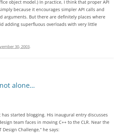
fice object model.) In practice, I think that proper API
 simply because it encourages simpler API calls and
d arguments. But there are definitely places where
d adding superfluous overloads with very little
vember 30, 2003
.
 not alone…
t has started blogging. His inaugural entry discusses
 design team faces in moving C++ to the CLR. Near the
T Design Challenge,“ he says: