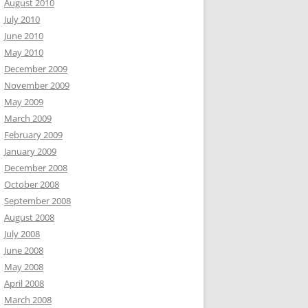
August 2010
July 2010
June 2010
May 2010
December 2009
November 2009
May 2009
March 2009
February 2009
January 2009
December 2008
October 2008
September 2008
August 2008
July 2008
June 2008
May 2008
April 2008
March 2008