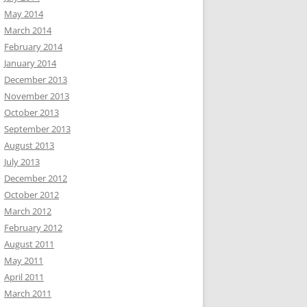
May 2014
March 2014
February 2014
January 2014
December 2013
November 2013
October 2013
September 2013
August 2013
July 2013
December 2012
October 2012
March 2012
February 2012
August 2011
May 2011
April 2011
March 2011