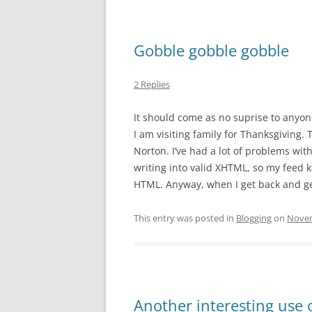
Gobble gobble gobble
2 Replies
It should come as no suprise to anyone
I am visiting family for Thanksgiving. T
Norton. I’ve had a lot of problems wit
writing into valid XHTML, so my feed k
HTML. Anyway, when I get back and get 
This entry was posted in
Blogging
on
Novem
Another interesting use