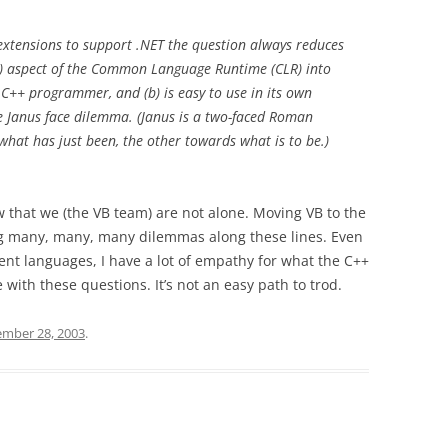
+ extensions to support .NET the question always reduces
at) aspect of the Common Language Runtime (CLR) into
he C++ programmer, and (b) is easy to use in its own
 the Janus face dilemma. (Janus is a two-faced Roman
what has just been, the other towards what is to be.)
ow that we (the VB team) are not alone. Moving VB to the
ng many, many, many dilemmas along these lines. Even
ent languages, I have a lot of empathy for what the C++
 with these questions. It’s not an easy path to trod.
mber 28, 2003
.