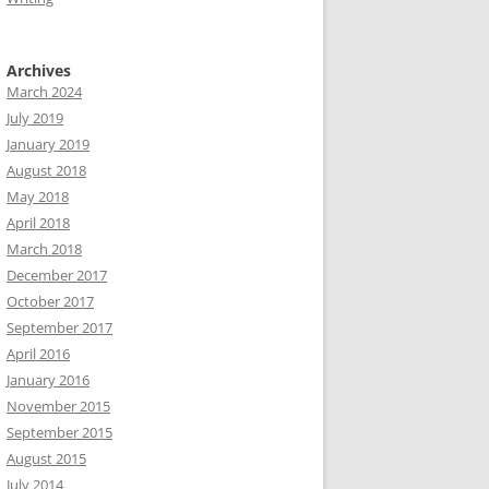
Archives
March 2024
July 2019
January 2019
August 2018
May 2018
April 2018
March 2018
December 2017
October 2017
September 2017
April 2016
January 2016
November 2015
September 2015
August 2015
July 2014