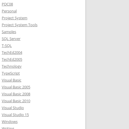
PDC08
Personal
Project System
Project System Tools
Samples
SQL Server
T-SQL
TechEd2004
TechEd2005
Technology
TypeScript
Visual Basic
Visual Basic 2005
Visual Basic 2008
Visual Basic 2010
Visual Studio
Visual Studio 15
Windows
Writing