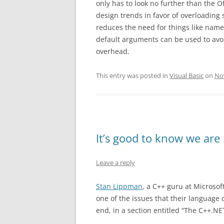
only has to look no further than the Of
design trends in favor of overloading
reduces the need for things like name
default arguments can be used to avoi
overhead.
This entry was posted in
Visual Basic
on
No
It’s good to know we are
Leave a reply
Stan Lippman
, a C++ guru at Microsof
one of the issues that their language
end, in a section entitled “The C++.NE