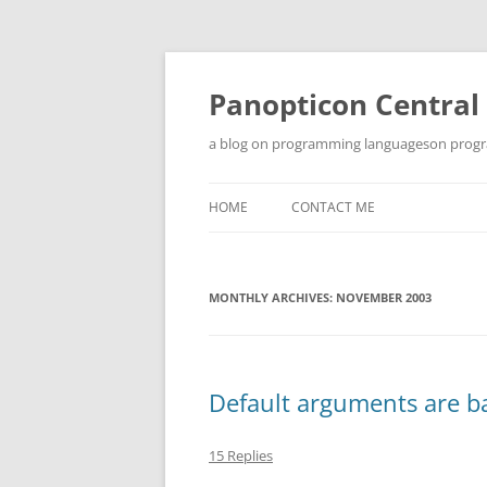
Skip
to
content
Panopticon Central
a blog on programming languageson progra
HOME
CONTACT ME
MONTHLY ARCHIVES:
NOVEMBER 2003
Default arguments are bad
15 Replies