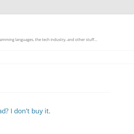
mming languages, the tech industry, and other stuff…
? I don’t buy it.