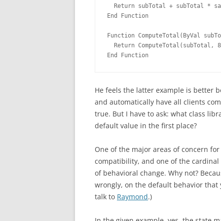
  Return subTotal + subTotal * sa
End Function
Function ComputeTotal(ByVal subTo
  Return ComputeTotal(subTotal, 8
End Function
He feels the latter example is better 
and automatically have all clients co
true. But I have to ask: what class li
default value in the first place?
One of the major areas of concern for 
compatibility, and one of the cardinal 
of behavioral change. Why not? Becaus
wrongly, on the default behavior that 
talk to
Raymond
.)
In the given example, yes, the state m