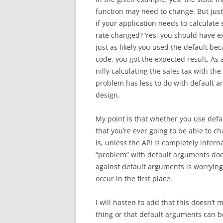
function may need to change. But jus
if your application needs to calculate 
rate changed? Yes, you should have expl
just as likely you used the default bec
code, you got the expected result. As 
nilly calculating the sales tax with the
problem has less to do with default a
design.
My point is that whether you use defau
that you’re ever going to be able to c
is, unless the API is completely intern
“problem” with default arguments doesn
against default arguments is worrying
occur in the first place.
I will hasten to add that this doesn’t 
thing or that default arguments can b