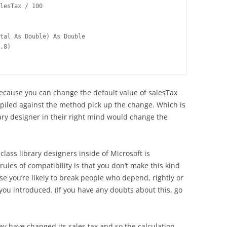
lesTax / 100
tal As Double) As Double
.8)
because you can change the default value of salesTax
mpiled against the method pick up the change. Which is
brary designer in their right mind would change the
class library designers inside of Microsoft is
rules of compatibility is that you don’t make this kind
e you’re likely to break people who depend, rightly or
you introduced. (If you have any doubts about this, go
ay have changed its sales tax and so the calculation