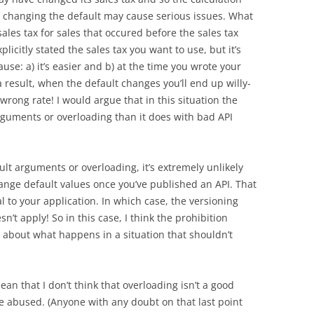
t changing the default may cause serious issues. What
sales tax for sales that occured before the sales tax
icitly stated the sales tax you want to use, but it’s
ause: a) it’s easier and b) at the time you wrote your
a result, when the default changes you’ll end up willy-
 wrong rate! I would argue that in this situation the
rguments or overloading than it does with bad API
lt arguments or overloading, it’s extremely unlikely
hange default values once you’ve published an API. That
al to your application. In which case, the versioning
’t apply! So in this case, I think the prohibition
 about what happens in a situation that shouldn’t
mean that I don’t think that overloading isn’t a good
e abused. (Anyone with any doubt on that last point