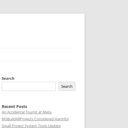
Search
Search
Recent Posts
An Accidental Tourist at Meta
MSBuildAllProjects Considered Harmful
Small Project System Tools Update