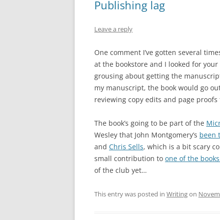
Publishing lag
Leave a reply
One comment I’ve gotten several times
at the bookstore and I looked for your 
grousing about getting the manuscript 
my manuscript, the book would go out to
reviewing copy edits and page proofs 
The book’s going to be part of the
Mic
Wesley that John Montgomery’s
been t
and
Chris Sells
, which is a bit scary 
small contribution to
one of the books
of the club yet…
This entry was posted in
Writing
on
Novemb