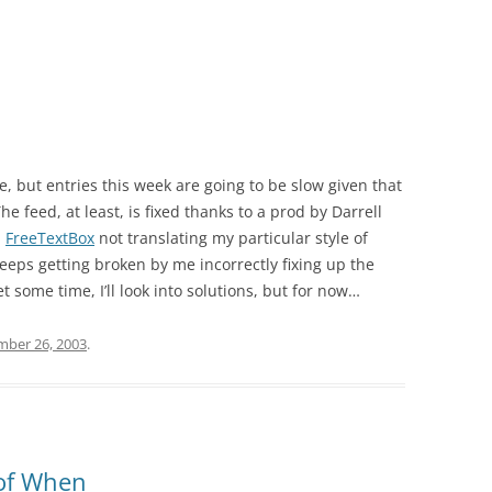
, but entries this week are going to be slow given that
he feed, at least, is fixed thanks to a prod by Darrell
h
FreeTextBox
not translating my particular style of
eeps getting broken by me incorrectly fixing up the
some time, I’ll look into solutions, but for now…
ber 26, 2003
.
 of When