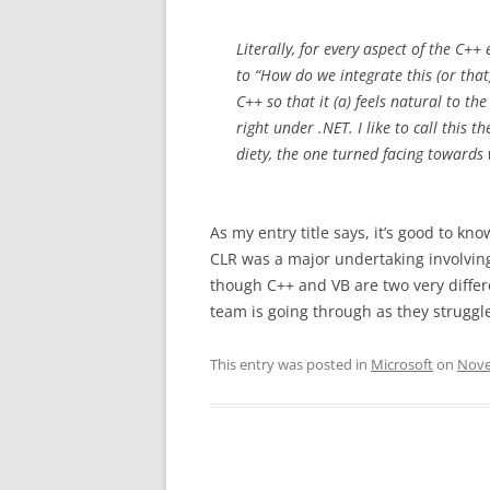
Literally, for every aspect of the C+
to “How do we integrate this (or th
C++ so that it (a) feels natural to t
right under .NET. I like to call this
diety, the one turned facing towards 
As my entry title says, it’s good to kn
CLR was a major undertaking involvi
though C++ and VB are two very differ
team is going through as they struggle
This entry was posted in
Microsoft
on
Nove