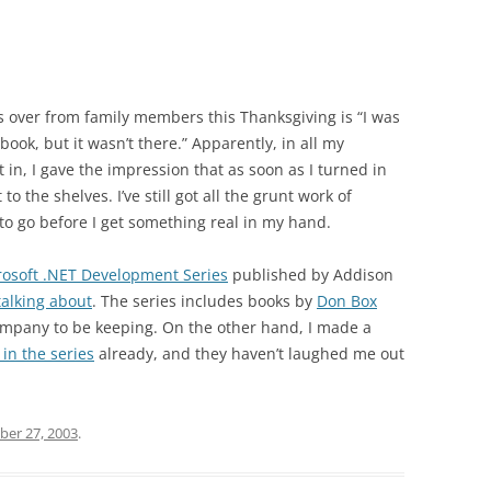
 over from family members this Thanksgiving is “I was
book, but it wasn’t there.” Apparently, in all my
in, I gave the impression that as soon as I turned in
 the shelves. I’ve still got all the grunt work of
to go before I get something real in my hand.
rosoft .NET Development Series
published by Addison
alking about
. The series includes books by
Don Box
company to be keeping. On the other hand, I made a
 in the series
already, and they haven’t laughed me out
er 27, 2003
.