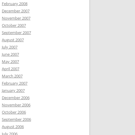
February 2008
December 2007
November 2007
October 2007
September 2007
August 2007
July 2007
June 2007
May 2007
April 2007
March 2007
February 2007
January 2007
December 2006
November 2006
October 2006
September 2006
August 2006
July 2006