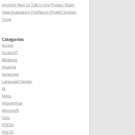
Another Way to Talk to the Project Team
View Evaluation Profiles in Project System
Tools
Categories
Access
Access97
Blogging
Hosting
Javascript
e
Language Design
M
Meta
MGrammar
Microsoft
Oslo
PDC03
PDC05