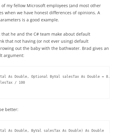
s of my fellow Microsoft employees (and most other
imes when we have honest differences of opinions. A
parameters is a good example.
 that he and the C# team make about default
ink that not having (or not ever using) default
hrowing out the baby with the bathwater. Brad gives an
lt argument:
tal As Double, Optional ByVal salesTax As Double = 8.8) As Doubl
lesTax / 100
be better:
tal As Double, ByVal salesTax As Double) As Double