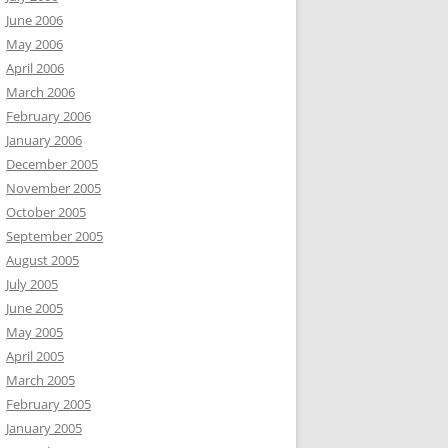
June 2006
May 2006
April 2006
March 2006
February 2006
January 2006
December 2005
November 2005
October 2005
September 2005
August 2005
July 2005
June 2005
May 2005
April 2005
March 2005
February 2005
January 2005