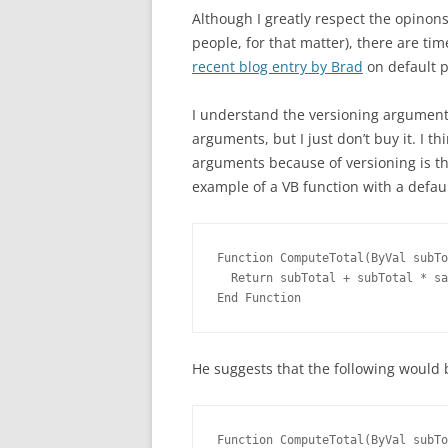
Although I greatly respect the opinon
people, for that matter), there are t
recent blog entry by Brad
on default 
I understand the versioning argument
arguments, but I just don’t buy it. I th
arguments because of versioning is t
example of a VB function with a defau
Function ComputeTotal(ByVal subTo
  Return subTotal + subTotal * sa
End Function
He suggests that the following would 
Function ComputeTotal(ByVal subTo