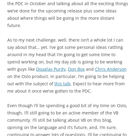
the PDC in October and talking about all the exciting things
we’ve done for the upcoming release plus some ideas
about where things will be going in the more distant
future.
As to my next challenge, well, there isn’t a whole lot I can
say about that… yet. I’ve got some personal ideas rattling
around in my head that I’m going to get some time to
spend working on, but my day job is going to be working
with guys like
Douglas Purdy
,
Don Box
and
Chris Anderson
on the Oslo product. In particular, I’m going to be helping
out with the subject of
this talk
. Expect to hear more from
me about it once we’ve gotten to the PDC.
Even though I’ll be spending a good bit of my time on Oslo,
though, I’ll still going to be an active member of the VB
community. I’ll still be talking about VB on this blog,
opining on the language and it’s future, and, I’m sure,
continuing to answer lots of questions. I’ll be continuing to