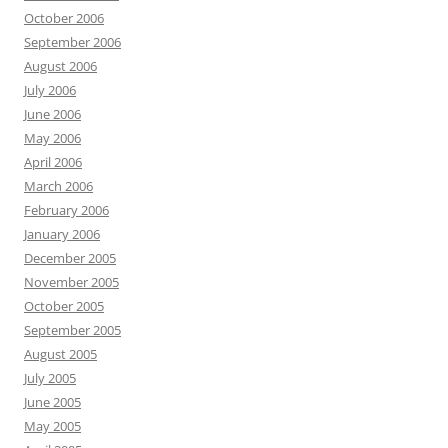
October 2006
September 2006
August 2006
July 2006
June 2006
May 2006
April 2006
March 2006
February 2006
January 2006
December 2005
November 2005
October 2005
September 2005
August 2005
July 2005
June 2005
May 2005