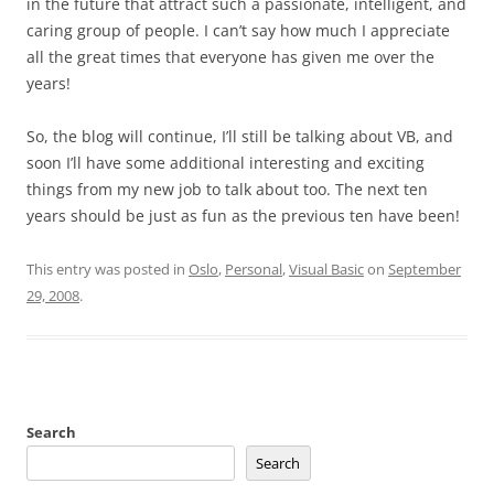
in the future that attract such a passionate, intelligent, and
caring group of people. I can’t say how much I appreciate
all the great times that everyone has given me over the
years!
So, the blog will continue, I’ll still be talking about VB, and
soon I’ll have some additional interesting and exciting
things from my new job to talk about too. The next ten
years should be just as fun as the previous ten have been!
This entry was posted in
Oslo
,
Personal
,
Visual Basic
on
September
29, 2008
.
Search
Search