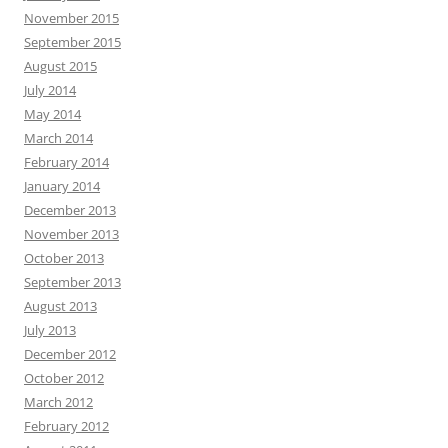
November 2015
September 2015
August 2015
July 2014
May 2014
March 2014
February 2014
January 2014
December 2013
November 2013
October 2013
September 2013
August 2013
July 2013
December 2012
October 2012
March 2012
February 2012