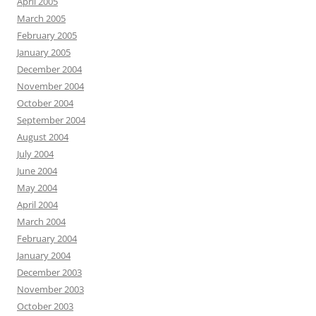
April 2005
March 2005
February 2005
January 2005
December 2004
November 2004
October 2004
September 2004
August 2004
July 2004
June 2004
May 2004
April 2004
March 2004
February 2004
January 2004
December 2003
November 2003
October 2003