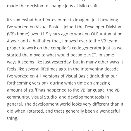
made the decision to change jobs at Microsoft.
It’s somewhat hard for even me to imagine just how long
I’ve worked on Visual Basic. I joined the Developer Division
(VB’s home) over 11.5 years ago to work on OLE Automation.
A year and a half after that, I moved over to the VB team
proper to work on the compiler’s code generator just as we
started the move to what would become .NET. In some
ways it seems like just yesterday, but in many other ways it
feels like several lifetimes ago. In the intervening decade,
I’ve worked on 4.1 versions of Visual Basic (including our
forthcoming version), during which time an amazing
amount of stuff has happened to the VB language, the VB
community, Visual Studio, and development tools in
general. The development world looks very different than it
did when I started, and that’s generally been a wonderful
thing.