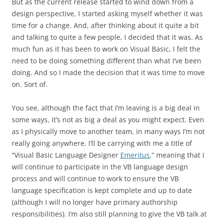
But as the current release started to wind down from a
design perspective, I started asking myself whether it was
time for a change. And, after thinking about it quite a bit
and talking to quite a few people, I decided that it was. As
much fun as it has been to work on Visual Basic, I felt the
need to be doing something different than what I’ve been
doing. And so I made the decision that it was time to move
on. Sort of.
You see, although the fact that I’m leaving is a big deal in
some ways, it’s not as big a deal as you might expect. Even
as I physically move to another team, in many ways I’m not
really going anywhere. I’ll be carrying with me a title of
“Visual Basic Language Designer
Emeritus
,” meaning that I
will continue to participate in the VB language design
process and will continue to work to ensure the VB
language specification is kept complete and up to date
(although I will no longer have primary authorship
responsibilities). I’m also still planning to give the VB talk at