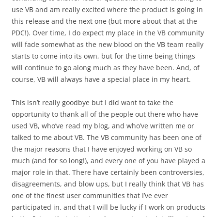
use VB and am really excited where the product is going in
this release and the next one (but more about that at the
PDC!). Over time, I do expect my place in the VB community
will fade somewhat as the new blood on the VB team really
starts to come into its own, but for the time being things
will continue to go along much as they have been. And, of
course, VB will always have a special place in my heart.
This isn’t really goodbye but I did want to take the
opportunity to thank all of the people out there who have
used VB, who’ve read my blog, and who’ve written me or
talked to me about VB. The VB community has been one of
the major reasons that I have enjoyed working on VB so
much (and for so long!), and every one of you have played a
major role in that. There have certainly been controversies,
disagreements, and blow ups, but I really think that VB has
one of the finest user communities that I’ve ever
participated in, and that I will be lucky if I work on products