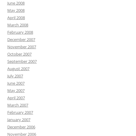
June 2008
May 2008
April 2008
March 2008
February 2008
December 2007
November 2007
October 2007
September 2007
August 2007
July 2007
June 2007
May 2007
April 2007
March 2007
February 2007
January 2007
December 2006
November 2006