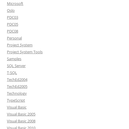
Microsoft
Oslo
PDC03
PDC05
PDC08
Personal
Project System
Project System Tools
Samples
SQL Server
T-SQL
TechEd2004
TechEd2005
Technology
TypeScript
Visual Basic
Visual Basic 2005
Visual Basic 2008
Visual Basic 2010