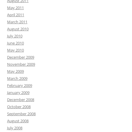
August 2011
May 2011
April 2011
March 2011
August 2010
July 2010
June 2010
May 2010
December 2009
November 2009
May 2009
March 2009
February 2009
January 2009
December 2008
October 2008
September 2008
August 2008
July 2008