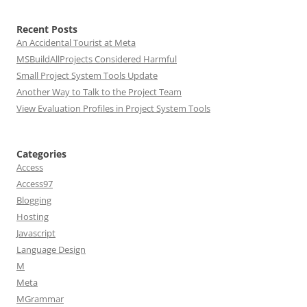
Recent Posts
An Accidental Tourist at Meta
MSBuildAllProjects Considered Harmful
Small Project System Tools Update
Another Way to Talk to the Project Team
View Evaluation Profiles in Project System Tools
Categories
Access
Access97
Blogging
Hosting
Javascript
Language Design
M
Meta
MGrammar