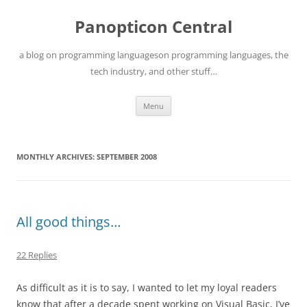
Skip
to
Panopticon Central
content
a blog on programming languageson programming languages, the
tech industry, and other stuff…
Menu
MONTHLY ARCHIVES:
SEPTEMBER 2008
All good things…
22 Replies
As difficult as it is to say, I wanted to let my loyal readers
know that after a decade spent working on Visual Basic, I’ve