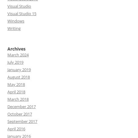
Visual Studio
Visual Studio 15
Windows
Writing
Archives
March 2024
July 2019
January 2019
August 2018
May 2018
April 2018
March 2018
December 2017
October 2017
September 2017
April 2016
January 2016