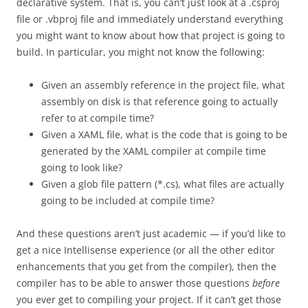
declarative system. That is, you can’t just look at a .csproj
file or .vbproj file and immediately understand everything
you might want to know about how that project is going to
build. In particular, you might not know the following:
Given an assembly reference in the project file, what
assembly on disk is that reference going to actually
refer to at compile time?
Given a XAML file, what is the code that is going to be
generated by the XAML compiler at compile time
going to look like?
Given a glob file pattern (*.cs), what files are actually
going to be included at compile time?
And these questions aren’t just academic — if you’d like to
get a nice Intellisense experience (or all the other editor
enhancements that you get from the compiler), then the
compiler has to be able to answer those questions
before
you ever get to compiling your project. If it can’t get those