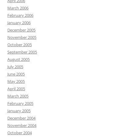
April 2006
March 2006
February 2006
January 2006
December 2005
November 2005
October 2005
September 2005
August 2005
July 2005
June 2005
May 2005
April 2005
March 2005
February 2005
January 2005
December 2004
November 2004
October 2004