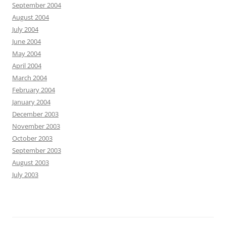
September 2004
August 2004
July 2004
June 2004
May 2004
April 2004
March 2004
February 2004
January 2004
December 2003
November 2003
October 2003
September 2003
August 2003
July 2003