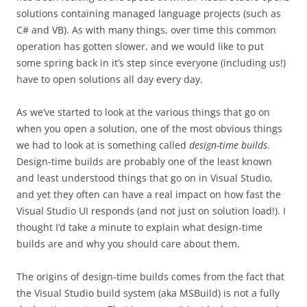
solutions containing managed language projects (such as
C# and VB). As with many things, over time this common
operation has gotten slower, and we would like to put
some spring back in it’s step since everyone (including us!)
have to open solutions all day every day.
As we’ve started to look at the various things that go on
when you open a solution, one of the most obvious things
we had to look at is something called
design-time builds
.
Design-time builds are probably one of the least known
and least understood things that go on in Visual Studio,
and yet they often can have a real impact on how fast the
Visual Studio UI responds (and not just on solution load!). I
thought I’d take a minute to explain what design-time
builds are and why you should care about them.
The origins of design-time builds comes from the fact that
the Visual Studio build system (aka MSBuild) is not a fully