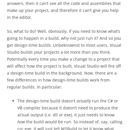
answers, then it can’t see all the code and assemblies that
make up your project, and therefore it can’t give you help
in the editor.
So, what to do? Well, obviously, if you need to know what’s
going to happen in a build, why not just run it? And so you
get design-time builds. Unbeknownst to most users, Visual
Studio builds your projects a
lot
more than you think.
Potentially every time you make a change to a project that
will affect how the project is built, Visual Studio will fire off
a design-time build in the background. Now, there are a
few differences in how design-time builds work from
regular builds. In particular:
The design-time build doesn’t
actually
run the C# or
VB compiler because it doesn’t need to produce the
actual output (i.e. dll or exe). It just needs to know
how
the build would be run. So instead of, say, calling
csc.exe, it will just tell MSBuild to let it know what