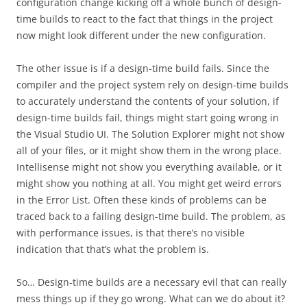
configuration change kicking off a whole bunch of design-
time builds to react to the fact that things in the project
now might look different under the new configuration.
The other issue is if a design-time build fails. Since the
compiler and the project system rely on design-time builds
to accurately understand the contents of your solution, if
design-time builds fail, things might start going wrong in
the Visual Studio UI. The Solution Explorer might not show
all of your files, or it might show them in the wrong place.
Intellisense might not show you everything available, or it
might show you nothing at all. You might get weird errors
in the Error List. Often these kinds of problems can be
traced back to a failing design-time build. The problem, as
with performance issues, is that there’s no visible
indication that that’s what the problem is.
So… Design-time builds are a necessary evil that can really
mess things up if they go wrong. What can we do about it?