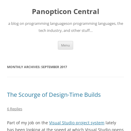
Skip
to
Panopticon Central
content
a blog on programming languageson programming languages, the
tech industry, and other stuff…
Menu
MONTHLY ARCHIVES:
SEPTEMBER 2017
The Scourge of Design-Time Builds
6 Replies
Part of my job on the
Visual Studio project system
lately
has been looking at the speed at which Visual Studio opens