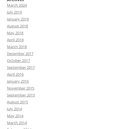
March 2024
July 2019
January 2019
August 2018
May 2018
April 2018
March 2018
December 2017
October 2017
September 2017
April 2016
January 2016
November 2015
September 2015
August 2015
July 2014
May 2014
March 2014