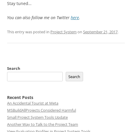
Stay tuned…
You can also follow me on Twitter
here
.
This entry was posted in
Project System
on
September 21, 2017
.
Search
Search
Recent Posts
An Accidental Tourist at Meta
MSBuildAllProjects Considered Harmful
Small Project System Tools Update
Another Way to Talk to the Project Team
View Evaluation Profiles in Project System Tools