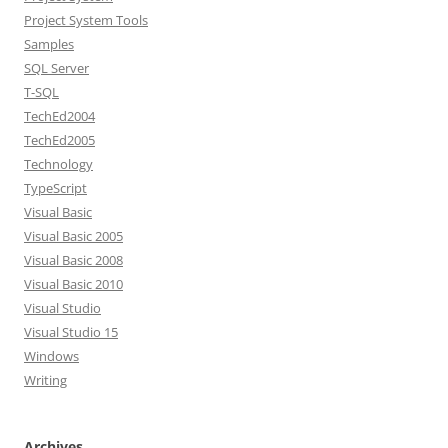
Project System Tools
Samples
SQL Server
T-SQL
TechEd2004
TechEd2005
Technology
TypeScript
Visual Basic
Visual Basic 2005
Visual Basic 2008
Visual Basic 2010
Visual Studio
Visual Studio 15
Windows
Writing
Archives