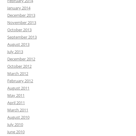
February 2014
January 2014
December 2013
November 2013
October 2013
September 2013
August 2013
July 2013
December 2012
October 2012
March 2012
February 2012
August 2011
May 2011
April 2011
March 2011
August 2010
July 2010
June 2010