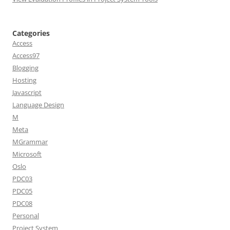
Categories
Access
Access97
Blogging
Hosting
Javascript
Language Design
M
Meta
MGrammar
Microsoft
Oslo
PDC03
PDC05
PDC08
Personal
Project System