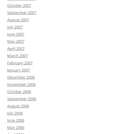
October 2007
September 2007
August 2007
July 2007
June 2007
May 2007
April 2007
March 2007
February 2007
January 2007
December 2006
November 2006
October 2006
September 2006
August 2006
July 2006
June 2006
May 2006