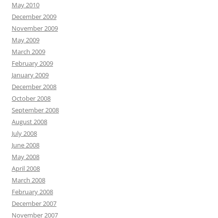
May 2010
December 2009
November 2009
May 2009
March 2009
February 2009
January 2009
December 2008
October 2008
September 2008
August 2008
July 2008
June 2008
May 2008
April 2008
March 2008
February 2008
December 2007
November 2007