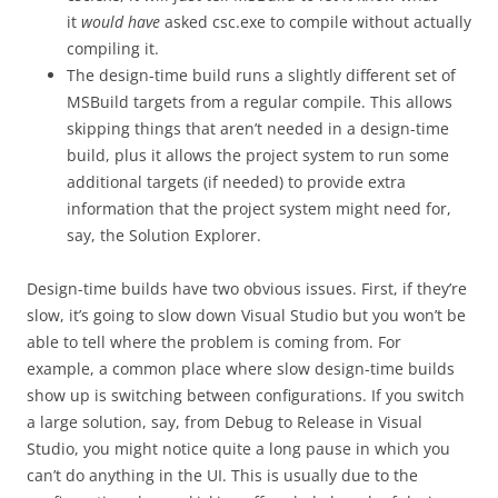
it
would
have
asked csc.exe to compile without actually
compiling it.
The design-time build runs a slightly different set of
MSBuild targets from a regular compile. This allows
skipping things that aren’t needed in a design-time
build, plus it allows the project system to run some
additional targets (if needed) to provide extra
information that the project system might need for,
say, the Solution Explorer.
Design-time builds have two obvious issues. First, if they’re
slow, it’s going to slow down Visual Studio but you won’t be
able to tell where the problem is coming from. For
example, a common place where slow design-time builds
show up is switching between configurations. If you switch
a large solution, say, from Debug to Release in Visual
Studio, you might notice quite a long pause in which you
can’t do anything in the UI. This is usually due to the