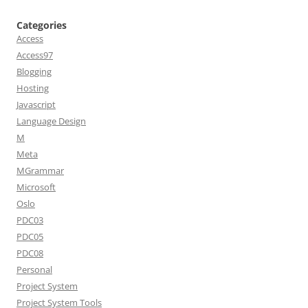
Categories
Access
Access97
Blogging
Hosting
Javascript
Language Design
M
Meta
MGrammar
Microsoft
Oslo
PDC03
PDC05
PDC08
Personal
Project System
Project System Tools