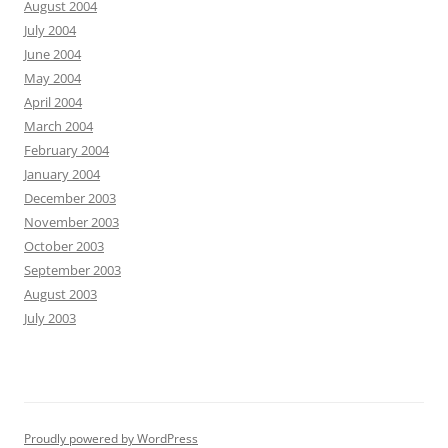
August 2004
July 2004
June 2004
May 2004
April 2004
March 2004
February 2004
January 2004
December 2003
November 2003
October 2003
September 2003
August 2003
July 2003
Proudly powered by WordPress