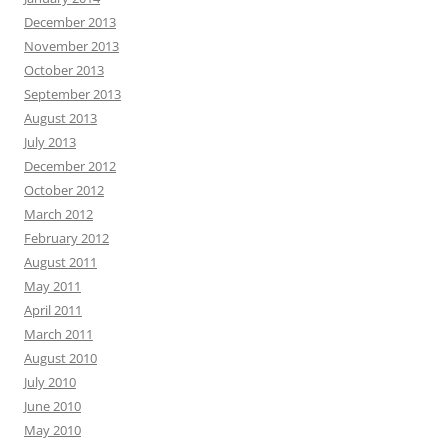
December 2013
November 2013
October 2013
September 2013
August 2013
July 2013
December 2012
October 2012
March 2012
February 2012
August 2011
May 2011
April 2011
March 2011
August 2010
July 2010
June 2010
May 2010