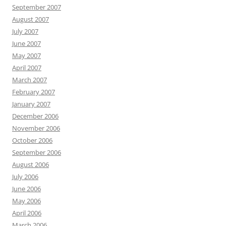
September 2007
August 2007
July 2007
June 2007
May 2007
April 2007
March 2007
February 2007
January 2007
December 2006
November 2006
October 2006
September 2006
August 2006
July 2006
June 2006
May 2006
April 2006
March 2006