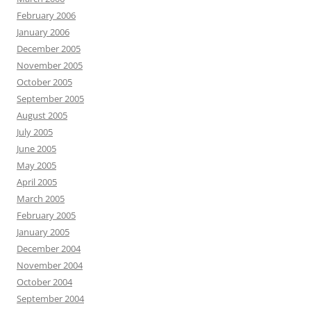
February 2006
January 2006
December 2005
November 2005
October 2005
September 2005
August 2005
July 2005
June 2005
May 2005
April 2005
March 2005
February 2005
January 2005
December 2004
November 2004
October 2004
September 2004