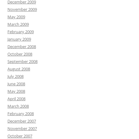
December 2009
November 2009
May 2009
March 2009
February 2009
January 2009
December 2008
October 2008
September 2008
August 2008
July 2008
June 2008
May 2008
April 2008
March 2008
February 2008
December 2007
November 2007
October 2007