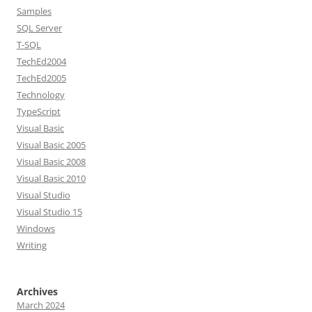
Samples
SQL Server
T-SQL
TechEd2004
TechEd2005
Technology
TypeScript
Visual Basic
Visual Basic 2005
Visual Basic 2008
Visual Basic 2010
Visual Studio
Visual Studio 15
Windows
Writing
Archives
March 2024