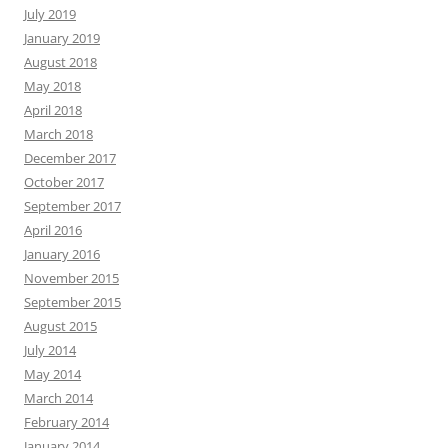
July 2019
January 2019
August 2018
May 2018
April 2018
March 2018
December 2017
October 2017
September 2017
April 2016
January 2016
November 2015
September 2015
August 2015
July 2014
May 2014
March 2014
February 2014
January 2014