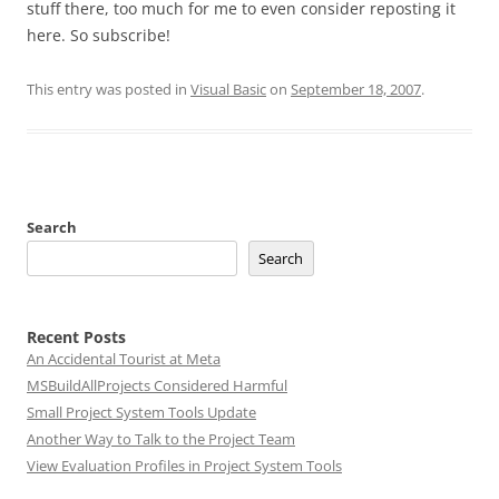
stuff there, too much for me to even consider reposting it
here. So subscribe!
This entry was posted in
Visual Basic
on
September 18, 2007
.
Search
Search
Recent Posts
An Accidental Tourist at Meta
MSBuildAllProjects Considered Harmful
Small Project System Tools Update
Another Way to Talk to the Project Team
View Evaluation Profiles in Project System Tools