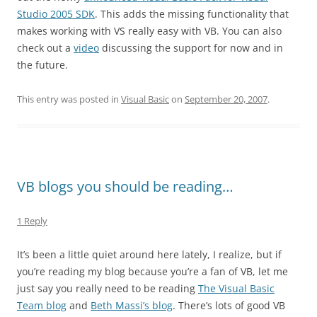
Studio 2005 SDK
. This adds the missing functionality that
makes working with VS really easy with VB. You can also
check out a
video
discussing the support for now and in
the future.
This entry was posted in
Visual Basic
on
September 20, 2007
.
VB blogs you should be reading…
1 Reply
It’s been a little quiet around here lately, I realize, but if
you’re reading my blog because you’re a fan of VB, let me
just say you really need to be reading
The Visual Basic
Team blog
and
Beth Massi’s blog
. There’s lots of good VB