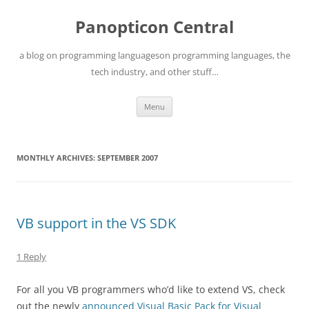
Skip
to
Panopticon Central
content
a blog on programming languageson programming languages, the
tech industry, and other stuff…
Menu
MONTHLY ARCHIVES:
SEPTEMBER 2007
VB support in the VS SDK
1 Reply
For all you VB programmers who’d like to extend VS, check
out the newly
announced Visual Basic Pack for Visual