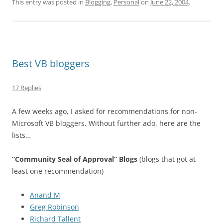
This entry was posted in
Blogging
,
Personal
on
June 22, 2004
.
Best VB bloggers
17 Replies
A few weeks ago, I asked for recommendations for non-
Microsoft VB bloggers. Without further ado, here are the
lists…
“Community Seal of Approval” Blogs
(blogs that got at
least one recommendation)
Anand M
Greg Robinson
Richard Tallent