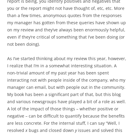
report is being, you identify positives and negatives that
you or the report might not have thought of, etc, etc. More
than a few times, anonymous quotes from the responses
my manager has gotten from these queries have shown up
on my review and they’ve always been enormously helpful,
even if they’re critical of something that I’ve been doing (or
not been doing).
As I’ve started thinking about my review this year, however,
I realize that I’m in a somewhat interesting situation. A
non-trivial amount of my past year has been spent
interacting not with people inside of the company, who my
manager can email, but with people out in the community.
My book has been a significant part of that, but this blog
and various newsgroups have played a bit of a role as well.
A lot of the impact of those things – whether positive or
negative – can be difficult to quantify because the benefits
are less concrete. For the internal stuff, I can say “Well, I
resolved
x
bugs and closed down
y
issues and solved this