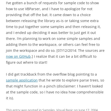
I’ve gotten a bunch of requests for sample code to show
how to use VBParser, and I have to apologize for not
providing that off the bat. It came down to a choice
between releasing the library as-is or taking some extra
time to put together some samples and then releasing it,
and I ended up deciding it was better to just get it out
there. I’m planning to work on some simple samples and
adding them to the workspace, or others can feel free to
join the workspace and do so. [07/12/2014: The sources are
now on GitHub
.] I realize that it can be a bit difficult to
figure out where to start!
I did get trackback from the overflow blog pointing to a
sample application
that he wrote to explore parse trees, so
that might function in a pinch (disclaimer: I haven’t looked
at the sample code, so I have no idea how comprehensible
it is).
This entry was posted in
Samples
,
Visual Basic
on
June 17, 2004
.