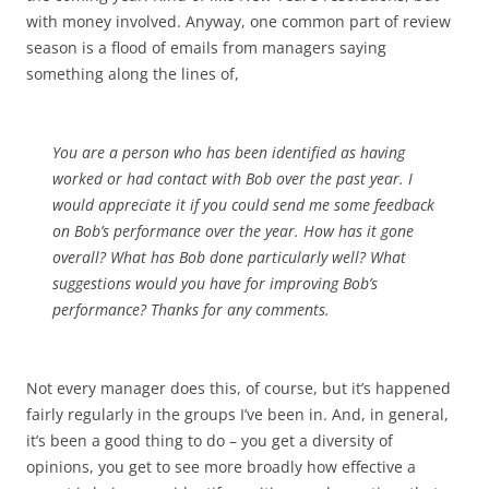
with money involved. Anyway, one common part of review
season is a flood of emails from managers saying
something along the lines of,
You are a person who has been identified as having
worked or had contact with Bob over the past year. I
would appreciate it if you could send me some feedback
on Bob’s performance over the year. How has it gone
overall? What has Bob done particularly well? What
suggestions would you have for improving Bob’s
performance? Thanks for any comments.
Not every manager does this, of course, but it’s happened
fairly regularly in the groups I’ve been in. And, in general,
it’s been a good thing to do – you get a diversity of
opinions, you get to see more broadly how effective a