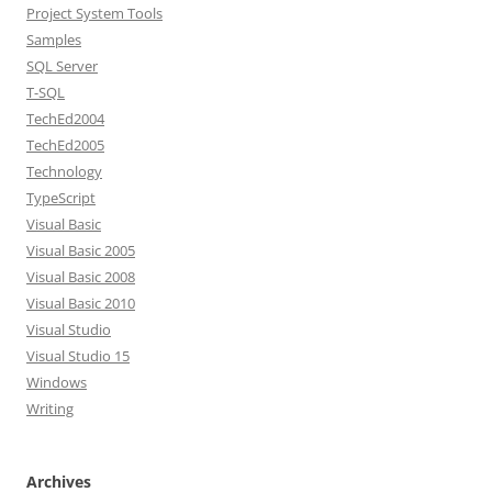
Project System Tools
Samples
SQL Server
T-SQL
TechEd2004
TechEd2005
Technology
TypeScript
Visual Basic
Visual Basic 2005
Visual Basic 2008
Visual Basic 2010
Visual Studio
Visual Studio 15
Windows
Writing
Archives