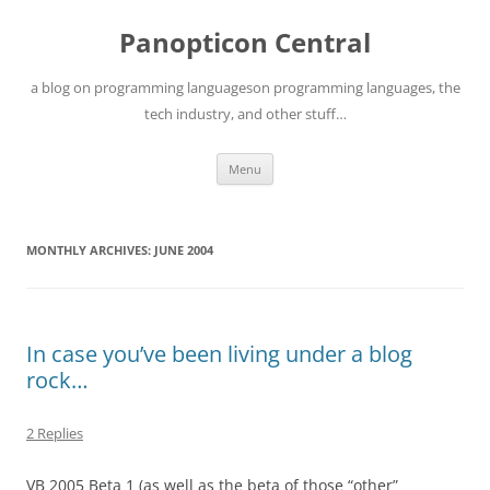
Skip
to
Panopticon Central
content
a blog on programming languageson programming languages, the
tech industry, and other stuff…
Menu
MONTHLY ARCHIVES:
JUNE 2004
In case you’ve been living under a blog
rock…
2 Replies
VB 2005 Beta 1 (as well as the beta of those “other”