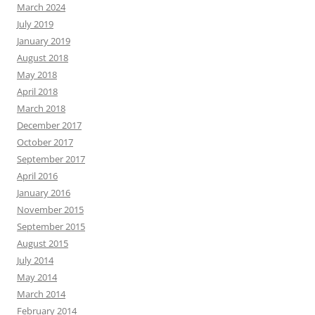
March 2024
July 2019
January 2019
August 2018
May 2018
April 2018
March 2018
December 2017
October 2017
September 2017
April 2016
January 2016
November 2015
September 2015
August 2015
July 2014
May 2014
March 2014
February 2014