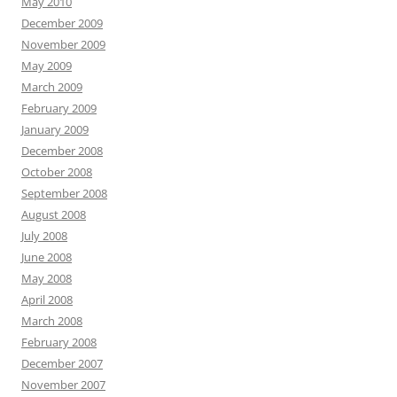
May 2010
December 2009
November 2009
May 2009
March 2009
February 2009
January 2009
December 2008
October 2008
September 2008
August 2008
July 2008
June 2008
May 2008
April 2008
March 2008
February 2008
December 2007
November 2007