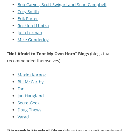
Bob Carver, Scott Swigart and Sean Campbell
Cory Smith
Erik Porter
Rockford Lhotka
Julia Lerman
Mike Gunderloy
“Not Afraid to Toot My Own Horn“ Blogs
(blogs that
recommended themselves)
Maxim Karpov
Bill McCarthy
Fan
Jan Haugland
SecretGeek
Doug Thews
Varad
“Honorable Mention“ Blogs
(blogs that weren’t mentioned