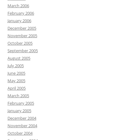
March 2006
February 2006
January 2006
December 2005
November 2005
October 2005
September 2005
August 2005
July 2005
June 2005
May 2005
April 2005
March 2005
February 2005
January 2005
December 2004
November 2004
October 2004