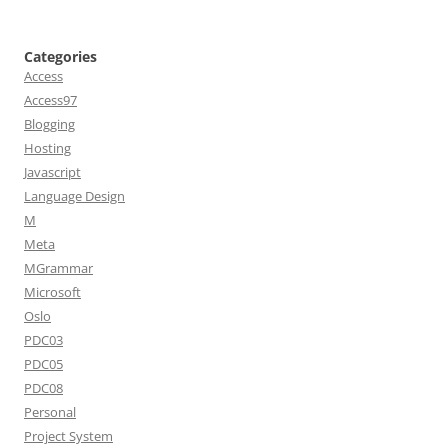
Categories
Access
Access97
Blogging
Hosting
Javascript
Language Design
M
Meta
MGrammar
Microsoft
Oslo
PDC03
PDC05
PDC08
Personal
Project System