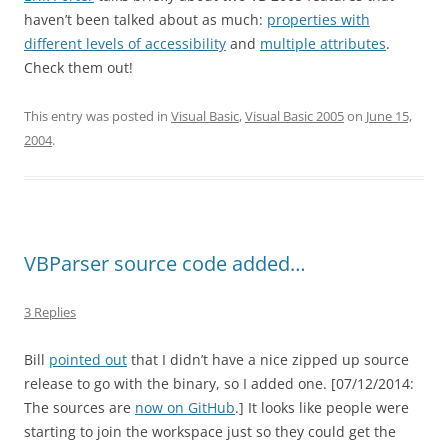
haven’t been talked about as much:
properties with
different levels of accessibility
and
multiple attributes
.
Check them out!
This entry was posted in
Visual Basic
,
Visual Basic 2005
on
June 15,
2004
.
VBParser source code added…
3 Replies
Bill
pointed out
that I didn’t have a nice zipped up source
release to go with the binary, so I added one. [07/12/2014:
The sources are
now on GitHub
.] It looks like people were
starting to join the workspace just so they could get the