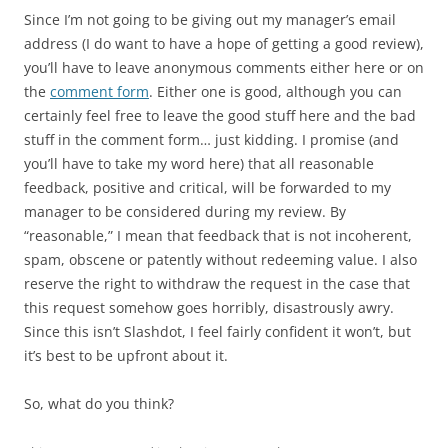
Since I’m not going to be giving out my manager’s email
address (I do want to have a hope of getting a good review),
you’ll have to leave anonymous comments either here or on
the
comment form
. Either one is good, although you can
certainly feel free to leave the good stuff here and the bad
stuff in the comment form… just kidding. I promise (and
you’ll have to take my word here) that all reasonable
feedback, positive and critical, will be forwarded to my
manager to be considered during my review. By
“reasonable,” I mean that feedback that is not incoherent,
spam, obscene or patently without redeeming value. I also
reserve the right to withdraw the request in the case that
this request somehow goes horribly, disastrously awry.
Since this isn’t Slashdot, I feel fairly confident it won’t, but
it’s best to be upfront about it.
So, what do you think?