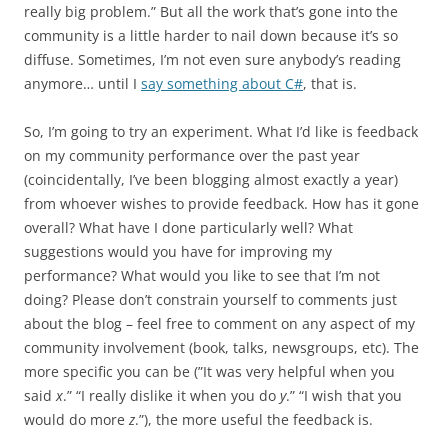
really big problem.” But all the work that’s gone into the
community is a little harder to nail down because it’s so
diffuse. Sometimes, I’m not even sure anybody’s reading
anymore… until I
say something about C#
, that is.
So, I’m going to try an experiment. What I’d like is feedback
on my community performance over the past year
(coincidentally, I’ve been blogging almost exactly a year)
from whoever wishes to provide feedback. How has it gone
overall? What have I done particularly well? What
suggestions would you have for improving my
performance? What would you like to see that I’m not
doing? Please don’t constrain yourself to comments just
about the blog – feel free to comment on any aspect of my
community involvement (book, talks, newsgroups, etc). The
more specific you can be (”It was very helpful when you
said
x
.” “I really dislike it when you do
y
.” “I wish that you
would do more
z
.”), the more useful the feedback is.