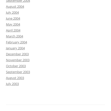
September 2004
August 2004
July 2004
June 2004
May 2004
April 2004
March 2004
February 2004
January 2004
December 2003
November 2003
October 2003
September 2003
August 2003
July 2003