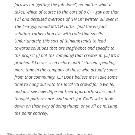
focuses on “getting the job done”, no matter what it
takes, which of course to the ears of a C++ guy has that
evil and despised overtone of “HACK” written all over it.
The C++ guy would MUCH rather find the elegant
solution, rather than live with code that smells.
Unfortunately, this sort of thinking tends to lead
towards solutions that are single-shot and specific to
the project (if not the company) that creates it. […] It’s a
problem I’d never seen before until I started spending
more time in the company of those who actually come
from that community. […] Don’t believe me? Take some
time to hang out with the local VB crowd for a while,
and just see how different their approach, styles, and
thought patterns are. And don’t, for God’s sake, look
down on their way of doing things, or you’ll be missing
the point entirely.
The entry is definitely worth checking out!