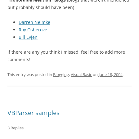
but probably should have been)
Darren Neimke
Roy Osherove
Bill Evjen
If there are any you think I missed, feel free to add more
comments!
This entry was posted in
Blogging
,
Visual Basic
on
June 18, 2004
.
VBParser samples
3 Replies