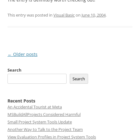
This entry was posted in
Visual Basic
on
June 10, 2004
.
Post
←
Older posts
navigation
Search
Search
Recent Posts
An Accidental Tourist at Meta
MSBuildAllProjects Considered Harmful
Small Project System Tools Update
Another Way to Talk to the Project Team
View Evaluation Profiles in Project System Tools