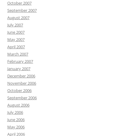
October 2007
September 2007
August 2007
July 2007
June 2007
May 2007
April 2007
March 2007
February 2007
January 2007
December 2006
November 2006
October 2006
September 2006
August 2006
July 2006
June 2006
May 2006
April 2006