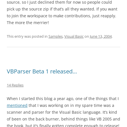
source, so I just declined them for now so people could
pick up the source zip if that’s all they wanted. If you want
to join the workspace to make contributions, just reapply.
The more the merrier!
This entry was posted in
Samples
,
Visual Basic
on
June 13, 2004
.
VBParser Beta 1 released…
14 Replies
When I started this blog a year ago, one of the things that I
mentioned
that I was working on in my spare time was a
scanner and parser for the Visual Basic language. It’s kind
of been on the back burner, behind things like VB 2005 and
the book, but it’s finally gotten complete enough to release!