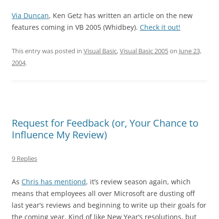
Via Duncan
, Ken Getz has written an article on the new
features coming in VB 2005 (Whidbey).
Check it out!
This entry was posted in
Visual Basic
,
Visual Basic 2005
on
June 23,
2004
.
Request for Feedback (or, Your Chance to
Influence My Review)
9 Replies
As
Chris has mentiond
, it’s review season again, which
means that employees all over Microsoft are dusting off
last year’s reviews and beginning to write up their goals for
the coming year. Kind of like New Year’s resolutions, but