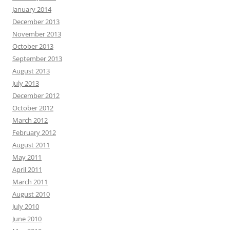
January 2014
December 2013
November 2013
October 2013
September 2013
August 2013
July 2013
December 2012
October 2012
March 2012
February 2012
August 2011
May 2011
April 2011
March 2011
August 2010
July 2010
June 2010