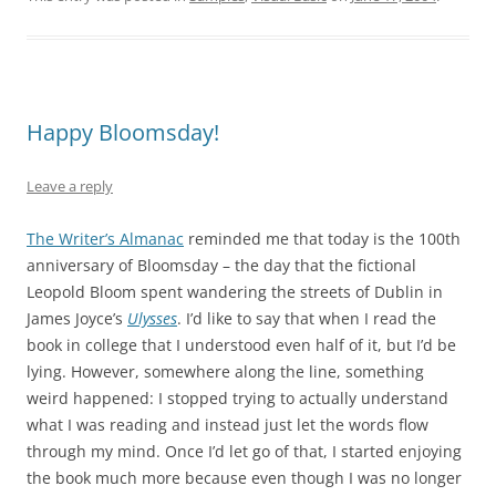
Happy Bloomsday!
Leave a reply
The Writer’s Almanac
reminded me that today is the 100th
anniversary of Bloomsday – the day that the fictional
Leopold Bloom spent wandering the streets of Dublin in
James Joyce’s
Ulysses
. I’d like to say that when I read the
book in college that I understood even half of it, but I’d be
lying. However, somewhere along the line, something
weird happened: I stopped trying to actually understand
what I was reading and instead just let the words flow
through my mind. Once I’d let go of that, I started enjoying
the book much more because even though I was no longer