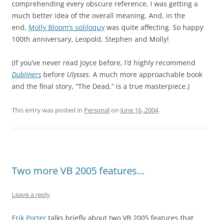
comprehending every obscure reference, I was getting a
much better idea of the overall meaning. And, in the
end,
Molly Bloom’s soliloquy
was quite affecting. So happy
100th anniversary, Leopold, Stephen and Molly!
(If you’ve never read Joyce before, I’d highly recommend
Dubliners
before
Ulysses
. A much more approachable book
and the final story, “The Dead,” is a true masterpiece.)
This entry was posted in
Personal
on
June 16, 2004
.
Two more VB 2005 features…
Leave a reply
Erik Porter
talks briefly about two VB 2005 features that