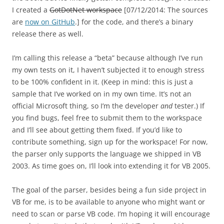
I created a
GotDotNet workspace
[07/12/2014: The sources
are
now on GitHub
.] for the code, and there’s a binary
release there as well.
I’m calling this release a “beta” because although I’ve run
my own tests on it, I haven’t subjected it to enough stress
to be 100% confident in it. (Keep in mind: this is just a
sample that I’ve worked on in my own time. It’s not an
official Microsoft thing, so I’m the developer
and
tester.) If
you find bugs, feel free to submit them to the workspace
and I’ll see about getting them fixed. If you’d like to
contribute something, sign up for the workspace! For now,
the parser only supports the language we shipped in VB
2003. As time goes on, I’ll look into extending it for VB 2005.
The goal of the parser, besides being a fun side project in
VB for me, is to be available to anyone who might want or
need to scan or parse VB code. I’m hoping it will encourage