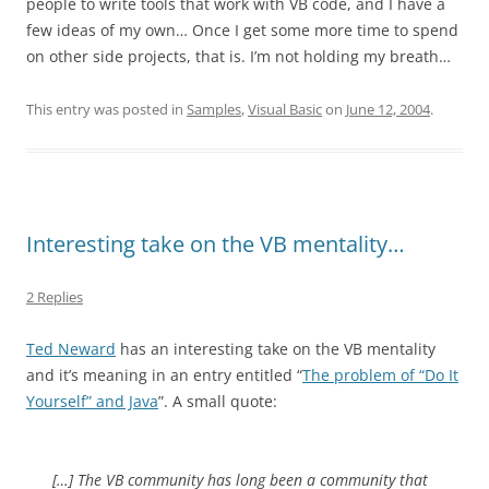
people to write tools that work with VB code, and I have a
few ideas of my own… Once I get some more time to spend
on other side projects, that is. I’m not holding my breath…
This entry was posted in
Samples
,
Visual Basic
on
June 12, 2004
.
Interesting take on the VB mentality…
2 Replies
Ted Neward
has an interesting take on the VB mentality
and it’s meaning in an entry entitled “
The problem of “Do It
Yourself” and Java
”. A small quote:
[…] The VB community has long been a community that