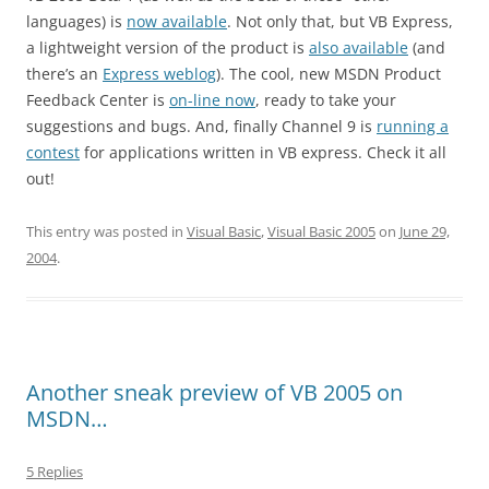
languages) is
now available
. Not only that, but VB Express,
a lightweight version of the product is
also available
(and
there’s an
Express weblog
). The cool, new MSDN Product
Feedback Center is
on-line now
, ready to take your
suggestions and bugs. And, finally Channel 9 is
running a
contest
for applications written in VB express. Check it all
out!
This entry was posted in
Visual Basic
,
Visual Basic 2005
on
June 29,
2004
.
Another sneak preview of VB 2005 on
MSDN…
5 Replies