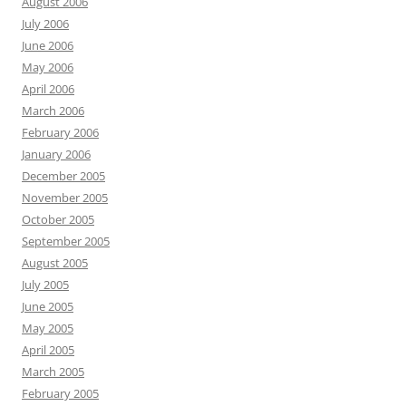
August 2006
July 2006
June 2006
May 2006
April 2006
March 2006
February 2006
January 2006
December 2005
November 2005
October 2005
September 2005
August 2005
July 2005
June 2005
May 2005
April 2005
March 2005
February 2005