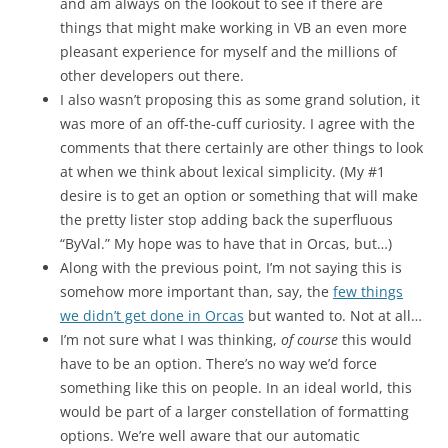
and am always on the lookout to see if there are
things that might make working in VB an even more
pleasant experience for myself and the millions of
other developers out there.
I also wasn’t proposing this as some grand solution, it
was more of an off-the-cuff curiosity. I agree with the
comments that there certainly are other things to look
at when we think about lexical simplicity. (My #1
desire is to get an option or something that will make
the pretty lister stop adding back the superfluous
“ByVal.” My hope was to have that in Orcas, but…)
Along with the previous point, I’m not saying this is
somehow more important than, say, the
few things
we didn’t get done in Orcas
but wanted to. Not at all…
I’m not sure what I was thinking,
of course
this would
have to be an option. There’s no way we’d force
something like this on people. In an ideal world, this
would be part of a larger constellation of formatting
options. We’re well aware that our automatic