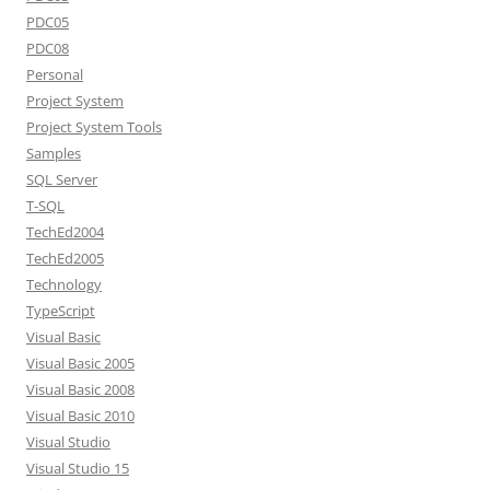
PDC05
PDC08
Personal
Project System
Project System Tools
Samples
SQL Server
T-SQL
TechEd2004
TechEd2005
Technology
TypeScript
Visual Basic
Visual Basic 2005
Visual Basic 2008
Visual Basic 2010
Visual Studio
Visual Studio 15