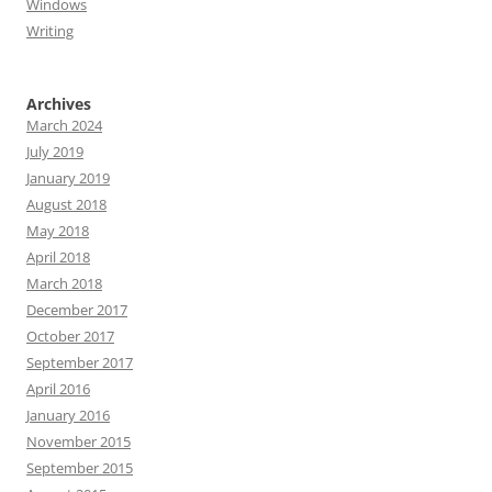
Windows
Writing
Archives
March 2024
July 2019
January 2019
August 2018
May 2018
April 2018
March 2018
December 2017
October 2017
September 2017
April 2016
January 2016
November 2015
September 2015