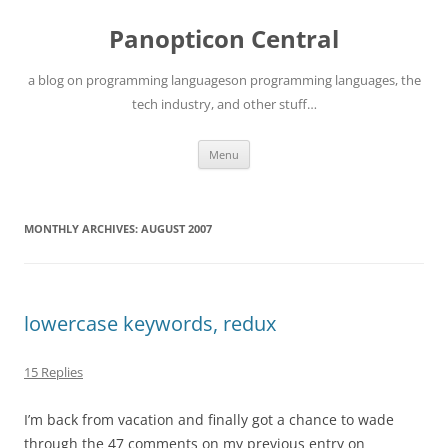
Skip
to
Panopticon Central
content
a blog on programming languageson programming languages, the
tech industry, and other stuff…
Menu
MONTHLY ARCHIVES:
AUGUST 2007
lowercase keywords, redux
15 Replies
I’m back from vacation and finally got a chance to wade
through the 47 comments on my previous entry on