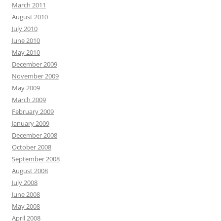
March 2011
August 2010
July 2010
June 2010
May 2010
December 2009
November 2009
May 2009
March 2009
February 2009
January 2009
December 2008
October 2008
September 2008
August 2008
July 2008
June 2008
May 2008
April 2008