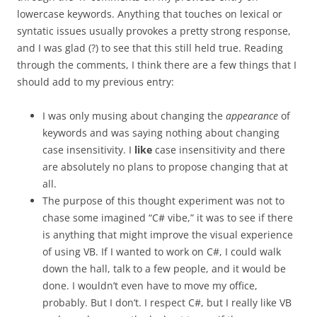
lowercase keywords. Anything that touches on lexical or
syntatic issues usually provokes a pretty strong response,
and I was glad (?) to see that this still held true. Reading
through the comments, I think there are a few things that I
should add to my previous entry:
I was only musing about changing the
appearance
of
keywords and was saying nothing about changing
case insensitivity. I
like
case insensitivity and there
are absolutely no plans to propose changing that at
all.
The purpose of this thought experiment was not to
chase some imagined “C# vibe,” it was to see if there
is anything that might improve the visual experience
of using VB. If I wanted to work on C#, I could walk
down the hall, talk to a few people, and it would be
done. I wouldn’t even have to move my office,
probably. But I don’t. I respect C#, but I really like VB