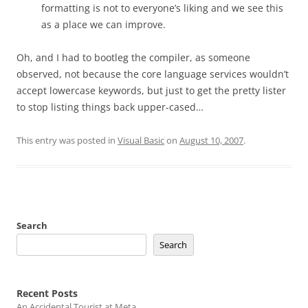
formatting is not to everyone’s liking and we see this
as a place we can improve.
Oh, and I had to bootleg the compiler, as someone
observed, not because the core language services wouldn’t
accept lowercase keywords, but just to get the pretty lister
to stop listing things back upper-cased…
This entry was posted in
Visual Basic
on
August 10, 2007
.
Search
Search
Recent Posts
An Accidental Tourist at Meta