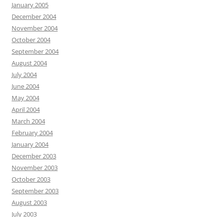
January 2005
December 2004
November 2004
October 2004
September 2004
August 2004
July 2004
June 2004
May 2004
April 2004
March 2004
February 2004
January 2004
December 2003
November 2003
October 2003
September 2003
August 2003
July 2003