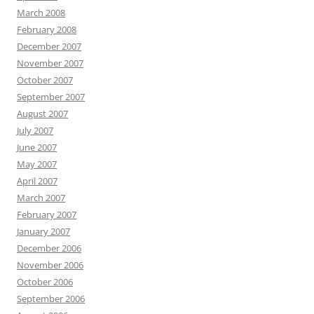
March 2008
February 2008
December 2007
November 2007
October 2007
September 2007
August 2007
July 2007
June 2007
May 2007
April 2007
March 2007
February 2007
January 2007
December 2006
November 2006
October 2006
September 2006