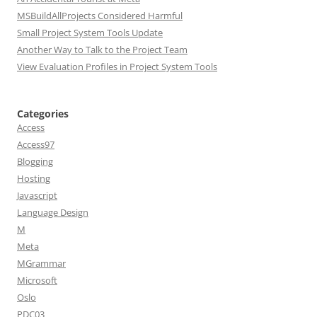
MSBuildAllProjects Considered Harmful
Small Project System Tools Update
Another Way to Talk to the Project Team
View Evaluation Profiles in Project System Tools
Categories
Access
Access97
Blogging
Hosting
Javascript
Language Design
M
Meta
MGrammar
Microsoft
Oslo
PDC03