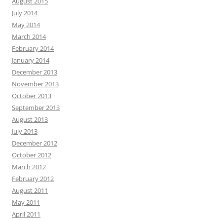
August 2015
July 2014
May 2014
March 2014
February 2014
January 2014
December 2013
November 2013
October 2013
September 2013
August 2013
July 2013
December 2012
October 2012
March 2012
February 2012
August 2011
May 2011
April 2011