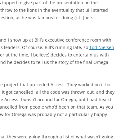
s tapped to give part of the presentation on the
hrow to the lions in the eventuality that Bill started
estion, as he was famous for doing (c.f. Joel’s
and I show up at Bill’s executive conference room with
 leaders. Of course, Bill’s running late, so
Tod Nielsen
 at the time, I believe) decides to entertain us with
 And he decides to tell us the story of the final Omega
project that preceded Access. They worked on it for
e it got cancelled, all the code was thrown out, and they
e Access. I wasn’t around for Omega, but I had heard
g cancelled from people who’d been on that team. As you
view for Omega was probably not a particularly happy
that they were going through a list of what wasn’t going