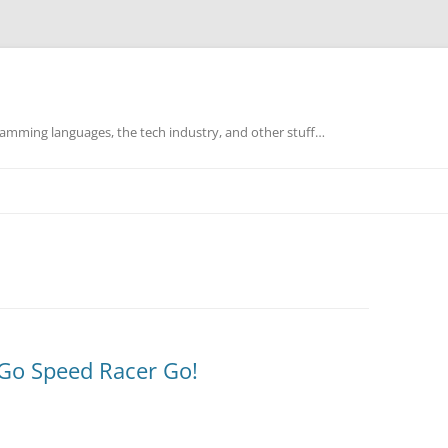
mming languages, the tech industry, and other stuff…
Go Speed Racer Go!