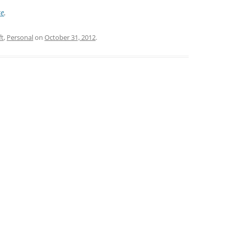
re
.
ft
,
Personal
on
October 31, 2012
.