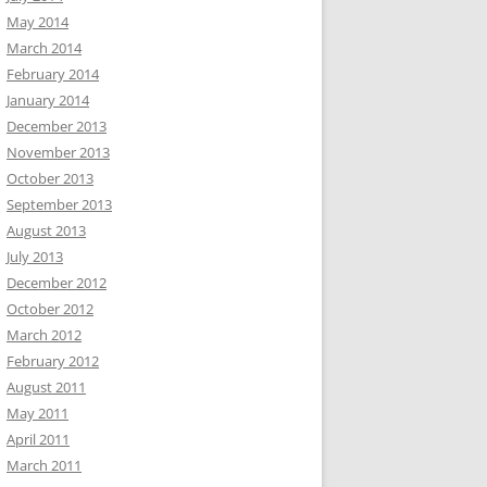
May 2014
March 2014
February 2014
January 2014
December 2013
November 2013
October 2013
September 2013
August 2013
July 2013
December 2012
October 2012
March 2012
February 2012
August 2011
May 2011
April 2011
March 2011