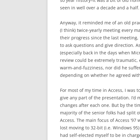
so year history–it was a bit of old ho
seen in well over a decade and a half.
Anyway, it reminded me of an old pract
(I think) twice-yearly meeting every m
their progress since the last meeting,
to ask questions and give direction. A
(especially back in the days when Micr
review could be extremely traumatic, e
warm-and-fuzziness, nor did he suffer f
depending on whether he agreed with
For most of my time in Access, I was t
give any part of the presentation. I’d m
changes after each one. But by the tim
majority of the senior folks had split 
Access. The main focus of Access ’97
lost moving to 32-bit (i.e. Windows 95
had self-elected myself to be in charg