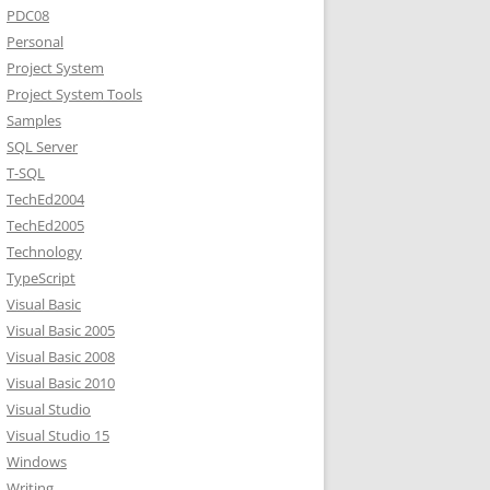
PDC08
Personal
Project System
Project System Tools
Samples
SQL Server
T-SQL
TechEd2004
TechEd2005
Technology
TypeScript
Visual Basic
Visual Basic 2005
Visual Basic 2008
Visual Basic 2010
Visual Studio
Visual Studio 15
Windows
Writing