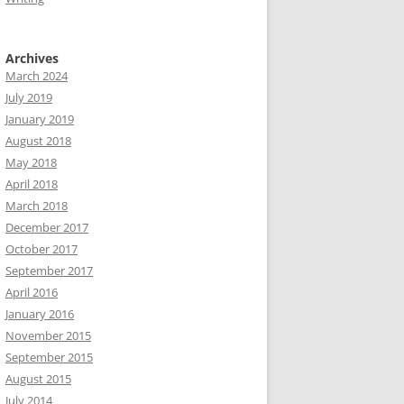
Archives
March 2024
July 2019
January 2019
August 2018
May 2018
April 2018
March 2018
December 2017
October 2017
September 2017
April 2016
January 2016
November 2015
September 2015
August 2015
July 2014