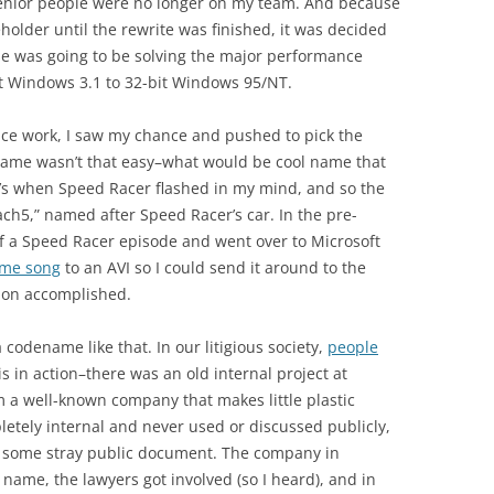
 senior people were no longer on my team. And because
holder until the rewrite was finished, it was decided
ase was going to be solving the major performance
t Windows 3.1 to 32-bit Windows 95/NT.
ce work, I saw my chance and pushed to pick the
name wasn’t that easy–what would be cool name that
t’s when Speed Racer flashed in my mind, and so the
h5,” named after Speed Racer’s car. In the pre-
f a Speed Racer episode and went over to Microsoft
me song
to an AVI so I could send it around to the
ssion accomplished.
 codename like that. In our litigious society,
people
his in action–there was an old internal project at
 a well-known company that makes little plastic
letely internal and never used or discussed publicly,
ome stray public document. The company in
 name, the lawyers got involved (so I heard), and in