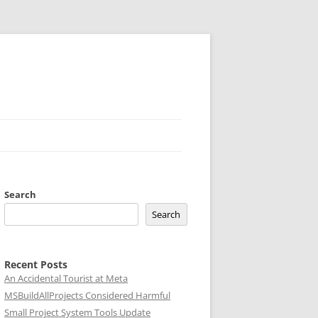
Search
Search
Recent Posts
An Accidental Tourist at Meta
MSBuildAllProjects Considered Harmful
Small Project System Tools Update