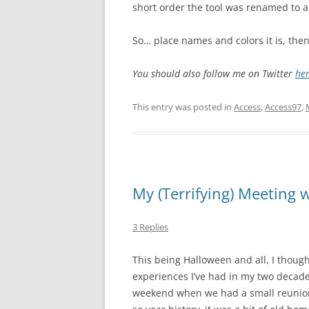
short order the tool was renamed to 
So… place names and colors it is, then
You should also follow me on Twitter
he
This entry was posted in
Access
,
Access97
,
My (Terrifying) Meeting w
3 Replies
This being Halloween and all, I though
experiences I’ve had in my two decades
weekend when we had a small reunion 