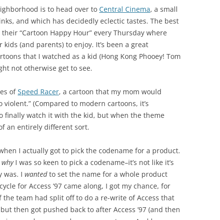
eighborhood is to head over to
Central Cinema
, a small
inks, and which has decidedly eclectic tastes. The best
is their “Cartoon Happy Hour” every Thursday where
 kids (and parents) to enjoy. It’s been a great
artoons that I watched as a kid (Hong Kong Phooey! Tom
ght not otherwise get to see.
des of
Speed Racer
, a cartoon that my mom would
 violent.” (Compared to modern cartoons, it’s
to finally watch it with the kid, but when the theme
f an entirely different sort.
when I actually got to pick the codename for a product.
e
why
I was so keen to pick a codename–it’s not like it’s
y was. I
wanted
to set the name for a whole product
cycle for Access ’97 came along, I got my chance, for
 the team had split off to do a re-write of Access that
 but then got pushed back to after Access ’97 (and then