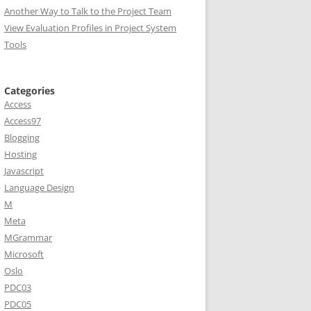
Another Way to Talk to the Project Team
View Evaluation Profiles in Project System
Tools
Categories
Access
Access97
Blogging
Hosting
Javascript
Language Design
M
Meta
MGrammar
Microsoft
Oslo
PDC03
PDC05