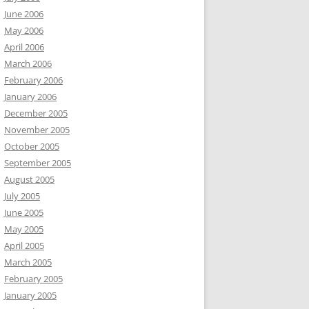
June 2006
May 2006
April 2006
March 2006
February 2006
January 2006
December 2005
November 2005
October 2005
September 2005
August 2005
July 2005
June 2005
May 2005
April 2005
March 2005
February 2005
January 2005