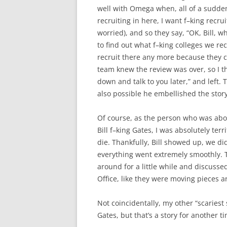
well with Omega when, all of a sudden,
recruiting in here, I want f–king recru
worried), and so they say, “OK, Bill, 
to find out what f–king colleges we re
recruit there any more because they cl
team knew the review was over, so I they
down and talk to you later,” and left.
also possible he embellished the story a 
Of course, as the person who was abou
Bill f–king Gates, I was absolutely terri
die. Thankfully, Bill showed up, we d
everything went extremely smoothly. Th
around for a little while and discuss
Office, like they were moving pieces 
Not coincidentally, my other “scariest 
Gates, but that’s a story for another 