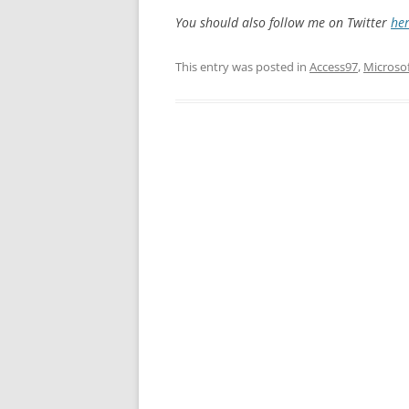
You should also follow me on Twitter
he
This entry was posted in
Access97
,
Microso