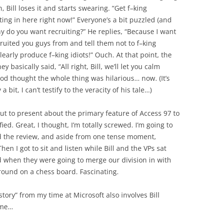
 Bill loses it and starts swearing. “Get f–king
iting in here right now!” Everyone’s a bit puzzled (and
why do you want recruiting?” He replies, “Because I want
cruited you guys from and tell them not to f–king
early produce f–king idiots!” Ouch. At that point, the
 basically said, “All right, Bill, we’ll let you calm
 Tod thought the whole thing was hilarious… now. (It’s
bit, I can’t testify to the veracity of his tale…)
t to present about the primary feature of Access 97 to
fied. Great, I thought, I’m totally screwed. I’m going to
id the review, and aside from one tense moment,
en I got to sit and listen while Bill and the VPs sat
ed when they were going to merge our division in with
around on a chess board. Fascinating.
story” from my time at Microsoft also involves Bill
time…