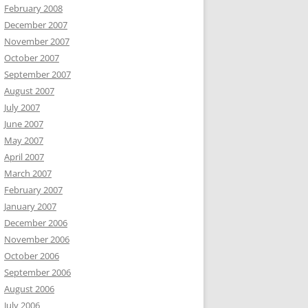
February 2008
December 2007
November 2007
October 2007
September 2007
August 2007
July 2007
June 2007
May 2007
April 2007
March 2007
February 2007
January 2007
December 2006
November 2006
October 2006
September 2006
August 2006
July 2006