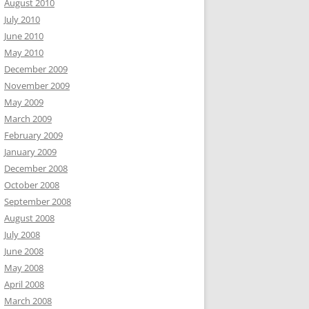
August 2010
July 2010
June 2010
May 2010
December 2009
November 2009
May 2009
March 2009
February 2009
January 2009
December 2008
October 2008
September 2008
August 2008
July 2008
June 2008
May 2008
April 2008
March 2008