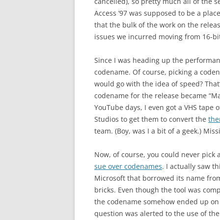
cancelled), so pretty much all of the
Access ’97 was supposed to be a place
that the bulk of the work on the rele
issues we incurred moving from 16-bi
Since I was heading up the performan
codename. Of course, picking a code
would go with the idea of speed? Tha
codename for the release became “Mac
YouTube days, I even got a VHS tape o
Studios to get them to convert the
the
team. (Boy, was I a bit of a geek.) Mi
Now, of course, you could never pick a
sue over codenames
. I actually saw t
Microsoft that borrowed its name from
bricks. Even though the tool was comp
the codename somehow ended up on s
question was alerted to the use of the