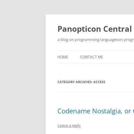
Skip
to
content
Panopticon Central
a blog on programming languageson progra
HOME
CONTACT ME
CATEGORY ARCHIVES:
ACCESS
Codename Nostalgia, or 
Leave a reply