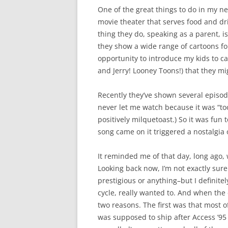
One of the great things to do in my n
movie theater that serves food and dr
thing they do, speaking as a parent, 
they show a wide range of cartoons for
opportunity to introduce my kids to c
and Jerry! Looney Toons!) that they mi
Recently they’ve shown several episo
never let me watch because it was “too
positively milquetoast.) So it was fun 
song came on it triggered a nostalgia o
It reminded me of that day, long ago, 
Looking back now, I’m not exactly sur
prestigious or anything–but I definitel
cycle, really wanted to. And when the 
two reasons. The first was that most of
was supposed to ship after Access ’95