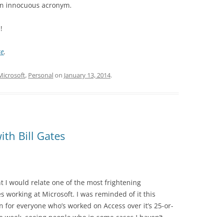
an innocuous acronym.
!
re
.
Microsoft
,
Personal
on
January 13, 2014
.
ith Bill Gates
t I would relate one of the most frightening
 working at Microsoft. I was reminded of it this
for everyone who’s worked on Access over it’s 25-or-