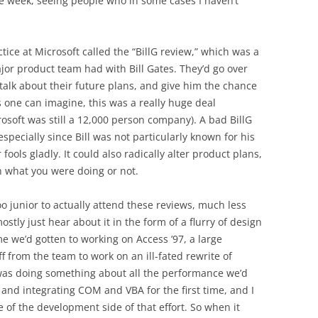
me week, seeing people who in some cases I haven’t
ice at Microsoft called the “BillG review,” which was a
ajor product team had with Bill Gates. They’d go over
 talk about their future plans, and give him the chance
s one can imagine, this was a really huge deal
osoft was still a 12,000 person company). A bad BillG
specially since Bill was not particularly known for his
ools gladly. It could also radically alter product plans,
 what you were doing or not.
oo junior to actually attend these reviews, much less
ostly just hear about it in the form of a flurry of design
e we’d gotten to working on Access ’97, a large
off from the team to work on an ill-fated rewrite of
 was doing something about all the performance we’d
) and integrating COM and VBA for the first time, and I
e of the development side of that effort. So when it