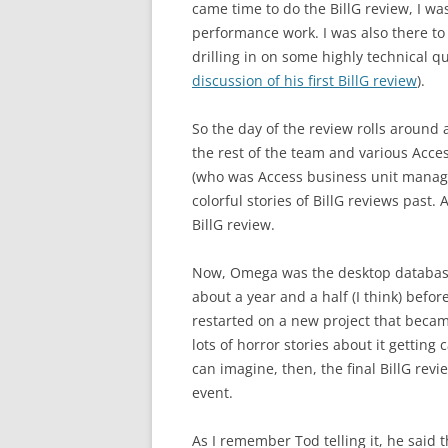
came time to do the BillG review, I wa
performance work. I was also there to t
drilling in on some highly technical qu
discussion of his first BillG review
).
So the day of the review rolls around 
the rest of the team and various Access
(who was Access business unit manager
colorful stories of BillG reviews past.
BillG review.
Now, Omega was the desktop database 
about a year and a half (I think) befor
restarted on a new project that becam
lots of horror stories about it gettin
can imagine, then, the final BillG re
event.
As I remember Tod telling it, he said 