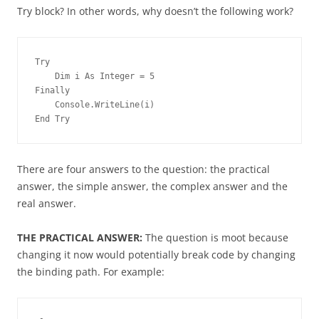
Try block? In other words, why doesn’t the following work?
Try
    Dim i As Integer = 5
Finally
    Console.WriteLine(i)
End Try
There are four answers to the question: the practical
answer, the simple answer, the complex answer and the
real answer.
THE PRACTICAL ANSWER:
The question is moot because
changing it now would potentially break code by changing
the binding path. For example: