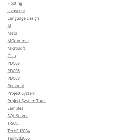
Hosting
Javascript
Language Design
M
Meta
MGrammar
Microsoft
Oslo
PDC03
PDC05
PDC08
Personal
Project System
Project System Tools
Samples
SQL Server
T-SQL
TechEd2004
TechEd2005