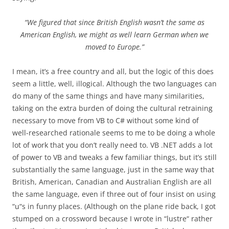
“We figured that since British English wasn’t the same as
American English, we might as well learn German when we
moved to Europe.”
I mean, it’s a free country and all, but the logic of this does
seem a little, well, illogical. Although the two languages can
do many of the same things and have many similarities,
taking on the extra burden of doing the cultural retraining
necessary to move from VB to C# without some kind of
well-researched rationale seems to me to be doing a whole
lot of work that you don’t really need to. VB .NET adds a lot
of power to VB and tweaks a few familiar things, but it’s still
substantially the same language, just in the same way that
British, American, Canadian and Australian English are all
the same language, even if three out of four insist on using
“u“s in funny places. (Although on the plane ride back, I got
stumped on a crossword because I wrote in “lustre“ rather