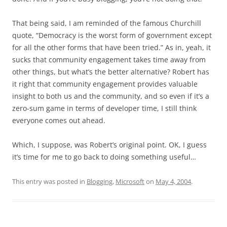
That being said, I am reminded of the famous Churchill
quote, “Democracy is the worst form of government except
for all the other forms that have been tried.” As in, yeah, it
sucks that community engagement takes time away from
other things, but what’s the better alternative? Robert has
it right that community engagement provides valuable
insight to both us and the community, and so even if it’s a
zero-sum game in terms of developer time, I still think
everyone comes out ahead.
Which, I suppose, was Robert’s original point. OK, I guess
it’s time for me to go back to doing something useful…
This entry was posted in
Blogging
,
Microsoft
on
May 4, 2004
.