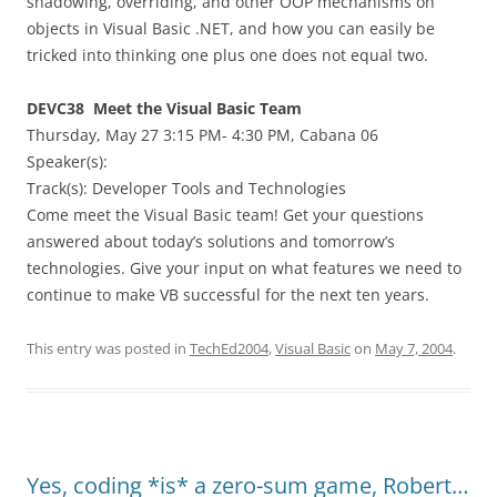
shadowing, overriding, and other OOP mechanisms on
objects in Visual Basic .NET, and how you can easily be
tricked into thinking one plus one does not equal two.
DEVC38 Meet the Visual Basic Team
Thursday, May 27 3:15 PM- 4:30 PM, Cabana 06
Speaker(s):
Track(s): Developer Tools and Technologies
Come meet the Visual Basic team! Get your questions
answered about today’s solutions and tomorrow’s
technologies. Give your input on what features we need to
continue to make VB successful for the next ten years.
This entry was posted in
TechEd2004
,
Visual Basic
on
May 7, 2004
.
Yes, coding *is* a zero-sum game, Robert…