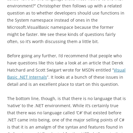
environment?” Christopher then follows up with a related
question as to whether developers should use functions in
the System namespace instead of ones in the
Microsoft.VisualBasic namespace because the former
might be faster. We see these kinds of questions fairly
often, so it’s worth discussing them a little bit.
Before going any further, I’d recommend that people who
have questions like this take a look at an article that Derek
Hatchard and Scott Swigart wrote for MSDN entitled “
Visual
Basic .NET Internals
”. It looks at a bunch of these issues in
detail and is an excellent place to start on this question.
The bottom line, though, is that there is no language that is
‘native’ to the .NET environment. While it’s certainly true
that there was no language called ‘C#’ that existed before
.NET came into being, one of the major selling points of C#
is that it is an amalgm of the syntax and features found in