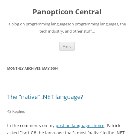
Skip
to
Panopticon Central
content
a blog on programming languageson programming languages, the
tech industry, and other stuff…
Menu
MONTHLY ARCHIVES:
MAY 2004
The “native” .NET language?
43 Replies
In the comments on my
post on language choice
, Patrick
asked “isn’t C# the language that’s most ‘native’ to the .NET