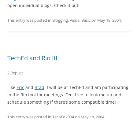
open individual blogs. Check it out!
This entry was posted in
Blogging
,
Visual Basic
on
May 18, 2004
.
TechEd and Rio III
2 Replies
Like
Eric
and
Brad
, I will be at TechEd and am participating
in the Rio tool for meetings. Feel free to look me up and
schedule something if there’s some compatible time!
This entry was posted in
TechEd2004
on
May 18, 2004
.