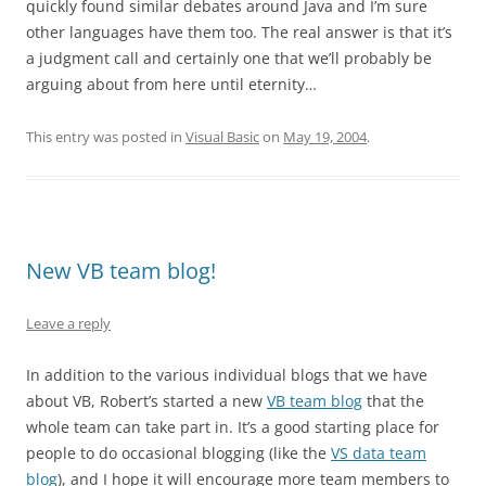
quickly found similar debates around Java and I’m sure
other languages have them too. The real answer is that it’s
a judgment call and certainly one that we’ll probably be
arguing about from here until eternity…
This entry was posted in
Visual Basic
on
May 19, 2004
.
New VB team blog!
Leave a reply
In addition to the various individual blogs that we have
about VB, Robert’s started a new
VB team blog
that the
whole team can take part in. It’s a good starting place for
people to do occasional blogging (like the
VS data team
blog
), and I hope it will encourage more team members to