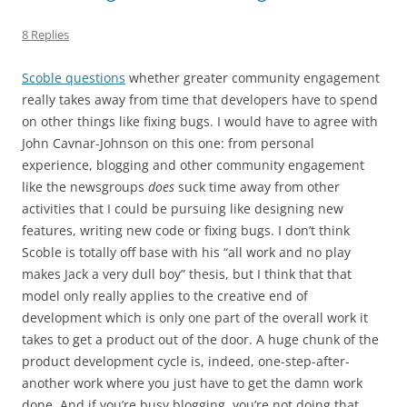
8 Replies
Scoble questions
whether greater community engagement
really takes away from time that developers have to spend
on other things like fixing bugs. I would have to agree with
John Cavnar-Johnson on this one: from personal
experience, blogging and other community engagement
like the newsgroups
does
suck time away from other
activities that I could be pursuing like designing new
features, writing new code or fixing bugs. I don’t think
Scoble is totally off base with his “all work and no play
makes Jack a very dull boy” thesis, but I think that that
model only really applies to the creative end of
development which is only one part of the overall work it
takes to get a product out of the door. A huge chunk of the
product development cycle is, indeed, one-step-after-
another work where you just have to get the damn work
done. And if you’re busy blogging, you’re not doing that.