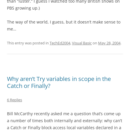
than “luster.“ I guess I watched too many British shows on
PBS growing up.)
The way of the world, I guess, but it doesn’t make sense to
me…
This entry was posted in
TechEd2004
,
Visual Basic
on
May 28, 2004
.
Why aren’t Try variables in scope in the
Catch or Finally?
6 Replies
Bill McCarthy recently asked me a question that’s come up
a number of times both internally and externally: why can’t
a Catch or Finally block access local variables declared in a