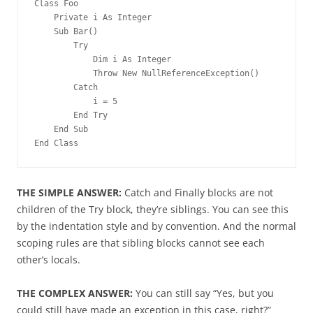
Class Foo
    Private i As Integer
    Sub Bar()
        Try
            Dim i As Integer
            Throw New NullReferenceException()
        Catch
            i = 5
        End Try
    End Sub
End Class
THE SIMPLE ANSWER:
Catch and Finally blocks are not
children of the Try block, they’re siblings. You can see this
by the indentation style and by convention. And the normal
scoping rules are that sibling blocks cannot see each
other’s locals.
THE COMPLEX ANSWER:
You can still say “Yes, but you
could still have made an exception in this case, right?”