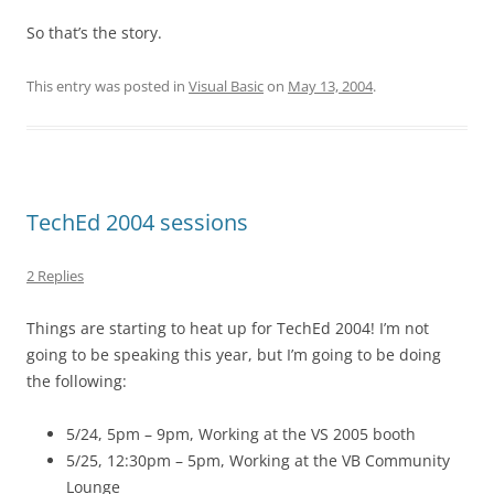
So that’s the story.
This entry was posted in
Visual Basic
on
May 13, 2004
.
TechEd 2004 sessions
2 Replies
Things are starting to heat up for TechEd 2004! I’m not
going to be speaking this year, but I’m going to be doing
the following:
5/24, 5pm – 9pm, Working at the VS 2005 booth
5/25, 12:30pm – 5pm, Working at the VB Community
Lounge