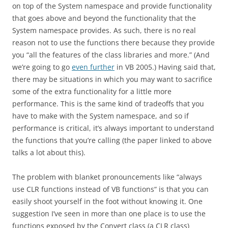
on top of the System namespace and provide functionality
that goes above and beyond the functionality that the
System namespace provides. As such, there is no real
reason not to use the functions there because they provide
you “all the features of the class libraries and more.” (And
we’re going to go
even further
in VB 2005.) Having said that,
there may be situations in which you may want to sacrifice
some of the extra functionality for a little more
performance. This is the same kind of tradeoffs that you
have to make with the System namespace, and so if
performance is critical, it’s always important to understand
the functions that you’re calling (the paper linked to above
talks a lot about this).
The problem with blanket pronouncements like “always
use CLR functions instead of VB functions“ is that you can
easily shoot yourself in the foot without knowing it. One
suggestion I’ve seen in more than one place is to use the
functions exposed by the Convert class (a CLR class)