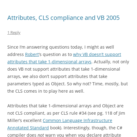
Attributes, CLS compliance and VB 2005
1 Reply
Since I’m answering questions today, I might as well
address
Robert
‘s question as to
why VB doesn’t support
attributes that take 1-dimensional arrays
. Actually, not only
does VB not support attributes that take 1-dimensional
arrays, we also don’t support attributes that take
parameters typed as Object. So why not? Time, mostly, but
the CLS comes in to play here as well.
Attributes that take 1-dimensional arrays and Object are
not CLS compliant, as per CLS rule #34 (see pg. 118 of Jim
Miller’s excellent
Common Language Infrastructure
Annotated Standard
book). Interestingly, though, the C#
compiler does
not
warn you when you declare attribute