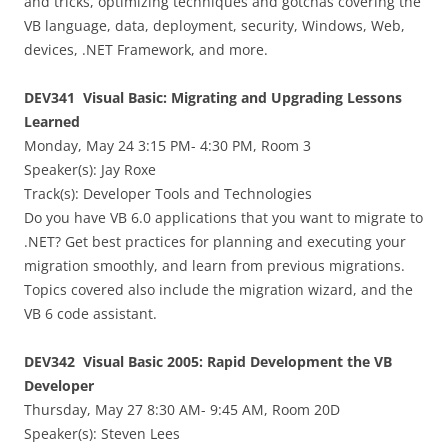
and tricks, optimizing techniques and gotchas covering the
VB language, data, deployment, security, Windows, Web,
devices, .NET Framework, and more.
DEV341 Visual Basic: Migrating and Upgrading Lessons
Learned
Monday, May 24 3:15 PM- 4:30 PM, Room 3
Speaker(s):
Jay Roxe
Track(s): Developer Tools and Technologies
Do you have VB 6.0 applications that you want to migrate to
.NET? Get best practices for planning and executing your
migration smoothly, and learn from previous migrations.
Topics covered also include the migration wizard, and the
VB 6 code assistant.
DEV342 Visual Basic 2005: Rapid Development the VB
Developer
Thursday, May 27 8:30 AM- 9:45 AM, Room 20D
Speaker(s):
Steven Lees