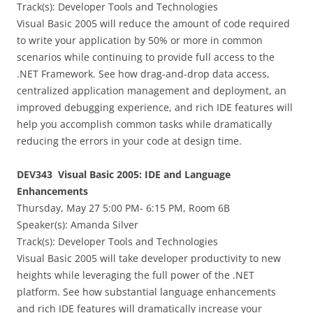
Track(s): Developer Tools and Technologies
Visual Basic 2005 will reduce the amount of code required
to write your application by 50% or more in common
scenarios while continuing to provide full access to the
.NET Framework. See how drag-and-drop data access,
centralized application management and deployment, an
improved debugging experience, and rich IDE features will
help you accomplish common tasks while dramatically
reducing the errors in your code at design time.
DEV343 Visual Basic 2005: IDE and Language
Enhancements
Thursday, May 27 5:00 PM- 6:15 PM, Room 6B
Speaker(s):
Amanda Silver
Track(s): Developer Tools and Technologies
Visual Basic 2005 will take developer productivity to new
heights while leveraging the full power of the .NET
platform. See how substantial language enhancements
and rich IDE features will dramatically increase your