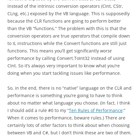
instead of the intrinsic conversion operators (CInt, CStr,
CLng, etc.) exposed by the VB language. This is supposedly
because the CLR functions are going to perform better
than the VB “functions.” The problem with this is that the
conversion operators are true
operators
that compile down
to IL instructions while the Convert functions are still just
functions. This means you’ll get significantly
worse
performance by calling Convert.ToInt32 instead of using
CInt. So it’s always very important to know what you’re
doing when you start tackling issues like performance.
So, in the end, there is no “native” language on the CLR and
performance is something you’re going to have to think
about no matter what language you choose. (In fact, I think
I should add a rule #0 to my “
Ten Rules of Performance
:”
When it comes to performance, beware rules.) There are
certainly lots of
other
factors to think about when choosing
between VB and C#, but I don’t think these are two of them.