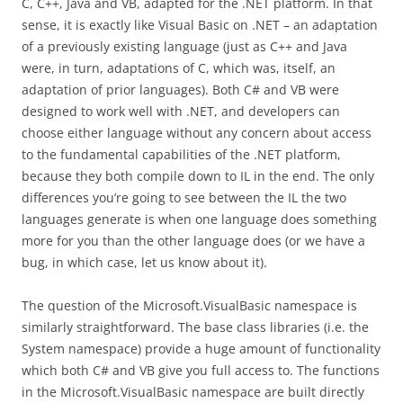
C, C++, Java and VB, adapted for the .NET platform. In that
sense, it is exactly like Visual Basic on .NET – an adaptation
of a previously existing language (just as C++ and Java
were, in turn, adaptations of C, which was, itself, an
adaptation of prior languages). Both C# and VB were
designed to work well with .NET, and developers can
choose either language without any concern about access
to the fundamental capabilities of the .NET platform,
because they both compile down to IL in the end. The only
differences you’re going to see between the IL the two
languages generate is when one language does something
more for you than the other language does (or we have a
bug, in which case, let us know about it).
The question of the Microsoft.VisualBasic namespace is
similarly straightforward. The base class libraries (i.e. the
System namespace) provide a huge amount of functionality
which both C# and VB give you full access to. The functions
in the Microsoft.VisualBasic namespace are built directly