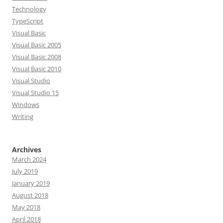
Technology
TypeScript
Visual Basic
Visual Basic 2005
Visual Basic 2008
Visual Basic 2010
Visual Studio
Visual Studio 15
Windows
Writing
Archives
March 2024
July 2019
January 2019
August 2018
May 2018
April 2018