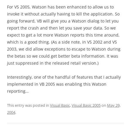
For VS 2005, Watson has been enhanced to allow us to
invoke it without actually having to kill the application. So
going forward, VB will give you a Watson dialog to let you
report the crash and then let you save your data. So we
expect to get a lot more Watson reports this time around,
which is a good thing. (As a side note, in VS 2002 and VS
2003, we did allow exceptions to escape to Watson during
the betas so we could get better beta information. It was
just suppressed in the released retail version.)
Interestingly, one of the handful of features that I actually
implemented in VB 2005 was enabling this Watson
reporting…
This entry was posted in
Visual Basic
,
Visual Basic 2005
on
May 29,
2004
.