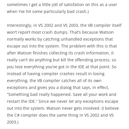
sometimes I get a little jolt of satisfation on this as a user
when I’ve hit some particularly bad crash.)
Interestingly, in VS 2002 and VS 2003, the VB compiler itself
won’t report most crash dumps. That’s because Watson
normally works by catching unhandled exceptions that
escape out into the system. The problem with this is that
after Watson finishes collecting its crash information, it
really can’t do anything but kill the offending process, so
you lose everything you’ve got in the IDE at that point. So
instead of having compiler crashes result in losing
everything, the VB compiler catches all of its own
exceptions and gives you a dialog that says, in effect,
“Something bad really happened. Save all your work and
restart the IDE.” Since we never let any exceptions escape
out into the system, Watson never gets involved. (I believe
the C# compiler does the same thing in VS 2002 and VS
2003.)