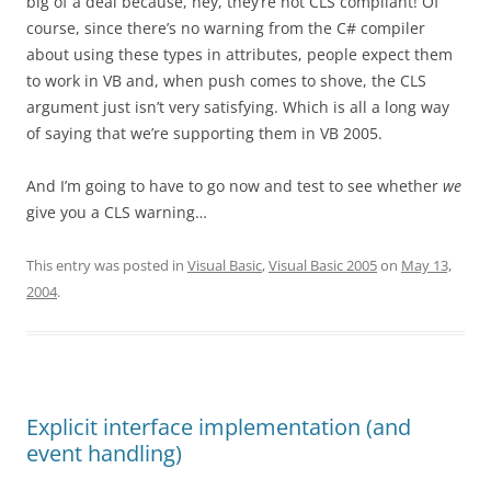
big of a deal because, hey, they’re not CLS compliant! Of
course, since there’s no warning from the C# compiler
about using these types in attributes, people expect them
to work in VB and, when push comes to shove, the CLS
argument just isn’t very satisfying. Which is all a long way
of saying that we’re supporting them in VB 2005.
And I’m going to have to go now and test to see whether
we
give you a CLS warning…
This entry was posted in
Visual Basic
,
Visual Basic 2005
on
May 13,
2004
.
Explicit interface implementation (and
event handling)