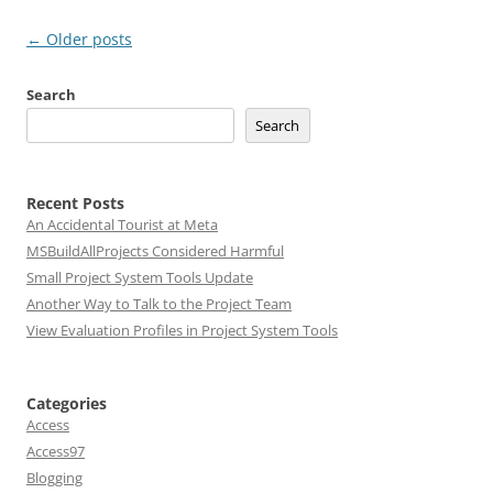
Post
←
Older posts
navigation
Search
Search
Recent Posts
An Accidental Tourist at Meta
MSBuildAllProjects Considered Harmful
Small Project System Tools Update
Another Way to Talk to the Project Team
View Evaluation Profiles in Project System Tools
Categories
Access
Access97
Blogging