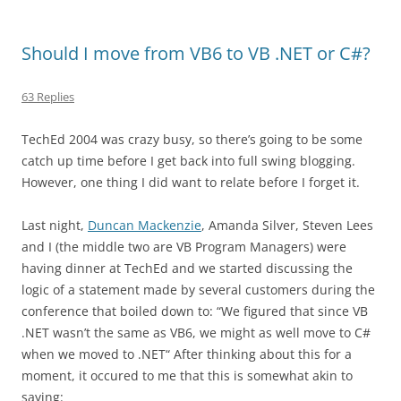
Should I move from VB6 to VB .NET or C#?
63 Replies
TechEd 2004 was crazy busy, so there’s going to be some
catch up time before I get back into full swing blogging.
However, one thing I did want to relate before I forget it.
Last night,
Duncan Mackenzie
, Amanda Silver, Steven Lees
and I (the middle two are VB Program Managers) were
having dinner at TechEd and we started discussing the
logic of a statement made by several customers during the
conference that boiled down to: “We figured that since VB
.NET wasn’t the same as VB6, we might as well move to C#
when we moved to .NET“ After thinking about this for a
moment, it occured to me that this is somewhat akin to
saying: