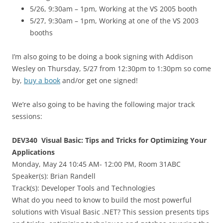
5/26, 9:30am – 1pm, Working at the VS 2005 booth
5/27, 9:30am – 1pm, Working at one of the VS 2003
booths
I’m also going to be doing a book signing with Addison
Wesley on Thursday, 5/27 from 12:30pm to 1:30pm so come
by,
buy a book
and/or get one signed!
We’re also going to be having the following major track
sessions:
DEV340 Visual Basic: Tips and Tricks for Optimizing Your
Applications
Monday, May 24 10:45 AM- 12:00 PM, Room 31ABC
Speaker(s):
Brian Randell
Track(s): Developer Tools and Technologies
What do you need to know to build the most powerful
solutions with Visual Basic .NET? This session presents tips