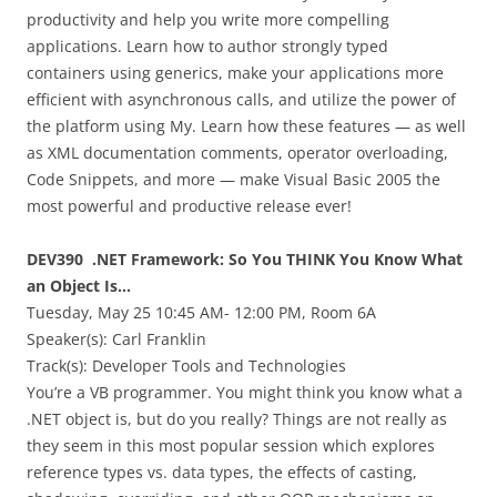
productivity and help you write more compelling
applications. Learn how to author strongly typed
containers using generics, make your applications more
efficient with asynchronous calls, and utilize the power of
the platform using My. Learn how these features — as well
as XML documentation comments, operator overloading,
Code Snippets, and more — make Visual Basic 2005 the
most powerful and productive release ever!
DEV390 .NET Framework: So You THINK You Know What
an Object Is…
Tuesday, May 25 10:45 AM- 12:00 PM, Room 6A
Speaker(s):
Carl Franklin
Track(s): Developer Tools and Technologies
You’re a VB programmer. You might think you know what a
.NET object is, but do you really? Things are not really as
they seem in this most popular session which explores
reference types vs. data types, the effects of casting,