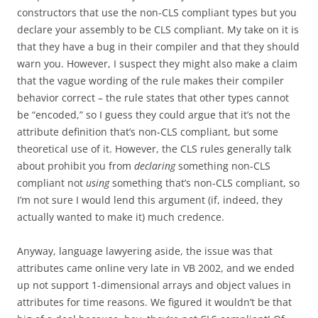
constructors that use the non-CLS compliant types but you
declare your assembly to be CLS compliant. My take on it is
that they have a bug in their compiler and that they should
warn you. However, I suspect they might also make a claim
that the vague wording of the rule makes their compiler
behavior correct – the rule states that other types cannot
be “encoded,” so I guess they could argue that it’s not the
attribute definition that’s non-CLS compliant, but some
theoretical use of it. However, the CLS rules generally talk
about prohibit you from
declaring
something non-CLS
compliant not
using
something that’s non-CLS compliant, so
I’m not sure I would lend this argument (if, indeed, they
actually wanted to make it) much credence.
Anyway, language lawyering aside, the issue was that
attributes came online very late in VB 2002, and we ended
up not support 1-dimensional arrays and object values in
attributes for time reasons. We figured it wouldn’t be that