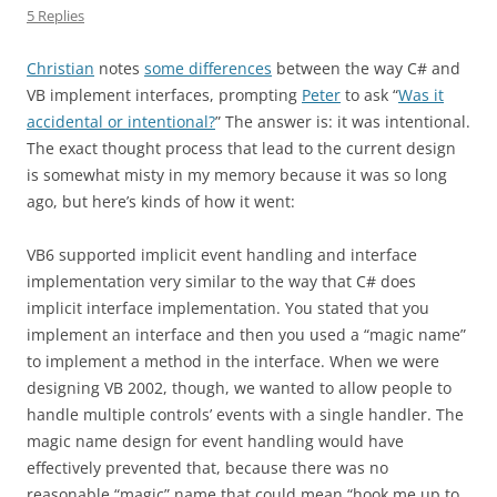
5 Replies
Christian
notes
some differences
between the way C# and
VB implement interfaces, prompting
Peter
to ask “
Was it
accidental or intentional?
” The answer is: it was intentional.
The exact thought process that lead to the current design
is somewhat misty in my memory because it was so long
ago, but here’s kinds of how it went:
VB6 supported implicit event handling and interface
implementation very similar to the way that C# does
implicit interface implementation. You stated that you
implement an interface and then you used a “magic name”
to implement a method in the interface. When we were
designing VB 2002, though, we wanted to allow people to
handle multiple controls’ events with a single handler. The
magic name design for event handling would have
effectively prevented that, because there was no
reasonable “magic” name that could mean “hook me up to