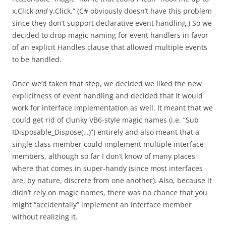
x.Click
and
y.Click.” (C# obviously doesn’t have this problem
since they don’t support declarative event handling.) So we
decided to drop magic naming for event handlers in favor
of an explicit Handles clause that allowed multiple events
to be handled.
Once we’d taken that step, we decided we liked the new
explicitness of event handling and decided that it would
work for interface implementation as well. It meant that we
could get rid of clunky VB6-style magic names (i.e. “Sub
IDisposable_Dispose(…)”) entirely and also meant that a
single class member could implement multiple interface
members, although so far I don’t know of many places
where that comes in super-handy (since most interfaces
are, by nature, discrete from one another). Also, because it
didn’t rely on magic names, there was no chance that you
might “accidentally” implement an interface member
without realizing it.