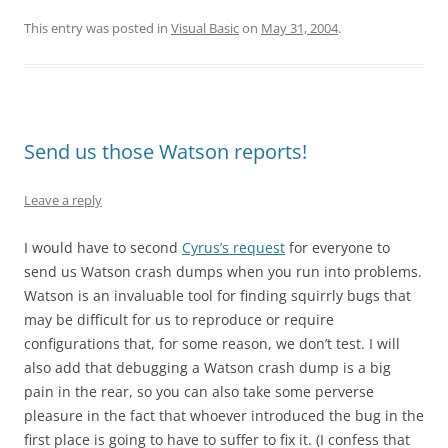
This entry was posted in
Visual Basic
on
May 31, 2004
.
Send us those Watson reports!
Leave a reply
I would have to second
Cyrus’s request
for everyone to
send us Watson crash dumps when you run into problems.
Watson is an invaluable tool for finding squirrly bugs that
may be difficult for us to reproduce or require
configurations that, for some reason, we don’t test. I will
also add that debugging a Watson crash dump is a big
pain in the rear, so you can also take some perverse
pleasure in the fact that whoever introduced the bug in the
first place is going to have to suffer to fix it. (I confess that