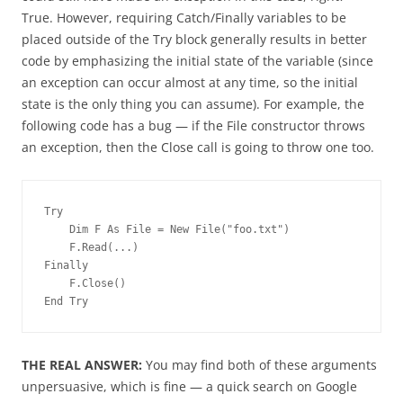
True. However, requiring Catch/Finally variables to be
placed outside of the Try block generally results in better
code by emphasizing the initial state of the variable (since
an exception can occur almost at any time, so the initial
state is the only thing you can assume). For example, the
following code has a bug — if the File constructor throws
an exception, then the Close call is going to throw one too.
Try
    Dim F As File = New File("foo.txt")
    F.Read(...)
Finally
    F.Close()
End Try
THE REAL ANSWER:
You may find both of these arguments
unpersuasive, which is fine — a quick search on Google