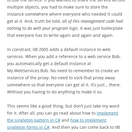
multiple objects, you had to make sure to store the
instance somewhere where everyone who needed it could
get at it. And, truth be told,
all of this management code had
nothing to do with your program logic
. It was just boilerplate
that everyone has to write again and again and again.
In constrast, VB 2005 adds a default instance to web
services. When you add a reference to a web service Bob,
you automatically get a default instance at
My.WebServices.Bob. No need to remember to create an
instance of the proxy. No need to sock that proxy away
somewhere so that everyone can get at it. It’s just… there.
Without you having to do anything to make it so.
This seems like a good thing, but don’t just take my word
for it. After all, you can go read about how to
implement
the singleton pattern in C#
and
how to implement
singleton forms in C#
. And then you can come back to VB