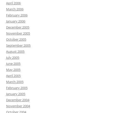
April 2006
March 2006
February 2006
January 2006
December 2005
November 2005
October 2005
September 2005
August 2005
July 2005
June 2005
May 2005
April 2005
March 2005
February 2005
January 2005
December 2004
November 2004
October 2004