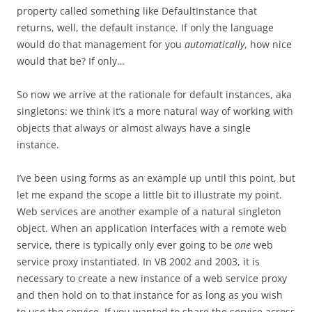
property called something like DefaultInstance that
returns, well, the default instance. If only the language
would do that management for you
automatically
, how nice
would that be? If only…
So now we arrive at the rationale for default instances, aka
singletons: we think it’s a more natural way of working with
objects that always or almost always have a single
instance.
I’ve been using forms as an example up until this point, but
let me expand the scope a little bit to illustrate my point.
Web services are another example of a natural singleton
object. When an application interfaces with a remote web
service, there is typically only ever going to be
one
web
service proxy instantiated. In VB 2002 and 2003, it is
necessary to create a new instance of a web service proxy
and then hold on to that instance for as long as you wish
to use the service. If you wanted to share the service across