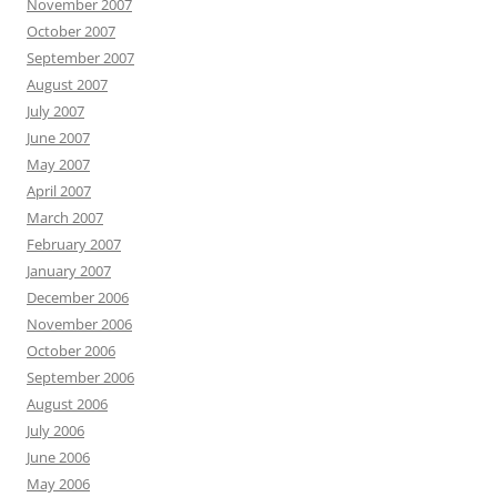
November 2007
October 2007
September 2007
August 2007
July 2007
June 2007
May 2007
April 2007
March 2007
February 2007
January 2007
December 2006
November 2006
October 2006
September 2006
August 2006
July 2006
June 2006
May 2006