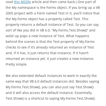
read
this MSDN
article and then come back.) One part of
the My namespace is the Forms object. If you bring up a VB
2005 project with a Form named Test in it, you’ll notice that
the My.Forms object has a property called Test. This
property returns a default instance of Test. So you can say,
sort of like you did in VB 6.0, “My.Forms.Test.Show()” and
voila!
up pops a new instance of Test. What happens
behind the scenes is that the Test property of My.Forms
checks to see if it’s already returned an instance of Test
and, if it has, it just returns that instance. If it hasn’t
returned an instance yet, it just creates a new instance.
Pretty simple.
We also extended default instances to work in exactly the
same way that VB 6.0 default instances did. Besides saying
My.Forms.Test.Show(), you can also just say Test.Show()
and it will also access the default instance. Essentially,
Test.Show() is a shortcut to saying My.Forms.Test.Show().