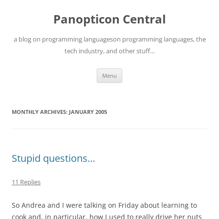
Skip
to
Panopticon Central
content
a blog on programming languageson programming languages, the
tech industry, and other stuff…
Menu
MONTHLY ARCHIVES:
JANUARY 2005
Stupid questions…
11 Replies
So Andrea and I were talking on Friday about learning to
cook and, in particular, how I used to really drive her nuts