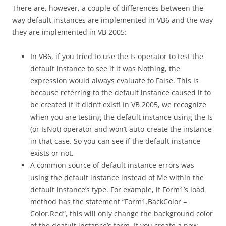
There are, however, a couple of differences between the
way default instances are implemented in VB6 and the way
they are implemented in VB 2005:
In VB6, if you tried to use the Is operator to test the
default instance to see if it was Nothing, the
expression would always evaluate to False. This is
because referring to the default instance caused it to
be created if it didn’t exist! In VB 2005, we recognize
when you are testing the default instance using the Is
(or IsNot) operator and won’t auto-create the instance
in that case. So you can see if the default instance
exists or not.
A common source of default instance errors was
using the default instance instead of Me within the
default instance’s type. For example, if Form1’s load
method has the statement “Form1.BackColor =
Color.Red”, this will only change the background color
of the deafult instance’s form. If you create a new