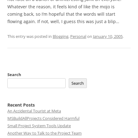
Whatever the reason, it feels kind of like the mojo is
coming back, so I’m hopeful that the words will start
flowing again. If not, well, I guess this was just a blip…
This entry was posted in
Blogging
,
Personal
on
January 10, 2005
.
Search
Search
Recent Posts
An Accidental Tourist at Meta
MSBuildAllProjects Considered Harmful
Small Project System Tools Update
Another Way to Talk to the Project Team