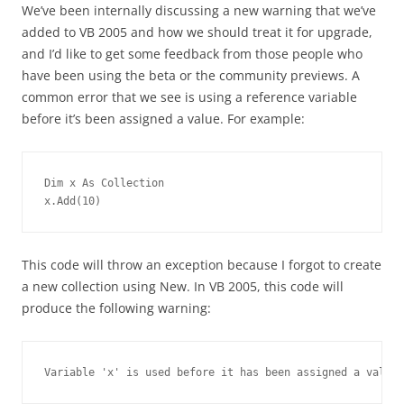
We’ve been internally discussing a new warning that we’ve
added to VB 2005 and how we should treat it for upgrade,
and I’d like to get some feedback from those people who
have been using the beta or the community previews. A
common error that we see is using a reference variable
before it’s been assigned a value. For example:
Dim x As Collection
x.Add(10)
This code will throw an exception because I forgot to create
a new collection using New. In VB 2005, this code will
produce the following warning:
Variable 'x' is used before it has been assigned a value.