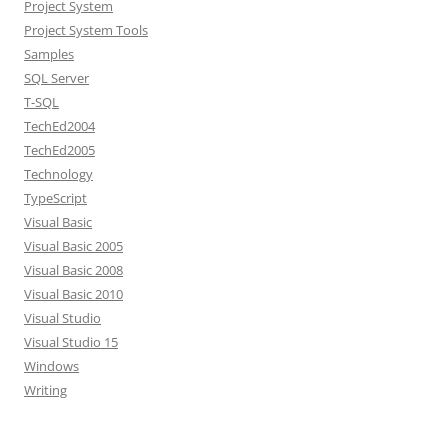
Project System
Project System Tools
Samples
SQL Server
T-SQL
TechEd2004
TechEd2005
Technology
TypeScript
Visual Basic
Visual Basic 2005
Visual Basic 2008
Visual Basic 2010
Visual Studio
Visual Studio 15
Windows
Writing