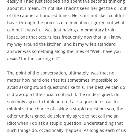
easily if I had just stopped and spent five seconds thinking
about it. I mean, it’s not like I hadn’t seen her get the oil out
of the cabinet a hundred times. Heck, it’s not like I couldn’t
have, through the process of elimination, figured out what
cabinet it was in. I was just having a momentary brain
lapse, one that occurs less frequently now that: a) I know
my way around the kitchen, and b) my wife’s standard
answer was something along the lines of “Well, have you
looked
for the cooking oil?”
The point of the conversation, ultimately, was that no
matter how hard one tries it’s sometimes impossible to
avoid asking stupid questions like this. The best we can do
is draw up a little social contract: I, the undersigned, do
solemnly agree to think before I ask a question so as to
minimize the chance of asking a stupid question; you, the
other undersigned, do solemnly agree to not call me an
idiot when I do ask a stupid question, understanding that
such things do, occasionally, happen. As long as each of us