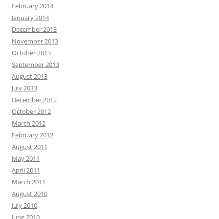
February 2014
January 2014
December 2013
November 2013
October 2013
September 2013
August 2013
July 2013
December 2012
October 2012
March 2012
February 2012
August 2011
May 2011
April 2011
March 2011
August 2010
July 2010
June 2010