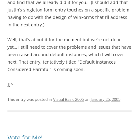
and find that we already did it for you… (I should add that
Justin’s singleton form entry touches on a specific problem
having to do with the design of WinForms that I’ll address
in the next entry.)
Well, that’s about it for the moment but we’re not done
yet… I still need to cover the problems and issues that have
been raised around default instances, which I will cover
next. That entry, tentatively titled “Default Instances
Considered Harmful” is coming soon.
]]>
This entry was posted in
Visual Basic 2005
on
January 25, 2005
.
Vote for Me!