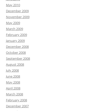
May 2010
December 2009
November 2009
May 2009
March 2009
February 2009
January 2009
December 2008
October 2008
September 2008
August 2008
July 2008
June 2008
May 2008
April 2008
March 2008
February 2008
December 2007