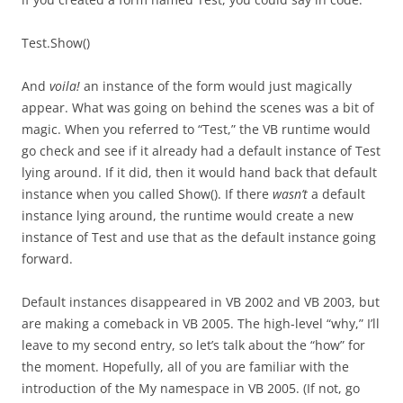
Test.Show()
And
voila!
an instance of the form would just magically
appear. What was going on behind the scenes was a bit of
magic. When you referred to “Test,” the VB runtime would
go check and see if it already had a default instance of Test
lying around. If it did, then it would hand back that default
instance when you called Show(). If there
wasn’t
a default
instance lying around, the runtime would create a new
instance of Test and use that as the default instance going
forward.
Default instances disappeared in VB 2002 and VB 2003, but
are making a comeback in VB 2005. The high-level “why,” I’ll
leave to my second entry, so let’s talk about the “how” for
the moment. Hopefully, all of you are familiar with the
introduction of the My namespace in VB 2005. (If not, go