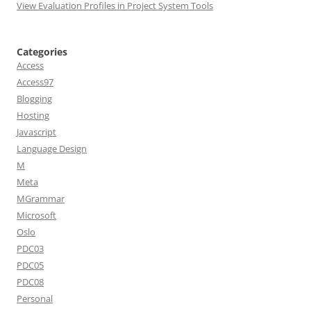
View Evaluation Profiles in Project System Tools
Categories
Access
Access97
Blogging
Hosting
Javascript
Language Design
M
Meta
MGrammar
Microsoft
Oslo
PDC03
PDC05
PDC08
Personal