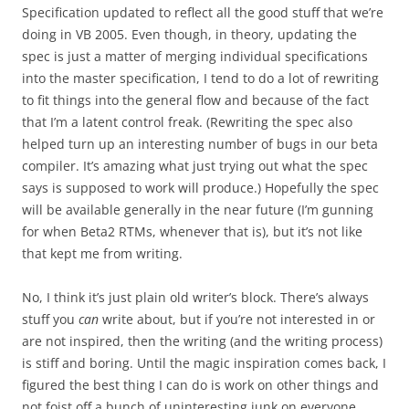
Specification updated to reflect all the good stuff that we’re
doing in VB 2005. Even though, in theory, updating the
spec is just a matter of merging individual specifications
into the master specification, I tend to do a lot of rewriting
to fit things into the general flow and because of the fact
that I’m a latent control freak. (Rewriting the spec also
helped turn up an interesting number of bugs in our beta
compiler. It’s amazing what just trying out what the spec
says is supposed to work will produce.) Hopefully the spec
will be available generally in the near future (I’m gunning
for when Beta2 RTMs, whenever that is), but it’s not like
that kept me from writing.
No, I think it’s just plain old writer’s block. There’s always
stuff you
can
write about, but if you’re not interested in or
are not inspired, then the writing (and the writing process)
is stiff and boring. Until the magic inspiration comes back, I
figured the best thing I can do is work on other things and
not foist off a bunch of uninteresting junk on everyone.