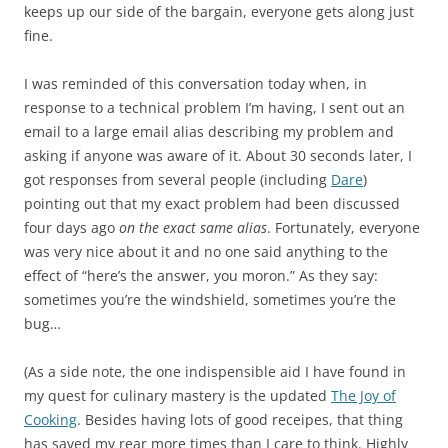
keeps up our side of the bargain, everyone gets along just
fine.
I was reminded of this conversation today when, in
response to a technical problem I’m having, I sent out an
email to a large email alias describing my problem and
asking if anyone was aware of it. About 30 seconds later, I
got responses from several people (including
Dare
)
pointing out that my exact problem had been discussed
four days ago
on the exact same alias
. Fortunately, everyone
was very nice about it and no one said anything to the
effect of “here’s the answer, you moron.” As they say:
sometimes you’re the windshield, sometimes you’re the
bug…
(As a side note, the one indispensible aid I have found in
my quest for culinary mastery is the updated
The Joy of
Cooking
. Besides having lots of good receipes, that thing
has saved my rear more times than I care to think. Highly