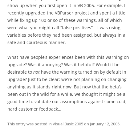
show up when you first open it in VB 2005. For example, I
recently upgraded the VBParser project and spent a little
while fixing up 100 or so of these warnings, all of which
were what you might call “false positives” – I was using
variables before they had been assigned, but always in a
safe and courteous manner.
What have people’s experiences been with this warning on
upgrade? Was it annoying? Was it helpful? Would it be
desirable to
not
have the warning turned on by default in
upgrade? Just to be clear: we’re not planning on changing
anything as it stands right now. But now that the beta’s
been out in the wild for a while, we thought it might be a
good time to validate our assumptions against some cold,
hard customer feedback…
This entry was posted in
Visual Basic 2005
on
January 12, 2005
.