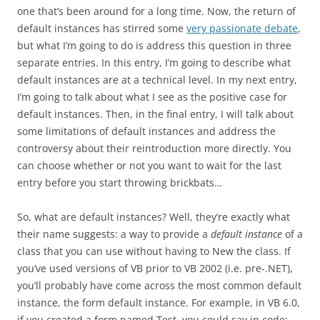
one that’s been around for a long time. Now, the return of
default instances has stirred some
very passionate debate
,
but what I’m going to do is address this question in three
separate entries. In this entry, I’m going to describe what
default instances are at a technical level. In my next entry,
I’m going to talk about what I see as the positive case for
default instances. Then, in the final entry, I will talk about
some limitations of default instances and address the
controversy about their reintroduction more directly. You
can choose whether or not you want to wait for the last
entry before you start throwing brickbats…
So, what are default instances? Well, they’re exactly what
their name suggests: a way to provide a
default instance
of a
class that you can use without having to New the class. If
you’ve used versions of VB prior to VB 2002 (i.e. pre-.NET),
you’ll probably have come across the most common default
instance, the form default instance. For example, in VB 6.0,
if you created a form named Test, you could say in code: