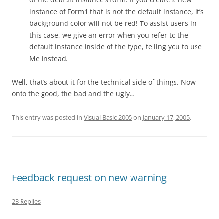
instance of Form1 that is not the default instance, it’s
background color will not be red! To assist users in
this case, we give an error when you refer to the
default instance inside of the type, telling you to use
Me instead.
Well, that’s about it for the technical side of things. Now
onto the good, the bad and the ugly…
This entry was posted in
Visual Basic 2005
on
January 17, 2005
.
Feedback request on new warning
23 Replies