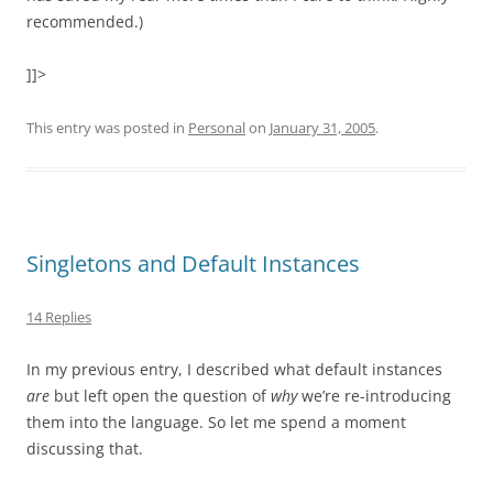
recommended.)
]]>
This entry was posted in
Personal
on
January 31, 2005
.
Singletons and Default Instances
14 Replies
In my previous entry, I described what default instances
are
but left open the question of
why
we’re re-introducing
them into the language. So let me spend a moment
discussing that.