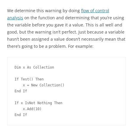
We determine this warning by doing
flow of control
analysis
on the function and determining that you’re using
the variable before you gave it a value. This is all well and
good, but the warning isn’t perfect. Just because a variable
hasn’t been assigned a value doesn’t necessarily mean that
there’s going to be a problem. For example:
Dim x As Collection
If Test() Then
    x = New Collection()
End If
If x IsNot Nothing Then
    x.Add(10)
End If