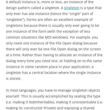
A default instance is, more or less, an instance of the
design pattern called a
singleton
. A
singleton
is a type that
only ever has
one
instance (hence the “single” part of
“singleton”). Forms are often an excellent example of
singletons because there is usually only ever going to be
one instance of the form (with the exception of less
common situations like MDI windows). For example, you
only need one instance of the File Open dialog because
there will only ever be one File Open dialog on the screen
at a time. Rather than having to allocate an instance of the
dialog every time you need one, or holding on to the same
instance in some random place in your application, a
singleton has a central location where the single instance
is stored.
In most languages, you have to manage singleton objects
yourself. This is usually accomplished by sealing the type
(i.e. making it NotInheritable), making it uninstantiable (i.e.
making its constructor Private) and exposing a shared