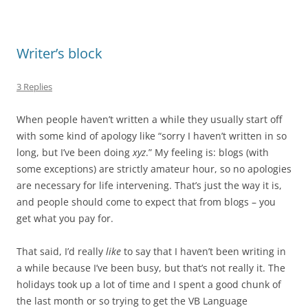
Writer’s block
3 Replies
When people haven’t written a while they usually start off
with some kind of apology like “sorry I haven’t written in so
long, but I’ve been doing
xyz
.” My feeling is: blogs (with
some exceptions) are strictly amateur hour, so no apologies
are necessary for life intervening. That’s just the way it is,
and people should come to expect that from blogs – you
get what you pay for.
That said, I’d really
like
to say that I haven’t been writing in
a while because I’ve been busy, but that’s not really it. The
holidays took up a lot of time and I spent a good chunk of
the last month or so trying to get the VB Language