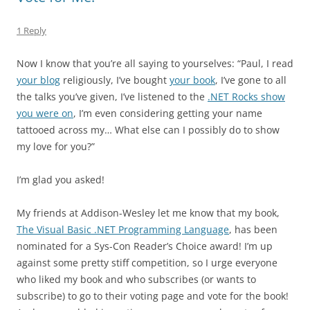
1 Reply
Now I know that you’re all saying to yourselves: “Paul, I read
your blog
religiously, I’ve bought
your book
, I’ve gone to all
the talks you’ve given, I’ve listened to the
.NET Rocks show
you were on
, I’m even considering getting your name
tattooed across my… What else can I possibly do to show
my love for you?”
I’m glad you asked!
My friends at Addison-Wesley let me know that my book,
The Visual Basic .NET Programming Language
, has been
nominated for a Sys-Con Reader’s Choice award! I’m up
against some pretty stiff competition, so I urge everyone
who liked my book and who subscribes (or wants to
subscribe) to go to their voting page and vote for the book!