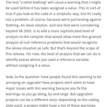
The test “x IsNot Nothing” will cause a warning that x might
be used before it has been assigned a value. This is sort-of
true if you look at the code in a simplistic way, but it’s really
not a problem, of course, because we’re just testing against
Nothing. An ideal solution, and one that we’re considering
beyond VB 2005, is to add a more sophisticated level of
analysis to the compiler that would allow more fine-grained
analysis of null reference problems that would recognize
the above situation as safe. But that’s beyond the scope of
this release. For now, the level of analysis that we can do is
identify places where you used a reference variable
without assigning it a value.
Now, to the question: have people found this warning to be
annoying on upgrade? New projects don’t seem to have
major issues with this warning because you fix the
warnings as you go along, by and large. But upgraded
projects can be a different story: depending on the coding
style used, a project might have a ton of these warnings