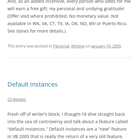
And, as an added incentive, every person who votes for me
will earn a free gift: my personal and undying gratitude!
(Offer void where prohibited. No monetary value. Not
available in WA, VA, CT, TX, IA, OK, ND, WV or Puerto Rico.
See stores for more details.)
This entry was posted in
Personal
,
Writing
on
January 19, 2005
.
Default Instances
23 Replies
Fresh off of writer’s block, I thought I’d dive straight back
into the sea of controversy and talk about a feature called
“default instances.” Default instances are a “new” feature
in VB 2005 that is really the return of a very old feature,