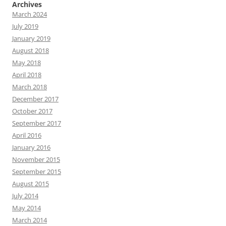
Archives
March 2024
July 2019
January 2019
August 2018
May 2018
April 2018
March 2018
December 2017
October 2017
September 2017
April 2016
January 2016
November 2015
September 2015
August 2015
July 2014
May 2014
March 2014