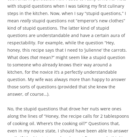
with stupid questions when I was taking my first culinary
steps in the kitchen. Now, when I say “stupid questions,” I
mean
really
stupid questions not “emperor’s new clothes”
kind of stupid questions. The latter kind of stupid
questions are understandable and have a certain aura of
respectability. For example, while the question “Hey,
honey, this recipe says that I need to ‘julienne’ the carrots.
What does
that
mean?” might seem like a stupid question
to someone who already knows their way around a
kitchen, for the novice it’s a perfectly understandable
question. My wife was always more than happy to answer
those sorts of questions (provided that she knew the
answer, of course…).
No, the stupid questions that drove her nuts were ones
along the lines of “Honey, the recipe calls for 2 tablespoons
of cooking oil. Where’s the cooking oil?” Questions that,
even in my novice state, I should have been able to answer