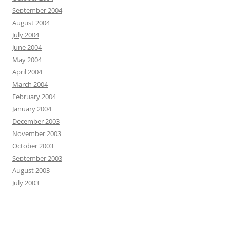
September 2004
August 2004
July 2004
June 2004
May 2004
April 2004
March 2004
February 2004
January 2004
December 2003
November 2003
October 2003
September 2003
August 2003
July 2003