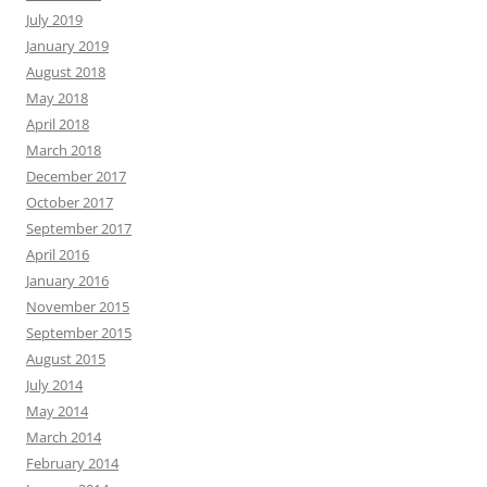
July 2019
January 2019
August 2018
May 2018
April 2018
March 2018
December 2017
October 2017
September 2017
April 2016
January 2016
November 2015
September 2015
August 2015
July 2014
May 2014
March 2014
February 2014