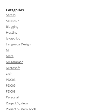
Categories
Access
Access97
Blogging
Hosting
Javascript
Language Design
M
Meta
MGrammar
Microsoft
Oslo
PDC03
PDC05
PDC08
Personal
Project System
Project System Tools