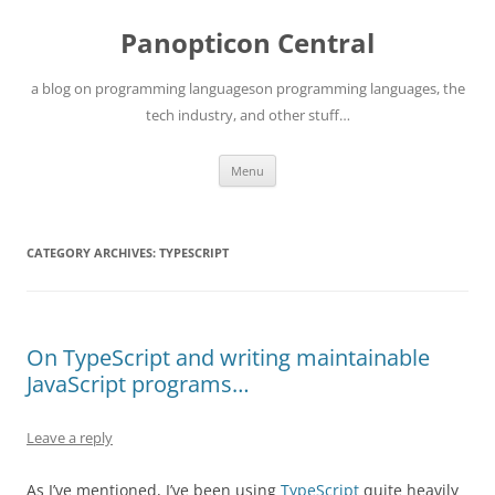
Skip
to
Panopticon Central
content
a blog on programming languageson programming languages, the
tech industry, and other stuff…
Menu
CATEGORY ARCHIVES:
TYPESCRIPT
On TypeScript and writing maintainable
JavaScript programs…
Leave a reply
As I’ve mentioned, I’ve been using
TypeScript
quite heavily