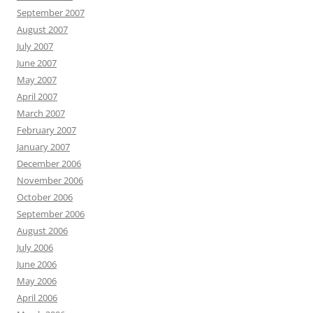
September 2007
August 2007
July 2007
June 2007
May 2007
April 2007
March 2007
February 2007
January 2007
December 2006
November 2006
October 2006
September 2006
August 2006
July 2006
June 2006
May 2006
April 2006