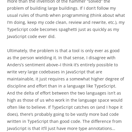
more than the invention of the hammer “solved” the
problem of building large buildings. If I don’t follow my
usual rules of thumb when programming (think about what
I’m doing, keep my code clean, review and rewrite, etc.), my
TypeScript code becomes spaghetti just as quickly as my
JavaScript code ever did.
Ultimately, the problem is that a tool is only ever as good
as the person wielding it. In that sense, I disagree with
Anders’s sentiment above–I think it’s entirely possible to
write very large codebases in JavaScript that are
maintainable, it just requires a somewhat higher degree of
discipline and effort than in a language like TypeScript.
And the delta of effort between the two languages isn’t as
high as those of us who work in the language space would
often like to believe. If TypeScript catches on (and I hope it
does), there’s probably going to be vastly more bad code
written in TypeScript than good code. The difference from
JavaScript is that it’ll just have more type annotations…