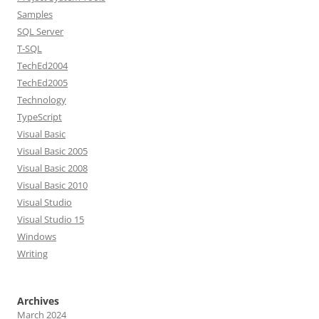
Samples
SQL Server
T-SQL
TechEd2004
TechEd2005
Technology
TypeScript
Visual Basic
Visual Basic 2005
Visual Basic 2008
Visual Basic 2010
Visual Studio
Visual Studio 15
Windows
Writing
Archives
March 2024