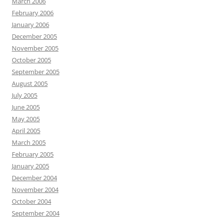
March 2006
February 2006
January 2006
December 2005
November 2005
October 2005
September 2005
August 2005
July 2005
June 2005
May 2005
April 2005
March 2005
February 2005
January 2005
December 2004
November 2004
October 2004
September 2004