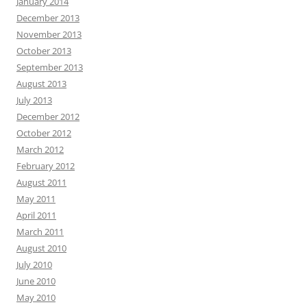
January 2014
December 2013
November 2013
October 2013
September 2013
August 2013
July 2013
December 2012
October 2012
March 2012
February 2012
August 2011
May 2011
April 2011
March 2011
August 2010
July 2010
June 2010
May 2010