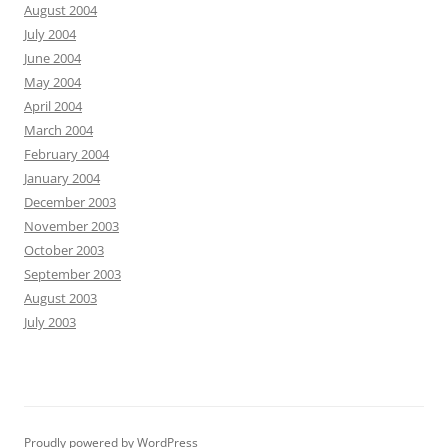
August 2004
July 2004
June 2004
May 2004
April 2004
March 2004
February 2004
January 2004
December 2003
November 2003
October 2003
September 2003
August 2003
July 2003
Proudly powered by WordPress