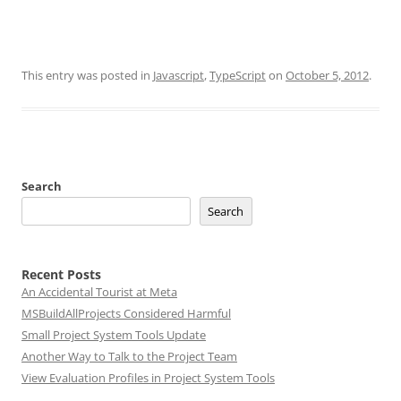
This entry was posted in
Javascript
,
TypeScript
on
October 5, 2012
.
Search
Search
Recent Posts
An Accidental Tourist at Meta
MSBuildAllProjects Considered Harmful
Small Project System Tools Update
Another Way to Talk to the Project Team
View Evaluation Profiles in Project System Tools