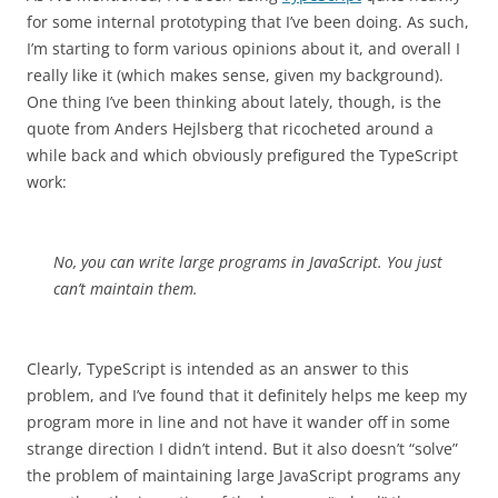
for some internal prototyping that I’ve been doing. As such,
I’m starting to form various opinions about it, and overall I
really like it (which makes sense, given my background).
One thing I’ve been thinking about lately, though, is the
quote from Anders Hejlsberg that ricocheted around a
while back and which obviously prefigured the TypeScript
work:
No, you can write large programs in JavaScript. You just
can’t maintain them.
Clearly, TypeScript is intended as an answer to this
problem, and I’ve found that it definitely helps me keep my
program more in line and not have it wander off in some
strange direction I didn’t intend. But it also doesn’t “solve”
the problem of maintaining large JavaScript programs any