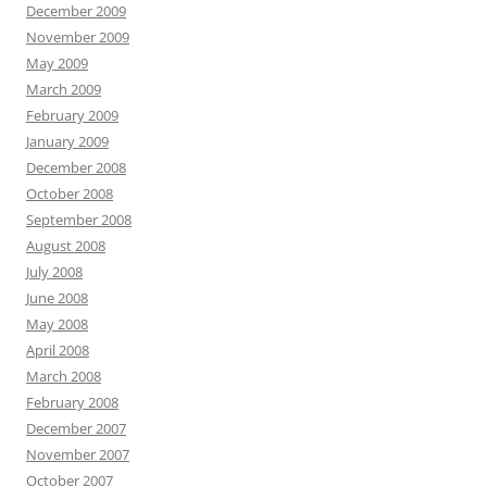
December 2009
November 2009
May 2009
March 2009
February 2009
January 2009
December 2008
October 2008
September 2008
August 2008
July 2008
June 2008
May 2008
April 2008
March 2008
February 2008
December 2007
November 2007
October 2007