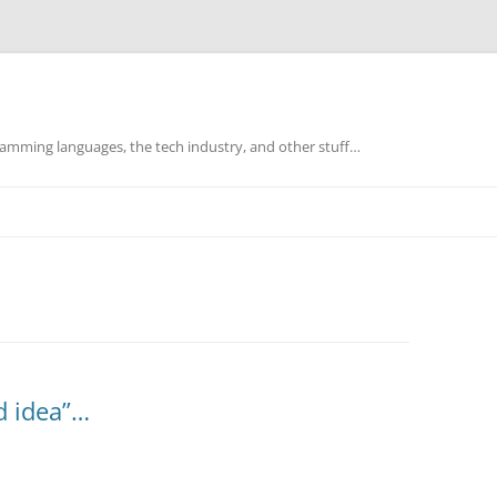
mming languages, the tech industry, and other stuff…
d idea”…