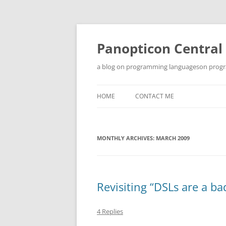
Skip
to
content
Panopticon Central
a blog on programming languageson progra
HOME
CONTACT ME
MONTHLY ARCHIVES:
MARCH 2009
Revisiting “DSLs are a ba
4 Replies