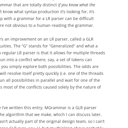
ammar that are totally distinct
if you know what the
t know what syntax production it’s looking for, it’s
 with a grammar for a LR parser can be difficult
t are not obvious to a human reading the grammar.
ere’s an improvement on an LR parser, called a GLR
uities. The “G” stands for “Generalized” and what a
 regular LR parser is that it allows for multiple threads
un into a conflict where, say, a set of tokens can
 you simply explore both possibilities. The odds are
l resolve itself pretty quickly (i.e. one of the threads
run all possibilities in parallel and wait for one of the
es most of the conflicts caused solely by the nature of
I’ve written this entry, MGrammar is a GLR parser
he algorithm that we make, which I can discuss later,
sn’t actually part of the original design team, so I can’t