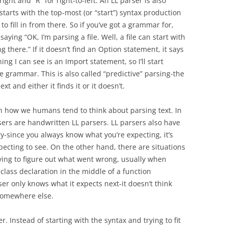
right and “R” for right-to-left. An LL parser is also
starts with the top-most (or “start”) syntax production
to fill in from there. So if you’ve got a grammar for,
saying “OK, I’m parsing a file. Well, a file can start with
ng there.” If it doesn’t find an Option statement, it says
ng I can see is an Import statement, so I’ll start
e grammar. This is also called “predictive” parsing-the
t and either it finds it or it doesn’t.
ith how we humans tend to think about parsing text. In
sers are handwritten LL parsers. LL parsers also have
y-since you always know what you’re expecting, it’s
pecting to see. On the other hand, there are situations
ying to figure out what went wrong, usually when
 class declaration in the middle of a function
ser only knows what it expects next-it doesn’t think
 somewhere else.
r. Instead of starting with the syntax and trying to fit