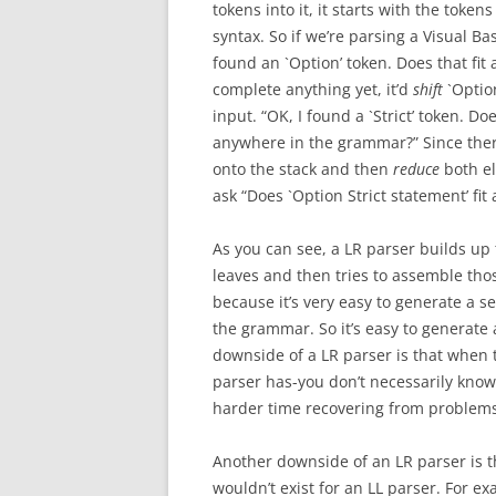
tokens into it, it starts with the token
syntax. So if we’re parsing a Visual Bas
found an `Option’ token. Does that fit
complete anything yet, it’d
shift
`Option
input. “OK, I found a `Strict’ token. Do
anywhere in the grammar?” Since there i
onto the stack and then
reduce
both el
ask “Does `Option Strict statement’ fi
As you can see, a LR parser builds up t
leaves and then tries to assemble tho
because it’s very easy to generate a s
the grammar. So it’s easy to generate
downside of a LR parser is that when 
parser has-you don’t necessarily know
harder time recovering from problems
Another downside of an LR parser is t
wouldn’t exist for an LL parser. For 