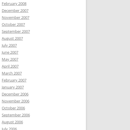
February 2008
December 2007
November 2007
October 2007
September 2007
August 2007
July 2007
June 2007
May 2007
April 2007
March 2007
February 2007
January 2007
December 2006
November 2006
October 2006
September 2006
August 2006
July 2006