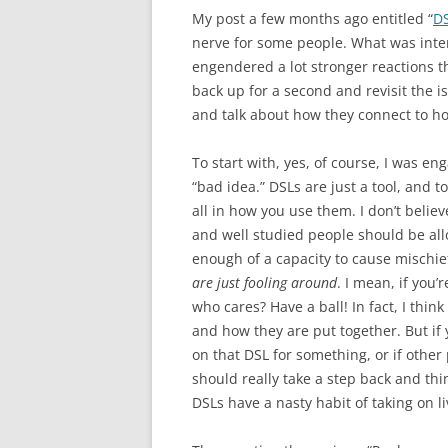
My post a few months ago entitled “
DS
nerve for some people. What was inte
engendered a lot stronger reactions th
back up for a second and revisit the 
and talk about how they connect to ho
To start with, yes, of course, I was en
“bad idea.” DSLs are just a tool, and t
all in how you use them. I don’t belie
and well studied people should be all
enough of a capacity to cause mischief
are just fooling around
. I mean, if you
who cares? Have a ball! In fact, I thi
and how they are put together. But if
on that DSL for something, or if other
should really take a step back and th
DSLs have a nasty habit of taking on liv