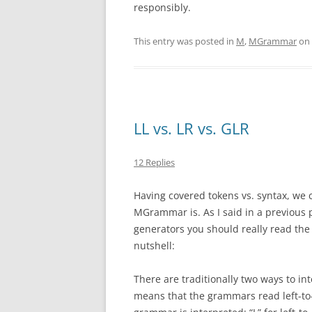
responsibly.
This entry was posted in
M
,
MGrammar
on
LL vs. LR vs. GLR
12 Replies
Having covered tokens vs. syntax, we 
MGrammar is. As I said in a previous p
generators you should really read th
nutshell:
There are traditionally two ways to int
means that the grammars read left-to-