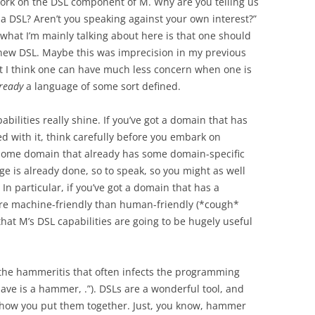
work on the DSL component of M. Why are you telling us
 a DSL? Aren’t you speaking against your own interest?”
n: what I’m mainly talking about here is that one should
 new DSL. Maybe this was imprecision in my previous
ut I think one can have much less concern when one is
ready
a language of some sort defined.
bilities really shine. If you’ve got a domain that has
d with it, think carefully before you embark on
n some domain that already has some domain-specific
e is already done, so to speak, so you might as well
In particular, if you’ve got a domain that has a
more machine-friendly than human-friendly (*cough*
that M’s DSL capabilities are going to be hugely useful
t the hammeritis that often infects the programming
ve is a hammer, .”). DSLs are a wonderful tool, and
t how you put them together. Just, you know, hammer