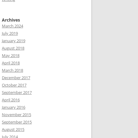
Archives
March 2024
July 2019
January 2019
August 2018
May 2018
April 2018
March 2018
December 2017
October 2017
September 2017
April 2016
January 2016
November 2015
September 2015
August 2015
July 2014