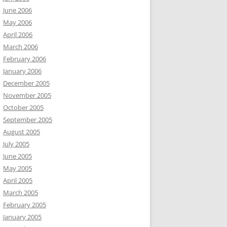
June 2006
May 2006
April 2006
March 2006
February 2006
January 2006
December 2005
November 2005
October 2005
September 2005
August 2005
July 2005
June 2005
May 2005
April 2005
March 2005
February 2005
January 2005