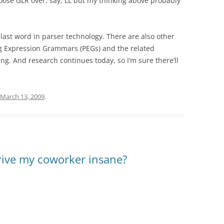
oose GLR over, say, LL but my thinking above probably
e last word in parser technology. There are also other
g Expression Grammars (PEGs) and the related
g. And research continues today, so I’m sure there’ll
March 13, 2009
.
drive my coworker insane?