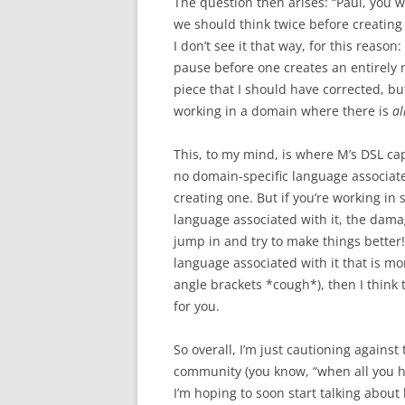
The question then arises: “Paul, you 
we should think twice before creating
I don’t see it that way, for this reaso
pause before one creates an entirely
piece that I should have corrected, b
working in a domain where there is
al
This, to my mind, is where M’s DSL capa
no domain-specific language associate
creating one. But if you’re working i
language associated with it, the damag
jump in and try to make things better! 
language associated with it that is 
angle brackets *cough*), then I think 
for you.
So overall, I’m just cautioning agains
community (you know, “when all you ha
I’m hoping to soon start talking abou