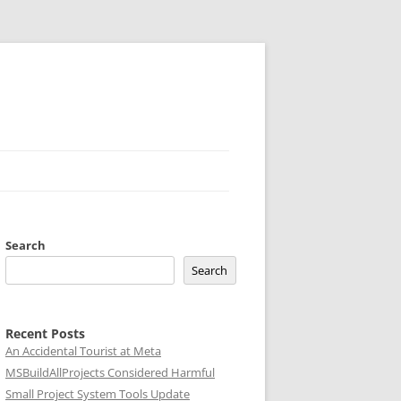
Search
Search
Recent Posts
An Accidental Tourist at Meta
MSBuildAllProjects Considered Harmful
Small Project System Tools Update