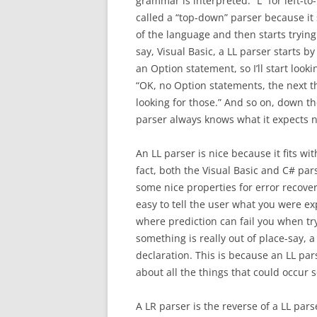
grammar is interpreted: “L” for left-to-
called a “top-down” parser because it 
of the language and then starts trying 
say, Visual Basic, a LL parser starts by 
an Option statement, so I’ll start looki
“OK, no Option statements, the next thi
looking for those.” And so on, down th
parser always knows what it expects nex
An LL parser is nice because it fits w
fact, both the Visual Basic and C# par
some nice properties for error recover
easy to tell the user what you were ex
where prediction can fail you when tr
something is really out of place-say, a
declaration. This is because an LL par
about all the things that could occur
A LR parser is the reverse of a LL parse