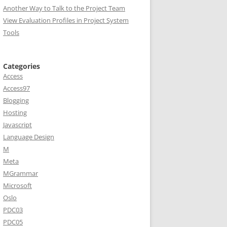
Another Way to Talk to the Project Team
View Evaluation Profiles in Project System
Tools
Categories
Access
Access97
Blogging
Hosting
Javascript
Language Design
M
Meta
MGrammar
Microsoft
Oslo
PDC03
PDC05