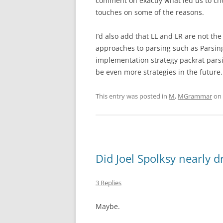
comment on exactly what led us to ch
touches on some of the reasons.
I’d also add that LL and LR are not th
approaches to parsing such as Parsin
implementation strategy packrat parsin
be even more strategies in the future.
This entry was posted in
M
,
MGrammar
on
Did Joel Spolksy nearly 
3 Replies
Maybe.