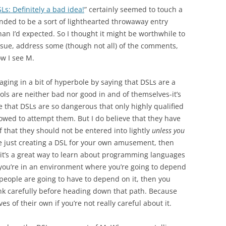
Ls: Definitely a bad idea!
” certainly seemed to touch a
nded to be a sort of lighthearted throwaway entry
an I’d expected. So I thought it might be worthwhile to
issue, address some (though not all) of the comments,
w I see M.
gaging in a bit of hyperbole by saying that DSLs are a
ools are neither bad nor good in and of themselves-it’s
ve that DSLs are so dangerous that only highly qualified
owed to attempt them. But I do believe that they have
 that they should not be entered into lightly
unless you
’re just creating a DSL for your own amusement, then
nk it’s a great way to learn about programming languages
 you’re in an environment where you’re going to depend
 people are going to have to depend on it, then you
ink carefully before heading down that path. Because
es of their own if you’re not really careful about it.