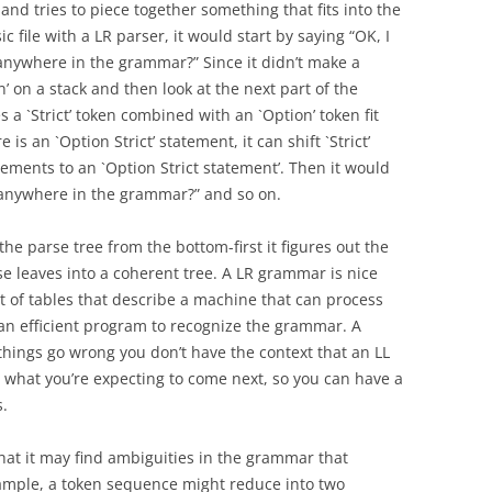
s and tries to piece together something that fits into the
ic file with a LR parser, it would start by saying “OK, I
 anywhere in the grammar?” Since it didn’t make a
’ on a stack and then look at the next part of the
es a `Strict’ token combined with an `Option’ token fit
s an `Option Strict’ statement, it can shift `Strict’
ements to an `Option Strict statement’. Then it would
t anywhere in the grammar?” and so on.
he parse tree from the bottom-first it figures out the
se leaves into a coherent tree. A LR grammar is nice
et of tables that describe a machine that can process
 an efficient program to recognize the grammar. A
things go wrong you don’t have the context that an LL
 what you’re expecting to come next, so you can have a
.
hat it may find ambiguities in the grammar that
example, a token sequence might reduce into two