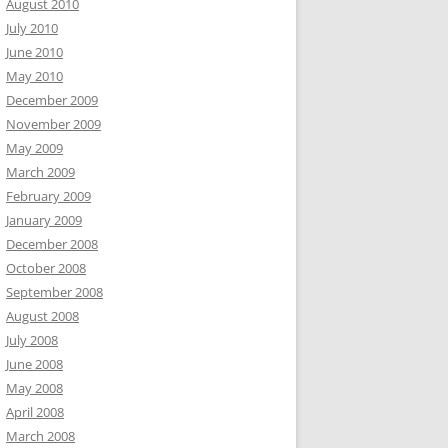
August 2010
July 2010
June 2010
May 2010
December 2009
November 2009
May 2009
March 2009
February 2009
January 2009
December 2008
October 2008
September 2008
August 2008
July 2008
June 2008
May 2008
April 2008
March 2008