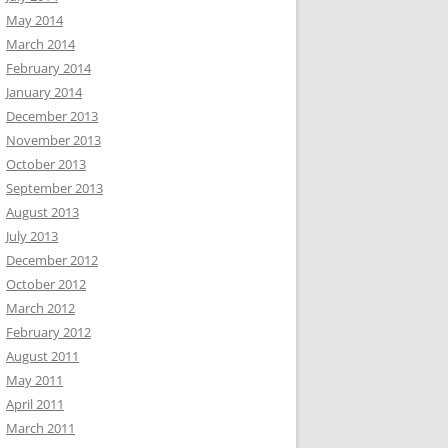
May 2014
March 2014
February 2014
January 2014
December 2013
November 2013
October 2013
September 2013
August 2013
July 2013
December 2012
October 2012
March 2012
February 2012
August 2011
May 2011
April 2011
March 2011