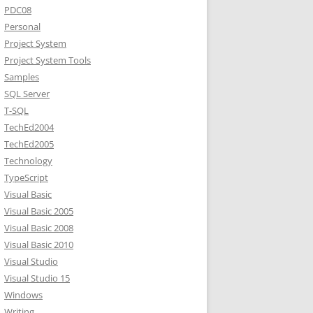
PDC08
Personal
Project System
Project System Tools
Samples
SQL Server
T-SQL
TechEd2004
TechEd2005
Technology
TypeScript
Visual Basic
Visual Basic 2005
Visual Basic 2008
Visual Basic 2010
Visual Studio
Visual Studio 15
Windows
Writing