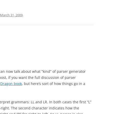
March 31, 2009
.
can now talk about what “kind” of parser generator
ost, if you want the full discussion of parser
e
Dragon book
, but here’s sort of how things go in a
erpret grammars: LL and LR. In both cases the first “L”
right. The second character indicates how the