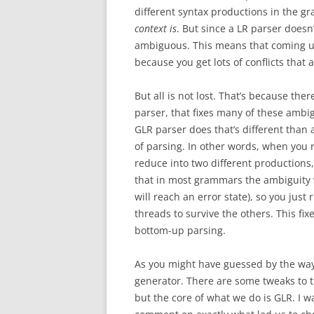
different syntax productions in the gr
context is
. But since a LR parser doesn’
ambiguous. This means that coming up
because you get lots of conflicts tha
But all is not lost. That’s because th
parser, that fixes many of these ambig
GLR parser does that’s different than a
of parsing. In other words, when you r
reduce into two different productions,
that in most grammars the ambiguity wil
will reach an error state), so you just 
threads to survive the others. This fix
bottom-up parsing.
As you might have guessed by the way 
generator. There are some tweaks to t
but the core of what we do is GLR. I wa