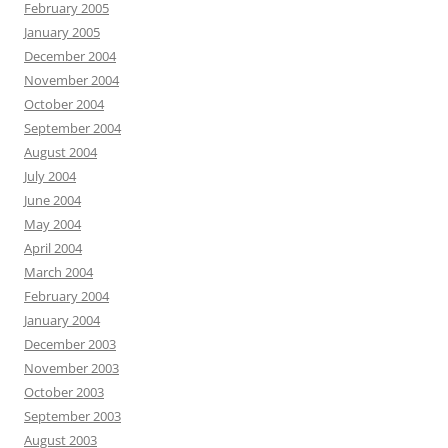
February 2005
January 2005
December 2004
November 2004
October 2004
September 2004
August 2004
July 2004
June 2004
May 2004
April 2004
March 2004
February 2004
January 2004
December 2003
November 2003
October 2003
September 2003
August 2003