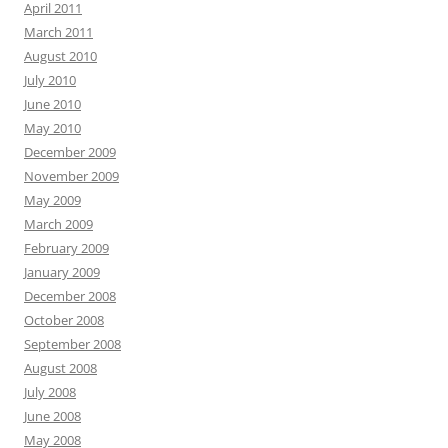
April 2011
March 2011
August 2010
July 2010
June 2010
May 2010
December 2009
November 2009
May 2009
March 2009
February 2009
January 2009
December 2008
October 2008
September 2008
August 2008
July 2008
June 2008
May 2008