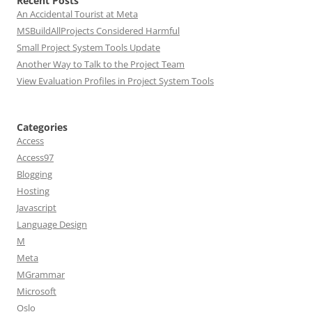
Recent Posts
An Accidental Tourist at Meta
MSBuildAllProjects Considered Harmful
Small Project System Tools Update
Another Way to Talk to the Project Team
View Evaluation Profiles in Project System Tools
Categories
Access
Access97
Blogging
Hosting
Javascript
Language Design
M
Meta
MGrammar
Microsoft
Oslo