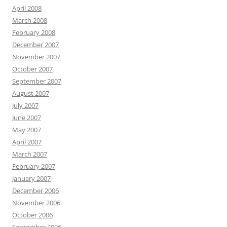
April 2008
March 2008
February 2008
December 2007
November 2007
October 2007
September 2007
August 2007
July 2007
June 2007
May 2007
April 2007
March 2007
February 2007
January 2007
December 2006
November 2006
October 2006