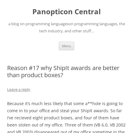
Skip
to
Panopticon Central
content
a blog on programming languageson programming languages, the
tech industry, and other stuff…
Menu
Reason #17 why ShipIt awards are better
than product boxes?
Leave a reply
Because it’s much less likely that some a**hole is going to
come in to your office and steal your ShipIt awards. So far
I’ve recieved eight product boxes, and four of them have
been stolen out of my office. Three of them (VB 6.0, VB 2002
and VB 2003) disappeared out of my office sometime in the