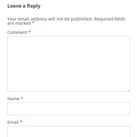
Leave a Reply
Your email address will not be published.
Required fields
are marked
*
Comment
*
Name
*
Email
*