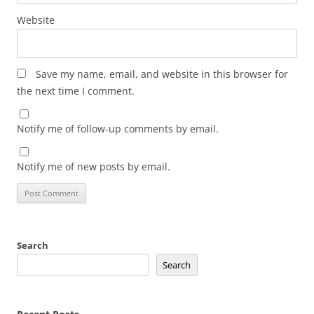
Website
Save my name, email, and website in this browser for
the next time I comment.
Notify me of follow-up comments by email.
Notify me of new posts by email.
Search
Search