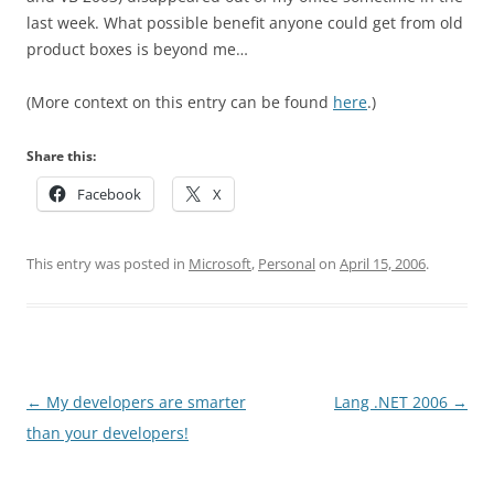
last week. What possible benefit anyone could get from old
product boxes is beyond me…
(More context on this entry can be found
here
.)
Share this:
Facebook
X
This entry was posted in
Microsoft
,
Personal
on
April 15, 2006
.
Post
←
My developers are smarter
Lang .NET 2006
→
navigation
than your developers!