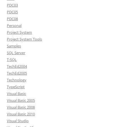
PDC03
PDC05
PDC08
Personal
Project System
Project System Tools
Samples
SQL Server
T-SQL
TechEd2004
TechEd2005
Technology
TypeScript
Visual Basic
Visual Basic 2005
Visual Basic 2008
Visual Basic 2010
Visual Studio