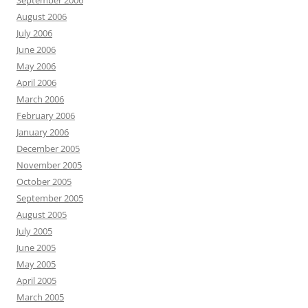
September 2006
August 2006
July 2006
June 2006
May 2006
April 2006
March 2006
February 2006
January 2006
December 2005
November 2005
October 2005
September 2005
August 2005
July 2005
June 2005
May 2005
April 2005
March 2005