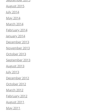
September 2015
August 2015
July 2014
May 2014
March 2014
February 2014
January 2014
December 2013
November 2013
October 2013
September 2013
August 2013
July 2013
December 2012
October 2012
March 2012
February 2012
August 2011
May 2011