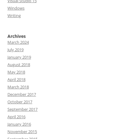
Visual Studio 15
Windows
Writing
Archives
March 2024
July 2019
January 2019
August 2018
May 2018
April 2018
March 2018
December 2017
October 2017
September 2017
April 2016
January 2016
November 2015