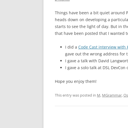
Things have been a bit quiet around Pa
heads down on developing a particular
starts to see the light of day. But in
that have been posted that I wanted to
I did a
Code Cast interview with 
gave out the wrong address for t
I gave a talk with David Langwor
I gave a solo talk at DSL DevCon
Hope you enjoy them!
This entry was posted in
M
,
MGrammar
,
Os