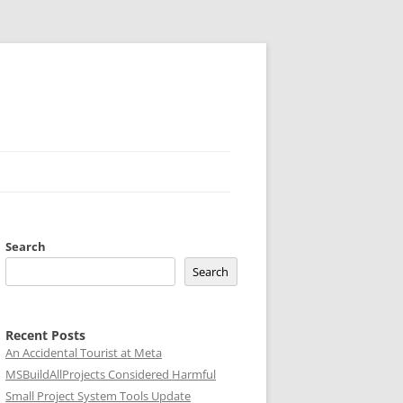
Search
Search
Recent Posts
An Accidental Tourist at Meta
MSBuildAllProjects Considered Harmful
Small Project System Tools Update