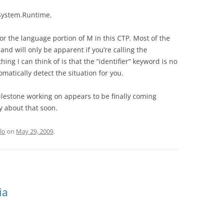
System.Runtime.
or the language portion of M in this CTP. Most of the
nd will only be apparent if you’re calling the
hing I can think of is that the “identifier” keyword is no
atically detect the situation for you.
ilestone working on appears to be finally coming
y about that soon.
lo
on
May 29, 2009
.
ia