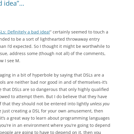
d idea”…
Ls: Definitely a bad idea!
” certainly seemed to touch a
nded to be a sort of lighthearted throwaway entry
an I’d expected. So I thought it might be worthwhile to
issue, address some (though not all) of the comments,
w I see M.
gaging in a bit of hyperbole by saying that DSLs are a
ools are neither bad nor good in and of themselves-it’s
ve that DSLs are so dangerous that only highly qualified
owed to attempt them. But I do believe that they have
 that they should not be entered into lightly
unless you
’re just creating a DSL for your own amusement, then
nk it’s a great way to learn about programming languages
 you’re in an environment where you’re going to depend
 people are going to have to depend on it, then you