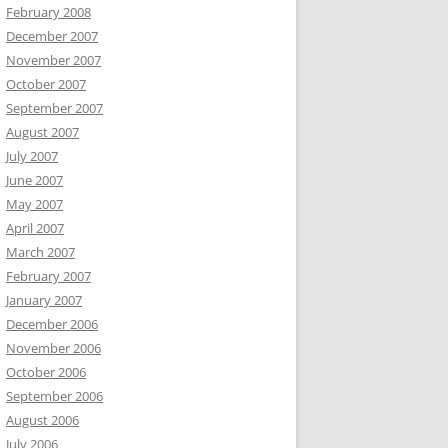
February 2008
December 2007
November 2007
October 2007
September 2007
August 2007
July 2007
June 2007
May 2007
April 2007
March 2007
February 2007
January 2007
December 2006
November 2006
October 2006
September 2006
August 2006
July 2006