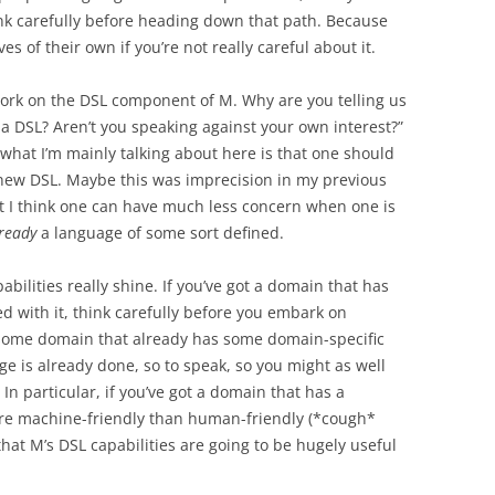
ink carefully before heading down that path. Because
es of their own if you’re not really careful about it.
work on the DSL component of M. Why are you telling us
 a DSL? Aren’t you speaking against your own interest?”
n: what I’m mainly talking about here is that one should
 new DSL. Maybe this was imprecision in my previous
ut I think one can have much less concern when one is
ready
a language of some sort defined.
bilities really shine. If you’ve got a domain that has
d with it, think carefully before you embark on
n some domain that already has some domain-specific
e is already done, so to speak, so you might as well
In particular, if you’ve got a domain that has a
more machine-friendly than human-friendly (*cough*
that M’s DSL capabilities are going to be hugely useful