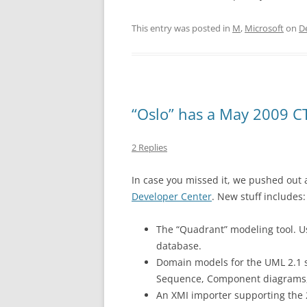
This entry was posted in
M
,
Microsoft
on
D
“Oslo” has a May 2009 
2 Replies
In case you missed it, we pushed out a
Developer Center
. New stuff includes:
The “Quadrant” modeling tool. U
database.
Domain models for the UML 2.1 sp
Sequence, Component diagrams, 
An XMI importer supporting the 2