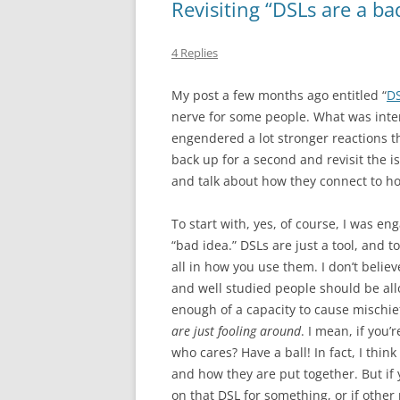
Revisiting “DSLs are a ba
4 Replies
My post a few months ago entitled “
DS
nerve for some people. What was inte
engendered a lot stronger reactions th
back up for a second and revisit the 
and talk about how they connect to ho
To start with, yes, of course, I was en
“bad idea.” DSLs are just a tool, and t
all in how you use them. I don’t belie
and well studied people should be all
enough of a capacity to cause mischief
are just fooling around
. I mean, if you
who cares? Have a ball! In fact, I thi
and how they are put together. But if
on that DSL for something, or if other