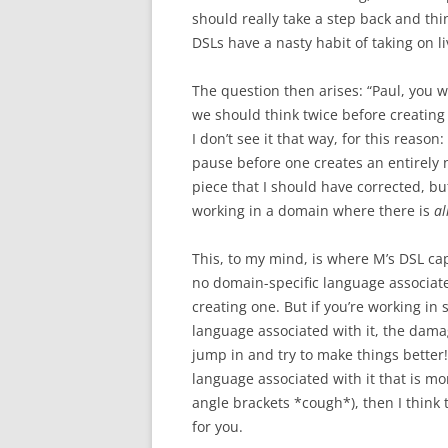
should really take a step back and th
DSLs have a nasty habit of taking on liv
The question then arises: “Paul, you 
we should think twice before creating
I don’t see it that way, for this reaso
pause before one creates an entirely
piece that I should have corrected, b
working in a domain where there is
al
This, to my mind, is where M’s DSL capa
no domain-specific language associate
creating one. But if you’re working i
language associated with it, the damag
jump in and try to make things better! 
language associated with it that is 
angle brackets *cough*), then I think 
for you.