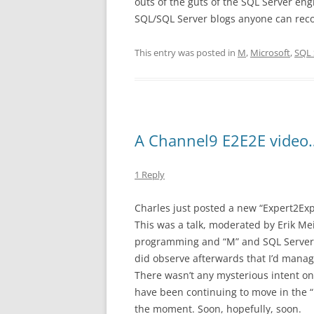
outs of the guts of the SQL Server engi
SQL/SQL Server blogs anyone can re
This entry was posted in
M
,
Microsoft
,
SQL 
A Channel9 E2E2E video
1 Reply
Charles just posted a new “Expert2Ex
This was a talk, moderated by Erik Me
programming and “M” and SQL Server a
did observe afterwards that I’d manag
There wasn’t any mysterious intent on 
have been continuing to move in the “M
the moment. Soon, hopefully, soon.