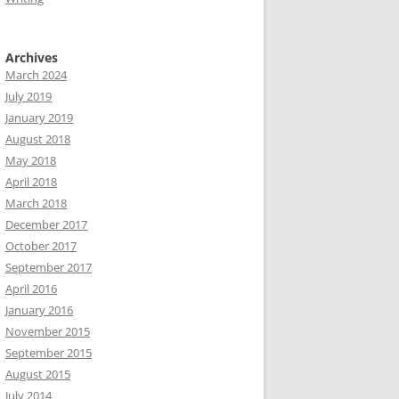
Archives
March 2024
July 2019
January 2019
August 2018
May 2018
April 2018
March 2018
December 2017
October 2017
September 2017
April 2016
January 2016
November 2015
September 2015
August 2015
July 2014