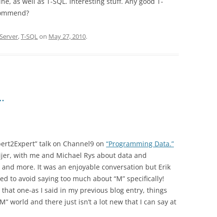
ne, as well as T-SQL. Interesting stuff. Any good T-
commend?
Server
,
T-SQL
on
May 27, 2010
.
…
pert2Expert” talk on Channel9 on
“Programming Data.”
ijer, with me and Michael Rys about data and
nd more. It was an enjoyable conversation but Erik
ed to avoid saying too much about “M” specifically!
that one-as I said in my previous blog entry, things
” world and there just isn’t a lot new that I can say at