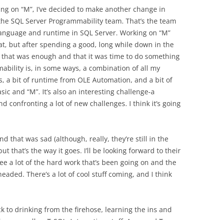
ing on “M”, I’ve decided to make another change in
the SQL Server Programmability team. That’s the team
 language and runtime in SQL Server. Working on “M”
at, but after spending a good, long while down in the
t that was enough and that it was time to do something
bility is, in some ways, a combination of all my
s, a bit of runtime from OLE Automation, and a bit of
c and “M”. It’s also an interesting challenge-a
d confronting a lot of new challenges. I think it’s going
 that was sad (although, really, they’re still in the
t that’s the way it goes. I’ll be looking forward to their
ee a lot of the hard work that’s been going on and the
headed. There’s a lot of cool stuff coming, and I think
 to drinking from the firehose, learning the ins and