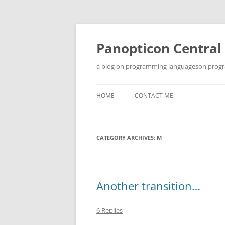
Skip
to
content
Panopticon Central
a blog on programming languageson progra
HOME
CONTACT ME
CATEGORY ARCHIVES:
M
Another transition…
6 Replies