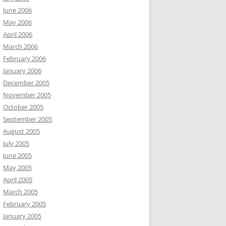
June 2006
May 2006
April 2006
March 2006
February 2006
January 2006
December 2005
November 2005
October 2005
September 2005
August 2005
July 2005
June 2005
May 2005
April 2005
March 2005
February 2005
January 2005