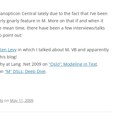
nopticon Central lately due to the fact that I’ve been
ly gnarly feature in M. More on that if and when it
 the mean time, there have been a few interviews/talks
 point out:
Ken Levy
in which I talked about M, VB and apparently
his blog!
thy at Lang .Net 2009 on
“Oslo”: Modeling in Text
.
 on
“M” DSLs: Deep Dive
.
lo
on
May 11, 2009
.