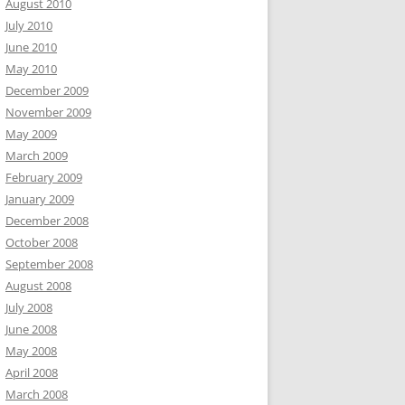
August 2010
July 2010
June 2010
May 2010
December 2009
November 2009
May 2009
March 2009
February 2009
January 2009
December 2008
October 2008
September 2008
August 2008
July 2008
June 2008
May 2008
April 2008
March 2008