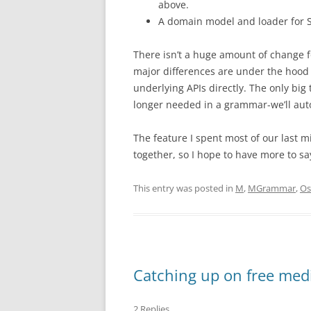
above.
A domain model and loader for 
There isn’t a huge amount of change f
major differences are under the hood a
underlying APIs directly. The only big t
longer needed in a grammar-we’ll autom
The feature I spent most of our last m
together, so I hope to have more to sa
This entry was posted in
M
,
MGrammar
,
Os
Catching up on free med
2 Replies