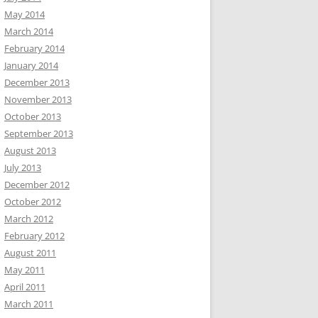
May 2014
March 2014
February 2014
January 2014
December 2013
November 2013
October 2013
September 2013
August 2013
July 2013
December 2012
October 2012
March 2012
February 2012
August 2011
May 2011
April 2011
March 2011