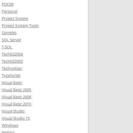
PDC08
Personal
Project System
Project System Tools
Samples
SQL Server
T-SQL
TechEd2004
TechEd2005
Technology
TypeScript
Visual Basic
Visual Basic 2005
Visual Basic 2008
Visual Basic 2010
Visual Studio
Visual Studio 15
Windows
Writing