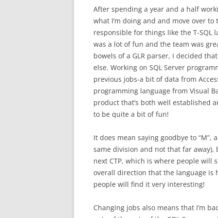
After spending a year and a half work
what I’m doing and and move over to 
responsible for things like the T-SQL
was a lot of fun and the team was gre
bowels of a GLR parser, I decided tha
else. Working on SQL Server programma
previous jobs-a bit of data from Acces
programming language from Visual Basi
product that’s both well established an
to be quite a bit of fun!
It does mean saying goodbye to “M”, and
same division and not that far away), bu
next CTP, which is where people will s
overall direction that the language is 
people will find it very interesting!
Changing jobs also means that I’m back