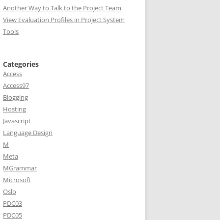
Another Way to Talk to the Project Team
View Evaluation Profiles in Project System
Tools
Categories
Access
Access97
Blogging
Hosting
Javascript
Language Design
M
Meta
MGrammar
Microsoft
Oslo
PDC03
PDC05