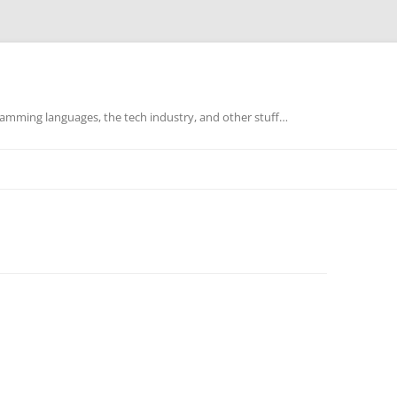
mming languages, the tech industry, and other stuff…