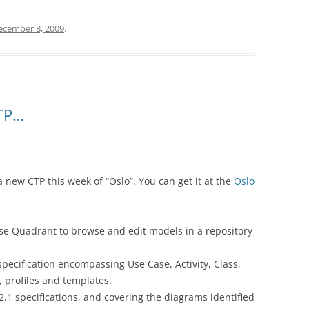
ecember 8, 2009
.
CTP…
 new CTP this week of “Oslo”. You can get it at the
Oslo
se Quadrant to browse and edit models in a repository
ecification encompassing Use Case, Activity, Class,
profiles and templates.
.1 specifications, and covering the diagrams identified