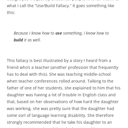
what I call the “Use/Build Fallacy.” It goes something like
this:
Because I know how to
use
something, I know how to
build
it as well.
This fallacy is best illustrated by a story I heard from a
friend who’s a teacher (another profession that frequently
has to deal with this). She was teaching middle-school
when teacher conferences rolled around. Talking to the
father of one of her students, she explained to him that his
daughter was having a lot of trouble in English class and
that, based on her observations of how hard the daughter
was working, she was pretty sure that the daughter had
some sort of language learning disability. She therefore
strongly recommended that he take his daughter to an