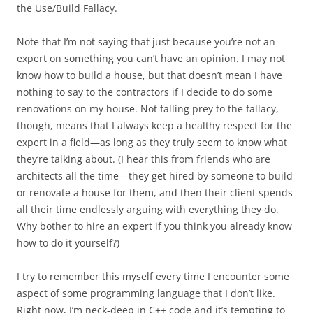
the Use/Build Fallacy.
Note that I’m not saying that just because you’re not an
expert on something you can’t have an opinion. I may not
know how to build a house, but that doesn’t mean I have
nothing to say to the contractors if I decide to do some
renovations on my house. Not falling prey to the fallacy,
though, means that I always keep a healthy respect for the
expert in a field—as long as they truly seem to know what
they’re talking about. (I hear this from friends who are
architects all the time—they get hired by someone to build
or renovate a house for them, and then their client spends
all their time endlessly arguing with everything they do.
Why bother to hire an expert if you think you already know
how to do it yourself?)
I try to remember this myself every time I encounter some
aspect of some programming language that I don’t like.
Right now, I’m neck-deep in C++ code and it’s tempting to