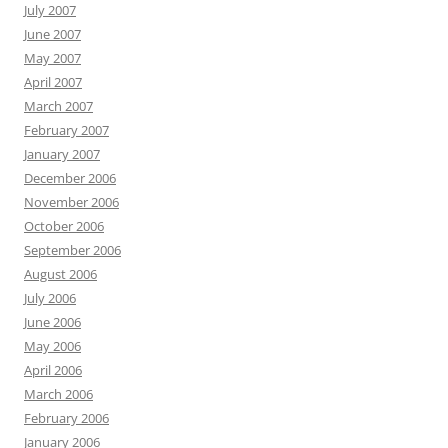
July 2007
June 2007
May 2007
April 2007
March 2007
February 2007
January 2007
December 2006
November 2006
October 2006
September 2006
August 2006
July 2006
June 2006
May 2006
April 2006
March 2006
February 2006
January 2006