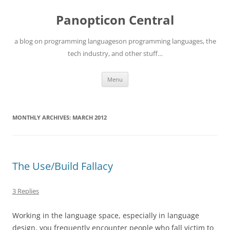
Skip
to
Panopticon Central
content
a blog on programming languageson programming languages, the
tech industry, and other stuff…
Menu
MONTHLY ARCHIVES:
MARCH 2012
The Use/Build Fallacy
3 Replies
Working in the language space, especially in language
design, you frequently encounter people who fall victim to