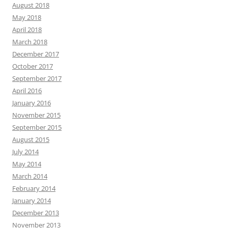
August 2018
May 2018
April 2018
March 2018
December 2017
October 2017
September 2017
April 2016
January 2016
November 2015
September 2015
August 2015
July 2014
May 2014
March 2014
February 2014
January 2014
December 2013
November 2013