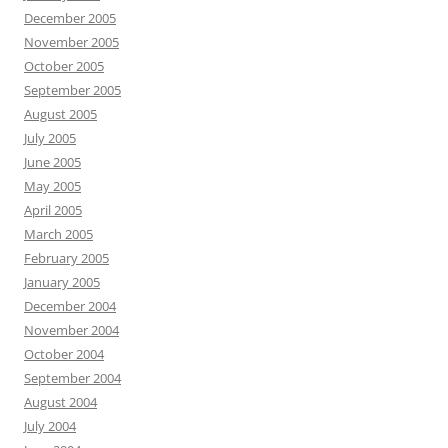
December 2005
November 2005
October 2005
September 2005
August 2005
July 2005
June 2005
May 2005
April 2005
March 2005
February 2005
January 2005
December 2004
November 2004
October 2004
September 2004
August 2004
July 2004