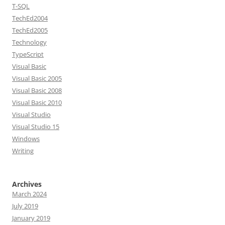
T-SQL
TechEd2004
TechEd2005
Technology
TypeScript
Visual Basic
Visual Basic 2005
Visual Basic 2008
Visual Basic 2010
Visual Studio
Visual Studio 15
Windows
Writing
Archives
March 2024
July 2019
January 2019