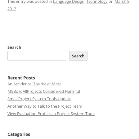
This entry was posted in
Language Design
,
Technology
on
March 8,
2012
.
Search
Search
Recent Posts
An Accidental Tourist at Meta
MSBuildAllProjects Considered Harmful
Small Project System Tools Update
Another Way to Talk to the Project Team
View Evaluation Profiles in Project System Tools
Categories