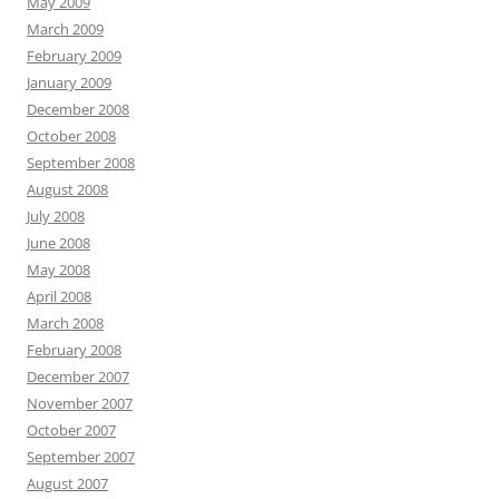
May 2009
March 2009
February 2009
January 2009
December 2008
October 2008
September 2008
August 2008
July 2008
June 2008
May 2008
April 2008
March 2008
February 2008
December 2007
November 2007
October 2007
September 2007
August 2007