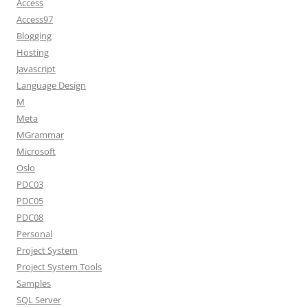
Access
Access97
Blogging
Hosting
Javascript
Language Design
M
Meta
MGrammar
Microsoft
Oslo
PDC03
PDC05
PDC08
Personal
Project System
Project System Tools
Samples
SQL Server