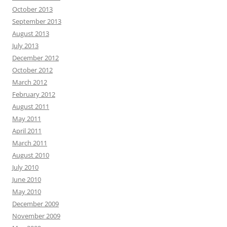
October 2013
September 2013
August 2013
July 2013
December 2012
October 2012
March 2012
February 2012
August 2011
May 2011
April 2011
March 2011
August 2010
July 2010
June 2010
May 2010
December 2009
November 2009