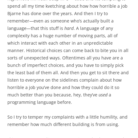
spend all my time kvetching about how how horrible a job
Bjarne has done over the years. And then I try to
remember—even as someone who’s actually built a
language—that this stuff is
hard
. A language of any
complexity has a huge number of moving parts, all of
which interact with each other in an unpredictable
manner. Historical choices can come back to bite you in all
sorts of unexpected ways. Oftentimes all you have are a
bunch of imperfect choices, and you have to simply pick
the least bad of them all. And then you get to sit there and
listen to everyone on the sidelines complain about how
horrible a job you’ve done and how they could do it so
much better than you because, hey, they’ve
used
a
programming language before.
So I try to temper my complaints with a little humility, and
remember how much different building is from using.