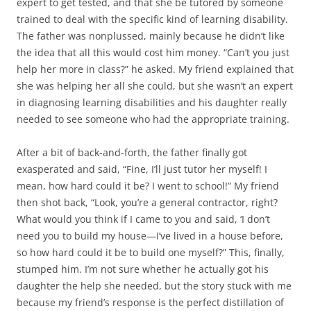
expert to get tested, and that she be tutored by someone
trained to deal with the specific kind of learning disability.
The father was nonplussed, mainly because he didn’t like
the idea that all this would cost him money. “Can’t you just
help her more in class?” he asked. My friend explained that
she was helping her all she could, but she wasn’t an expert
in diagnosing learning disabilities and his daughter really
needed to see someone who had the appropriate training.
After a bit of back-and-forth, the father finally got
exasperated and said, “Fine, I’ll just tutor her myself! I
mean, how hard could it be? I went to school!” My friend
then shot back, “Look, you’re a general contractor, right?
What would you think if I came to you and said, ‘I don’t
need you to build my house—I’ve lived in a house before,
so how hard could it be to build one myself?” This, finally,
stumped him. I’m not sure whether he actually got his
daughter the help she needed, but the story stuck with me
because my friend’s response is the perfect distillation of