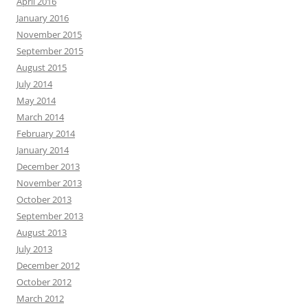
April 2016
January 2016
November 2015
September 2015
August 2015
July 2014
May 2014
March 2014
February 2014
January 2014
December 2013
November 2013
October 2013
September 2013
August 2013
July 2013
December 2012
October 2012
March 2012