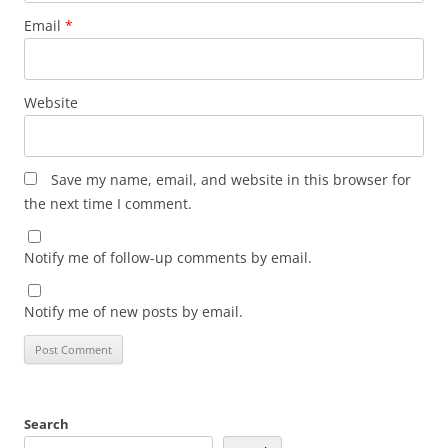
Email
*
Website
Save my name, email, and website in this browser for
the next time I comment.
Notify me of follow-up comments by email.
Notify me of new posts by email.
Search