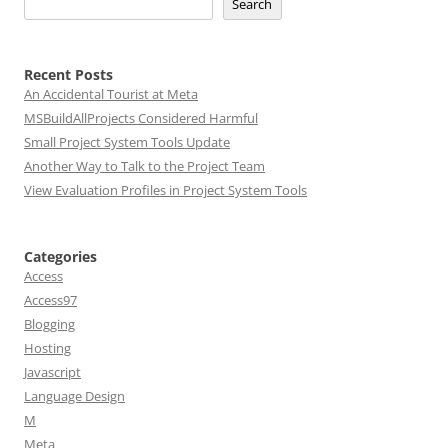
Search
Recent Posts
An Accidental Tourist at Meta
MSBuildAllProjects Considered Harmful
Small Project System Tools Update
Another Way to Talk to the Project Team
View Evaluation Profiles in Project System Tools
Categories
Access
Access97
Blogging
Hosting
Javascript
Language Design
M
Meta