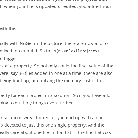
ilt when your file is updated or edited, you added your
ith this:
ally with NuGet in the picture, there are now a lot of
t mixed into a build. So the
$(MSBuildAllProjects)
d bigger.
 of a property. So not only could the final value of the
were, say 30 files added in one at a time, there are also
s being built up, multiplying the memory cost of the
erty for each project in a solution. So if you have a lot
going to multiply things even further.
r solutions we’ve looked at, you end up with a non-
p devoted to just this one single property. And the
ally care about one file in that list — the file that was