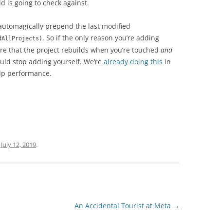
d is going to check against.
automagically prepend the last modified
. So if the only reason you’re adding
dAllProjects)
ure that the project rebuilds when you’re touched
and
ould stop adding yourself. We’re
already doing this
in
elp performance.
n
July 12, 2019
.
An Accidental Tourist at Meta
→