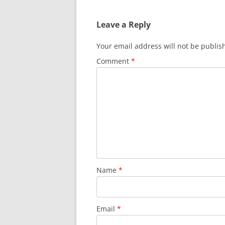
navigation
Leave a Reply
Your email address will not be publis
Comment
*
Name
*
Email
*