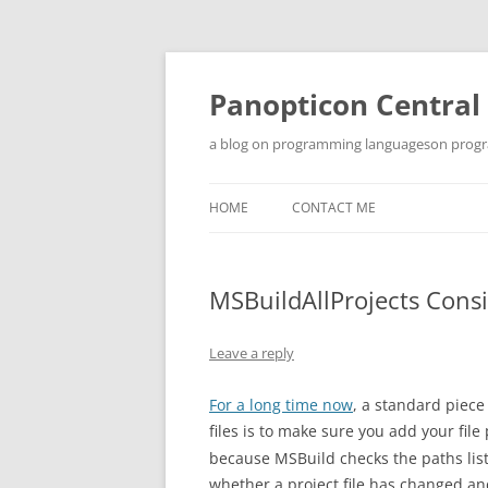
Skip
to
content
Panopticon Central
a blog on programming languageson progra
HOME
CONTACT ME
MSBuildAllProjects Cons
Leave a reply
For a long time now
, a standard piece
files is to make sure you add your file
because MSBuild checks the paths list
whether a project file has changed and