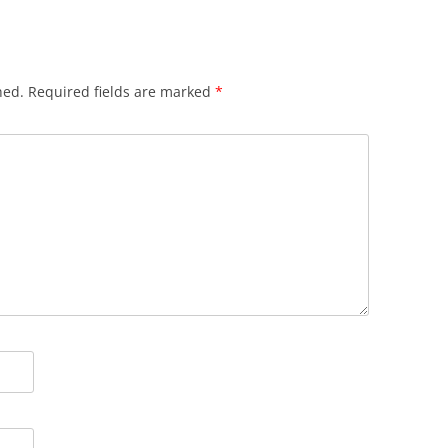
hed.
Required fields are marked
*