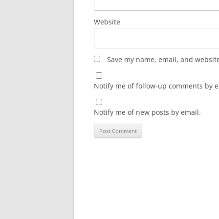
Website
Save my name, email, and website 
Notify me of follow-up comments by e
Notify me of new posts by email.