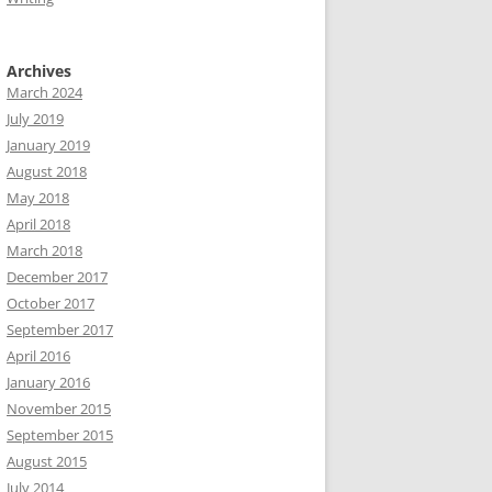
Archives
March 2024
July 2019
January 2019
August 2018
May 2018
April 2018
March 2018
December 2017
October 2017
September 2017
April 2016
January 2016
November 2015
September 2015
August 2015
July 2014