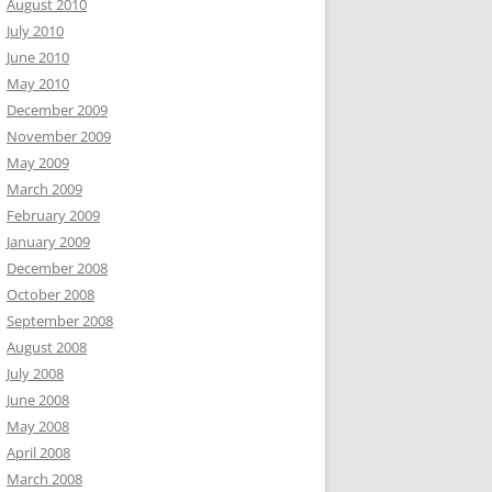
August 2010
July 2010
June 2010
May 2010
December 2009
November 2009
May 2009
March 2009
February 2009
January 2009
December 2008
October 2008
September 2008
August 2008
July 2008
June 2008
May 2008
April 2008
March 2008