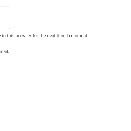
in this browser for the next time I comment.
mail.