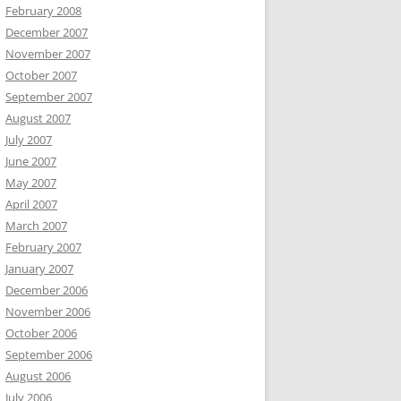
February 2008
December 2007
November 2007
October 2007
September 2007
August 2007
July 2007
June 2007
May 2007
April 2007
March 2007
February 2007
January 2007
December 2006
November 2006
October 2006
September 2006
August 2006
July 2006