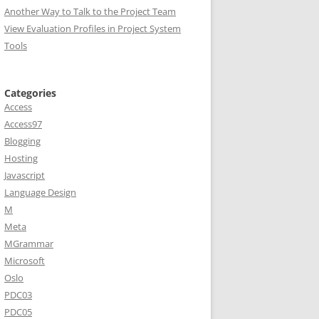
Another Way to Talk to the Project Team
View Evaluation Profiles in Project System
Tools
Categories
Access
Access97
Blogging
Hosting
Javascript
Language Design
M
Meta
MGrammar
Microsoft
Oslo
PDC03
PDC05