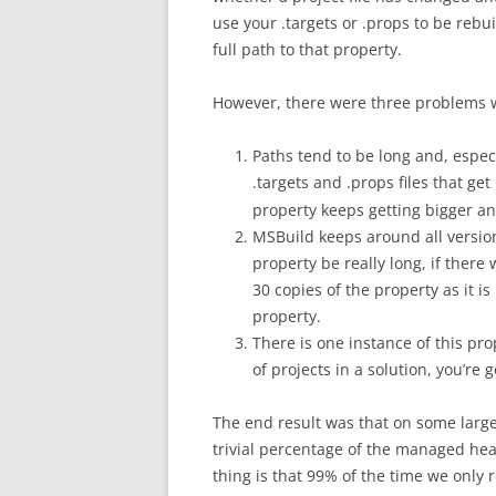
use your .targets or .props to be rebu
full path to that property.
However, there were three problems w
Paths tend to be long and, especi
.targets and .props files that ge
property keeps getting bigger an
MSBuild keeps around all versions
property be really long, if there 
30 copies of the property as it i
property.
There is one instance of this prop
of projects in a solution, you’re 
The end result was that on some large
trivial percentage of the managed hea
thing is that 99% of the time we only re