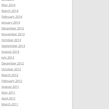
May 2014
March 2014
February 2014
January 2014
December 2013
November 2013
October 2013
September 2013
August 2013
July 2013
December 2012
October 2012
March 2012
February 2012
August 2011
May 2011
April 2011
March 2011