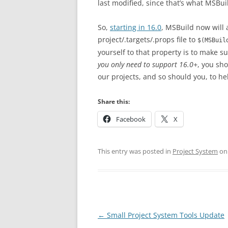
last modified, since that’s what MSBuil
So,
starting in 16.0
, MSBuild now will 
project/.targets/.props file to
$(MSBuil
yourself to that property is to make s
you only need to support 16.0+
, you sh
our projects, and so should you, to h
Share this:
Facebook
X
This entry was posted in
Project System
o
Post
←
Small Project System Tools Update