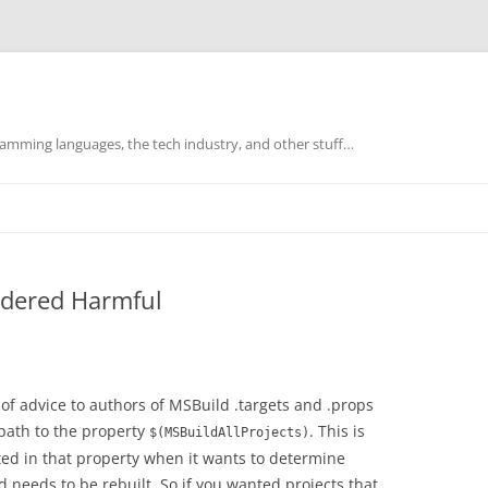
mming languages, the tech industry, and other stuff…
idered Harmful
 of advice to authors of MSBuild .targets and .props
 path to the property
. This is
$(MSBuildAllProjects)
ed in that property when it wants to determine
 needs to be rebuilt. So if you wanted projects that