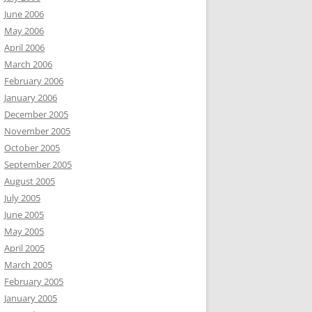
June 2006
May 2006
April 2006
March 2006
February 2006
January 2006
December 2005
November 2005
October 2005
September 2005
August 2005
July 2005
June 2005
May 2005
April 2005
March 2005
February 2005
January 2005