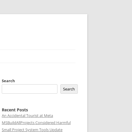
Search
Search
Recent Posts
An Accidental Tourist at Meta
MSBuildAllProjects Considered Harmful
Small Project System Tools Update