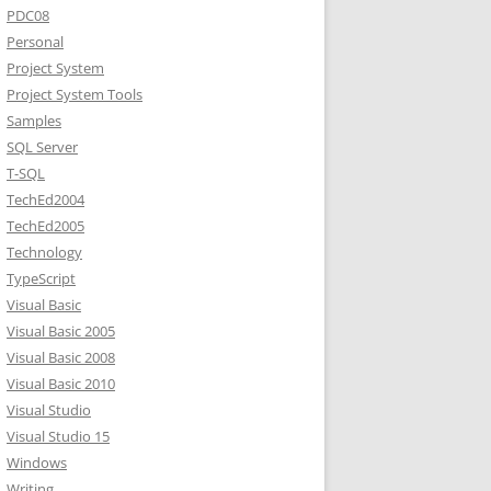
PDC08
Personal
Project System
Project System Tools
Samples
SQL Server
T-SQL
TechEd2004
TechEd2005
Technology
TypeScript
Visual Basic
Visual Basic 2005
Visual Basic 2008
Visual Basic 2010
Visual Studio
Visual Studio 15
Windows
Writing