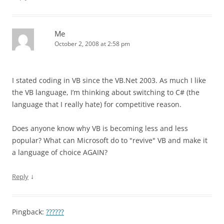
Me
October 2, 2008 at 2:58 pm
I stated coding in VB since the VB.Net 2003. As much I like
the VB language, I’m thinking about switching to C# (the
language that I really hate) for competitive reason.
Does anyone know why VB is becoming less and less
popular? What can Microsoft do to "revive" VB and make it
a language of choice AGAIN?
↓
Reply
Pingback:
??????