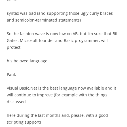
syntax was bad (and supporting those ugly curly braces
and semicolon-terminated statements)
So the fashion wave is now low on VB, but I’m sure that Bill
Gates, Microsoft founder and Basic programmer, will
protect
his beloved language.
Paul,
Visual Basic.Net is the best language now available and it
will continue to improve (for example with the things
discussed
here during the last months and, please, with a good
scripting support)