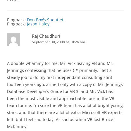
Pingback:
Don Box's Spoutlet
Pingback:
Jason Haley
Raj Chaudhuri
September 30, 2008 at 10:26 am
A double whammy for me: Mr. Vick leaving VB and Mr.
Jennings confessing that he uses C# primarily. I left a
steady job to do my first independant consulting stint
fourteen years ago, armed only with a copy of Mr. Jennings’
Database Developer’s Guide for VB 3, and Mr. Vick has
been the most visible and approachable face in the VB
team for me. I’m sure the VB team has a lot of bright young
stars, and that there are a lot of extra-Microsoft VB experts
left, but I feel sad today. As sad as when VB lost Bruce
McKinney.