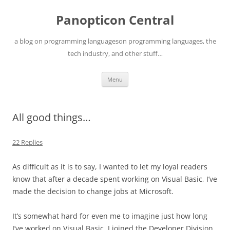
Skip
to
Panopticon Central
content
a blog on programming languageson programming languages, the
tech industry, and other stuff…
Menu
All good things…
22 Replies
As difficult as it is to say, I wanted to let my loyal readers
know that after a decade spent working on Visual Basic, I’ve
made the decision to change jobs at Microsoft.
It’s somewhat hard for even me to imagine just how long
I’ve worked on Visual Basic. I joined the Developer Division