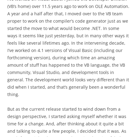
(VB’s home) over 11.5 years ago to work on OLE Automation.
A year and a half after that, I moved over to the VB team
proper to work on the compiler’s code generator just as we
started the move to what would become .NET. In some
ways it seems like just yesterday, but in many other ways it
feels like several lifetimes ago. In the intervening decade,
I’ve worked on 4.1 versions of Visual Basic (including our
forthcoming version), during which time an amazing
amount of stuff has happened to the VB language, the VB
community, Visual Studio, and development tools in
general. The development world looks very different than it
did when I started, and that’s generally been a wonderful
thing.
But as the current release started to wind down from a
design perspective, I started asking myself whether it was
time for a change. And, after thinking about it quite a bit
and talking to quite a few people, I decided that it was. As