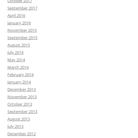
October 2017
September 2017
April 2016
January 2016
November 2015
September 2015
August 2015
July 2014
May 2014
March 2014
February 2014
January 2014
December 2013
November 2013
October 2013
September 2013
August 2013
July 2013
December 2012