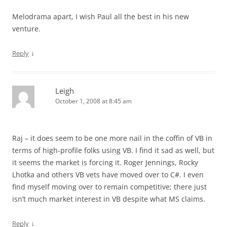
Melodrama apart, I wish Paul all the best in his new
venture.
↓
Reply
Leigh
October 1, 2008 at 8:45 am
Raj – it does seem to be one more nail in the coffin of VB in
terms of high-profile folks using VB. I find it sad as well, but
it seems the market is forcing it. Roger Jennings, Rocky
Lhotka and others VB vets have moved over to C#. I even
find myself moving over to remain competitive; there just
isn’t much market interest in VB despite what MS claims.
↓
Reply