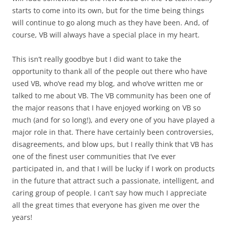
starts to come into its own, but for the time being things
will continue to go along much as they have been. And, of
course, VB will always have a special place in my heart.
This isn’t really goodbye but I did want to take the
opportunity to thank all of the people out there who have
used VB, who’ve read my blog, and who’ve written me or
talked to me about VB. The VB community has been one of
the major reasons that I have enjoyed working on VB so
much (and for so long!), and every one of you have played a
major role in that. There have certainly been controversies,
disagreements, and blow ups, but I really think that VB has
one of the finest user communities that I’ve ever
participated in, and that I will be lucky if I work on products
in the future that attract such a passionate, intelligent, and
caring group of people. I can’t say how much I appreciate
all the great times that everyone has given me over the
years!