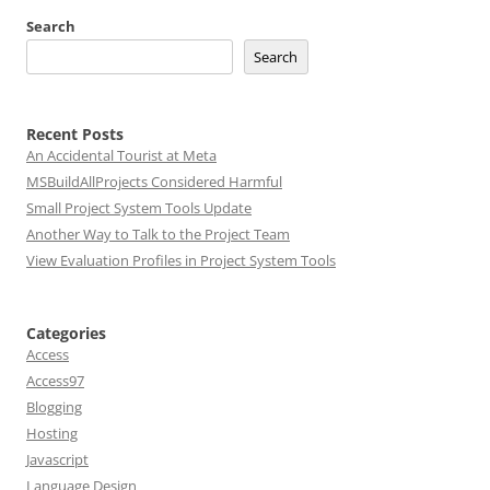
Search
Search
Recent Posts
An Accidental Tourist at Meta
MSBuildAllProjects Considered Harmful
Small Project System Tools Update
Another Way to Talk to the Project Team
View Evaluation Profiles in Project System Tools
Categories
Access
Access97
Blogging
Hosting
Javascript
Language Design