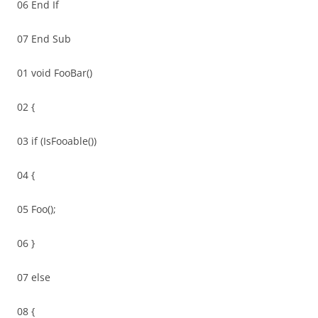
06 End If
07 End Sub
01 void FooBar()
02 {
03 if (IsFooable())
04 {
05 Foo();
06 }
07 else
08 {