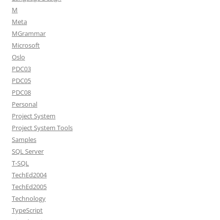
M
Meta
MGrammar
Microsoft
Oslo
PDC03
PDC05
PDC08
Personal
Project System
Project System Tools
Samples
SQL Server
T-SQL
TechEd2004
TechEd2005
Technology
TypeScript