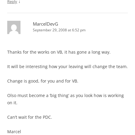
↓
Reply
MarcelDevG
September 29, 2008 at 6:52 pm
Thanks for the works on VB, it has gone a long way.
It will be interesting how your leaving will change the team.
Change is good, for you and for VB.
Olso must become a ‘big thing’ as you look how is working
on it.
Can’t wait for the PDC.
Marcel