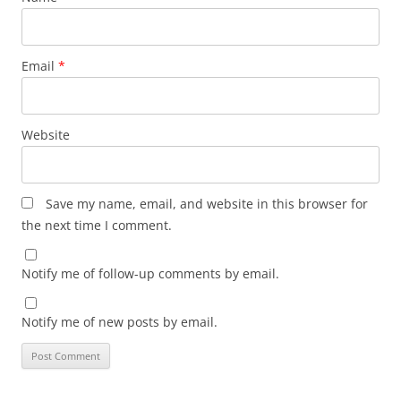
Email
*
Website
Save my name, email, and website in this browser for
the next time I comment.
Notify me of follow-up comments by email.
Notify me of new posts by email.