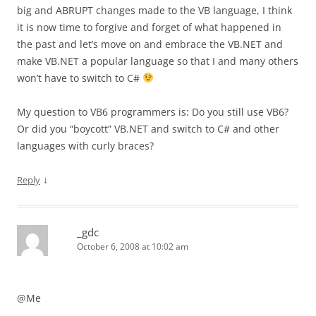
big and ABRUPT changes made to the VB language, I think
it is now time to forgive and forget of what happened in
the past and let’s move on and embrace the VB.NET and
make VB.NET a popular language so that I and many others
won’t have to switch to C#
My question to VB6 programmers is: Do you still use VB6?
Or did you “boycott” VB.NET and switch to C# and other
languages with curly braces?
↓
Reply
_gdc
October 6, 2008 at 10:02 am
@Me