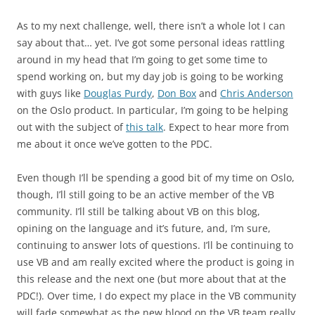
As to my next challenge, well, there isn’t a whole lot I can
say about that… yet. I’ve got some personal ideas rattling
around in my head that I’m going to get some time to
spend working on, but my day job is going to be working
with guys like
Douglas Purdy
,
Don Box
and
Chris Anderson
on the Oslo product. In particular, I’m going to be helping
out with the subject of
this talk
. Expect to hear more from
me about it once we’ve gotten to the PDC.
Even though I’ll be spending a good bit of my time on Oslo,
though, I’ll still going to be an active member of the VB
community. I’ll still be talking about VB on this blog,
opining on the language and it’s future, and, I’m sure,
continuing to answer lots of questions. I’ll be continuing to
use VB and am really excited where the product is going in
this release and the next one (but more about that at the
PDC!). Over time, I do expect my place in the VB community
will fade somewhat as the new blood on the VB team really