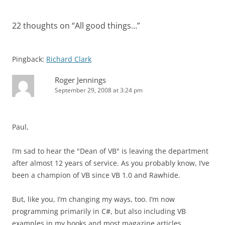
22 thoughts on “
All good things…
”
Pingback:
Richard Clark
Roger Jennings
September 29, 2008 at 3:24 pm
Paul,
I’m sad to hear the "Dean of VB" is leaving the department
after almost 12 years of service. As you probably know, I’ve
been a champion of VB since VB 1.0 and Rawhide.
But, like you, I’m changing my ways, too. I’m now
programming primarily in C#, but also including VB
examples in my books and most magazine articles.