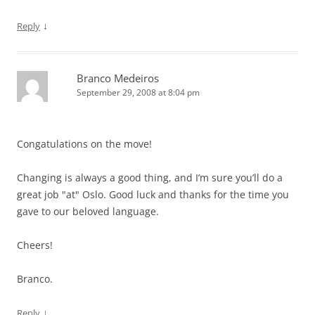
↓
Reply
Branco Medeiros
September 29, 2008 at 8:04 pm
Congatulations on the move!
Changing is always a good thing, and I’m sure you’ll do a
great job "at" Oslo. Good luck and thanks for the time you
gave to our beloved language.
Cheers!
Branco.
↓
Reply