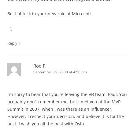
Best of luck in your new role at Microsoft.
–rj
↓
Reply
Rod F.
September 29, 2008 at 4:58 pm
I’m sorry to hear that you’re leaving the VB team, Paul. You
probably don’t remember me, but I met you at the MVP
Summit in 2007, when I was there as an Influencer.
However, I respect your decision, and believe it is for the
best. I wish you all the best with Oslo.