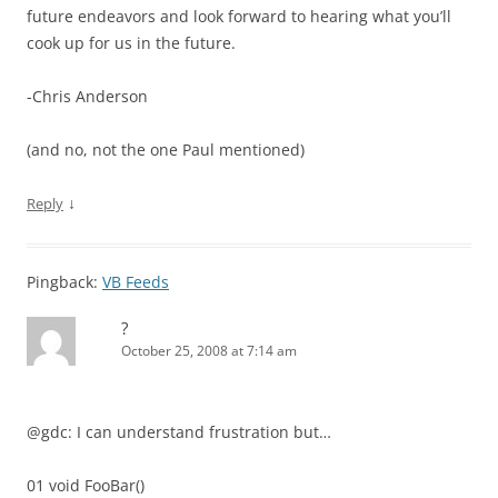
future endeavors and look forward to hearing what you’ll
cook up for us in the future.
-Chris Anderson
(and no, not the one Paul mentioned)
↓
Reply
Pingback:
VB Feeds
?
October 25, 2008 at 7:14 am
@gdc: I can understand frustration but…
01 void FooBar()