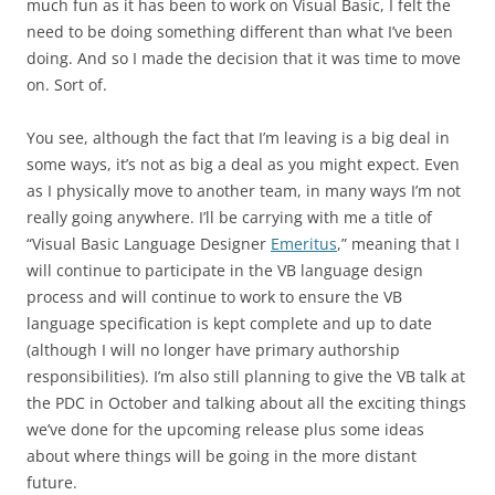
much fun as it has been to work on Visual Basic, I felt the
need to be doing something different than what I’ve been
doing. And so I made the decision that it was time to move
on. Sort of.
You see, although the fact that I’m leaving is a big deal in
some ways, it’s not as big a deal as you might expect. Even
as I physically move to another team, in many ways I’m not
really going anywhere. I’ll be carrying with me a title of
“Visual Basic Language Designer
Emeritus
,” meaning that I
will continue to participate in the VB language design
process and will continue to work to ensure the VB
language specification is kept complete and up to date
(although I will no longer have primary authorship
responsibilities). I’m also still planning to give the VB talk at
the PDC in October and talking about all the exciting things
we’ve done for the upcoming release plus some ideas
about where things will be going in the more distant
future.