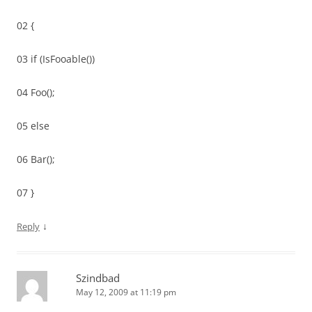
02 {
03 if (IsFooable())
04 Foo();
05 else
06 Bar();
07 }
↓
Reply
Szindbad
May 12, 2009 at 11:19 pm