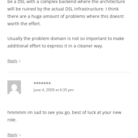
be a DSL with a complex backend where the architecture
will be ruined by the actual DSL infrastructure. I think
there are a huge amount of problems where this doesnt
worth the effort.
Usually the problem domain is not so important to make
additional effort to express it in a cleaner way.
↓
Reply
*******
June 4, 2009 at 6:35 pm
hmmmm im sad to see you go, best of luck at your new
role.
↓
Reply