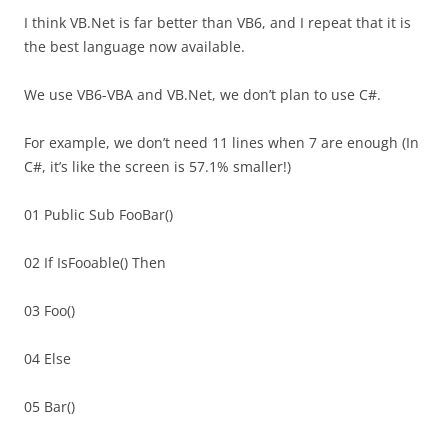
I think VB.Net is far better than VB6, and I repeat that it is
the best language now available.
We use VB6-VBA and VB.Net, we don’t plan to use C#.
For example, we don’t need 11 lines when 7 are enough (In
C#, it’s like the screen is 57.1% smaller!)
01 Public Sub FooBar()
02 If IsFooable() Then
03 Foo()
04 Else
05 Bar()