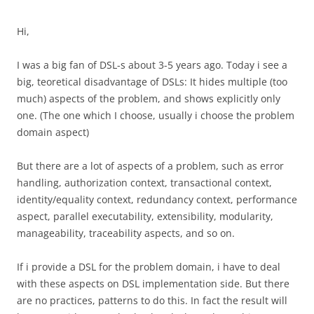
Hi,
I was a big fan of DSL-s about 3-5 years ago. Today i see a
big, teoretical disadvantage of DSLs: It hides multiple (too
much) aspects of the problem, and shows explicitly only
one. (The one which I choose, usually i choose the problem
domain aspect)
But there are a lot of aspects of a problem, such as error
handling, authorization context, transactional context,
identity/equality context, redundancy context, performance
aspect, parallel executability, extensibility, modularity,
manageability, traceability aspects, and so on.
If i provide a DSL for the problem domain, i have to deal
with these aspects on DSL implementation side. But there
are no practices, patterns to do this. In fact the result will