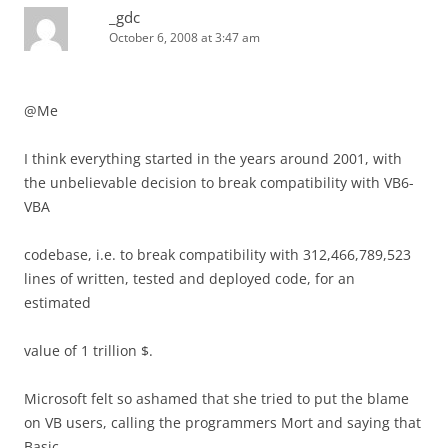
_gdc
October 6, 2008 at 3:47 am
@Me
I think everything started in the years around 2001, with
the unbelievable decision to break compatibility with VB6-
VBA
codebase, i.e. to break compatibility with 312,466,789,523
lines of written, tested and deployed code, for an
estimated
value of 1 trillion $.
Microsoft felt so ashamed that she tried to put the blame
on VB users, calling the programmers Mort and saying that
Basic