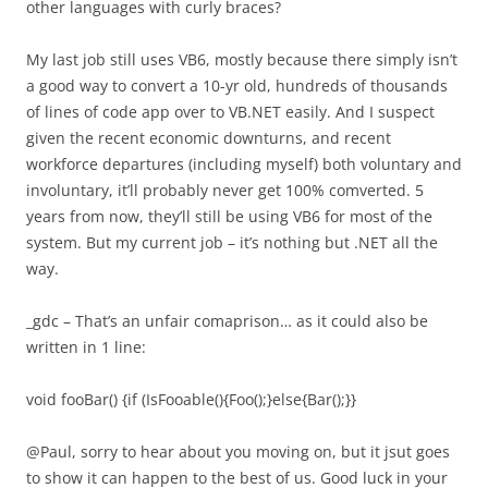
other languages with curly braces?
My last job still uses VB6, mostly because there simply isn’t
a good way to convert a 10-yr old, hundreds of thousands
of lines of code app over to VB.NET easily. And I suspect
given the recent economic downturns, and recent
workforce departures (including myself) both voluntary and
involuntary, it’ll probably never get 100% comverted. 5
years from now, they’ll still be using VB6 for most of the
system. But my current job – it’s nothing but .NET all the
way.
_gdc – That’s an unfair comaprison… as it could also be
written in 1 line:
void fooBar() {if (IsFooable(){Foo();}else{Bar();}}
@Paul, sorry to hear about you moving on, but it jsut goes
to show it can happen to the best of us. Good luck in your