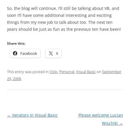
So, the blog will continue, I’ll still be talking about VB, and
soon I’ll have some additional interesting and exciting
things from my new job to talk about too. The next ten
years should be just as fun as the previous ten have been!
Share this:
Facebook
X
This entry was posted in
Oslo
,
Personal
,
Visual Basic
on
September
29, 2008
.
Post
←
Iterators in Visual Basic
Please welcome Lucian
navigation
Wischik!
→