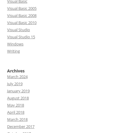
Visual Basic
Visual Basic 2005
Visual Basic 2008
Visual Basic 2010
Visual Studio
Visual Studio 15
Windows
Writing
Archives
March 2024
July 2019
January 2019
August 2018
May 2018
April 2018
March 2018
December 2017