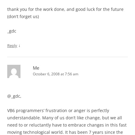
thank you for the work done, and good luck for the future
(don’t forget us)
_gdc
↓
Reply
Me
October 6, 2008 at 7:56 am
@_gdc,
VB6 programmers’ frustration or anger is perfectly
understandable. Many of us don’t like change, but we all
need to or reluctantly have to embrace changes in this fast
moving technological world. It has been 7 years since the