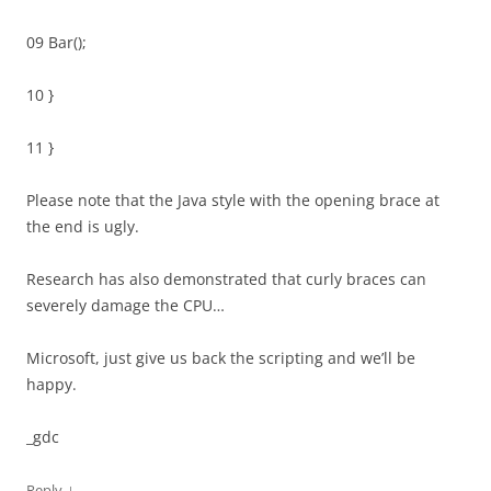
09 Bar();
10 }
11 }
Please note that the Java style with the opening brace at
the end is ugly.
Research has also demonstrated that curly braces can
severely damage the CPU…
Microsoft, just give us back the scripting and we’ll be
happy.
_gdc
↓
Reply