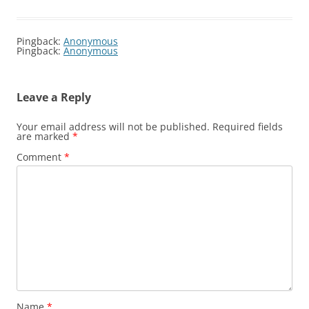
Pingback:
Anonymous
Pingback:
Anonymous
Leave a Reply
Your email address will not be published.
Required fields
are marked
*
Comment
*
Name
*