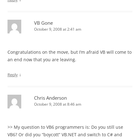
VB Gone
October 9, 2008 at 2:41 am
Congratulations on the move, but I’m afraid VB will come to
an end now that you are leaving.
↓
Reply
Chris Anderson
October 9, 2008 at 8:46 am
>> My question to VB6 programmers is: Do you still use
VB6? Or did you “boycott” VB.NET and switch to C# and