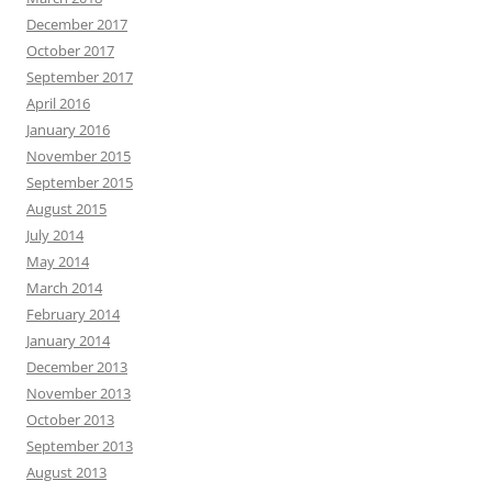
December 2017
October 2017
September 2017
April 2016
January 2016
November 2015
September 2015
August 2015
July 2014
May 2014
March 2014
February 2014
January 2014
December 2013
November 2013
October 2013
September 2013
August 2013