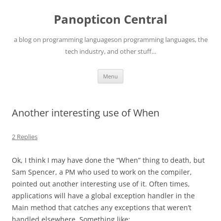
Skip
to
Panopticon Central
content
a blog on programming languageson programming languages, the
tech industry, and other stuff…
Menu
Another interesting use of When
2 Replies
Ok, I think I may have done the “When” thing to death, but
Sam Spencer, a PM who used to work on the compiler,
pointed out another interesting use of it. Often times,
applications will have a global exception handler in the
Main method that catches any exceptions that weren’t
handled elsewhere. Something like: