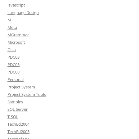
Javascript
Language Design
M
Meta
MGrammar
Microsoft
Oslo
PDC03
PDC05
PDC08
Personal
Project System
Project System Tools
Samples
SQL Server
T-SQL
TechEd2004
TechEd2005