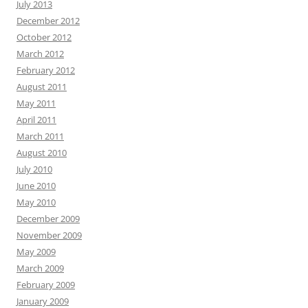
July 2013
December 2012
October 2012
March 2012
February 2012
August 2011
May 2011
April 2011
March 2011
August 2010
July 2010
June 2010
May 2010
December 2009
November 2009
May 2009
March 2009
February 2009
January 2009