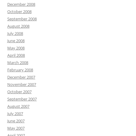
December 2008
October 2008
September 2008
August 2008
July 2008
June 2008
May 2008
April 2008
March 2008
February 2008
December 2007
November 2007
October 2007
September 2007
August 2007
July 2007
June 2007
May 2007
April 2007