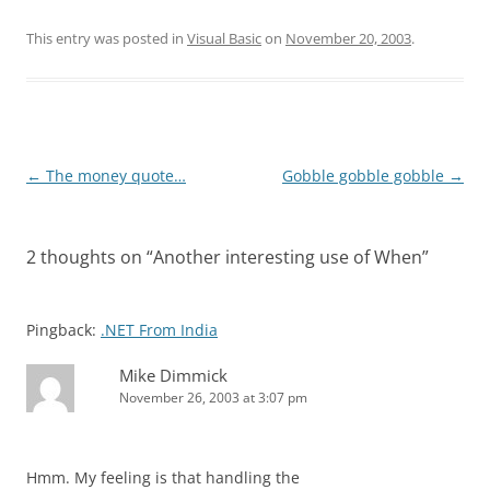
This entry was posted in
Visual Basic
on
November 20, 2003
.
Post
←
The money quote…
Gobble gobble gobble
→
navigation
2 thoughts on “
Another interesting use of When
”
Pingback:
.NET From India
Mike Dimmick
November 26, 2003 at 3:07 pm
Hmm. My feeling is that handling the