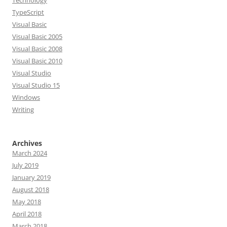
Technology
TypeScript
Visual Basic
Visual Basic 2005
Visual Basic 2008
Visual Basic 2010
Visual Studio
Visual Studio 15
Windows
Writing
Archives
March 2024
July 2019
January 2019
August 2018
May 2018
April 2018
March 2018