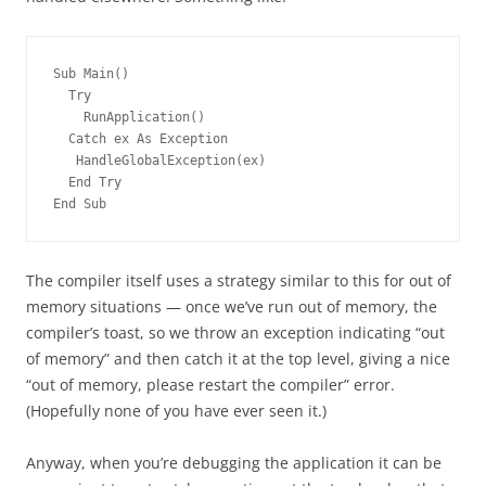
Sub Main()
  Try
    RunApplication()
  Catch ex As Exception
   HandleGlobalException(ex)
  End Try
End Sub
The compiler itself uses a strategy similar to this for out of
memory situations — once we’ve run out of memory, the
compiler’s toast, so we throw an exception indicating “out
of memory” and then catch it at the top level, giving a nice
“out of memory, please restart the compiler” error.
(Hopefully none of you have ever seen it.)
Anyway, when you’re debugging the application it can be