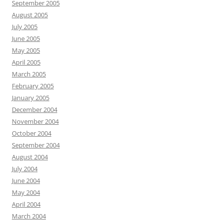
September 2005
August 2005
July 2005
June 2005
May 2005
April 2005
March 2005
February 2005
January 2005
December 2004
November 2004
October 2004
September 2004
August 2004
July 2004
June 2004
May 2004
April 2004
March 2004