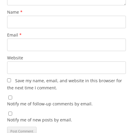
Name
*
Email
*
Website
Save my name, email, and website in this browser for
the next time I comment.
Notify me of follow-up comments by email.
Notify me of new posts by email.