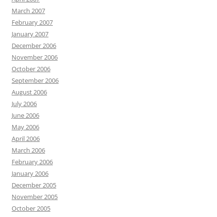
March 2007
February 2007
January 2007
December 2006
November 2006
October 2006
September 2006
August 2006
July 2006
June 2006
May 2006
April 2006
March 2006
February 2006
January 2006
December 2005
November 2005
October 2005