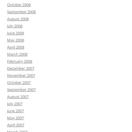
October 2008
September 2008
August 2008
July 2008
June 2008
May 2008
April 2008
March 2008
February 2008
December 2007
November 2007
October 2007
September 2007
August 2007
July 2007
June 2007
May 2007
April 2007