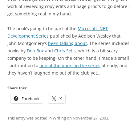
work of reviewing copy edits and page proofs to go before I
get something real in my hand.
The book’s going to be part of the
Microsoft .NET
Development Series
published by Addison Wesley that
John Montgomery’s
been talking about
. The series includes
books by
Don Box
and
Chris Sells
, which is a bit scary
company to be keeping. On the other hand, I made a small
contribution to
one of the books in the series
already, and
they haven’t laughed me out of the club yet…
Share this:
Facebook
X
This entry was posted in
Writing
on
November 27, 2003
.