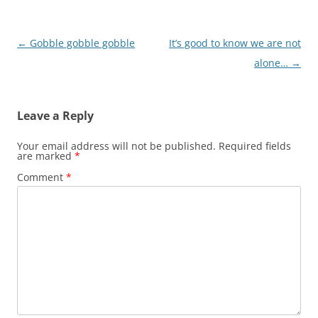
Post
←
Gobble gobble gobble
It’s good to know we are not
navigation
alone…
→
Leave a Reply
Your email address will not be published.
Required fields
are marked
*
Comment
*