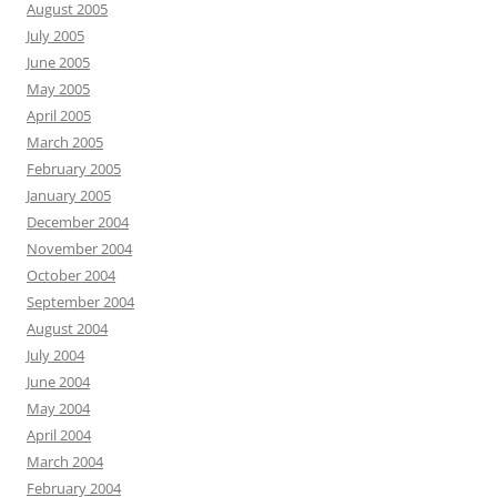
August 2005
July 2005
June 2005
May 2005
April 2005
March 2005
February 2005
January 2005
December 2004
November 2004
October 2004
September 2004
August 2004
July 2004
June 2004
May 2004
April 2004
March 2004
February 2004