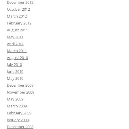
December 2012
October 2012
March 2012
February 2012
August 2011
May 2011
April 2011
March 2011
August 2010
July 2010
June 2010
May 2010
December 2009
November 2009
May 2009
March 2009
February 2009
January 2009
December 2008