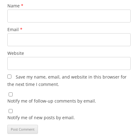
Name
*
Email
*
Website
Save my name, email, and website in this browser for
the next time I comment.
Notify me of follow-up comments by email.
Notify me of new posts by email.