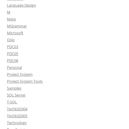
Language Design
M
Meta
MGrammar
Microsoft
Oslo
PDC03
PDC05
PDC08
Personal
Project System
Project System Tools
Samples
SQL Server
T-SQL
TechEd2004
TechEd2005
Technology