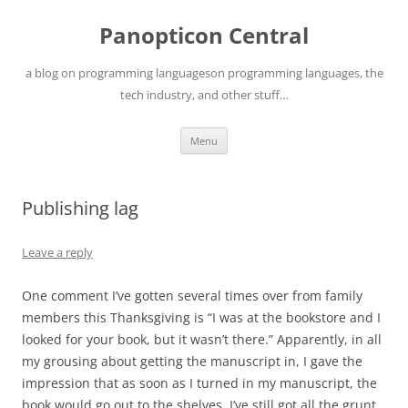
Skip
to
Panopticon Central
content
a blog on programming languageson programming languages, the
tech industry, and other stuff…
Menu
Publishing lag
Leave a reply
One comment I’ve gotten several times over from family
members this Thanksgiving is “I was at the bookstore and I
looked for your book, but it wasn’t there.” Apparently, in all
my grousing about getting the manuscript in, I gave the
impression that as soon as I turned in my manuscript, the
book would go out to the shelves. I’ve still got all the grunt