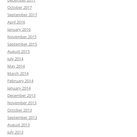
December 2017
October 2017
September 2017
April 2016
January 2016
November 2015
September 2015
August 2015
July 2014
May 2014
March 2014
February 2014
January 2014
December 2013
November 2013
October 2013
September 2013
August 2013
July 2013