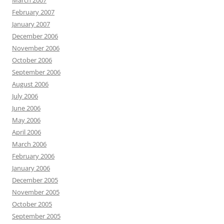
March 2007
February 2007
January 2007
December 2006
November 2006
October 2006
September 2006
August 2006
July 2006
June 2006
May 2006
April 2006
March 2006
February 2006
January 2006
December 2005
November 2005
October 2005
September 2005