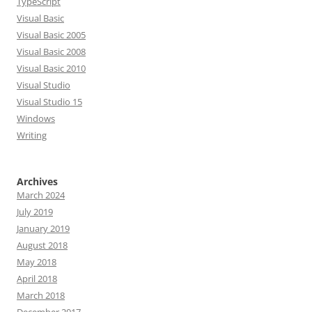
TypeScript
Visual Basic
Visual Basic 2005
Visual Basic 2008
Visual Basic 2010
Visual Studio
Visual Studio 15
Windows
Writing
Archives
March 2024
July 2019
January 2019
August 2018
May 2018
April 2018
March 2018