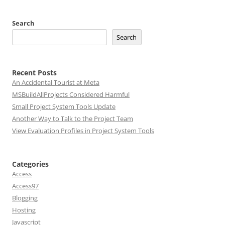
Search
Search
Recent Posts
An Accidental Tourist at Meta
MSBuildAllProjects Considered Harmful
Small Project System Tools Update
Another Way to Talk to the Project Team
View Evaluation Profiles in Project System Tools
Categories
Access
Access97
Blogging
Hosting
Javascript