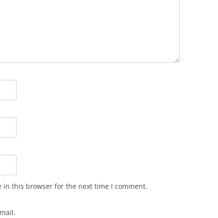
in this browser for the next time I comment.
mail.