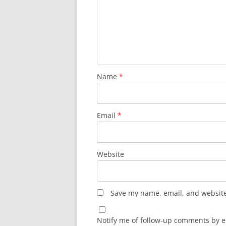
Name
*
Email
*
Website
Save my name, email, and website 
Notify me of follow-up comments by e