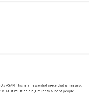
m
m
s ASAP! This is an essential piece that is missing.
RTM. It must be a big relief to a lot of people.