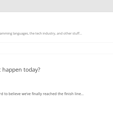
mming languages, the tech industry, and other stuff…
t happen today?
rd to believe we’ve finally reached the finish line…