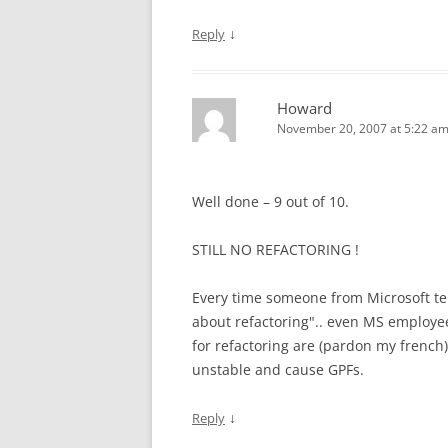
↓
Reply
Howard
November 20, 2007 at 5:22 a
Well done – 9 out of 10.
STILL NO REFACTORING !
Every time someone from Microsoft tell
about refactoring".. even MS employee
for refactoring are (pardon my french)
unstable and cause GPFs.
↓
Reply