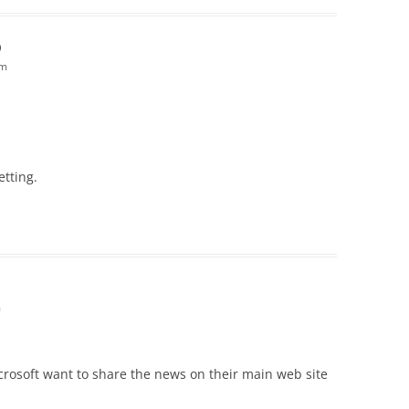
D
pm
etting.
m
icrosoft want to share the news on their main web site