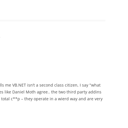
m
s me VB.NET isn’t a second class citizen, I say "what
s like Daniel Moth agree.. the two third party addins
 total c**p – they operate in a wierd way and are very