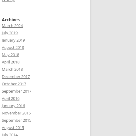
Archives
March 2024
July 2019
January 2019
August 2018
May 2018
April 2018
March 2018
December 2017
October 2017
September 2017
April 2016
January 2016
November 2015
September 2015
August 2015
July 2014