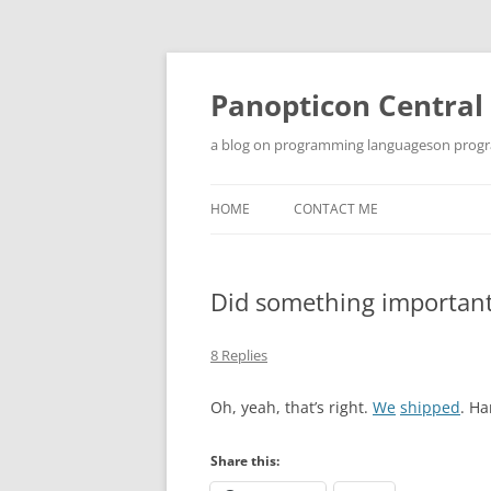
Skip
to
content
Panopticon Central
a blog on programming languageson progra
HOME
CONTACT ME
Did something importan
8 Replies
Oh, yeah, that’s right.
We
shipped
. Ha
Share this: