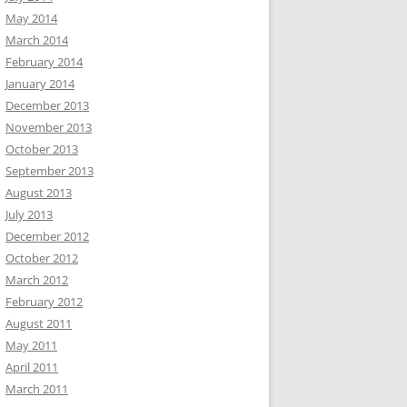
May 2014
March 2014
February 2014
January 2014
December 2013
November 2013
October 2013
September 2013
August 2013
July 2013
December 2012
October 2012
March 2012
February 2012
August 2011
May 2011
April 2011
March 2011