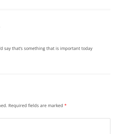
m
d say that’s something that is important today
hed.
Required fields are marked
*