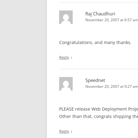
Raj Chaudhuri
November 20, 2007 at 6:57 a
Congratulations, and many thanks.
↓
Reply
Speednet
November 20, 2007 at 9:27 a
PLEASE release Web Deployment Project
Other than that, congrats shipping the 
↓
Reply