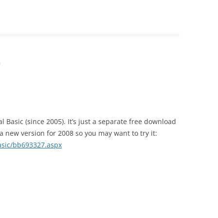
m
al Basic (since 2005). It’s just a separate free download
 new version for 2008 so you may want to try it:
asic/bb693327.aspx