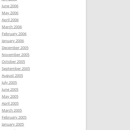
June 2006
May 2006
April 2006
March 2006
February 2006
January 2006
December 2005
November 2005
October 2005
September 2005
August 2005
July 2005
June 2005
May 2005
April 2005
March 2005
February 2005
January 2005