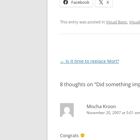
Facebook
X
This entry was posted in
Visual Basic
,
Visual
Post
←
Is it time to replace Mort?
navigation
8 thoughts on “
Did something im
Mischa Kroon
November 20, 2007 at 5:01 a
Congrats