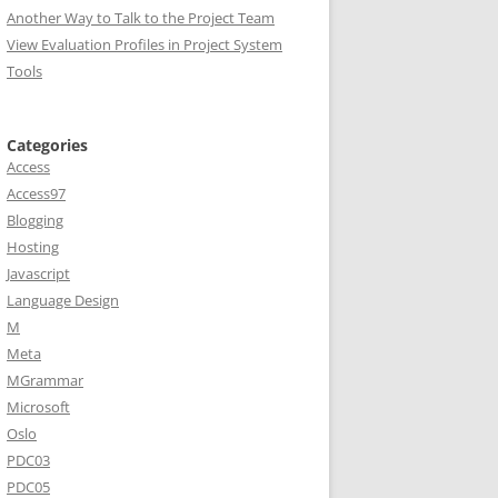
Another Way to Talk to the Project Team
View Evaluation Profiles in Project System
Tools
Categories
Access
Access97
Blogging
Hosting
Javascript
Language Design
M
Meta
MGrammar
Microsoft
Oslo
PDC03
PDC05