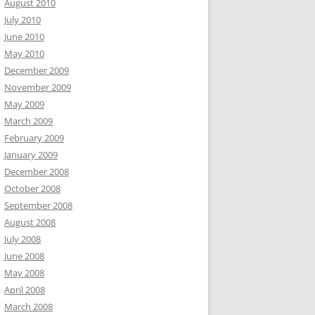
August 2010
July 2010
June 2010
May 2010
December 2009
November 2009
May 2009
March 2009
February 2009
January 2009
December 2008
October 2008
September 2008
August 2008
July 2008
June 2008
May 2008
April 2008
March 2008