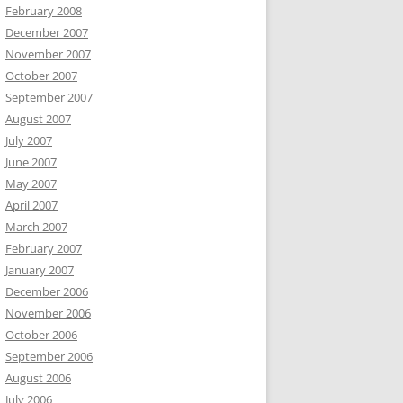
February 2008
December 2007
November 2007
October 2007
September 2007
August 2007
July 2007
June 2007
May 2007
April 2007
March 2007
February 2007
January 2007
December 2006
November 2006
October 2006
September 2006
August 2006
July 2006