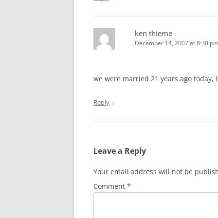
ken thieme
December 14, 2007 at 8:30 p
we were married 21 years ago today, I’
↓
Reply
Leave a Reply
Your email address will not be publis
Comment
*