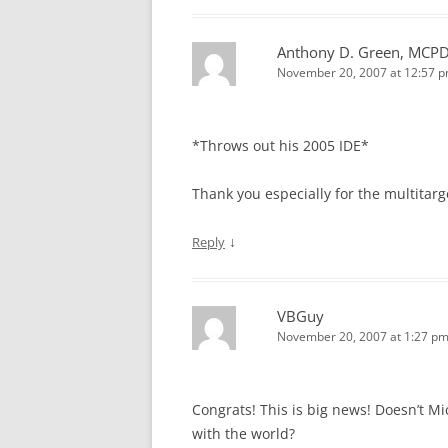
Anthony D. Green, MCP
November 20, 2007 at 12:57 
*Throws out his 2005 IDE*
Thank you especially for the multitarg
↓
Reply
VBGuy
November 20, 2007 at 1:27 p
Congrats! This is big news! Doesn’t M
with the world?