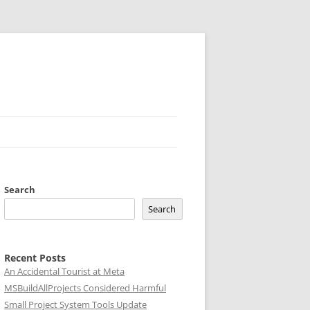
Search
Search
Recent Posts
An Accidental Tourist at Meta
MSBuildAllProjects Considered Harmful
Small Project System Tools Update