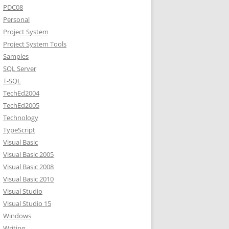
PDC08
Personal
Project System
Project System Tools
Samples
SQL Server
T-SQL
TechEd2004
TechEd2005
Technology
TypeScript
Visual Basic
Visual Basic 2005
Visual Basic 2008
Visual Basic 2010
Visual Studio
Visual Studio 15
Windows
Writing