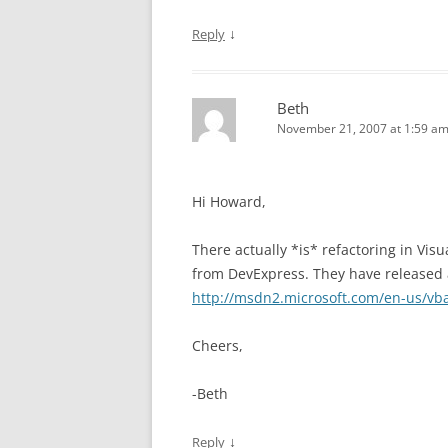
↓
Reply
Beth
November 21, 2007 at 1:59 a
Hi Howard,
There actually *is* refactoring in Visu
from DevExpress. They have released a
http://msdn2.microsoft.com/en-us/vb
Cheers,
-Beth
↓
Reply