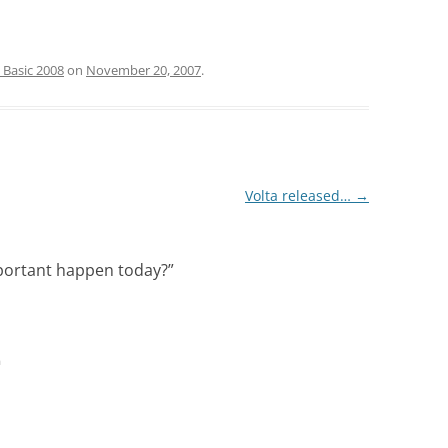
 Basic 2008
on
November 20, 2007
.
Volta released…
→
portant happen today?
”
m