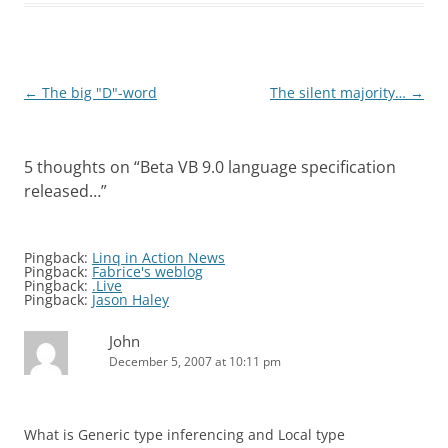
Post
←
The big "D"-word
The silent majority…
→
navigation
5 thoughts on “
Beta VB 9.0 language specification
released…
”
Pingback:
Linq in Action News
Pingback:
Fabrice's weblog
Pingback:
.Live
Pingback:
Jason Haley
John
December 5, 2007 at 10:11 pm
What is Generic type inferencing and Local type