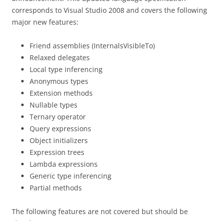
corresponds to Visual Studio 2008 and covers the following
major new features:
Friend assemblies (InternalsVisibleTo)
Relaxed delegates
Local type inferencing
Anonymous types
Extension methods
Nullable types
Ternary operator
Query expressions
Object initializers
Expression trees
Lambda expressions
Generic type inferencing
Partial methods
The following features are not covered but should be