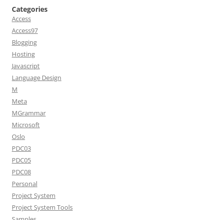
Categories
Access
Access97
Blogging
Hosting
Javascript
Language Design
M
Meta
MGrammar
Microsoft
Oslo
PDC03
PDC05
PDC08
Personal
Project System
Project System Tools
Samples