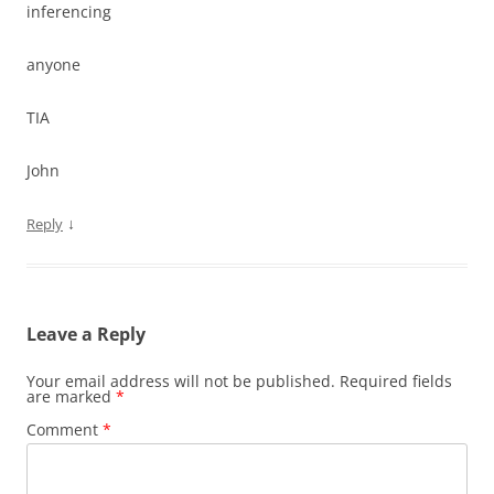
inferencing
anyone
TIA
John
↓
Reply
Leave a Reply
Your email address will not be published.
Required fields
are marked
*
Comment
*