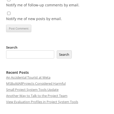
Notify me of follow-up comments by email.
Notify me of new posts by email.
Search
Search
Recent Posts
An Accidental Tourist at Meta
MSBuildAllProjects Considered Harmful
Small Project System Tools Update
Another Way to Talk to the Project Team
View Evaluation Profiles in Project System Tools