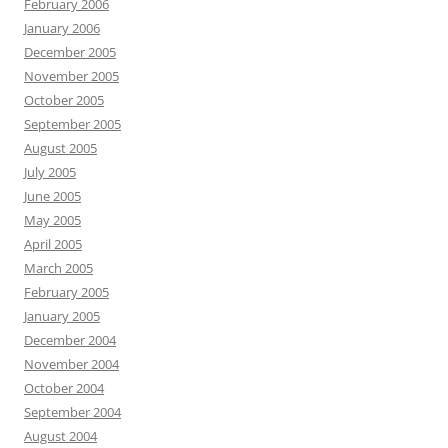
February 2006
January 2006
December 2005
November 2005
October 2005
September 2005
August 2005
July 2005
June 2005
May 2005
April 2005
March 2005
February 2005
January 2005
December 2004
November 2004
October 2004
September 2004
August 2004