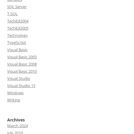
SQL Server
T-SQL
TechEd2004
TechEd2005
Technology
TypeScript
Visual Basic
Visual Basic 2005
Visual Basic 2008
Visual Basic 2010
Visual Studio
Visual Studio 15
Windows
Writing
Archives
March 2024
July 2019