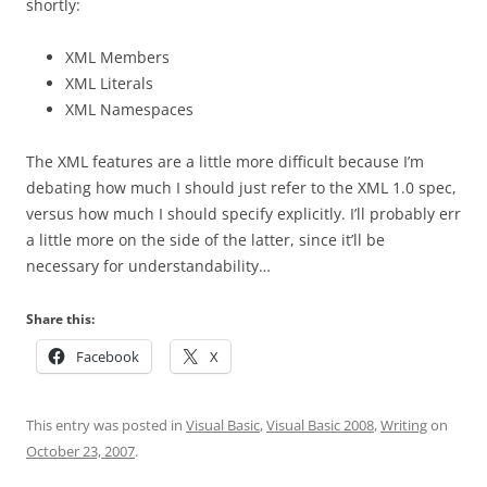
shortly:
XML Members
XML Literals
XML Namespaces
The XML features are a little more difficult because I’m
debating how much I should just refer to the XML 1.0 spec,
versus how much I should specify explicitly. I’ll probably err
a little more on the side of the latter, since it’ll be
necessary for understandability…
Share this:
Facebook
X
This entry was posted in
Visual Basic
,
Visual Basic 2008
,
Writing
on
October 23, 2007
.