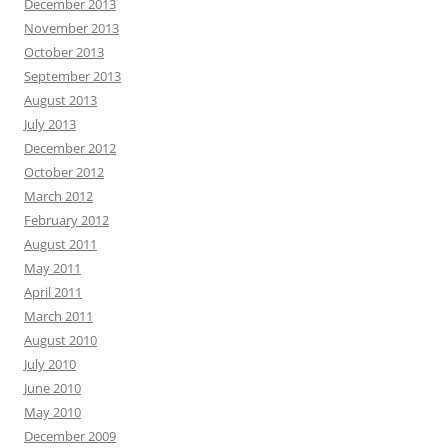
December 2013
November 2013
October 2013
September 2013
August 2013
July 2013
December 2012
October 2012
March 2012
February 2012
August 2011
May 2011
April 2011
March 2011
August 2010
July 2010
June 2010
May 2010
December 2009