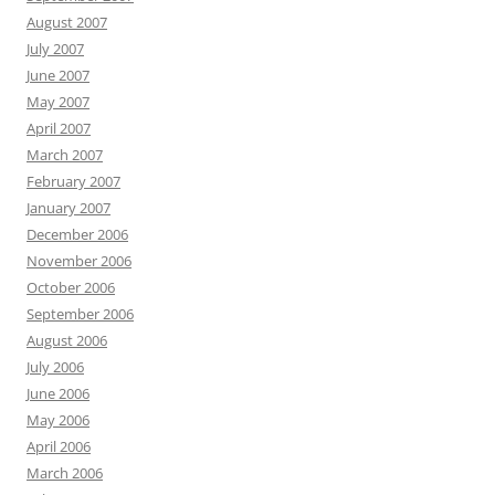
August 2007
July 2007
June 2007
May 2007
April 2007
March 2007
February 2007
January 2007
December 2006
November 2006
October 2006
September 2006
August 2006
July 2006
June 2006
May 2006
April 2006
March 2006