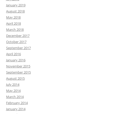
January 2019
August 2018
May 2018
April 2018
March 2018
December 2017
October 2017
September 2017
April 2016
January 2016
November 2015
September 2015
August 2015
July 2014
May 2014
March 2014
February 2014
January 2014