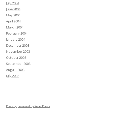
July 2004
June 2004
May 2004
April 2004
March 2004
February 2004
January 2004
December 2003
November 2003
October 2003
September 2003
August 2003
July 2003
Proudly powered by WordPress