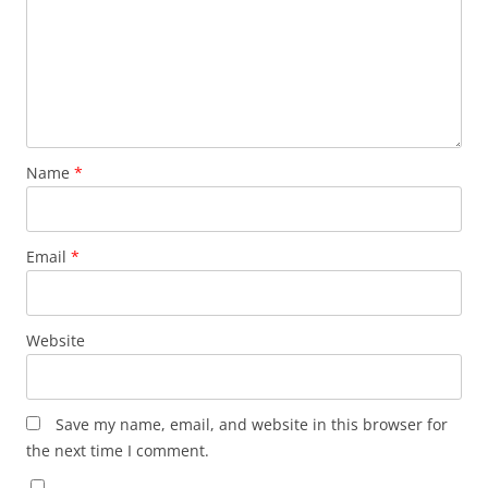
Name
*
Email
*
Website
Save my name, email, and website in this browser for
the next time I comment.