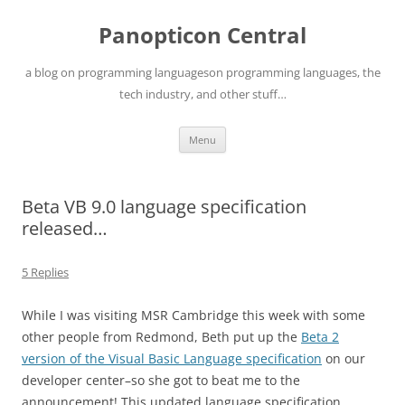
Skip
to
Panopticon Central
content
a blog on programming languageson programming languages, the
tech industry, and other stuff…
Menu
Beta VB 9.0 language specification
released…
5 Replies
While I was visiting MSR Cambridge this week with some
other people from Redmond, Beth put up the
Beta 2
version of the Visual Basic Language specification
on our
developer center–so she got to beat me to the
announcement! This updated language specification