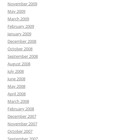
November 2009
May 2009
March 2009
February 2009
January 2009
December 2008
October 2008
September 2008
August 2008
July 2008
June 2008
May 2008
April 2008
March 2008
February 2008
December 2007
November 2007
October 2007
September 2007