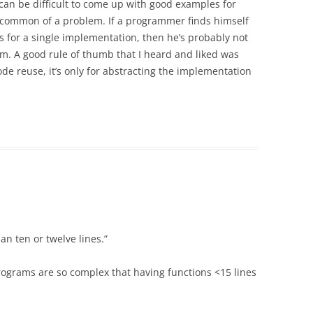
 can be difficult to come up with good examples for
too common of a problem. If a programmer finds himself
s for a single implementation, then he’s probably not
m. A good rule of thumb that I heard and liked was
de reuse, it’s only for abstracting the implementation
n ten or twelve lines.”
 programs are so complex that having functions <15 lines