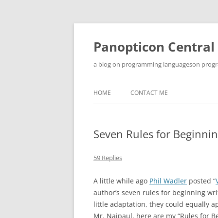
Skip
to
content
Panopticon Central
a blog on programming languageson progra
HOME
CONTACT ME
Seven Rules for Beginn
59 Replies
A little while ago
Phil Wadler
posted “
author’s seven rules for beginning wri
little adaptation, they could equally 
Mr. Naipaul, here are my “Rules for B