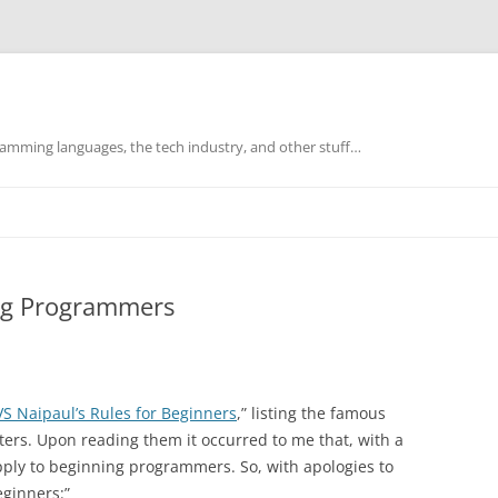
mming languages, the tech industry, and other stuff…
ing Programmers
VS Naipaul’s Rules for Beginners
,” listing the famous
ters. Upon reading them it occurred to me that, with a
apply to beginning programmers. So, with apologies to
eginners:”