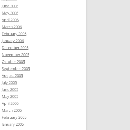
June 2006
May 2006
April 2006
March 2006
February 2006
January 2006
December 2005
November 2005
October 2005
September 2005
August 2005
July 2005
June 2005
May 2005
April 2005
March 2005
February 2005
January 2005