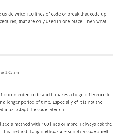
us do write 100 lines of code or break that code up
ocedures) that are only used in one place. Then what,
 at 3:03 am
 self-documented code and it makes a huge difference in
 a longer period of time. Especially of it is not the
t must adapt the code later on.
d see a method with 100 lines or more, I always ask the
r this method. Long methods are simply a code smell