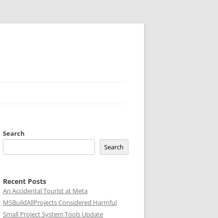
Search
Search
Recent Posts
An Accidental Tourist at Meta
MSBuildAllProjects Considered Harmful
Small Project System Tools Update