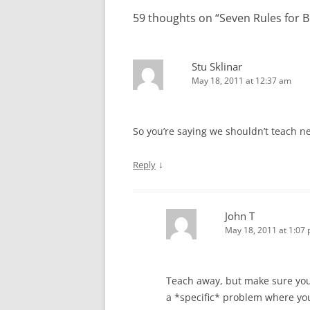
59 thoughts on “
Seven Rules for
Stu Sklinar
May 18, 2011 at 12:37 am
So you’re saying we shouldn’t teach ne
↓
Reply
John T
May 18, 2011 at 1:07
Teach away, but make sure you 
a *specific* problem where you