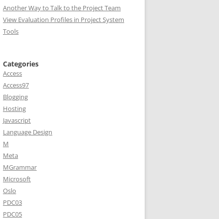
Another Way to Talk to the Project Team
View Evaluation Profiles in Project System
Tools
Categories
Access
Access97
Blogging
Hosting
Javascript
Language Design
M
Meta
MGrammar
Microsoft
Oslo
PDC03
PDC05