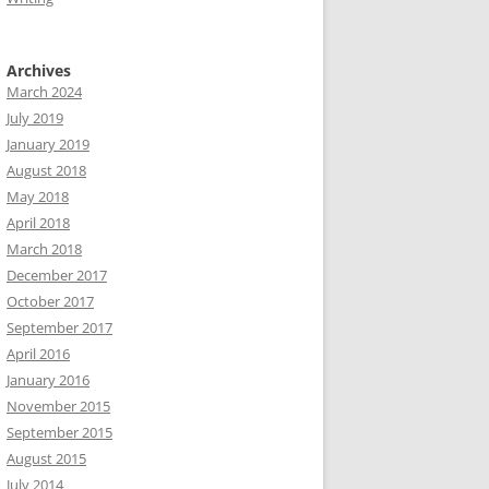
Archives
March 2024
July 2019
January 2019
August 2018
May 2018
April 2018
March 2018
December 2017
October 2017
September 2017
April 2016
January 2016
November 2015
September 2015
August 2015
July 2014