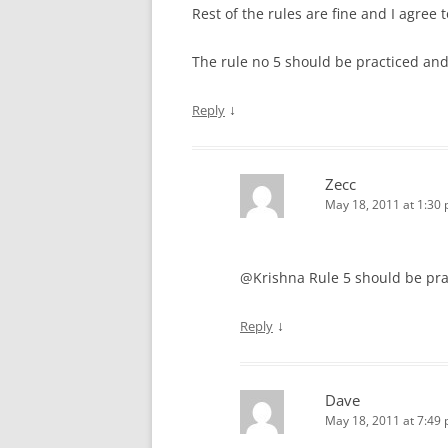
Rest of the rules are fine and I agree 
The rule no 5 should be practiced and 
↓
Reply
Zecc
May 18, 2011 at 1:30
@Krishna Rule 5 should be pract
↓
Reply
Dave
May 18, 2011 at 7:49