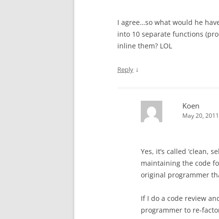
I agree…so what would he have 
into 10 separate functions (pr
inline them? LOL
↓
Reply
Koen
May 20, 2011
Yes, it’s called ‘clean,
maintaining the code for
original programmer tha
If I do a code review an
programmer to re-facto