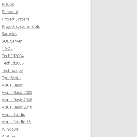
PDC08
Personal
Project System
Project System Tools
Samples
SQL Server
T-SQL
TechEd2004
TechEd2005
Technology
TypeScript
Visual Basic
Visual Basic 2005
Visual Basic 2008
Visual Basic 2010
Visual Studio
Visual Studio 15
Windows
Writing