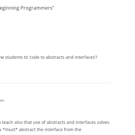
 Beginning Programmers
”
w students to ‘code to abstracts and interfaces’?
 pm
teach also that use of abstracts and interfaces solves
 *must* abstract the interface from the