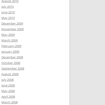
August 2010
July 2010
June 2010
May 2010
December 2009
November 2009
May 2009
March 2009
February 2009
January 2009
December 2008
October 2008
September 2008
August 2008
July 2008
June 2008
May 2008
April 2008
March 2008