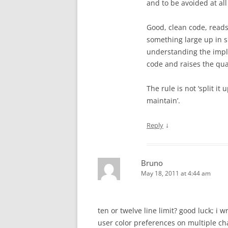
and to be avoided at all
Good, clean code, reads 
something large up in 
understanding the impl
code and raises the qual
The rule is not ‘split it
maintain’.
↓
Reply
Bruno
May 18, 2011 at 4:44 am
ten or twelve line limit? good luck; i w
user color preferences on multiple cha