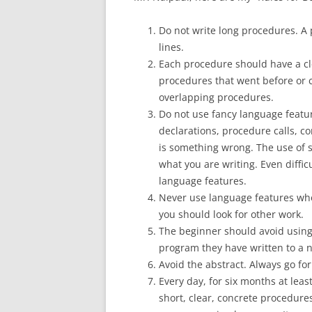
Do not write long procedures. A
lines.
Each procedure should have a cle
procedures that went before or c
overlapping procedures.
Do not use fancy language featur
declarations, procedure calls, c
is something wrong. The use of 
what you are writing. Even diffi
language features.
Never use language features whos
you should look for other work.
The beginner should avoid usin
program they have written to a ne
Avoid the abstract. Always go for
Every day, for six months at lea
short, clear, concrete procedures