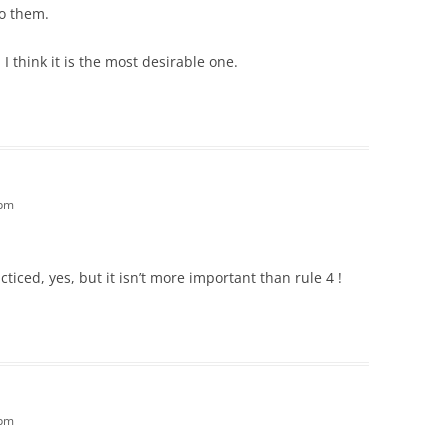
to them.
I think it is the most desirable one.
 pm
iced, yes, but it isn’t more important than rule 4 !
 pm