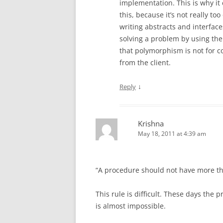
implementation. This is why it
this, because it’s not really 
writing abstracts and interface
solving a problem by using the
that polymorphism is not for co
from the client.
↓
Reply
Krishna
May 18, 2011 at 4:39 am
“A procedure should not have more tha
This rule is difficult. These days the
is almost impossible.