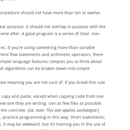
 procedure should not have more than ten or twelve
ar purpose. It should not overlap in purpose with the
ome after. A good program is a series of clear, non-
es. If you’re using something more than variable
ontrol flow statements and arithmetic operators, there
simple language features compels you to think about
cult algorithms can be broken down into simple
e meaning you are not sure of. If you break this rule
g copy and paste, except when copying code from one
w one they are writing. Use as few files as possible.
 the concrete. [
Ed. note: This one applies unchanged.
]
st, practice programming in this way. Short statements;
. It may be awkward, but it’s training you in the use of