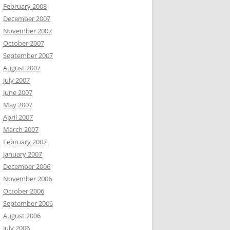
February 2008
December 2007
November 2007
October 2007
September 2007
August 2007
July 2007
June 2007
May 2007
April 2007
March 2007
February 2007
January 2007
December 2006
November 2006
October 2006
September 2006
August 2006
July 2006