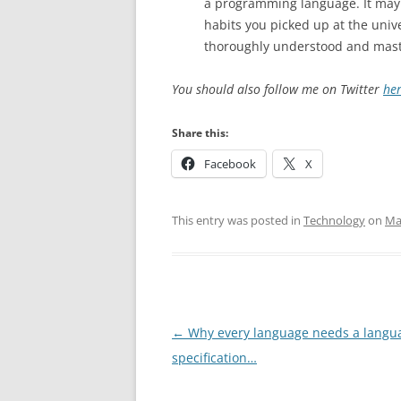
a programming language. It may
habits you picked up at the univ
thoroughly understood and mas
You should also follow me on Twitter
he
Share this:
Facebook
X
This entry was posted in
Technology
on
Ma
Post
←
Why every language needs a langu
navigation
specification…