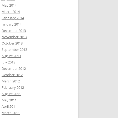
May 2014
March 2014
February 2014
January 2014
December 2013
November 2013
October 2013
September 2013
August 2013
July 2013
December 2012
October 2012
March 2012
February 2012
August 2011
May 2011
April 2011
March 2011