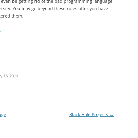
 even be getting rid of the bad programming language
ersity. You may go beyond these rules after you have
tered them.
re
.
y 16, 2011
.
age
Black Hole Projects
→