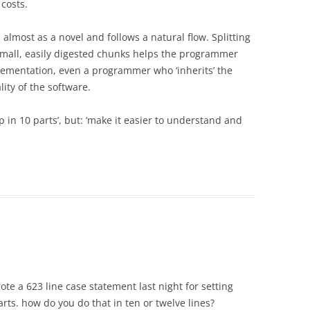
 costs.
almost as a novel and follows a natural flow. Splitting
small, easily digested chunks helps the programmer
ementation, even a programmer who ‘inherits’ the
ity of the software.
 up in 10 parts’, but: ‘make it easier to understand and
rote a 623 line case statement last night for setting
rts. how do you do that in ten or twelve lines?