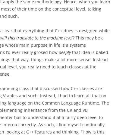
st apply the same methodology. Hence, when you learn
most of their time on the conceptual level, talking
and such.
’s clear that everything that C++ does is designed while
will this translate to the machine level?
This may be a
ge whose main purpose in life is a systems
nk I’d ever really groked how
deeply
that idea is baked
 things that way, things make a lot more sense. Instead
ual level, you really need to teach classes at the
sense.
gramming class that discussed how C++ classes are
Vtables and such. Instead, I had to learn all that on
ing language on the Common Language Runtime. The
 implementing inheritance from the C# and VB
ter has to understand it at a fairly deep level to
nterop correctly. As such, I find myself continually
n looking at C++ features and thinking, “How is this