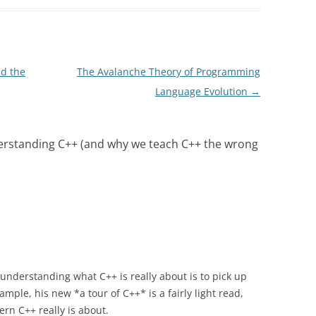
nd the
The Avalanche Theory of Programming
Language Evolution
→
erstanding C++ (and why we teach C++ the wrong
f understanding what C++ is really about is to pick up
mple, his new *a tour of C++* is a fairly light read,
rn C++ really is about.