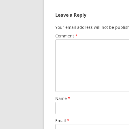
Leave a Reply
Your email address will not be publis
Comment
*
Name
*
Email
*