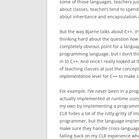
some of those languages, teachers ju
about classes, teachers tend to spend 
about inheritance and encapsulation 
But the way Bjarne talks about C++, it
thinking hard about the question
how 
completely obvious point for a langua
programming language, but I don’t thi
in to C++. And once I really looked at
of teaching classes at just the concept
implementation
level for C++ to make 
For example, I’ve never been in a pro
actually implemented at runtime using 
my own by implementing a programm
CLR hides a lot of the nitty-gritty of
programmer, but the language implemen
make sure they handle cross-language i
falling back on my CLR experience whe