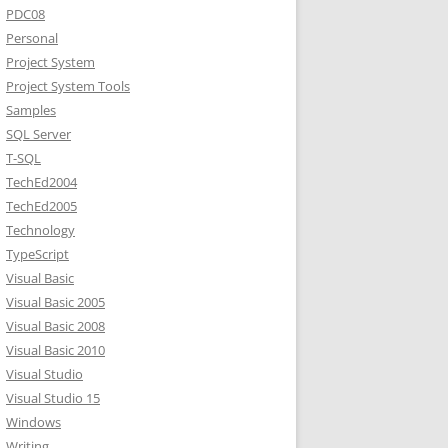
PDC08
Personal
Project System
Project System Tools
Samples
SQL Server
T-SQL
TechEd2004
TechEd2005
Technology
TypeScript
Visual Basic
Visual Basic 2005
Visual Basic 2008
Visual Basic 2010
Visual Studio
Visual Studio 15
Windows
Writing