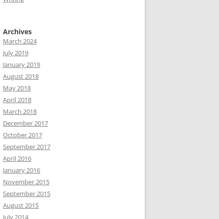
Archives
March 2024
July 2019
January 2019
August 2018
May 2018
April 2018
March 2018
December 2017
October 2017
September 2017
April 2016
January 2016
November 2015
September 2015
August 2015
July 2014