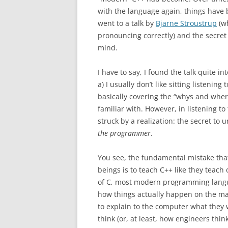
with the language again, things have
went to a talk by
Bjarne Stroustrup
(wh
pronouncing correctly) and the secret
mind.
I have to say, I found the talk quite
a) I usually don’t like sitting listenin
basically covering the “whys and where
familiar with. However, in listening to
struck by a realization: the secret to
the programmer
.
You see, the fundamental mistake th
beings is to teach C++ like they teac
of C, most modern programming lang
how things actually happen on the ma
to explain to the computer what they 
think (or, at least, how engineers think