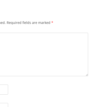
hed.
Required fields are marked
*