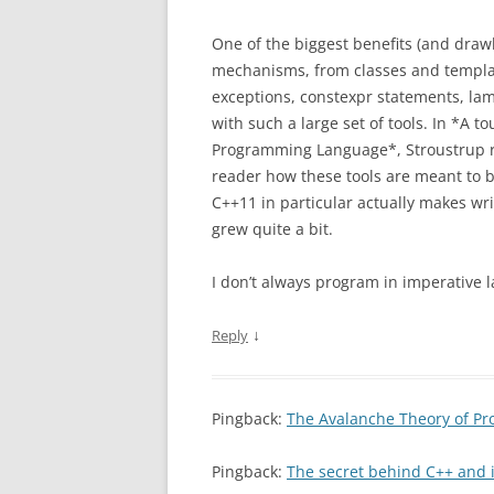
One of the biggest benefits (and drawb
mechanisms, from classes and template
exceptions, constexpr statements, lam
with such a large set of tools. In *A t
Programming Language*, Stroustrup re
reader how these tools are meant to b
C++11 in particular actually makes wr
grew quite a bit.
I don’t always program in imperative 
↓
Reply
Pingback:
The Avalanche Theory of Pr
Pingback:
The secret behind C++ and i