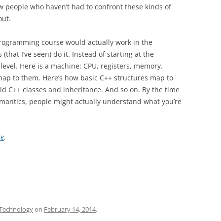
w people who haven’t had to confront these kinds of
out.
rogramming course would actually work in the
that I’ve seen) do it. Instead of starting at the
 level. Here is a machine: CPU, registers, memory.
map to them. Here’s how basic C++ structures map to
ld C++ classes and inheritance. And so on. By the time
emantics, people might actually understand what you’re
re
.
Technology
on
February 14, 2014
.