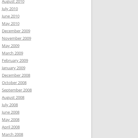
August 2010
July 2010
June 2010
May 2010
December 2009
November 2009
May 2009
March 2009
February 2009
January 2009
December 2008
October 2008
September 2008
August 2008
July 2008
June 2008
May 2008
April 2008
March 2008