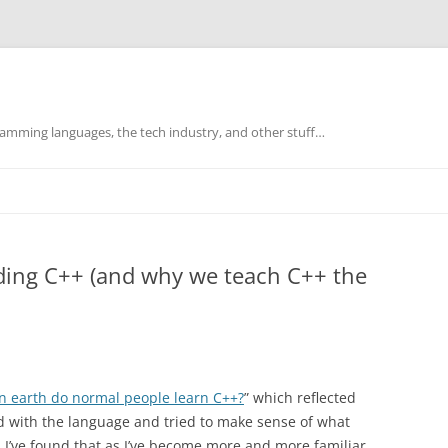
mming languages, the tech industry, and other stuff…
ding C++ (and why we teach C++ the
n earth do normal people learn C++?
” which reflected
d with the language and tried to make sense of what
I’ve found that as I’ve become more and more familiar