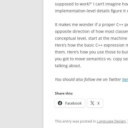
supposed to work?” I can’t imagine ho
implementation-level details figure it 
It makes me wonder if a proper C++ p
opposite direction of how most classes (
conceptual level, start at the machine
Here’s how the basic C++ expression 
them. Here’s how you use those to bui
you got to move semantics vs. copy s
talking about.
You should also follow me on Twitter
he
Share this:
Facebook
X
This entry was posted in
Language Design
,