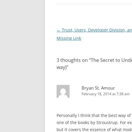
Post
←
Trust, Users, Developer Division, a
navigation
Missing Link
3 thoughts on “
The Secret to Und
way)
”
Bryan St. Amour
February 18, 2014 at 7:38 am
Personally I think that the best way o
one of the books by Stroustrup. For exa
but it covers the essence of what mode