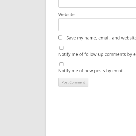
Website
Save my name, email, and website 
Notify me of follow-up comments by e
Notify me of new posts by email.