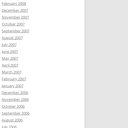
February 2008
December 2007
November 2007
October 2007
September 2007
August 2007
July 2007
June 2007
May 2007
April 2007
March 2007
February 2007
January 2007
December 2006
November 2006
October 2006
September 2006
August 2006
July 2006