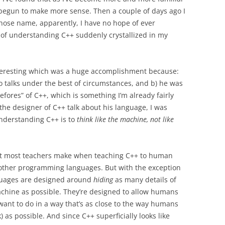
 begun to make more sense. Then a couple of days ago I
ose name, apparently, I have no hope of ever
 of understanding C++ suddenly crystallized in my
 interesting which was a huge accomplishment because:
g to talks under the best of circumstances, and b) he was
fores” of C++, which is something I’m already fairly
 the designer of C++ talk about his language, I was
 understanding C++ is to
think like the machine, not like
at most teachers make when teaching C++ to human
h other programming languages. But with the exception
uages are designed around
hiding
as many details of
chine as possible. They’re designed to allow humans
want to do in a way that’s as close to the way humans
) as possible. And since C++ superficially looks like