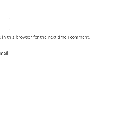
in this browser for the next time I comment.
mail.