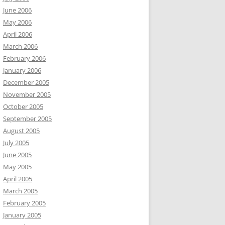
June 2006
May 2006
April 2006
March 2006
February 2006
January 2006
December 2005
November 2005
October 2005
September 2005
August 2005
July 2005
June 2005
May 2005
April 2005
March 2005
February 2005
January 2005