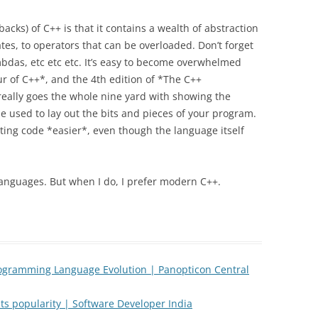
acks) of C++ is that it contains a wealth of abstraction
s, to operators that can be overloaded. Don’t forget
bdas, etc etc etc. It’s easy to become overwhelmed
our of C++*, and the 4th edition of *The C++
ally goes the whole nine yard with showing the
e used to lay out the bits and pieces of your program.
iting code *easier*, even though the language itself
languages. But when I do, I prefer modern C++.
ogramming Language Evolution | Panopticon Central
ts popularity | Software Developer India