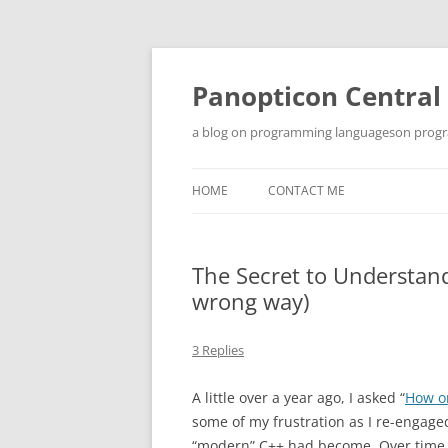
Skip
to
content
Panopticon Central
a blog on programming languageson progra
HOME
CONTACT ME
The Secret to Understan
wrong way)
3 Replies
A little over a year ago, I asked “
How o
some of my frustration as I re-engage
“modern” C++ had become. Over time, 