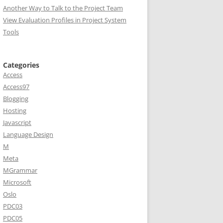
Another Way to Talk to the Project Team
View Evaluation Profiles in Project System
Tools
Categories
Access
Access97
Blogging
Hosting
Javascript
Language Design
M
Meta
MGrammar
Microsoft
Oslo
PDC03
PDC05