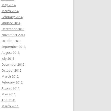
May 2014
March 2014
February 2014
January 2014
December 2013
November 2013
October 2013
September 2013
August 2013
July 2013
December 2012
October 2012
March 2012
February 2012
August 2011
May 2011
April 2011
March 2011