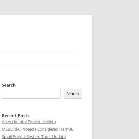
Search
Search
Recent Posts
An Accidental Tourist at Meta
MSBuildAllProjects Considered Harmful
Small Project System Tools Update