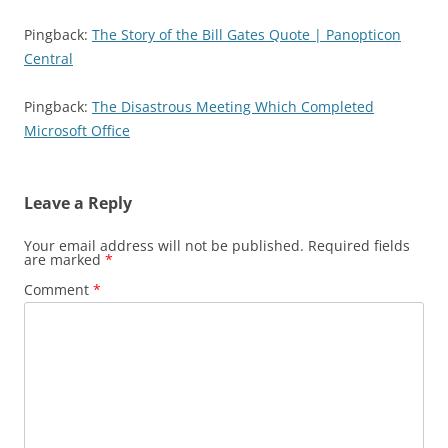
Pingback:
The Story of the Bill Gates Quote | Panopticon
Central
Pingback:
The Disastrous Meeting Which Completed
Microsoft Office
Leave a Reply
Your email address will not be published.
Required fields
are marked
*
Comment
*