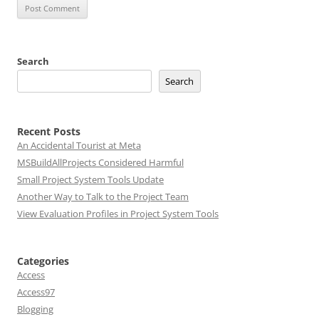
Search
Search
Recent Posts
An Accidental Tourist at Meta
MSBuildAllProjects Considered Harmful
Small Project System Tools Update
Another Way to Talk to the Project Team
View Evaluation Profiles in Project System Tools
Categories
Access
Access97
Blogging