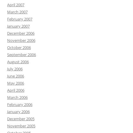
April 2007
March 2007
February 2007
January 2007
December 2006
November 2006
October 2006
September 2006
August 2006
July 2006
June 2006
May 2006
April 2006
March 2006
February 2006
January 2006
December 2005
November 2005