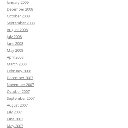
January 2009
December 2008
October 2008
September 2008
August 2008
July 2008
June 2008
May 2008
April 2008
March 2008
February 2008
December 2007
November 2007
October 2007
September 2007
August 2007
July 2007
June 2007
May 2007