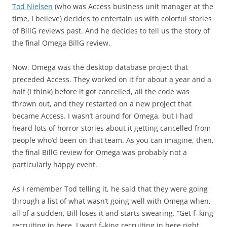
Tod Nielsen
(who was Access business unit manager at the
time, I believe) decides to entertain us with colorful stories
of BillG reviews past. And he decides to tell us the story of
the final Omega BillG review.
Now, Omega was the desktop database project that
preceded Access. They worked on it for about a year and a
half (I think) before it got cancelled, all the code was
thrown out, and they restarted on a new project that
became Access. I wasn’t around for Omega, but I had
heard lots of horror stories about it getting cancelled from
people who’d been on that team. As you can imagine, then,
the final BillG review for Omega was probably not a
particularly happy event.
As I remember Tod telling it, he said that they were going
through a list of what wasn’t going well with Omega when,
all of a sudden, Bill loses it and starts swearing. “Get f–king
recruiting in here, I want f–king recruiting in here right