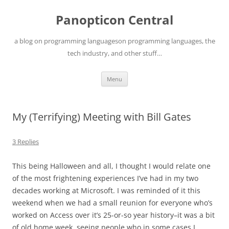
Skip
to
Panopticon Central
content
a blog on programming languageson programming languages, the
tech industry, and other stuff…
Menu
My (Terrifying) Meeting with Bill Gates
3 Replies
This being Halloween and all, I thought I would relate one
of the most frightening experiences I’ve had in my two
decades working at Microsoft. I was reminded of it this
weekend when we had a small reunion for everyone who’s
worked on Access over it’s 25-or-so year history–it was a bit
of old home week, seeing people who in some cases I