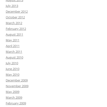
August 2013
July 2013
December 2012
October 2012
March 2012
February 2012
August 2011
May 2011
April 2011
March 2011
August 2010
July 2010
June 2010
May 2010
December 2009
November 2009
May 2009
March 2009
February 2009