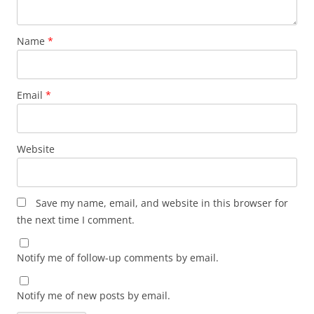
Name
*
Email
*
Website
Save my name, email, and website in this browser for
the next time I comment.
Notify me of follow-up comments by email.
Notify me of new posts by email.