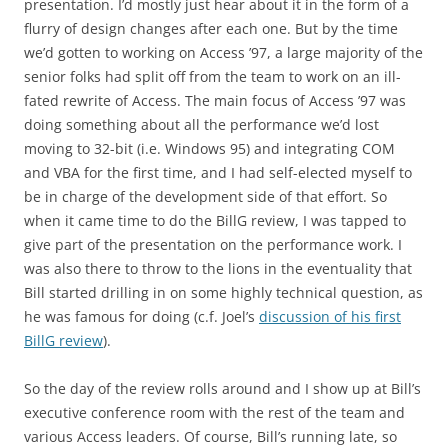
presentation. I’d mostly just hear about it in the form of a
flurry of design changes after each one. But by the time
we’d gotten to working on Access ’97, a large majority of the
senior folks had split off from the team to work on an ill-
fated rewrite of Access. The main focus of Access ’97 was
doing something about all the performance we’d lost
moving to 32-bit (i.e. Windows 95) and integrating COM
and VBA for the first time, and I had self-elected myself to
be in charge of the development side of that effort. So
when it came time to do the BillG review, I was tapped to
give part of the presentation on the performance work. I
was also there to throw to the lions in the eventuality that
Bill started drilling in on some highly technical question, as
he was famous for doing (c.f. Joel’s
discussion of his first
BillG review
).
So the day of the review rolls around and I show up at Bill’s
executive conference room with the rest of the team and
various Access leaders. Of course, Bill’s running late, so