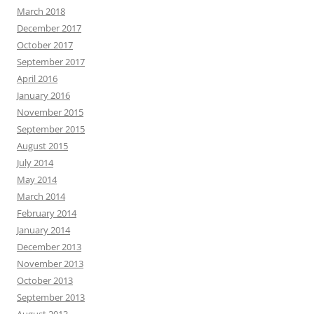
March 2018
December 2017
October 2017
September 2017
April 2016
January 2016
November 2015
September 2015
August 2015
July 2014
May 2014
March 2014
February 2014
January 2014
December 2013
November 2013
October 2013
September 2013