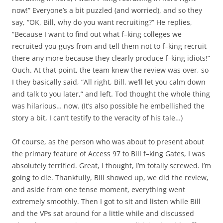
now!” Everyone’s a bit puzzled (and worried), and so they
say, “OK, Bill, why do you want recruiting?” He replies,
“Because I want to find out what f–king colleges we
recruited you guys from and tell them not to f–king recruit
there any more because they clearly produce f–king idiots!”
Ouch. At that point, the team knew the review was over, so
I they basically said, “All right, Bill, we’ll let you calm down
and talk to you later,” and left. Tod thought the whole thing
was hilarious… now. (It’s also possible he embellished the
story a bit, I can’t testify to the veracity of his tale…)
Of course, as the person who was about to present about
the primary feature of Access 97 to Bill f–king Gates, I was
absolutely terrified. Great, I thought, I’m totally screwed. I’m
going to die. Thankfully, Bill showed up, we did the review,
and aside from one tense moment, everything went
extremely smoothly. Then I got to sit and listen while Bill
and the VPs sat around for a little while and discussed