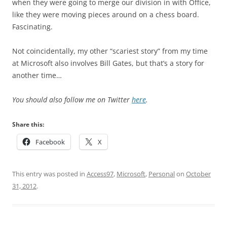
when they were going to merge our division in with Office,
like they were moving pieces around on a chess board.
Fascinating.
Not coincidentally, my other “scariest story” from my time
at Microsoft also involves Bill Gates, but that’s a story for
another time…
You should also follow me on Twitter
here
.
Share this:
Facebook
X
This entry was posted in
Access97
,
Microsoft
,
Personal
on
October
31, 2012
.