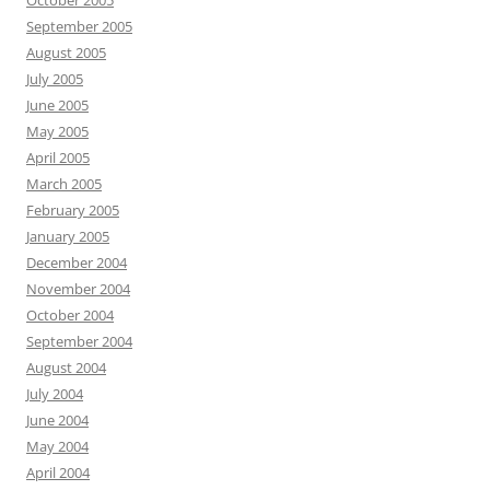
October 2005
September 2005
August 2005
July 2005
June 2005
May 2005
April 2005
March 2005
February 2005
January 2005
December 2004
November 2004
October 2004
September 2004
August 2004
July 2004
June 2004
May 2004
April 2004