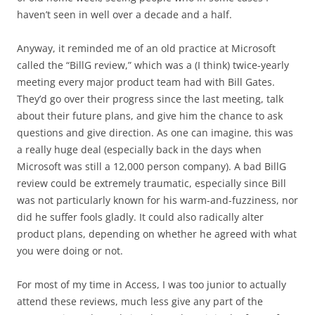
haven’t seen in well over a decade and a half.
Anyway, it reminded me of an old practice at Microsoft
called the “BillG review,” which was a (I think) twice-yearly
meeting every major product team had with Bill Gates.
They’d go over their progress since the last meeting, talk
about their future plans, and give him the chance to ask
questions and give direction. As one can imagine, this was
a really huge deal (especially back in the days when
Microsoft was still a 12,000 person company). A bad BillG
review could be extremely traumatic, especially since Bill
was not particularly known for his warm-and-fuzziness, nor
did he suffer fools gladly. It could also radically alter
product plans, depending on whether he agreed with what
you were doing or not.
For most of my time in Access, I was too junior to actually
attend these reviews, much less give any part of the