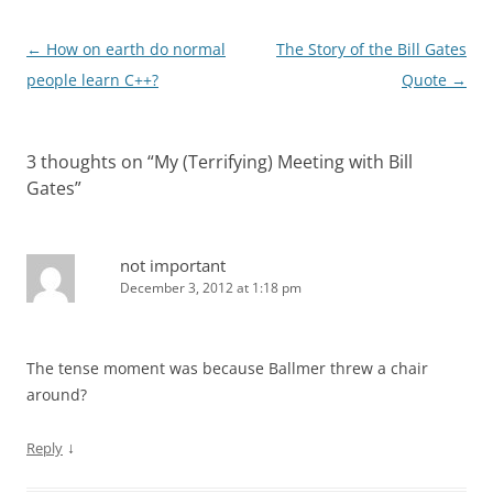
Post
←
How on earth do normal
The Story of the Bill Gates
navigation
people learn C++?
Quote
→
3 thoughts on “
My (Terrifying) Meeting with Bill
Gates
”
not important
December 3, 2012 at 1:18 pm
The tense moment was because Ballmer threw a chair
around?
↓
Reply