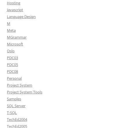
Hosting
Javascript
Language Design
M
Meta
MGrammar
Microsoft
Oslo
PDC03
PDC05
PDC08
Personal
Project System
Project System Tools
Samples
SQL Server
T-SQL
TechEd2004
TechEd2005