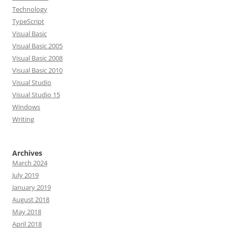
Technology
TypeScript
Visual Basic
Visual Basic 2005
Visual Basic 2008
Visual Basic 2010
Visual Studio
Visual Studio 15
Windows
Writing
Archives
March 2024
July 2019
January 2019
August 2018
May 2018
April 2018