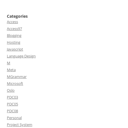
Categories
Access
Access97
Blogging
Hosting
Javascript
Language Design
M
Meta
MGrammar
Microsoft
Oslo
PDC03
PDC05
PDC08
Personal
Project System