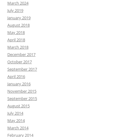
March 2024
July 2019
January 2019
August 2018
May 2018
April 2018
March 2018
December 2017
October 2017
September 2017
April 2016
January 2016
November 2015
September 2015
August 2015
July 2014
May 2014
March 2014
February 2014