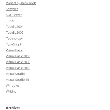
Project System Tools
Samples
SQL Server
T-SQL
TechEd2004
TechEd2005
Technology
TypeScript
Visual Basic
Visual Basic 2005
Visual Basic 2008
Visual Basic 2010
Visual Studio
Visual Studio 15
Windows
Writing
Archives