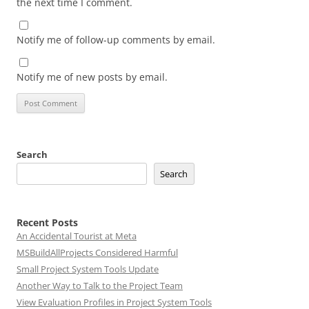
the next time I comment.
Notify me of follow-up comments by email.
Notify me of new posts by email.
Search
Search
Recent Posts
An Accidental Tourist at Meta
MSBuildAllProjects Considered Harmful
Small Project System Tools Update
Another Way to Talk to the Project Team
View Evaluation Profiles in Project System Tools