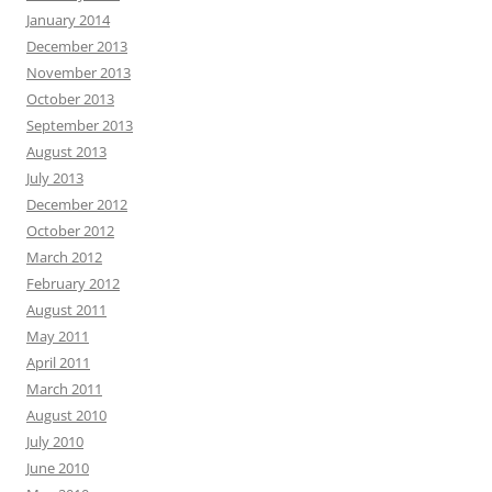
January 2014
December 2013
November 2013
October 2013
September 2013
August 2013
July 2013
December 2012
October 2012
March 2012
February 2012
August 2011
May 2011
April 2011
March 2011
August 2010
July 2010
June 2010