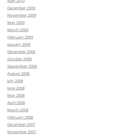
May 2010
December 2009
November 2009
May 2009
March 2009
February 2009
January 2009
December 2008
October 2008
September 2008
August 2008
July 2008
June 2008
May 2008
April 2008
March 2008
February 2008
December 2007
November 2007