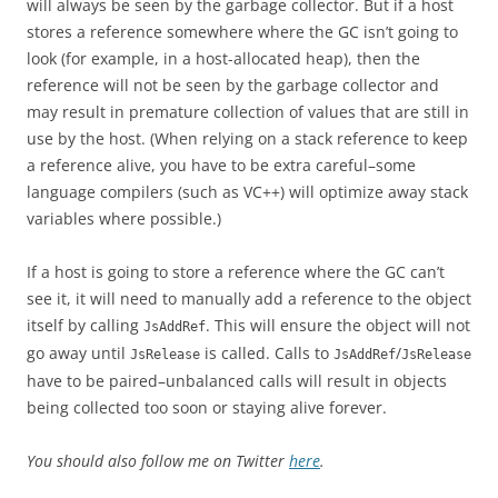
will always be seen by the garbage collector. But if a host
stores a reference somewhere where the GC isn’t going to
look (for example, in a host-allocated heap), then the
reference will not be seen by the garbage collector and
may result in premature collection of values that are still in
use by the host. (When relying on a stack reference to keep
a reference alive, you have to be extra careful–some
language compilers (such as VC++) will optimize away stack
variables where possible.)
If a host is going to store a reference where the GC can’t
see it, it will need to manually add a reference to the object
itself by calling
. This will ensure the object will not
JsAddRef
go away until
is called. Calls to
/
JsRelease
JsAddRef
JsRelease
have to be paired–unbalanced calls will result in objects
being collected too soon or staying alive forever.
You should also follow me on Twitter
here
.