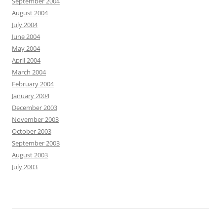
September 2004
August 2004
July 2004
June 2004
May 2004
April 2004
March 2004
February 2004
January 2004
December 2003
November 2003
October 2003
September 2003
August 2003
July 2003