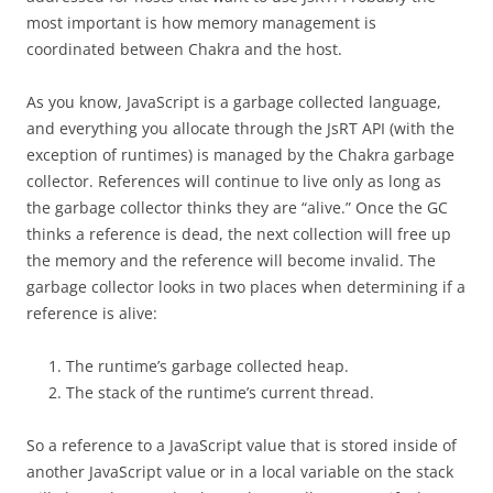
most important is how memory management is
coordinated between Chakra and the host.
As you know, JavaScript is a garbage collected language,
and everything you allocate through the JsRT API (with the
exception of runtimes) is managed by the Chakra garbage
collector. References will continue to live only as long as
the garbage collector thinks they are “alive.” Once the GC
thinks a reference is dead, the next collection will free up
the memory and the reference will become invalid. The
garbage collector looks in two places when determining if a
reference is alive:
The runtime’s garbage collected heap.
The stack of the runtime’s current thread.
So a reference to a JavaScript value that is stored inside of
another JavaScript value or in a local variable on the stack