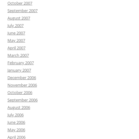
October 2007
September 2007
August 2007
July 2007
June 2007
May 2007
April 2007
March 2007
February 2007
January 2007
December 2006
November 2006
October 2006
September 2006
August 2006
July 2006
June 2006
May 2006
April 2006