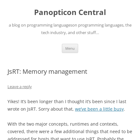
Skip
to
Panopticon Central
content
a blog on programming languageson programming languages, the
tech industry, and other stuff…
Menu
JsRT: Memory management
Leave a reply
Yikes! It’s been longer than I thought it’s been since I last
wrote on JsRT. Sorry about that,
we’ve been a little busy
.
With the two major concepts, runtimes and contexts,
covered, there were a few additional things that need to be
addressed for hosts that want to use JsRT. Probably the