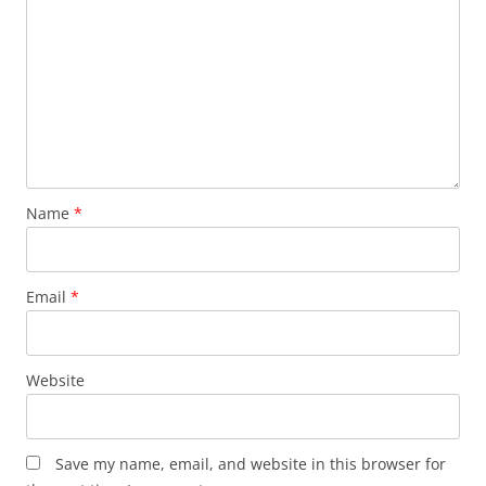
Name
*
Email
*
Website
Save my name, email, and website in this browser for