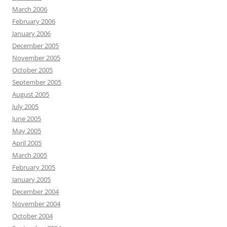
March 2006
February 2006
January 2006
December 2005
November 2005
October 2005
September 2005
August 2005
July 2005
June 2005
May 2005
April 2005
March 2005
February 2005
January 2005
December 2004
November 2004
October 2004