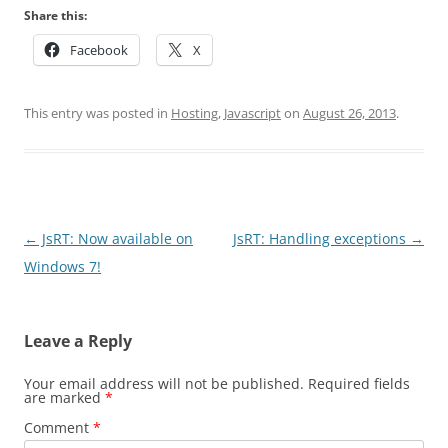
Share this:
Facebook
X
This entry was posted in
Hosting
,
Javascript
on
August 26, 2013
.
Post
←
JsRT: Now available on
JsRT: Handling exceptions
→
navigation
Windows 7!
Leave a Reply
Your email address will not be published.
Required fields
are marked
*
Comment
*