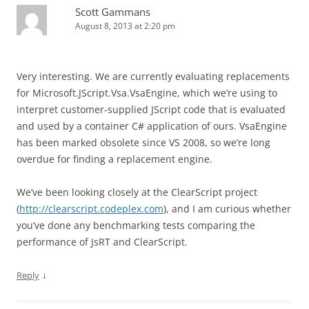
Scott Gammans
August 8, 2013 at 2:20 pm
Very interesting. We are currently evaluating replacements
for Microsoft.JScript.Vsa.VsaEngine, which we’re using to
interpret customer-supplied JScript code that is evaluated
and used by a container C# application of ours. VsaEngine
has been marked obsolete since VS 2008, so we’re long
overdue for finding a replacement engine.
We’ve been looking closely at the ClearScript project
(
http://clearscript.codeplex.com
), and I am curious whether
you’ve done any benchmarking tests comparing the
performance of JsRT and ClearScript.
↓
Reply