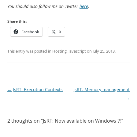
You should also follow me on Twitter
here
.
Share this:
Facebook
X
This entry was posted in
Hosting
,
Javascript
on
July 25, 2013
.
Post
←
JsRT: Execution Contexts
JsRT: Memory management
navigation
→
2 thoughts on “
JsRT: Now available on Windows 7!
”