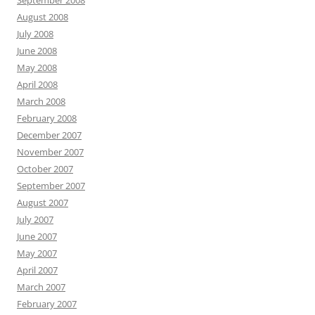
September 2008
August 2008
July 2008
June 2008
May 2008
April 2008
March 2008
February 2008
December 2007
November 2007
October 2007
September 2007
August 2007
July 2007
June 2007
May 2007
April 2007
March 2007
February 2007