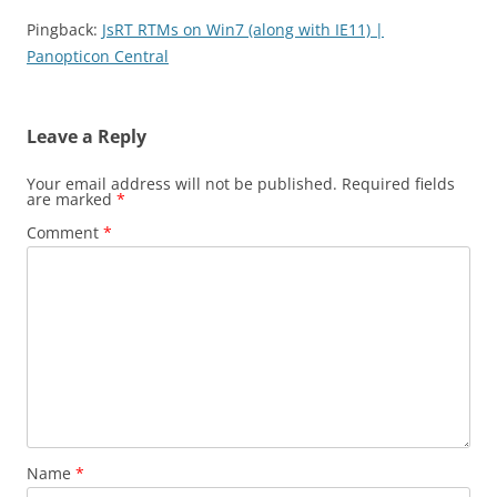
Pingback:
JsRT RTMs on Win7 (along with IE11) |
Panopticon Central
Leave a Reply
Your email address will not be published.
Required fields
are marked
*
Comment
*
Name
*