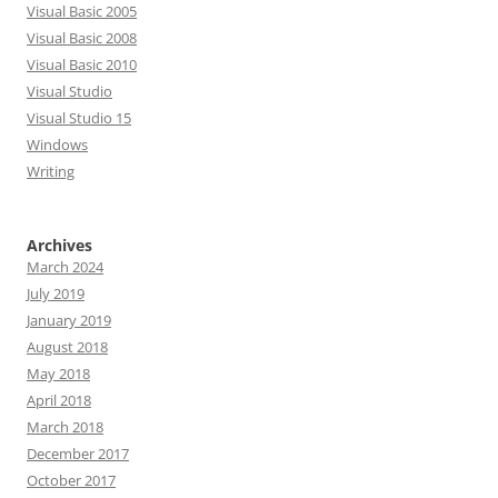
Visual Basic 2005
Visual Basic 2008
Visual Basic 2010
Visual Studio
Visual Studio 15
Windows
Writing
Archives
March 2024
July 2019
January 2019
August 2018
May 2018
April 2018
March 2018
December 2017
October 2017