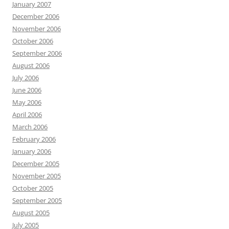
January 2007
December 2006
November 2006
October 2006
September 2006
August 2006
July 2006
June 2006
May 2006
April 2006
March 2006
February 2006
January 2006
December 2005
November 2005
October 2005
September 2005
August 2005
July 2005