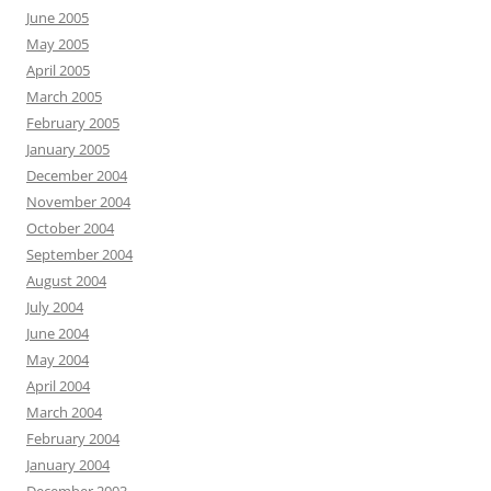
June 2005
May 2005
April 2005
March 2005
February 2005
January 2005
December 2004
November 2004
October 2004
September 2004
August 2004
July 2004
June 2004
May 2004
April 2004
March 2004
February 2004
January 2004