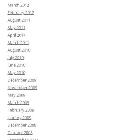
March 2012
February 2012
August 2011
May 2011
April 2011
March 2011
August 2010
July 2010
June 2010
May 2010
December 2009
November 2009
May 2009
March 2009
February 2009
January 2009
December 2008
October 2008