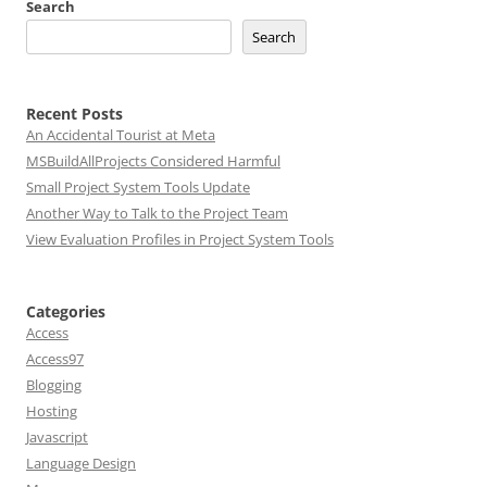
Search
Search
Recent Posts
An Accidental Tourist at Meta
MSBuildAllProjects Considered Harmful
Small Project System Tools Update
Another Way to Talk to the Project Team
View Evaluation Profiles in Project System Tools
Categories
Access
Access97
Blogging
Hosting
Javascript
Language Design