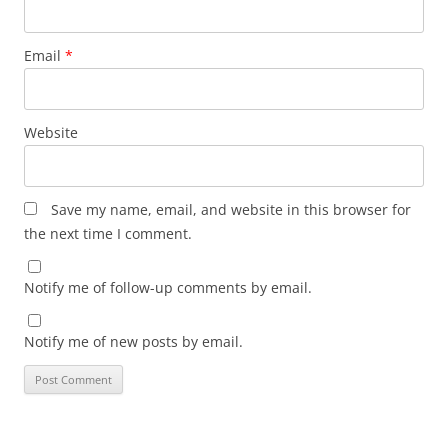
Email
*
Website
Save my name, email, and website in this browser for
the next time I comment.
Notify me of follow-up comments by email.
Notify me of new posts by email.