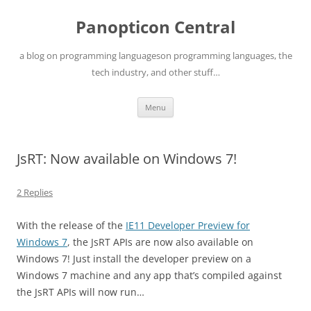
Skip
to
Panopticon Central
content
a blog on programming languageson programming languages, the
tech industry, and other stuff…
Menu
JsRT: Now available on Windows 7!
2 Replies
With the release of the
IE11 Developer Preview for
Windows 7
, the JsRT APIs are now also available on
Windows 7! Just install the developer preview on a
Windows 7 machine and any app that’s compiled against
the JsRT APIs will now run…