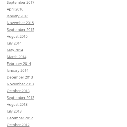
September 2017
April 2016
January 2016
November 2015
September 2015
August 2015
July 2014
May 2014
March 2014
February 2014
January 2014
December 2013
November 2013
October 2013
September 2013
August 2013
July 2013
December 2012
October 2012