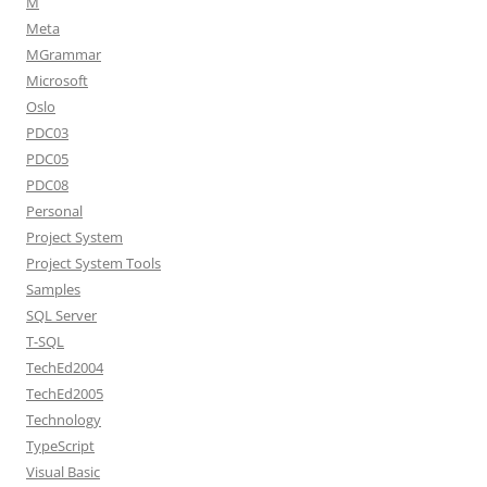
M
Meta
MGrammar
Microsoft
Oslo
PDC03
PDC05
PDC08
Personal
Project System
Project System Tools
Samples
SQL Server
T-SQL
TechEd2004
TechEd2005
Technology
TypeScript
Visual Basic