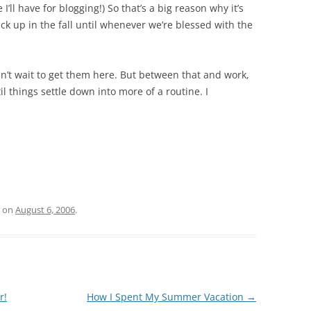
ll have for blogging!) So that’s a big reason why it’s
ick up in the fall until whenever we’re blessed with the
 can’t wait to get them here. But between that and work,
l things settle down into more of a routine. I
on
August 6, 2006
.
r!
How I Spent My Summer Vacation
→