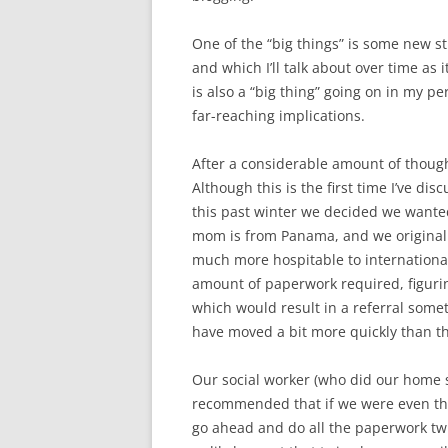
One of the “big things” is some new s
and which I’ll talk about over time as
is also a “big thing” going on in my p
far-reaching implications.
After a considerable amount of thoug
Although this is the first time I’ve dis
this past winter we decided we wante
mom is from Panama, and we original
much more hospitable to internationa
amount of paperwork required, figuri
which would result in a referral some
have moved a bit more quickly than th
Our social worker (who did our home 
recommended that if we were even the 
go ahead and do all the paperwork tw