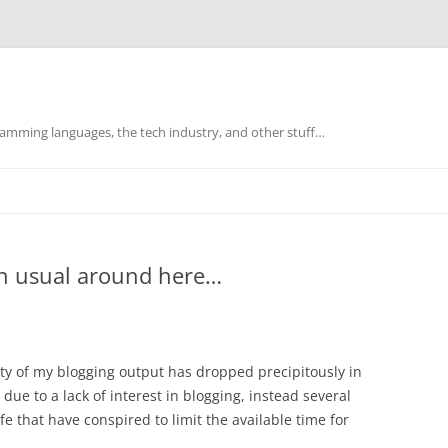
mming languages, the tech industry, and other stuff…
han usual around here…
ty of my blogging output has dropped precipitously in
due to a lack of interest in blogging, instead several
fe that have conspired to limit the available time for