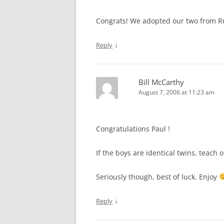
Congrats! We adopted our two from Rus
↓
Reply
Bill McCarthy
August 7, 2006 at 11:23 am
Congratulations Paul !
If the boys are identical twins, teac
Seriously though, best of luck. Enjoy
↓
Reply