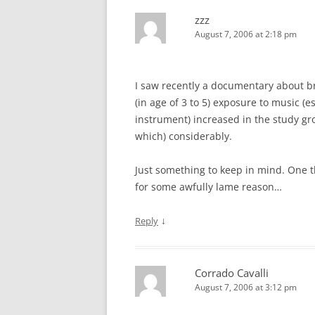
zzz
August 7, 2006 at 2:18 pm
I saw recently a documentary about br
(in age of 3 to 5) exposure to music (
instrument) increased in the study gr
which) considerably.
Just something to keep in mind. One thi
for some awfully lame reason…
↓
Reply
Corrado Cavalli
August 7, 2006 at 3:12 pm