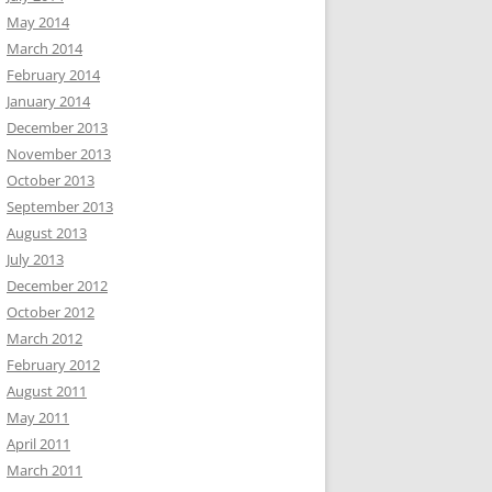
May 2014
March 2014
February 2014
January 2014
December 2013
November 2013
October 2013
September 2013
August 2013
July 2013
December 2012
October 2012
March 2012
February 2012
August 2011
May 2011
April 2011
March 2011