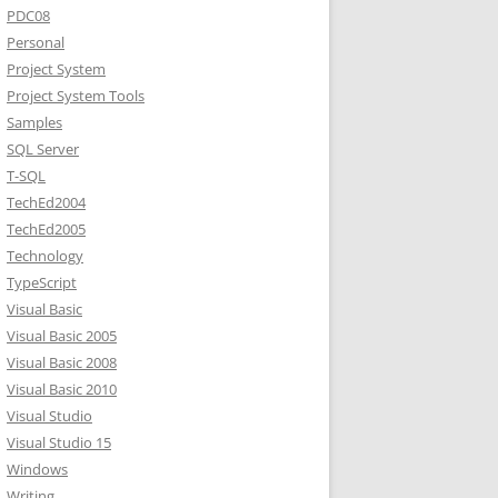
PDC08
Personal
Project System
Project System Tools
Samples
SQL Server
T-SQL
TechEd2004
TechEd2005
Technology
TypeScript
Visual Basic
Visual Basic 2005
Visual Basic 2008
Visual Basic 2010
Visual Studio
Visual Studio 15
Windows
Writing