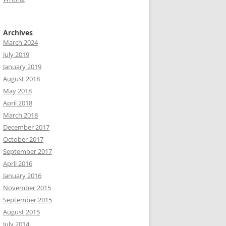
Archives
March 2024
July 2019
January 2019
August 2018
May 2018
April 2018
March 2018
December 2017
October 2017
September 2017
April 2016
January 2016
November 2015
September 2015
August 2015
July 2014