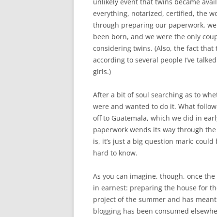
unlikely event that twins became avail
everything, notarized, certified, the 
through preparing our paperwork, we 
been born, and we were the only coup
considering twins. (Also, the fact tha
according to several people I’ve talked
girls.)
After a bit of soul searching as to w
were and wanted to do it. What follow
off to Guatemala, which we did in earl
paperwork wends its way through the 
is, it’s just a big question mark: could
hard to know.
As you can imagine, though, once th
in earnest: preparing the house for th
project of the summer and has meant th
blogging has been consumed elsewhere