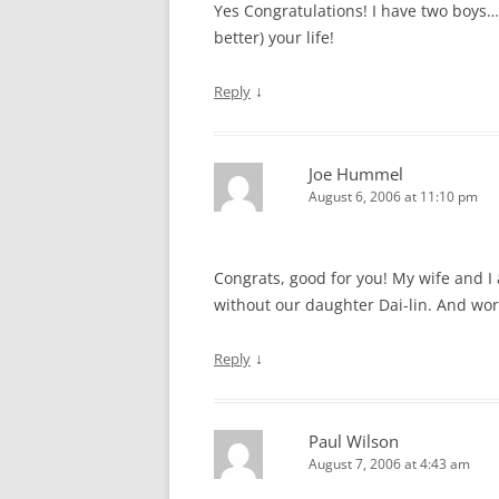
Yes Congratulations! I have two boys…n
better) your life!
↓
Reply
Joe Hummel
August 6, 2006 at 11:10 pm
Congrats, good for you! My wife and I 
without our daughter Dai-lin. And wor
↓
Reply
Paul Wilson
August 7, 2006 at 4:43 am