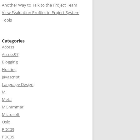
Another Way to Talk to the Project Team
View Evaluation Profiles in Project System
Tools
Categories
Access
Access97
Blogging
Hosting
Javascript
Language Design
M
Meta
MGrammar
Microsoft
Oslo
PDC03
PDC05