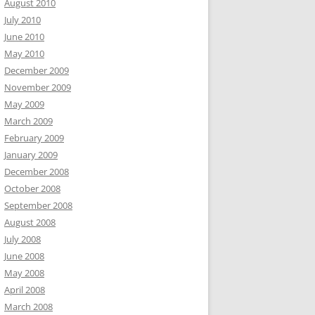
August 2010
July 2010
June 2010
May 2010
December 2009
November 2009
May 2009
March 2009
February 2009
January 2009
December 2008
October 2008
September 2008
August 2008
July 2008
June 2008
May 2008
April 2008
March 2008