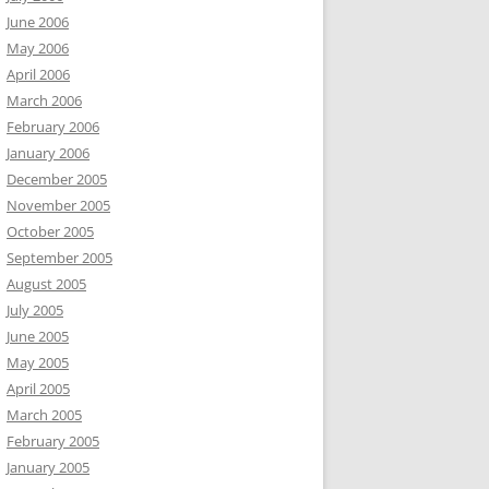
June 2006
May 2006
April 2006
March 2006
February 2006
January 2006
December 2005
November 2005
October 2005
September 2005
August 2005
July 2005
June 2005
May 2005
April 2005
March 2005
February 2005
January 2005