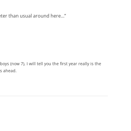
ieter than usual around here…
”
ys (now 7), I will tell you the first year really is the
s ahead.