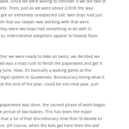
able. Since we were willing to consider it we did two of
works. Then, just as we were about 2/3rds the way
got an extremely unexpected call: twin boys had just
le that our lawyer was working with that were
t they were two boys had something to do with it;
 to, international adoptions appear to heavily favor
hether we were ready to take on twins, we decided we
ed was a mad rush to finish the paperwork and get it
y June. Now, it’s basically a waiting game as the
legal system in Guatemala. Bureaucracy being what it
 be the end of the year, could be into next year, just
e paperwork was done, the second phase of work began
e arrival of two babies. This has been the major
at a lot of that discretionary time that I’d devote to
. (Of course, when the kids get here then the
real