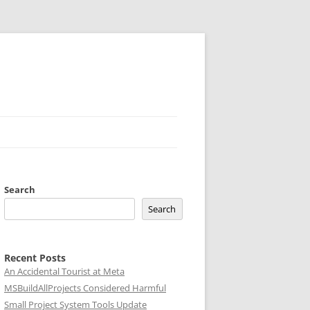
Search
Search
Recent Posts
An Accidental Tourist at Meta
MSBuildAllProjects Considered Harmful
Small Project System Tools Update