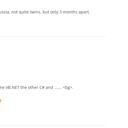
sia, not quite twins, but only 3 months apart.
h one VB.NET the other C# and ……. <bg>.