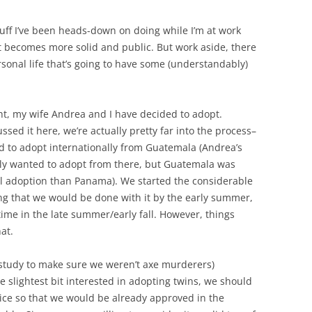
tuff I’ve been heads-down on doing while I’m at work
 it becomes more solid and public. But work aside, there
ersonal life that’s going to have some (understandably)
ht, my wife Andrea and I have decided to adopt.
cussed it here, we’re actually pretty far into the process–
d to adopt internationally from Guatemala (Andrea’s
ly wanted to adopt from there, but Guatemala was
l adoption than Panama). We started the considerable
ng that we would be done with it by the early summer,
time in the late summer/early fall. However, things
at.
study to make sure we weren’t axe murderers)
slightest bit interested in adopting twins, we should
ice so that we would be already approved in the