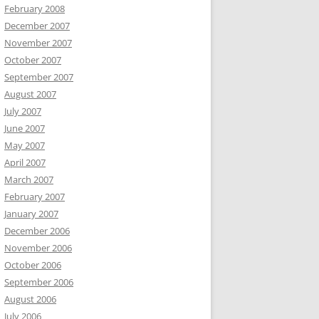
February 2008
December 2007
November 2007
October 2007
September 2007
August 2007
July 2007
June 2007
May 2007
April 2007
March 2007
February 2007
January 2007
December 2006
November 2006
October 2006
September 2006
August 2006
July 2006