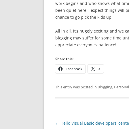
work begins and who knows what time I’
been quiet here–I expect things will p
chance to go pick the kids up!
All in all, it’s hugely exciting and we
blogging may suffer for some time unti
appreciate everyone’s patience!
Share this:
Facebook
X
This entry was posted in
Blogging
,
Personal
Post
←
Hello Visual Basic developers’ cente