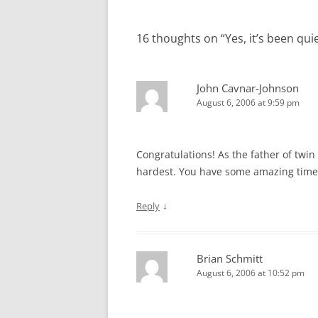
navigation
16 thoughts on “
Yes, it’s been qu
John Cavnar-Johnson
August 6, 2006 at 9:59 pm
Congratulations! As the father of twin bo
hardest. You have some amazing time
↓
Reply
Brian Schmitt
August 6, 2006 at 10:52 pm