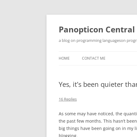
Skip
to
content
Panopticon Central
a blog on programming languageson progra
HOME
CONTACT ME
Yes, it’s been quieter t
16 Replies
As some may have noticed, the quanti
the past few months. This hasn’t been 
big things have been going on in my li
blogging.