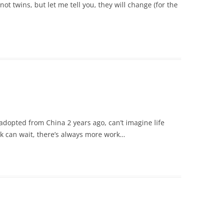
ot twins, but let me tell you, they will change (for the
adopted from China 2 years ago, can’t imagine life
k can wait, there’s always more work…