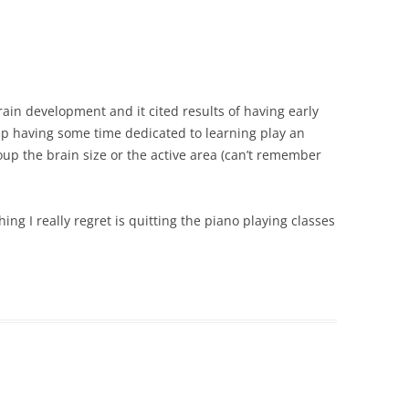
ain development and it cited results of having early
esp having some time dedicated to learning play an
oup the brain size or the active area (can’t remember
ng I really regret is quitting the piano playing classes