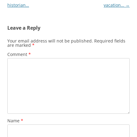
navigation
historian…
vacation…
→
Leave a Reply
Your email address will not be published.
Required fields
are marked
*
Comment
*
Name
*