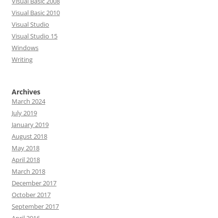
Visual Basic 2008
Visual Basic 2010
Visual Studio
Visual Studio 15
Windows
Writing
Archives
March 2024
July 2019
January 2019
August 2018
May 2018
April 2018
March 2018
December 2017
October 2017
September 2017