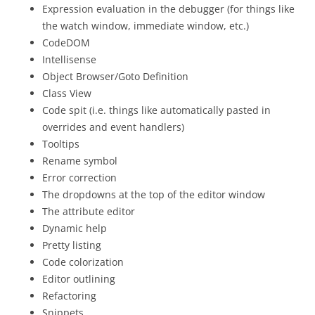
Expression evaluation in the debugger (for things like
the watch window, immediate window, etc.)
CodeDOM
Intellisense
Object Browser/Goto Definition
Class View
Code spit (i.e. things like automatically pasted in
overrides and event handlers)
Tooltips
Rename symbol
Error correction
The dropdowns at the top of the editor window
The attribute editor
Dynamic help
Pretty listing
Code colorization
Editor outlining
Refactoring
Snippets