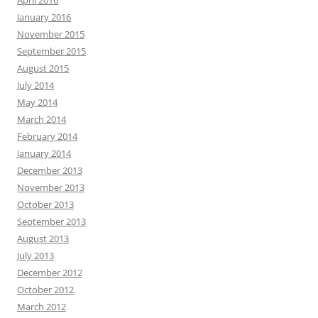
April 2016
January 2016
November 2015
September 2015
August 2015
July 2014
May 2014
March 2014
February 2014
January 2014
December 2013
November 2013
October 2013
September 2013
August 2013
July 2013
December 2012
October 2012
March 2012