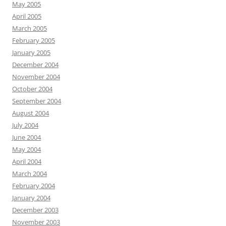
May 2005
April 2005
March 2005
February 2005
January 2005
December 2004
November 2004
October 2004
September 2004
August 2004
July 2004
June 2004
May 2004
April 2004
March 2004
February 2004
January 2004
December 2003
November 2003