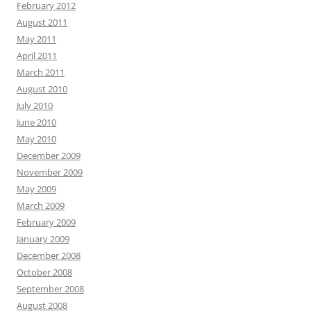
February 2012
August 2011
May 2011
April 2011
March 2011
August 2010
July 2010
June 2010
May 2010
December 2009
November 2009
May 2009
March 2009
February 2009
January 2009
December 2008
October 2008
September 2008
August 2008