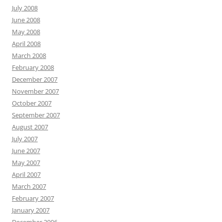
July 2008
June 2008
May 2008
April 2008
March 2008
February 2008
December 2007
November 2007
October 2007
September 2007
August 2007
July 2007
June 2007
May 2007
April 2007
March 2007
February 2007
January 2007