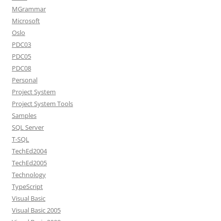
MGrammar
Microsoft
Oslo
PDC03
PDC05
PDC08
Personal
Project System
Project System Tools
Samples
SQL Server
T-SQL
TechEd2004
TechEd2005
Technology
TypeScript
Visual Basic
Visual Basic 2005