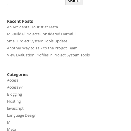
Search
Recent Posts
An Accidental Tourist at Meta
MSBuildAllProjects Considered Harmful
Small Project System Tools Update
Another Way to Talk to the Project Team
View Evaluation Profiles in Project System Tools
Categories
Access
Access97
Blogging
Hosting
Javascript
Language Design
M
Meta