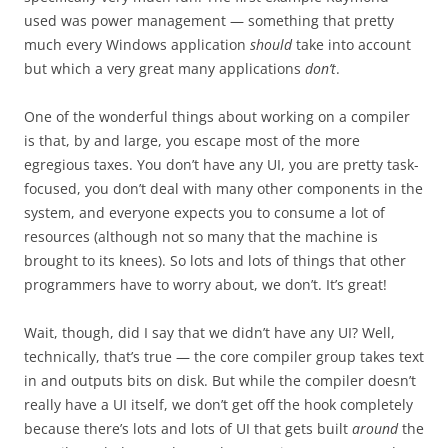
used was power management — something that pretty
much every Windows application
should
take into account
but which a very great many applications
don’t
.
One of the wonderful things about working on a compiler
is that, by and large, you escape most of the more
egregious taxes. You don’t have any UI, you are pretty task-
focused, you don’t deal with many other components in the
system, and everyone expects you to consume a lot of
resources (although not so many that the machine is
brought to its knees). So lots and lots of things that other
programmers have to worry about, we don’t. It’s great!
Wait, though, did I say that we didn’t have any UI? Well,
technically, that’s true — the core compiler group takes text
in and outputs bits on disk. But while the compiler doesn’t
really have a UI itself, we don’t get off the hook completely
because there’s lots and lots of UI that gets built
around
the