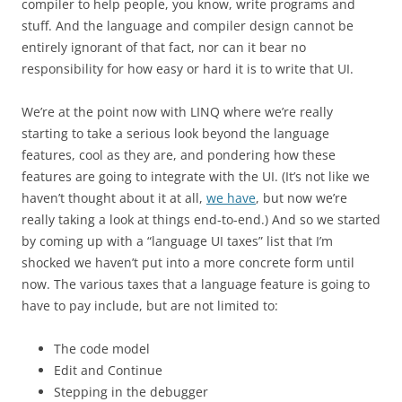
compiler to help people, you know, write programs and
stuff. And the language and compiler design cannot be
entirely ignorant of that fact, nor can it bear no
responsibility for how easy or hard it is to write that UI.
We’re at the point now with LINQ where we’re really
starting to take a serious look beyond the language
features, cool as they are, and pondering how these
features are going to integrate with the UI. (It’s not like we
haven’t thought about it at all,
we have
, but now we’re
really taking a look at things end-to-end.) And so we started
by coming up with a “language UI taxes” list that I’m
shocked we haven’t put into a more concrete form until
now. The various taxes that a language feature is going to
have to pay include, but are not limited to:
The code model
Edit and Continue
Stepping in the debugger