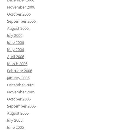
December 2006
November 2006
October 2006
September 2006
August 2006
July 2006
June 2006
May 2006
April 2006
March 2006
February 2006
January 2006
December 2005
November 2005
October 2005
September 2005
August 2005
July 2005
June 2005