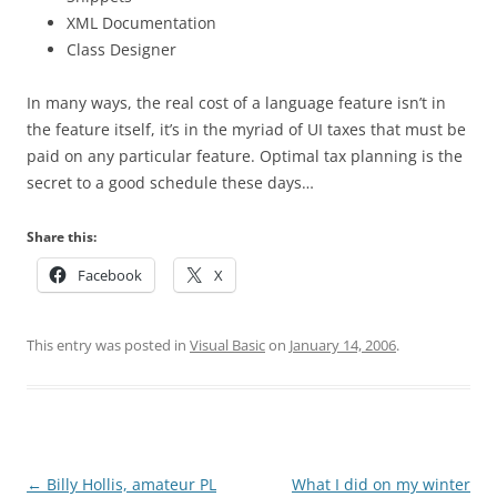
XML Documentation
Class Designer
In many ways, the real cost of a language feature isn’t in
the feature itself, it’s in the myriad of UI taxes that must be
paid on any particular feature. Optimal tax planning is the
secret to a good schedule these days…
Share this:
Facebook
X
This entry was posted in
Visual Basic
on
January 14, 2006
.
Post
←
Billy Hollis, amateur PL
What I did on my winter