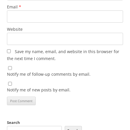
Email
*
Website
Save my name, email, and website in this browser for
the next time I comment.
Notify me of follow-up comments by email.
Notify me of new posts by email.
Search