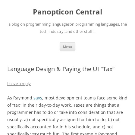
Skip
to
Panopticon Central
content
a blog on programming languageson programming languages, the
tech industry, and other stuff…
Menu
Language Design & Paying the UI “Tax”
Leave a reply
As Raymond
says
, most development teams face some kind
of “tax” in their day-to-day work. Taxes are things that a
programmer has to do or take into consideration that are
usually: a) not specifically assigned for him to do, b) not
specifically accounted for in his schedule, and c) not
specifically very much fun. The first example Raymond