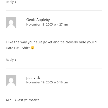
↓
Reply
Geoff Appleby
November 18, 2005 at 4:27 am
I like the way your suit jacket and tie cleverly hide your ‘I
Hate C#’ TShirt
↓
Reply
paulvick
November 19, 2005 at 6:16 pm
Arr… Avast ye maties!