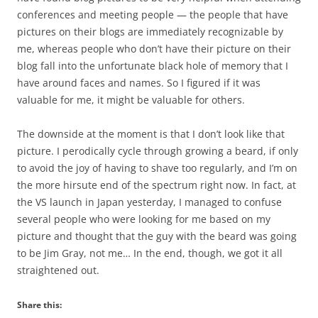
conferences and meeting people — the people that have
pictures on their blogs are immediately recognizable by
me, whereas people who don’t have their picture on their
blog fall into the unfortunate black hole of memory that I
have around faces and names. So I figured if it was
valuable for me, it might be valuable for others.
The downside at the moment is that I don’t look like that
picture. I perodically cycle through growing a beard, if only
to avoid the joy of having to shave too regularly, and I’m on
the more hirsute end of the spectrum right now. In fact, at
the VS launch in Japan yesterday, I managed to confuse
several people who were looking for me based on my
picture and thought that the guy with the beard was going
to be Jim Gray, not me… In the end, though, we got it all
straightened out.
Share this: