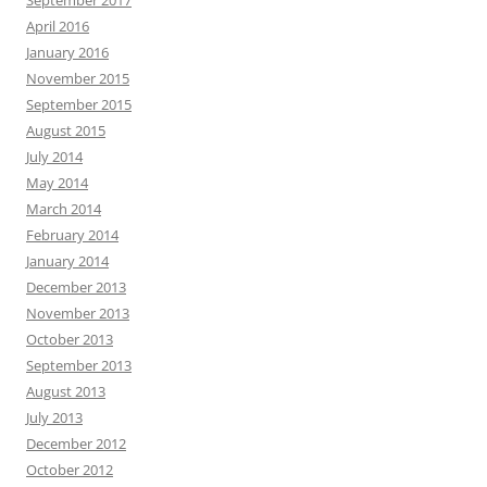
September 2017
April 2016
January 2016
November 2015
September 2015
August 2015
July 2014
May 2014
March 2014
February 2014
January 2014
December 2013
November 2013
October 2013
September 2013
August 2013
July 2013
December 2012
October 2012