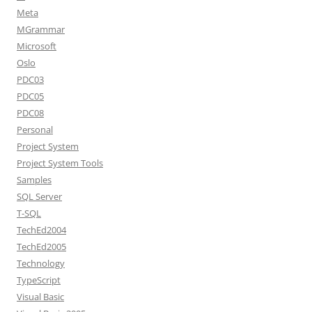
Meta
MGrammar
Microsoft
Oslo
PDC03
PDC05
PDC08
Personal
Project System
Project System Tools
Samples
SQL Server
T-SQL
TechEd2004
TechEd2005
Technology
TypeScript
Visual Basic