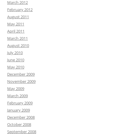
March 2012
February 2012
August 2011
May 2011
April 2011
March 2011
August 2010
July 2010
June 2010
May 2010
December 2009
November 2009
May 2009
March 2009
February 2009
January 2009
December 2008
October 2008
September 2008