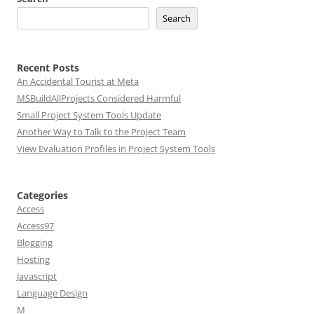
Search
Recent Posts
An Accidental Tourist at Meta
MSBuildAllProjects Considered Harmful
Small Project System Tools Update
Another Way to Talk to the Project Team
View Evaluation Profiles in Project System Tools
Categories
Access
Access97
Blogging
Hosting
Javascript
Language Design
M