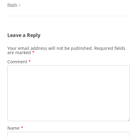
↓
Reply
Leave a Reply
Your email address will not be published.
Required fields
are marked
*
Comment
*
Name
*