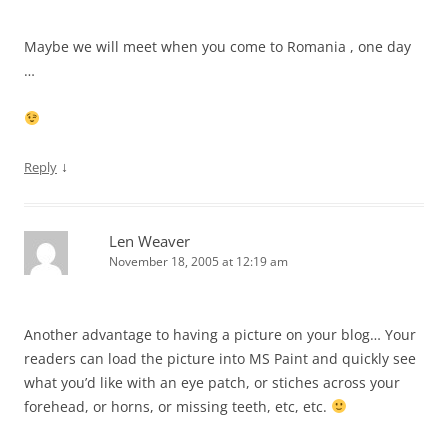
Maybe we will meet when you come to Romania , one day
…
↓
Reply
Len Weaver
November 18, 2005 at 12:19 am
Another advantage to having a picture on your blog… Your
readers can load the picture into MS Paint and quickly see
what you’d like with an eye patch, or stiches across your
forehead, or horns, or missing teeth, etc, etc.