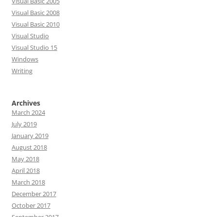
Visual Basic 2005
Visual Basic 2008
Visual Basic 2010
Visual Studio
Visual Studio 15
Windows
Writing
Archives
March 2024
July 2019
January 2019
August 2018
May 2018
April 2018
March 2018
December 2017
October 2017