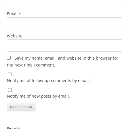
Email
*
Website
Save my name, email, and website in this browser for
the next time I comment.
Notify me of follow-up comments by email.
Notify me of new posts by email.
Search