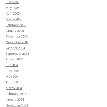
June 2005
May 2005
April 2005
March 2005
February 2005
January 2005
December 2004
November 2004
October 2004
September 2004
August 2004
July 2004
June 2004
May 2004
April 2004
March 2004
February 2004
January 2004
December 2003