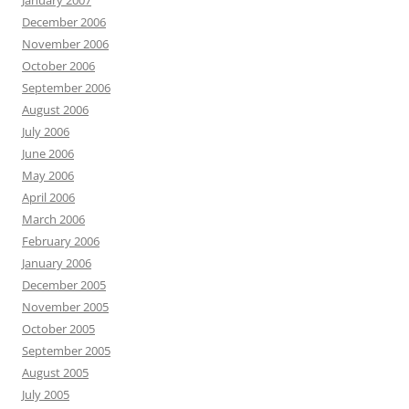
January 2007
December 2006
November 2006
October 2006
September 2006
August 2006
July 2006
June 2006
May 2006
April 2006
March 2006
February 2006
January 2006
December 2005
November 2005
October 2005
September 2005
August 2005
July 2005