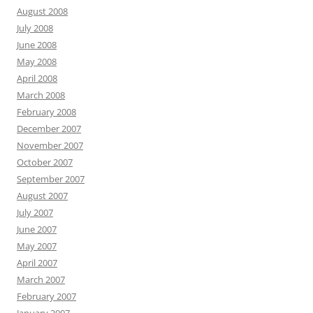
August 2008
July 2008
June 2008
May 2008
April 2008
March 2008
February 2008
December 2007
November 2007
October 2007
September 2007
August 2007
July 2007
June 2007
May 2007
April 2007
March 2007
February 2007