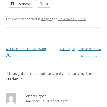
Facebook
X
This entry was posted in
Blogging
on
November 17, 2005
.
Post
←
Channel9 interview on
VB language spec 8.0 now
navigation
VB…
available…
→
4 thoughts on “
It’s not for vanity, it’s for you, the
reader…
”
Andrei Ignat
November 17, 2005 at 8:08 pm