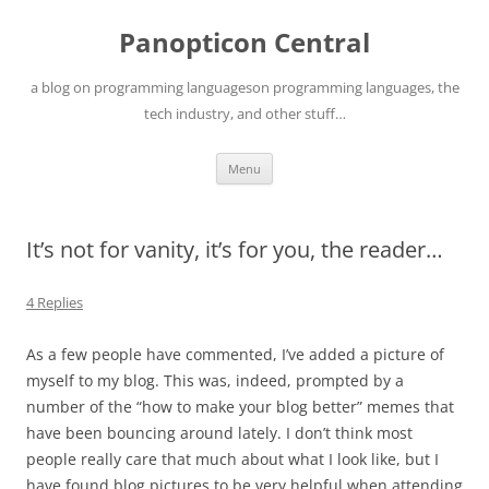
Skip
to
Panopticon Central
content
a blog on programming languageson programming languages, the
tech industry, and other stuff…
Menu
It’s not for vanity, it’s for you, the reader…
4 Replies
As a few people have commented, I’ve added a picture of
myself to my blog. This was, indeed, prompted by a
number of the “how to make your blog better” memes that
have been bouncing around lately. I don’t think most
people really care that much about what I look like, but I
have found blog pictures to be very helpful when attending