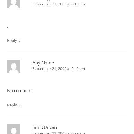
September 21, 2005 at 6:10 am
..
↓
Reply
Any Name
September 21, 2005 at 9:42 am
No comment
↓
Reply
Jim DUncan
September 23, 2005 at 6:29 am