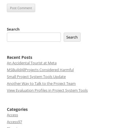
Search
Search
Recent Posts
An Accidental Tourist at Meta
MSBuildAllProjects Considered Harmful
Small Project System Tools Update
Another Way to Talk to the Project Team
View Evaluation Profiles in Project System Tools
Categories
Access
Access97