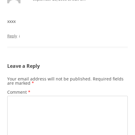
xxxx
↓
Reply
Leave a Reply
Your email address will not be published.
Required fields
are marked
*
Comment
*