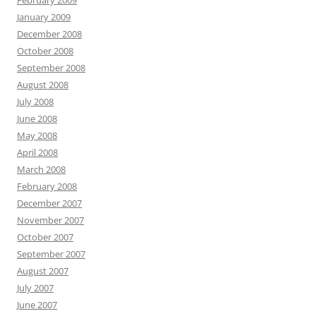
February 2009
January 2009
December 2008
October 2008
September 2008
August 2008
July 2008
June 2008
May 2008
April 2008
March 2008
February 2008
December 2007
November 2007
October 2007
September 2007
August 2007
July 2007
June 2007