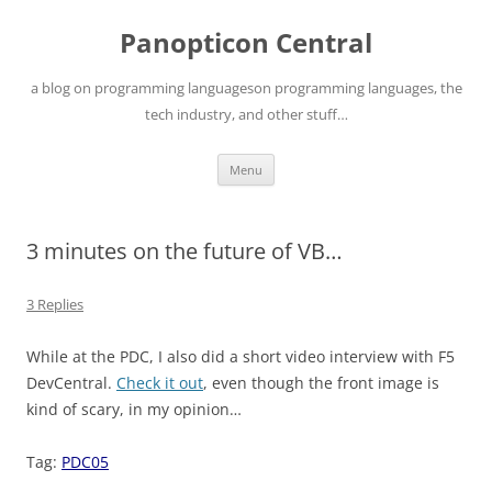
Skip
to
Panopticon Central
content
a blog on programming languageson programming languages, the
tech industry, and other stuff…
Menu
3 minutes on the future of VB…
3 Replies
While at the PDC, I also did a short video interview with F5
DevCentral.
Check it out
, even though the front image is
kind of scary, in my opinion…
Tag:
PDC05