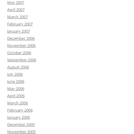
May 2007
April 2007
March 2007
February 2007
January 2007
December 2006
November 2006
October 2006
September 2006
August 2006
July 2006
June 2006
May 2006
April 2006
March 2006
February 2006
January 2006
December 2005
November 2005