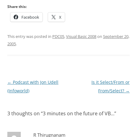
Share this:
Facebook
X
This entry was posted in
PDC05
,
Visual Basic 2008
on
September 20,
2005
.
Post
←
Podcast with Jon Udell
Is it Select/From or
navigation
(Infoworld)
From/Select?
→
3 thoughts on “
3 minutes on the future of VB…
”
R Thirugnanam