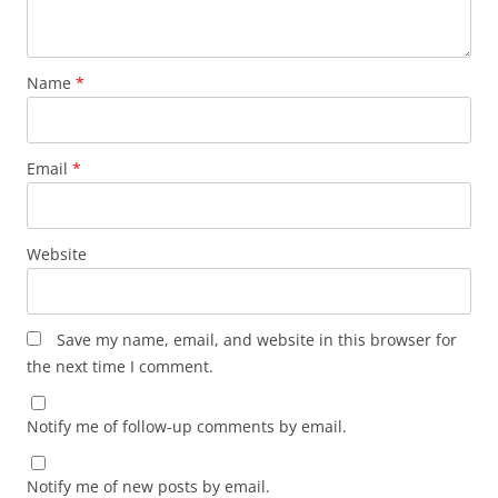
Name
*
Email
*
Website
Save my name, email, and website in this browser for
the next time I comment.
Notify me of follow-up comments by email.
Notify me of new posts by email.