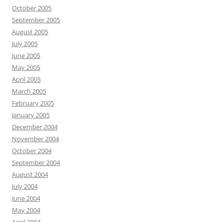
October 2005
September 2005
August 2005
July 2005
June 2005
May 2005
April 2005
March 2005
February 2005
January 2005
December 2004
November 2004
October 2004
September 2004
August 2004
July 2004
June 2004
May 2004