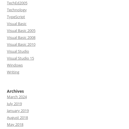
TechEd2005
Technology
TypeScript
Visual Basic
Visual Basic 2005
Visual Basic 2008
Visual Basic 2010
Visual Studio
Visual Studio 15
Windows
Writing
Archives
March 2024
July 2019
January 2019
August 2018
May 2018