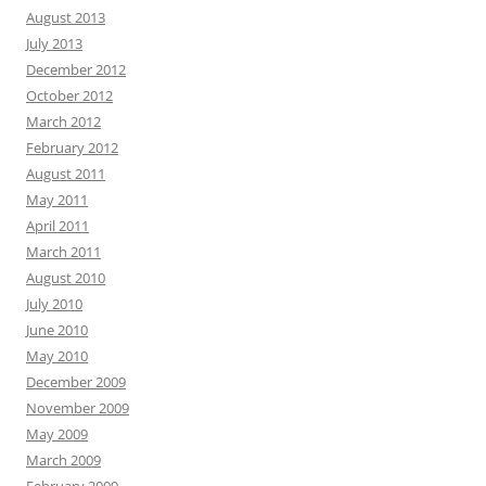
August 2013
July 2013
December 2012
October 2012
March 2012
February 2012
August 2011
May 2011
April 2011
March 2011
August 2010
July 2010
June 2010
May 2010
December 2009
November 2009
May 2009
March 2009