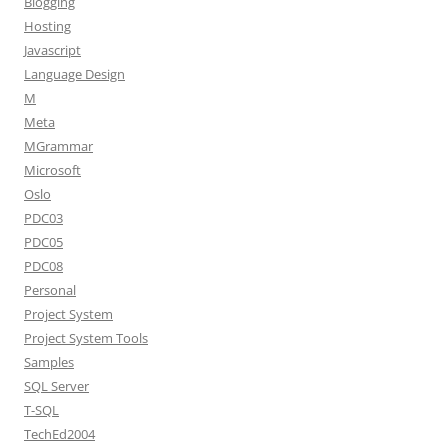
Blogging
Hosting
Javascript
Language Design
M
Meta
MGrammar
Microsoft
Oslo
PDC03
PDC05
PDC08
Personal
Project System
Project System Tools
Samples
SQL Server
T-SQL
TechEd2004