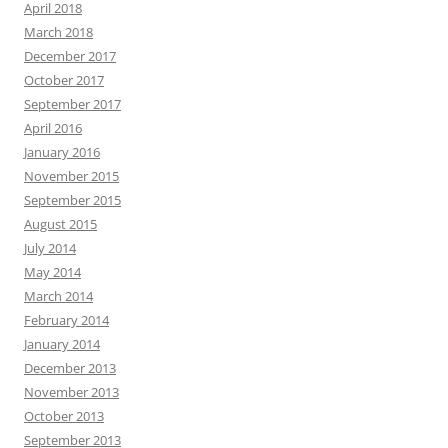
April 2018
March 2018
December 2017
October 2017
September 2017
April 2016
January 2016
November 2015
September 2015
August 2015
July 2014
May 2014
March 2014
February 2014
January 2014
December 2013
November 2013
October 2013
September 2013