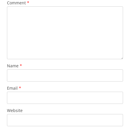
Comment
*
Name
*
Email
*
Website