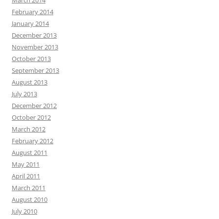
March 2014
February 2014
January 2014
December 2013
November 2013
October 2013
September 2013
August 2013
July 2013
December 2012
October 2012
March 2012
February 2012
August 2011
May 2011
April 2011
March 2011
August 2010
July 2010