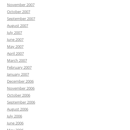
November 2007
October 2007
September 2007
August 2007
July 2007
June 2007
May 2007
April 2007
March 2007
February 2007
January 2007
December 2006
November 2006
October 2006
September 2006
August 2006
July 2006
June 2006