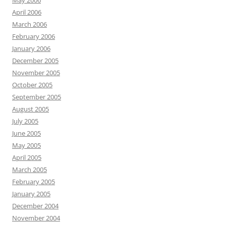
May 2006
April 2006
March 2006
February 2006
January 2006
December 2005
November 2005
October 2005
September 2005
August 2005
July 2005
June 2005
May 2005
April 2005
March 2005
February 2005
January 2005
December 2004
November 2004