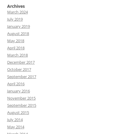
Archives
March 2024
July 2019
January 2019
August 2018
May 2018
April 2018
March 2018
December 2017
October 2017
September 2017
April 2016
January 2016
November 2015
September 2015
August 2015
July 2014
May 2014