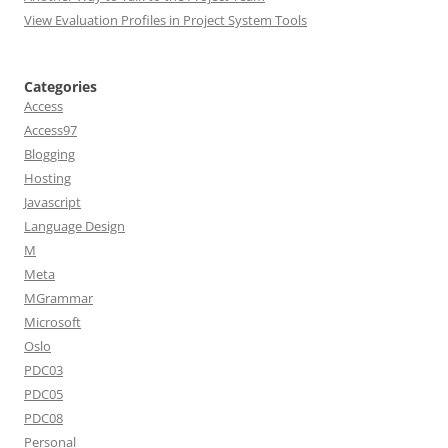
View Evaluation Profiles in Project System Tools
Categories
Access
Access97
Blogging
Hosting
Javascript
Language Design
M
Meta
MGrammar
Microsoft
Oslo
PDC03
PDC05
PDC08
Personal