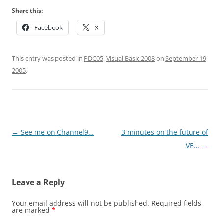
Share this:
Facebook
X
This entry was posted in
PDC05
,
Visual Basic 2008
on
September 19,
2005
.
Post
←
See me on Channel9…
3 minutes on the future of
navigation
VB…
→
Leave a Reply
Your email address will not be published.
Required fields
are marked
*