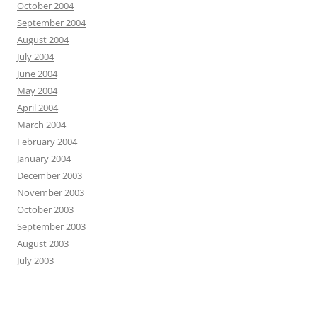
October 2004
September 2004
August 2004
July 2004
June 2004
May 2004
April 2004
March 2004
February 2004
January 2004
December 2003
November 2003
October 2003
September 2003
August 2003
July 2003