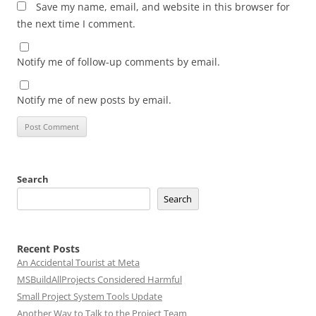
Save my name, email, and website in this browser for
the next time I comment.
Notify me of follow-up comments by email.
Notify me of new posts by email.
Search
Search
Recent Posts
An Accidental Tourist at Meta
MSBuildAllProjects Considered Harmful
Small Project System Tools Update
Another Way to Talk to the Project Team