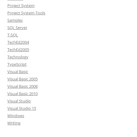
Project System
Project System Tools
Samples
SQL Server
T-SQL
TechEd2004
TechEd2005
Technology
TypeScript
Visual Basic
Visual Basic 2005
Visual Basic 2008
Visual Basic 2010
Visual Studio
Visual Studio 15
Windows
Writing