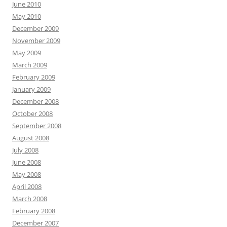
June 2010
May 2010
December 2009
November 2009
May 2009
March 2009
February 2009
January 2009
December 2008
October 2008
September 2008
August 2008
July 2008
June 2008
May 2008
April 2008
March 2008
February 2008
December 2007