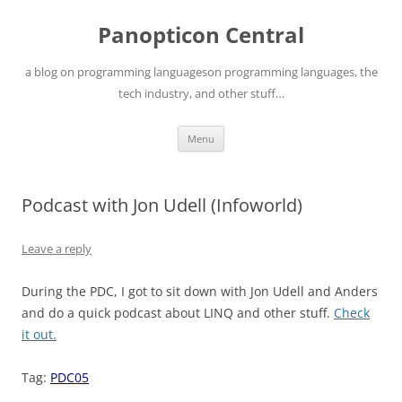
Skip
to
Panopticon Central
content
a blog on programming languageson programming languages, the
tech industry, and other stuff…
Menu
Podcast with Jon Udell (Infoworld)
Leave a reply
During the PDC, I got to sit down with Jon Udell and Anders
and do a quick podcast about LINQ and other stuff.
Check
it out.
Tag:
PDC05