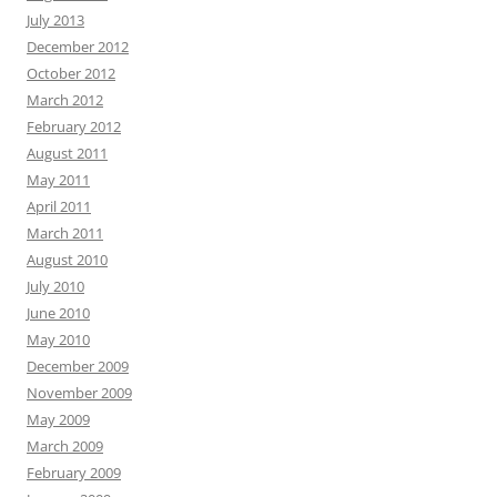
July 2013
December 2012
October 2012
March 2012
February 2012
August 2011
May 2011
April 2011
March 2011
August 2010
July 2010
June 2010
May 2010
December 2009
November 2009
May 2009
March 2009
February 2009