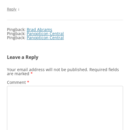
↓
Reply
Pingback:
Brad Abrams
Pingback:
Panopticon Central
Pingback:
Panopticon Central
Leave a Reply
Your email address will not be published.
Required fields
are marked
*
Comment
*