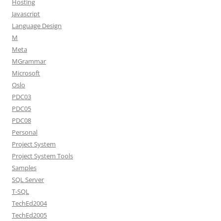
Hosting
Javascript
Language Design
M
Meta
MGrammar
Microsoft
Oslo
PDC03
PDC05
PDC08
Personal
Project System
Project System Tools
Samples
SQL Server
T-SQL
TechEd2004
TechEd2005