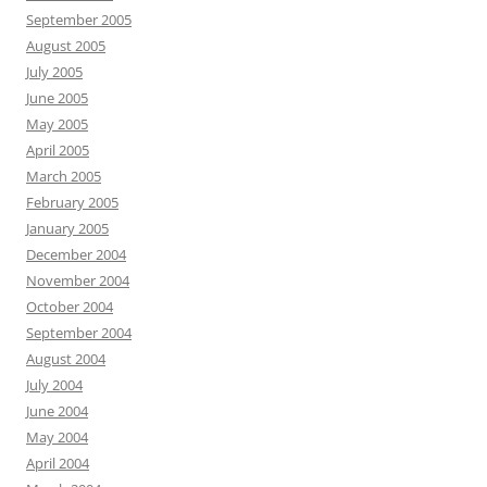
September 2005
August 2005
July 2005
June 2005
May 2005
April 2005
March 2005
February 2005
January 2005
December 2004
November 2004
October 2004
September 2004
August 2004
July 2004
June 2004
May 2004
April 2004