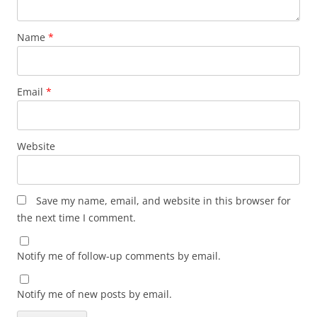
Name
*
Email
*
Website
Save my name, email, and website in this browser for
the next time I comment.
Notify me of follow-up comments by email.
Notify me of new posts by email.