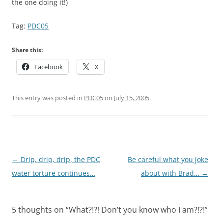
the one doing it!)
Tag:
PDC05
Share this:
Facebook
X
This entry was posted in
PDC05
on
July 15, 2005
.
Post
←
Drip, drip, drip, the PDC
Be careful what you joke
navigation
water torture continues…
about with Brad…
→
5 thoughts on “
What?!?! Don’t you know who I am?!?!
”