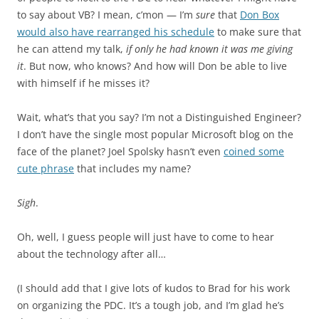
to say about VB? I mean, c’mon — I’m
sure
that
Don Box
would also have rearranged his schedule
to make sure that
he can attend my talk,
if only he had known it was me giving
it
. But now, who knows? And how will Don be able to live
with himself if he misses it?
Wait, what’s that you say? I’m not a Distinguished Engineer?
I don’t have the single most popular Microsoft blog on the
face of the planet? Joel Spolsky hasn’t even
coined some
cute phrase
that includes my name?
Sigh
.
Oh, well, I guess people will just have to come to hear
about the technology after all…
(I should add that I give lots of kudos to Brad for his work
on organizing the PDC. It’s a tough job, and I’m glad he’s