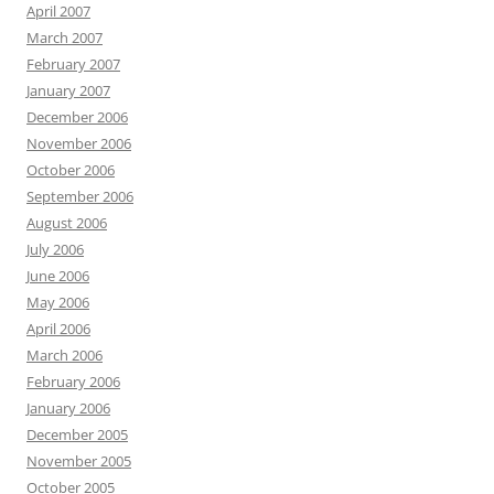
April 2007
March 2007
February 2007
January 2007
December 2006
November 2006
October 2006
September 2006
August 2006
July 2006
June 2006
May 2006
April 2006
March 2006
February 2006
January 2006
December 2005
November 2005
October 2005