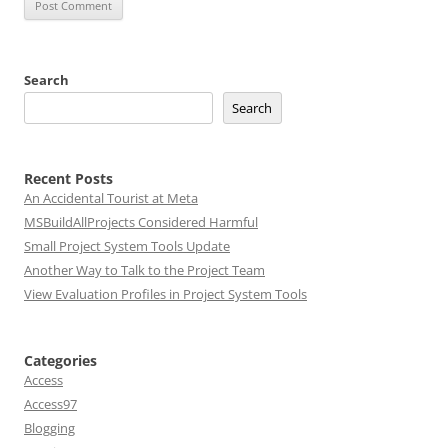
Search
Search
Recent Posts
An Accidental Tourist at Meta
MSBuildAllProjects Considered Harmful
Small Project System Tools Update
Another Way to Talk to the Project Team
View Evaluation Profiles in Project System Tools
Categories
Access
Access97
Blogging