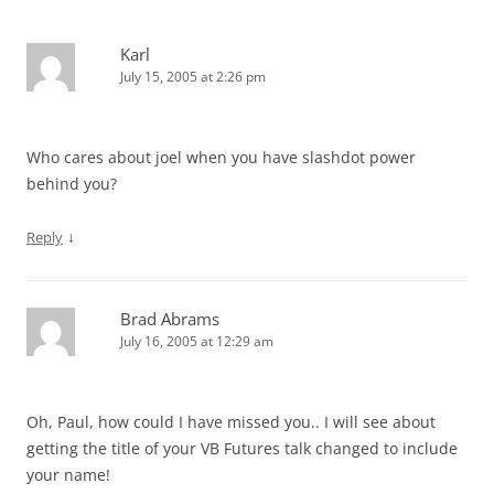
Karl
July 15, 2005 at 2:26 pm
Who cares about joel when you have slashdot power
behind you?
↓
Reply
Brad Abrams
July 16, 2005 at 12:29 am
Oh, Paul, how could I have missed you.. I will see about
getting the title of your VB Futures talk changed to include
your name!