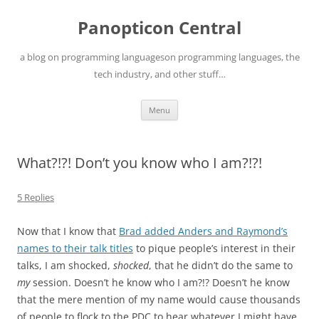
Skip
to
Panopticon Central
content
a blog on programming languageson programming languages, the
tech industry, and other stuff…
Menu
What?!?! Don’t you know who I am?!?!
5 Replies
Now that I know that
Brad added Anders and Raymond’s
names to their talk titles
to pique people’s interest in their
talks, I am shocked,
shocked
, that he didn’t do the same to
my
session. Doesn’t he know who I am?!? Doesn’t he know
that the mere mention of my name would cause thousands
of people to flock to the PDC to hear whatever I might have