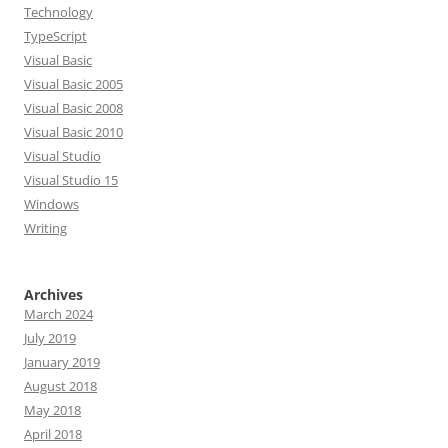
Technology
TypeScript
Visual Basic
Visual Basic 2005
Visual Basic 2008
Visual Basic 2010
Visual Studio
Visual Studio 15
Windows
Writing
Archives
March 2024
July 2019
January 2019
August 2018
May 2018
April 2018