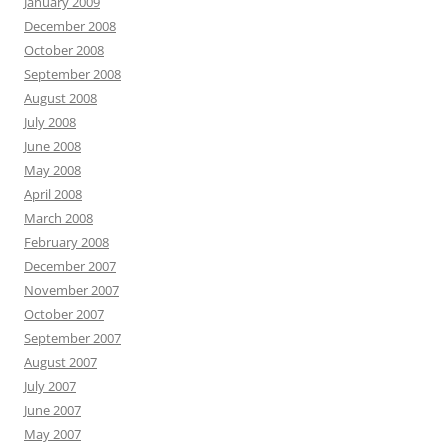
January 2009
December 2008
October 2008
September 2008
August 2008
July 2008
June 2008
May 2008
April 2008
March 2008
February 2008
December 2007
November 2007
October 2007
September 2007
August 2007
July 2007
June 2007
May 2007