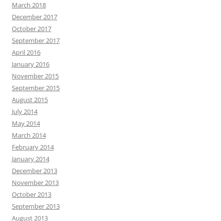
March 2018
December 2017
October 2017
September 2017
April 2016
January 2016
November 2015
September 2015
August 2015
July 2014
May 2014
March 2014
February 2014
January 2014
December 2013
November 2013
October 2013
September 2013
August 2013