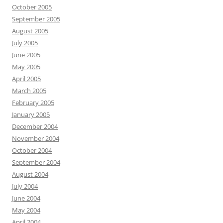
October 2005
September 2005
August 2005
July 2005
June 2005
May 2005
April 2005
March 2005
February 2005
January 2005
December 2004
November 2004
October 2004
September 2004
August 2004
July 2004
June 2004
May 2004
April 2004