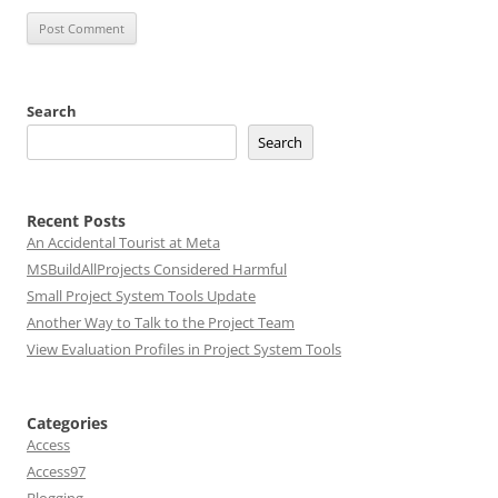
Search
Search
Recent Posts
An Accidental Tourist at Meta
MSBuildAllProjects Considered Harmful
Small Project System Tools Update
Another Way to Talk to the Project Team
View Evaluation Profiles in Project System Tools
Categories
Access
Access97