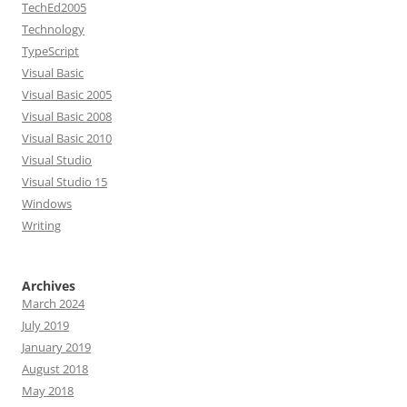
TechEd2005
Technology
TypeScript
Visual Basic
Visual Basic 2005
Visual Basic 2008
Visual Basic 2010
Visual Studio
Visual Studio 15
Windows
Writing
Archives
March 2024
July 2019
January 2019
August 2018
May 2018