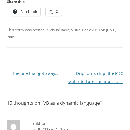
Share this:
Facebook
X
This entry was posted in
Visual Basic
,
Visual Basic 2010
on
July 8,
2005
.
Post
←
The one that got away…
Drip, drip, drip, the PDC
navigation
water torture continues…
→
15 thoughts on “
VB as a dynamic language
”
mikhar
July 8, 2005 at 7:30 pm