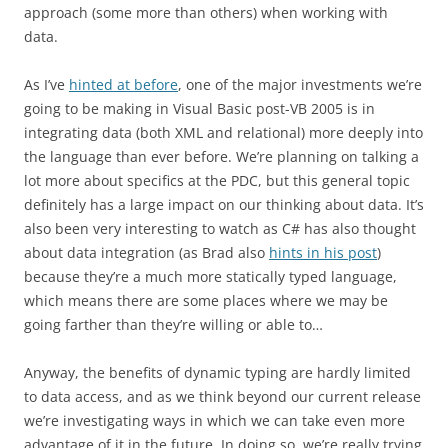
approach (some more than others) when working with
data.
As I’ve
hinted at before
, one of the major investments we’re
going to be making in Visual Basic post-VB 2005 is in
integrating data (both XML and relational) more deeply into
the language than ever before. We’re planning on talking a
lot more about specifics at the PDC, but this general topic
definitely has a large impact on our thinking about data. It’s
also been very interesting to watch as C# has also thought
about data integration (as Brad also
hints in his post
)
because they’re a much more statically typed language,
which means there are some places where we may be
going farther than they’re willing or able to…
Anyway, the benefits of dynamic typing are hardly limited
to data access, and as we think beyond our current release
we’re investigating ways in which we can take even more
advantage of it in the future. In doing so, we’re really trying