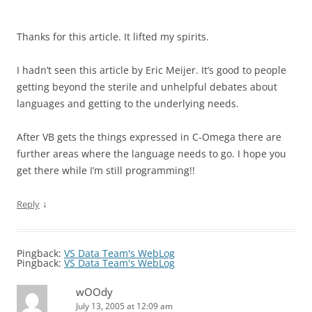
Thanks for this article. It lifted my spirits.
I hadn’t seen this article by Eric Meijer. It’s good to people
getting beyond the sterile and unhelpful debates about
languages and getting to the underlying needs.
After VB gets the things expressed in C-Omega there are
further areas where the language needs to go. I hope you
get there while I’m still programming!!
↓
Reply
Pingback:
VS Data Team's WebLog
Pingback:
VS Data Team's WebLog
wOOdy
July 13, 2005 at 12:09 am