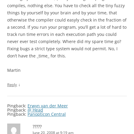
compiles, nothing else. You have to check all the tiny fuzzy
things by yourself by your brain and by your time, that
otherwise the compiler could easyly check in the fraction of
a second. If you run your program, you’ll get a lot of hard to
track run time errors in each execution path you could
never ever test completely. Where did my spare time go?
Fixing bugs a strict type system would not permit. No, I
don’t have the _time_ for this.
Martin
↓
Reply
Pingback:
Erwyn van der Meer
Pingback:
@ Head
Pingback:
Panopticon Central
?????
June 20, 2008 at 9:19 am