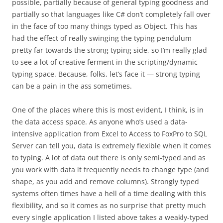
possible, partially because of general typing goodness and
partially so that languages like C# don’t completely fall over
in the face of too many things typed as Object. This has
had the effect of really swinging the typing pendulum
pretty far towards the strong typing side, so I’m really glad
to see a lot of creative ferment in the scripting/dynamic
typing space. Because, folks, let’s face it — strong typing
can be a pain in the ass sometimes.
One of the places where this is most evident, I think, is in
the data access space. As anyone who’s used a data-
intensive application from Excel to Access to FoxPro to SQL
Server can tell you, data is extremely flexible when it comes
to typing. A lot of data out there is only semi-typed and as
you work with data it frequently needs to change type (and
shape, as you add and remove columns). Strongly typed
systems often times have a hell of a time dealing with this
flexibility, and so it comes as no surprise that pretty much
every single application I listed above takes a weakly-typed