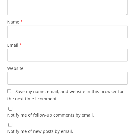
Name
*
Email
*
Website
Save my name, email, and website in this browser for
the next time I comment.
Notify me of follow-up comments by email.
Notify me of new posts by email.