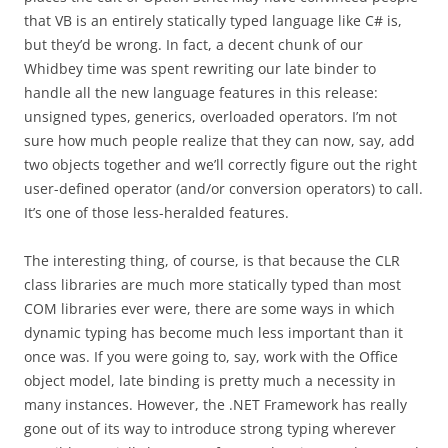
that VB is an entirely statically typed language like C# is,
but they’d be wrong. In fact, a decent chunk of our
Whidbey time was spent rewriting our late binder to
handle all the new language features in this release:
unsigned types, generics, overloaded operators. I’m not
sure how much people realize that they can now, say, add
two objects together and we’ll correctly figure out the right
user-defined operator (and/or conversion operators) to call.
It’s one of those less-heralded features.
The interesting thing, of course, is that because the CLR
class libraries are much more statically typed than most
COM libraries ever were, there are some ways in which
dynamic typing has become much less important than it
once was. If you were going to, say, work with the Office
object model, late binding is pretty much a necessity in
many instances. However, the .NET Framework has really
gone out of its way to introduce strong typing wherever