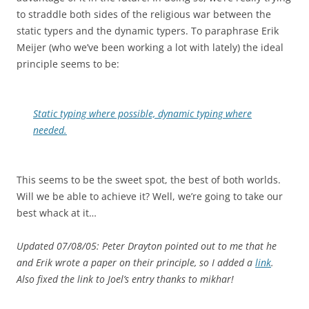
to straddle both sides of the religious war between the
static typers and the dynamic typers. To paraphrase Erik
Meijer (who we’ve been working a lot with lately) the ideal
principle seems to be:
Static typing where possible, dynamic typing where
needed.
This seems to be the sweet spot, the best of both worlds.
Will we be able to achieve it? Well, we’re going to take our
best whack at it…
Updated 07/08/05: Peter Drayton pointed out to me that he
and Erik wrote a paper on their principle, so I added a
link
.
Also fixed the link to Joel’s entry thanks to mikhar!