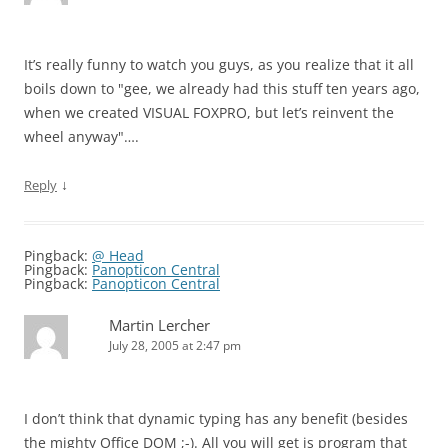
It’s really funny to watch you guys, as you realize that it all
boils down to "gee, we already had this stuff ten years ago,
when we created VISUAL FOXPRO, but let’s reinvent the
wheel anyway"….
↓
Reply
Pingback:
@ Head
Pingback:
Panopticon Central
Pingback:
Panopticon Central
Martin Lercher
July 28, 2005 at 2:47 pm
I don’t think that dynamic typing has any benefit (besides
the mighty Office DOM ;-). All you will get is program that