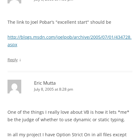
The link to Joel Pobar’s "excellent start" should be
http://blogs.msdn.com/joelpob/archive/2005/07/01/434728.
aspx
↓
Reply
Eric Mutta
July 8, 2005 at 8:28 pm
One of the things I really love about VB is how it lets *me*
be the judge of whether to use dynamic or static typing.
In all my project I have Option Strict On in all files except