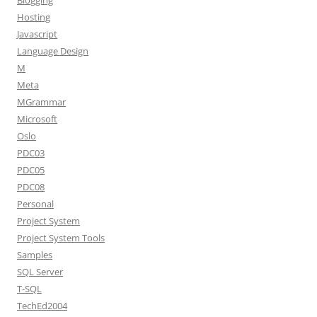
Blogging
Hosting
Javascript
Language Design
M
Meta
MGrammar
Microsoft
Oslo
PDC03
PDC05
PDC08
Personal
Project System
Project System Tools
Samples
SQL Server
T-SQL
TechEd2004