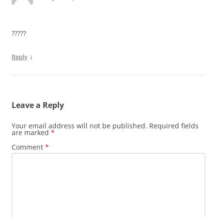
?????
↓
Reply
Leave a Reply
Your email address will not be published.
Required fields
are marked
*
Comment
*