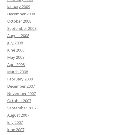
January 2009
December 2008
October 2008
September 2008
August 2008
July 2008
June 2008
May 2008
April 2008
March 2008
February 2008
December 2007
November 2007
October 2007
September 2007
August 2007
July 2007
June 2007