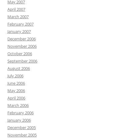
May 2007
April 2007
March 2007
February 2007
January 2007
December 2006
November 2006
October 2006
September 2006
August 2006
July 2006
June 2006
May 2006
April 2006
March 2006
February 2006
January 2006
December 2005
November 2005