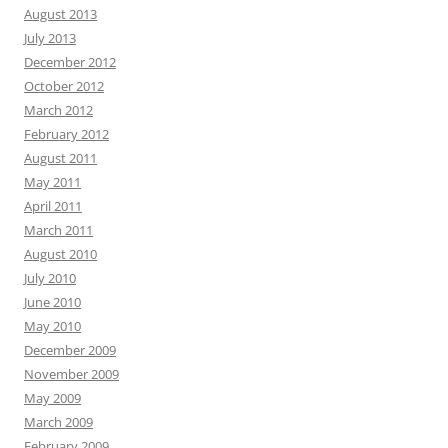
August 2013
July 2013
December 2012
October 2012
March 2012
February 2012
August 2011
May 2011
April 2011
March 2011
August 2010
July 2010
June 2010
May 2010
December 2009
November 2009
May 2009
March 2009
February 2009