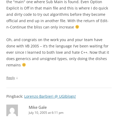
the "main" one where Sub Main is found. Even Option
Explicit is Off in that main file and this is where I do quick
and dirty code to try out algorithms before they become
official and end up in another file. With the return of Edit-
n-Continue the bliss can only increase
Oh, and congrats on the work you and your team have
done with VB 2005 – it’s the language I’ve been waiting for
ever since I learned to both love and hate C++. Now that it
does generics and unsigned types, only doing the dishes
remains
↓
Reply
Pingback:
Lorenzo Barbieri @ UGIblogs!
Mike Gale
July 10, 2005 at 6:11 pm