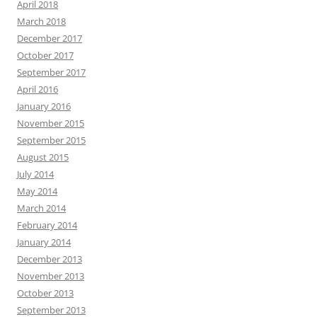
April 2018
March 2018
December 2017
October 2017
September 2017
April 2016
January 2016
November 2015
September 2015
August 2015
July 2014
May 2014
March 2014
February 2014
January 2014
December 2013
November 2013
October 2013
September 2013