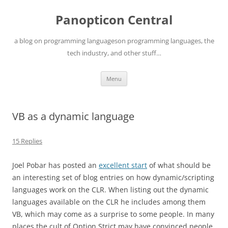
Skip
to
Panopticon Central
content
a blog on programming languageson programming languages, the
tech industry, and other stuff…
Menu
VB as a dynamic language
15 Replies
Joel Pobar has posted an
excellent start
of what should be
an interesting set of blog entries on how dynamic/scripting
languages work on the CLR. When listing out the dynamic
languages available on the CLR he includes among them
VB, which may come as a surprise to some people. In many
places the cult of Option Strict may have convinced people